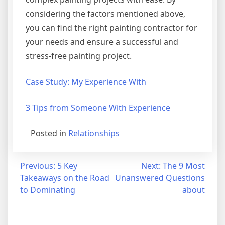
considering the factors mentioned above,
you can find the right painting contractor for
your needs and ensure a successful and
stress-free painting project.
Case Study: My Experience With
3 Tips from Someone With Experience
Posted in
Relationships
Post
Previous:
5 Key
Next:
The 9 Most
Takeaways on the Road
Unanswered Questions
navigation
to Dominating
about