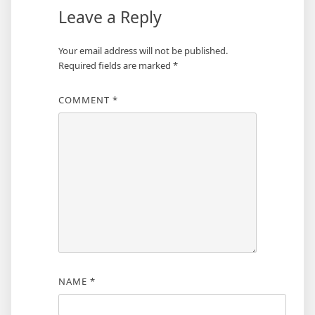
Leave a Reply
Your email address will not be published.
Required fields are marked
*
COMMENT
*
NAME
*