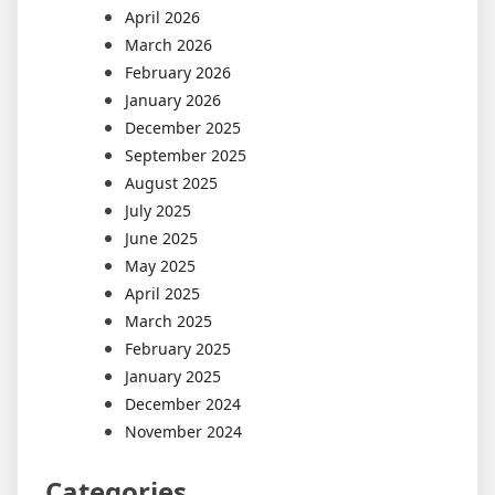
April 2026
March 2026
February 2026
January 2026
December 2025
September 2025
August 2025
July 2025
June 2025
May 2025
April 2025
March 2025
February 2025
January 2025
December 2024
November 2024
Categories