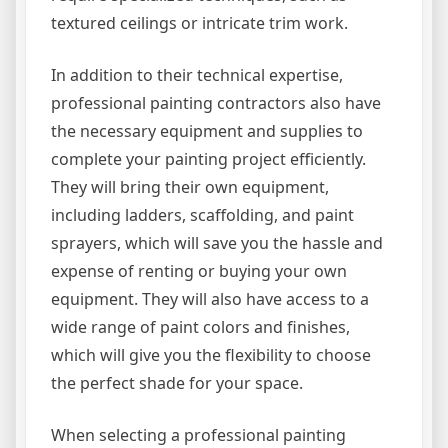
textured ceilings or intricate trim work.
In addition to their technical expertise,
professional painting contractors also have
the necessary equipment and supplies to
complete your painting project efficiently.
They will bring their own equipment,
including ladders, scaffolding, and paint
sprayers, which will save you the hassle and
expense of renting or buying your own
equipment. They will also have access to a
wide range of paint colors and finishes,
which will give you the flexibility to choose
the perfect shade for your space.
When selecting a professional painting