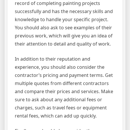
record of completing painting projects
successfully and has the necessary skills and
knowledge to handle your specific project.
You should also ask to see examples of their
previous work, which will give you an idea of
their attention to detail and quality of work.
In addition to their reputation and
experience, you should also consider the
contractor’s pricing and payment terms. Get
multiple quotes from different contractors
and compare their prices and services. Make
sure to ask about any additional fees or
charges, such as travel fees or equipment
rental fees, which can add up quickly.