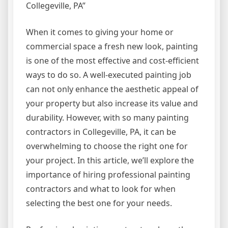
Collegeville, PA”
When it comes to giving your home or
commercial space a fresh new look, painting
is one of the most effective and cost-efficient
ways to do so. A well-executed painting job
can not only enhance the aesthetic appeal of
your property but also increase its value and
durability. However, with so many painting
contractors in Collegeville, PA, it can be
overwhelming to choose the right one for
your project. In this article, we’ll explore the
importance of hiring professional painting
contractors and what to look for when
selecting the best one for your needs.