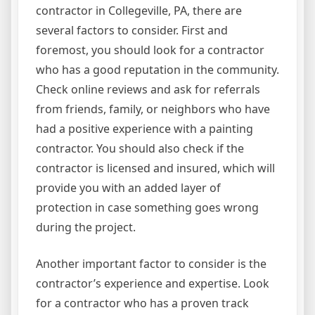
contractor in Collegeville, PA, there are
several factors to consider. First and
foremost, you should look for a contractor
who has a good reputation in the community.
Check online reviews and ask for referrals
from friends, family, or neighbors who have
had a positive experience with a painting
contractor. You should also check if the
contractor is licensed and insured, which will
provide you with an added layer of
protection in case something goes wrong
during the project.
Another important factor to consider is the
contractor’s experience and expertise. Look
for a contractor who has a proven track