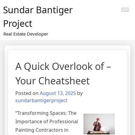
Skip
Sundar Bantiger
to
content
Project
Real Estate Developer
A Quick Overlook of –
Your Cheatsheet
Posted on
August 13, 2025
by
sundarbantigerproject
“Transforming Spaces: The
Importance of Professional
Painting Contractors in