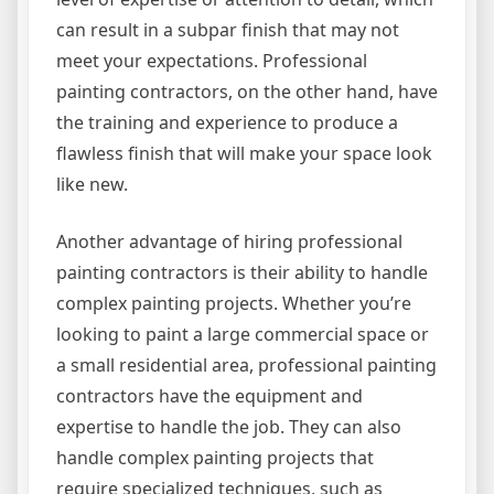
can result in a subpar finish that may not
meet your expectations. Professional
painting contractors, on the other hand, have
the training and experience to produce a
flawless finish that will make your space look
like new.
Another advantage of hiring professional
painting contractors is their ability to handle
complex painting projects. Whether you’re
looking to paint a large commercial space or
a small residential area, professional painting
contractors have the equipment and
expertise to handle the job. They can also
handle complex painting projects that
require specialized techniques, such as