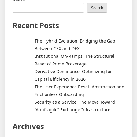
Search
Recent Posts
The Hybrid Evolution: Bridging the Gap
Between CEX and DEX
Institutional On-Ramps: The Structural
Reset of Prime Brokerage
Derivative Dominance: Optimizing for
Capital Efficiency in 2026
The User Experience Reset: Abstraction and
Frictionless Onboarding
Security as a Service: The Move Toward
“Antifragile” Exchange Infrastructure
Archives