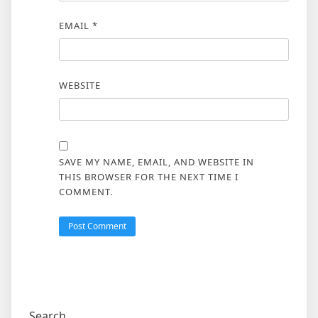
EMAIL
*
WEBSITE
SAVE MY NAME, EMAIL, AND WEBSITE IN
THIS BROWSER FOR THE NEXT TIME I
COMMENT.
Search