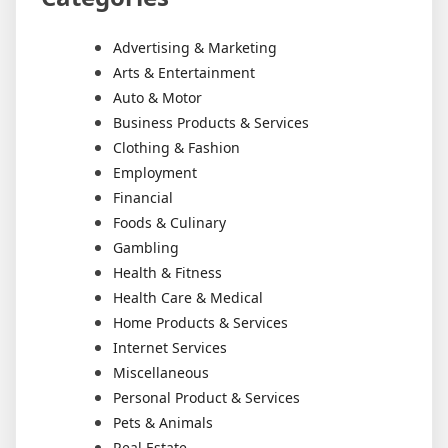
Advertising & Marketing
Arts & Entertainment
Auto & Motor
Business Products & Services
Clothing & Fashion
Employment
Financial
Foods & Culinary
Gambling
Health & Fitness
Health Care & Medical
Home Products & Services
Internet Services
Miscellaneous
Personal Product & Services
Pets & Animals
Real Estate