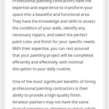
Professional painting contractors have the
expertise and experience to transform your
space into a beautiful and functional area.
They have the knowledge and skills to assess
the condition of your walls, identify any
necessary repairs, and select the perfect
paint color and finish for your specific needs.
With their expertise, you can rest assured
that your painting project will be completed
efficiently and effectively, with minimal
disruption to your daily routine.
One of the most significant benefits of hiring
professional painting contractors is their
ability to provide a high-quality finish.
Amateur painters may not have the same
level of expertise or attention to detail, which