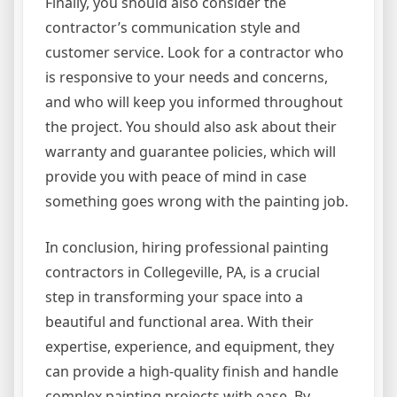
Finally, you should also consider the
contractor’s communication style and
customer service. Look for a contractor who
is responsive to your needs and concerns,
and who will keep you informed throughout
the project. You should also ask about their
warranty and guarantee policies, which will
provide you with peace of mind in case
something goes wrong with the painting job.
In conclusion, hiring professional painting
contractors in Collegeville, PA, is a crucial
step in transforming your space into a
beautiful and functional area. With their
expertise, experience, and equipment, they
can provide a high-quality finish and handle
complex painting projects with ease. By