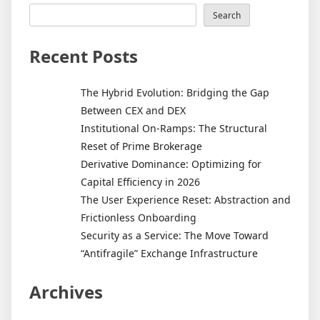
Search
Recent Posts
The Hybrid Evolution: Bridging the Gap
Between CEX and DEX
Institutional On-Ramps: The Structural
Reset of Prime Brokerage
Derivative Dominance: Optimizing for
Capital Efficiency in 2026
The User Experience Reset: Abstraction and
Frictionless Onboarding
Security as a Service: The Move Toward
“Antifragile” Exchange Infrastructure
Archives