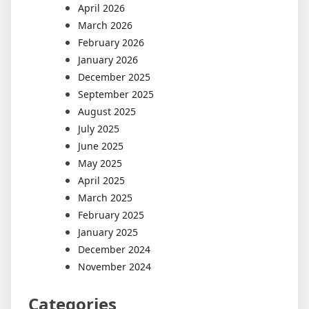
April 2026
March 2026
February 2026
January 2026
December 2025
September 2025
August 2025
July 2025
June 2025
May 2025
April 2025
March 2025
February 2025
January 2025
December 2024
November 2024
Categories