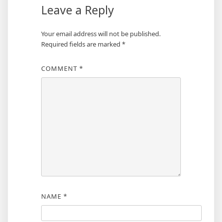
Leave a Reply
Your email address will not be published.
Required fields are marked
*
COMMENT
*
NAME
*