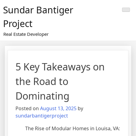
Skip
Sundar Bantiger
to
content
Project
Real Estate Developer
5 Key Takeaways on
the Road to
Dominating
Posted on
August 13, 2025
by
sundarbantigerproject
The Rise of Modular Homes in Louisa, VA: