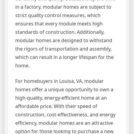
in a factory, modular homes are subject to
strict quality control measures, which
ensures that every module meets high
standards of construction. Additionally,
modular homes are designed to withstand
the rigors of transportation and assembly,
which can result in a longer lifespan for the
home.
For homebuyers in Louisa, VA, modular
homes offer a unique opportunity to own a
high-quality, energy-efficient home at an
affordable price. With their speed of
construction, cost-effectiveness, and energy
efficiency, modular homes are an attractive
option for those looking to purchase a new