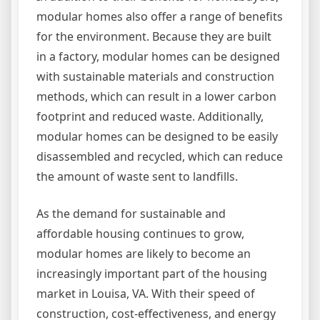
modular homes also offer a range of benefits
for the environment. Because they are built
in a factory, modular homes can be designed
with sustainable materials and construction
methods, which can result in a lower carbon
footprint and reduced waste. Additionally,
modular homes can be designed to be easily
disassembled and recycled, which can reduce
the amount of waste sent to landfills.
As the demand for sustainable and
affordable housing continues to grow,
modular homes are likely to become an
increasingly important part of the housing
market in Louisa, VA. With their speed of
construction, cost-effectiveness, and energy