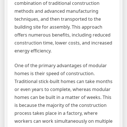
combination of traditional construction
methods and advanced manufacturing
techniques, and then transported to the
building site for assembly. This approach
offers numerous benefits, including reduced
construction time, lower costs, and increased
energy efficiency.
One of the primary advantages of modular
homes is their speed of construction.
Traditional stick-built homes can take months
or even years to complete, whereas modular
homes can be built in a matter of weeks. This
is because the majority of the construction
process takes place in a factory, where
workers can work simultaneously on multiple