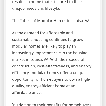
result in a home that is tailored to their
unique needs and lifestyle.
The Future of Modular Homes in Louisa, VA
As the demand for affordable and
sustainable housing continues to grow,
modular homes are likely to play an
increasingly important role in the housing
market in Louisa, VA. With their speed of
construction, cost-effectiveness, and energy
efficiency, modular homes offer a unique
opportunity for homebuyers to own a high-
quality, energy-efficient home at an
affordable price.
In addition to their benefits for homebuyers,