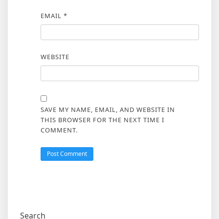
EMAIL
*
WEBSITE
SAVE MY NAME, EMAIL, AND WEBSITE IN
THIS BROWSER FOR THE NEXT TIME I
COMMENT.
Search