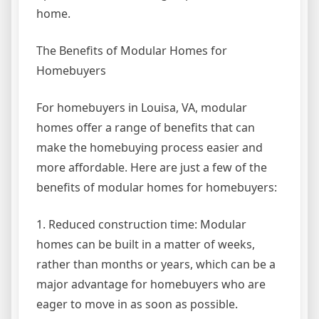
home.
The Benefits of Modular Homes for
Homebuyers
For homebuyers in Louisa, VA, modular
homes offer a range of benefits that can
make the homebuying process easier and
more affordable. Here are just a few of the
benefits of modular homes for homebuyers:
1. Reduced construction time: Modular
homes can be built in a matter of weeks,
rather than months or years, which can be a
major advantage for homebuyers who are
eager to move in as soon as possible.