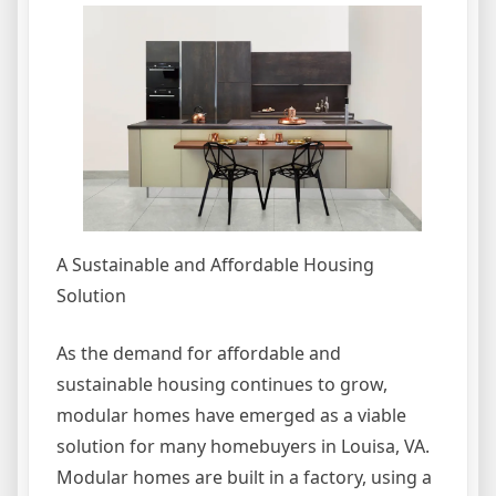
A Sustainable and Affordable Housing
Solution
As the demand for affordable and
sustainable housing continues to grow,
modular homes have emerged as a viable
solution for many homebuyers in Louisa, VA.
Modular homes are built in a factory, using a