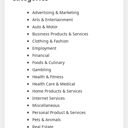
Advertising & Marketing
Arts & Entertainment
Auto & Motor
Business Products & Services
Clothing & Fashion
Employment
Financial
Foods & Culinary
Gambling
Health & Fitness
Health Care & Medical
Home Products & Services
Internet Services
Miscellaneous
Personal Product & Services
Pets & Animals
Real Estate