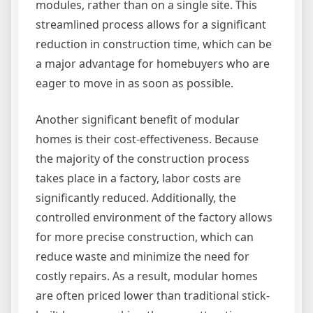
modules, rather than on a single site. This
streamlined process allows for a significant
reduction in construction time, which can be
a major advantage for homebuyers who are
eager to move in as soon as possible.
Another significant benefit of modular
homes is their cost-effectiveness. Because
the majority of the construction process
takes place in a factory, labor costs are
significantly reduced. Additionally, the
controlled environment of the factory allows
for more precise construction, which can
reduce waste and minimize the need for
costly repairs. As a result, modular homes
are often priced lower than traditional stick-