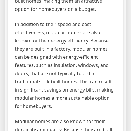
built homes, making them an attractive
option for homebuyers on a budget.
In addition to their speed and cost-
effectiveness, modular homes are also
known for their energy efficiency. Because
they are built in a factory, modular homes
can be designed with energy-efficient
features, such as insulation, windows, and
doors, that are not typically found in
traditional stick-built homes. This can result
in significant savings on energy bills, making
modular homes a more sustainable option
for homebuyers.
Modular homes are also known for their
durability and quality. Because they are built