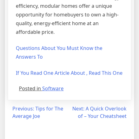
efficiency, modular homes offer a unique
opportunity for homebuyers to own a high-
quality, energy-efficient home at an
affordable price.
Questions About You Must Know the
Answers To
If You Read One Article About , Read This One
Posted in
Software
Post
Previous:
Tips for The
Next:
A Quick Overlook
Average Joe
of – Your Cheatsheet
navigation