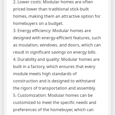
2. Lower costs: Modular homes are often
priced lower than traditional stick-built
homes, making them an attractive option for
homebuyers on a budget.
3. Energy efficiency: Modular homes are
designed with energy-efficient features, such
as insulation, windows, and doors, which can
result in significant savings on energy bills.
4. Durability and quality: Modular homes are
built in a factory, which ensures that every
module meets high standards of
construction and is designed to withstand
the rigors of transportation and assembly.
5. Customization: Modular homes can be
customized to meet the specific needs and
preferences of the homebuyer, which can