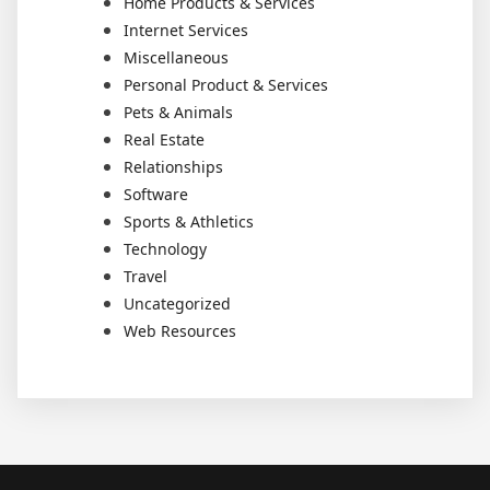
Home Products & Services
Internet Services
Miscellaneous
Personal Product & Services
Pets & Animals
Real Estate
Relationships
Software
Sports & Athletics
Technology
Travel
Uncategorized
Web Resources