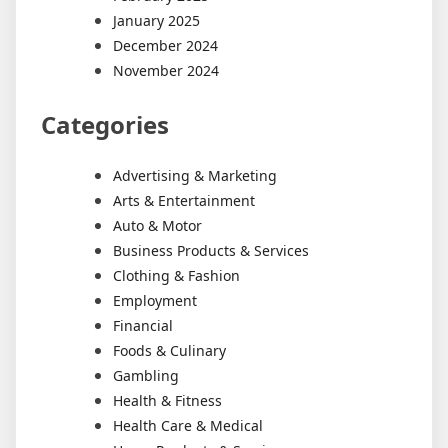
January 2025
December 2024
November 2024
Categories
Advertising & Marketing
Arts & Entertainment
Auto & Motor
Business Products & Services
Clothing & Fashion
Employment
Financial
Foods & Culinary
Gambling
Health & Fitness
Health Care & Medical