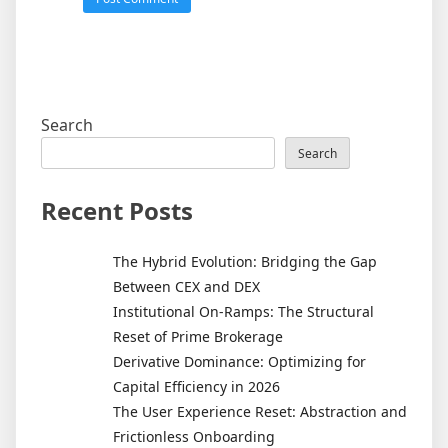
Search
Search
Recent Posts
The Hybrid Evolution: Bridging the Gap
Between CEX and DEX
Institutional On-Ramps: The Structural
Reset of Prime Brokerage
Derivative Dominance: Optimizing for
Capital Efficiency in 2026
The User Experience Reset: Abstraction and
Frictionless Onboarding