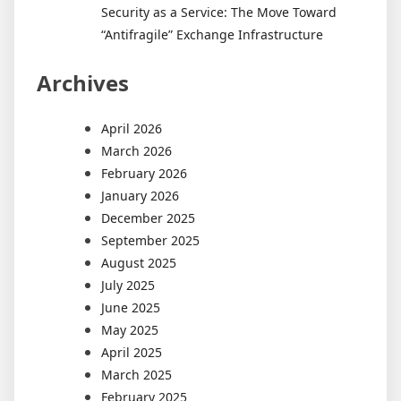
Security as a Service: The Move Toward
“Antifragile” Exchange Infrastructure
Archives
April 2026
March 2026
February 2026
January 2026
December 2025
September 2025
August 2025
July 2025
June 2025
May 2025
April 2025
March 2025
February 2025