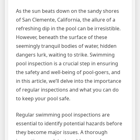
As the sun beats down on the sandy shores
of San Clemente, California, the allure of a
refreshing dip in the pool can be irresistible.
However, beneath the surface of these
seemingly tranquil bodies of water, hidden
dangers lurk, waiting to strike. Swimming
pool inspection is a crucial step in ensuring
the safety and well-being of pool-goers, and
in this article, we’ll delve into the importance
of regular inspections and what you can do
to keep your pool safe.
Regular swimming pool inspections are
essential to identify potential hazards before
they become major issues. A thorough