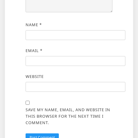
NAME
*
EMAIL
*
WEBSITE
SAVE MY NAME, EMAIL, AND WEBSITE IN
THIS BROWSER FOR THE NEXT TIME I
COMMENT.