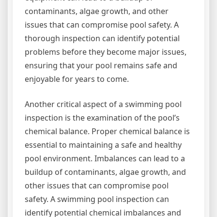
contaminants, algae growth, and other
issues that can compromise pool safety. A
thorough inspection can identify potential
problems before they become major issues,
ensuring that your pool remains safe and
enjoyable for years to come.
Another critical aspect of a swimming pool
inspection is the examination of the pool’s
chemical balance. Proper chemical balance is
essential to maintaining a safe and healthy
pool environment. Imbalances can lead to a
buildup of contaminants, algae growth, and
other issues that can compromise pool
safety. A swimming pool inspection can
identify potential chemical imbalances and