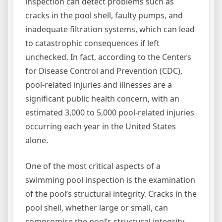
inspection can detect problems such as
cracks in the pool shell, faulty pumps, and
inadequate filtration systems, which can lead
to catastrophic consequences if left
unchecked. In fact, according to the Centers
for Disease Control and Prevention (CDC),
pool-related injuries and illnesses are a
significant public health concern, with an
estimated 3,000 to 5,000 pool-related injuries
occurring each year in the United States
alone.
One of the most critical aspects of a
swimming pool inspection is the examination
of the pool’s structural integrity. Cracks in the
pool shell, whether large or small, can
compromise the pool’s structural integrity