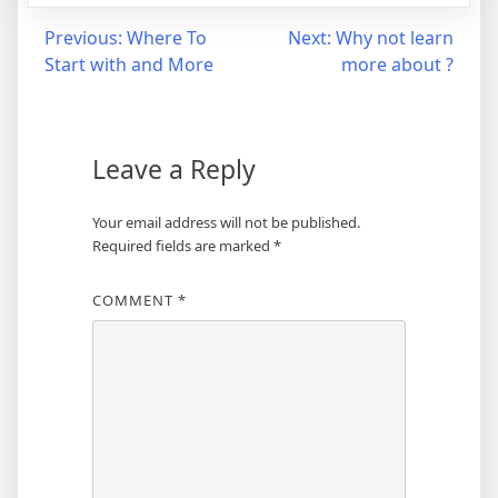
Post
Previous:
Where To
Next:
Why not learn
Start with and More
more about ?
navigation
Leave a Reply
Your email address will not be published.
Required fields are marked
*
COMMENT
*