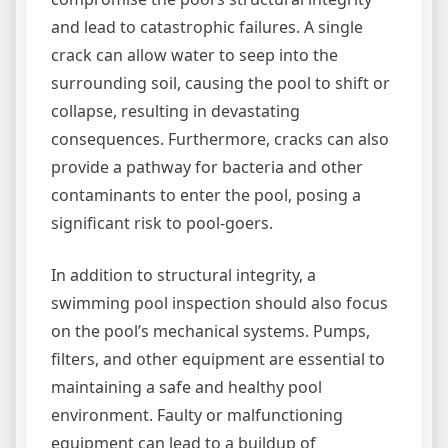
and lead to catastrophic failures. A single
crack can allow water to seep into the
surrounding soil, causing the pool to shift or
collapse, resulting in devastating
consequences. Furthermore, cracks can also
provide a pathway for bacteria and other
contaminants to enter the pool, posing a
significant risk to pool-goers.
In addition to structural integrity, a
swimming pool inspection should also focus
on the pool’s mechanical systems. Pumps,
filters, and other equipment are essential to
maintaining a safe and healthy pool
environment. Faulty or malfunctioning
equipment can lead to a buildup of