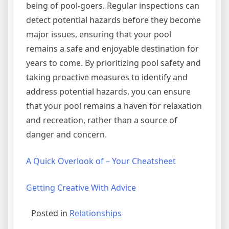
being of pool-goers. Regular inspections can
detect potential hazards before they become
major issues, ensuring that your pool
remains a safe and enjoyable destination for
years to come. By prioritizing pool safety and
taking proactive measures to identify and
address potential hazards, you can ensure
that your pool remains a haven for relaxation
and recreation, rather than a source of
danger and concern.
A Quick Overlook of – Your Cheatsheet
Getting Creative With Advice
Posted in
Relationships