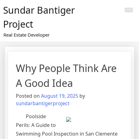
Skip
Sundar Bantiger
to
content
Project
Real Estate Developer
Why People Think Are
A Good Idea
Posted on
August 19, 2025
by
sundarbantigerproject
Poolside
Perils: A Guide to
Swimming Pool Inspection in San Clemente