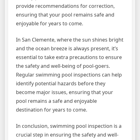
provide recommendations for correction,
ensuring that your pool remains safe and
enjoyable for years to come.
In San Clemente, where the sun shines bright
and the ocean breeze is always present, it’s
essential to take extra precautions to ensure
the safety and well-being of pool-goers.
Regular swimming pool inspections can help
identify potential hazards before they
become major issues, ensuring that your
pool remains a safe and enjoyable
destination for years to come.
In conclusion, swimming pool inspection is a
crucial step in ensuring the safety and well-