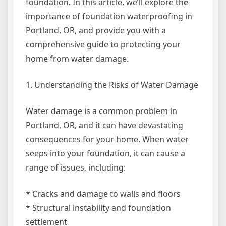
foundation. In this article, we’ll explore the
importance of foundation waterproofing in
Portland, OR, and provide you with a
comprehensive guide to protecting your
home from water damage.
1. Understanding the Risks of Water Damage
Water damage is a common problem in
Portland, OR, and it can have devastating
consequences for your home. When water
seeps into your foundation, it can cause a
range of issues, including:
* Cracks and damage to walls and floors
* Structural instability and foundation
settlement