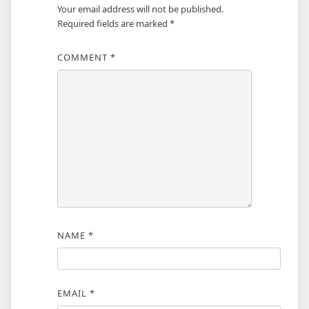
Your email address will not be published.
Required fields are marked
*
COMMENT
*
NAME
*
EMAIL
*