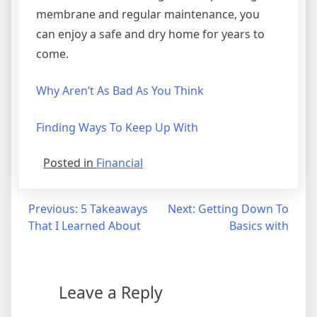
membrane and regular maintenance, you
can enjoy a safe and dry home for years to
come.
Why Aren’t As Bad As You Think
Finding Ways To Keep Up With
Posted in
Financial
Post
Previous:
5 Takeaways
Next:
Getting Down To
That I Learned About
Basics with
navigation
Leave a Reply