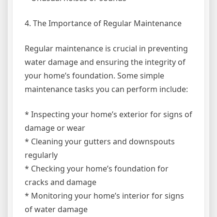
4. The Importance of Regular Maintenance
Regular maintenance is crucial in preventing
water damage and ensuring the integrity of
your home’s foundation. Some simple
maintenance tasks you can perform include:
* Inspecting your home’s exterior for signs of
damage or wear
* Cleaning your gutters and downspouts
regularly
* Checking your home’s foundation for
cracks and damage
* Monitoring your home’s interior for signs
of water damage