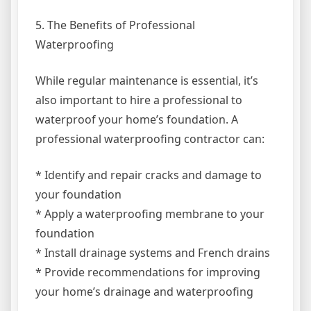
5. The Benefits of Professional
Waterproofing
While regular maintenance is essential, it’s
also important to hire a professional to
waterproof your home’s foundation. A
professional waterproofing contractor can:
* Identify and repair cracks and damage to
your foundation
* Apply a waterproofing membrane to your
foundation
* Install drainage systems and French drains
* Provide recommendations for improving
your home’s drainage and waterproofing