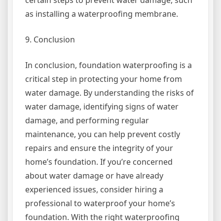
as installing a waterproofing membrane.
9. Conclusion
In conclusion, foundation waterproofing is a
critical step in protecting your home from
water damage. By understanding the risks of
water damage, identifying signs of water
damage, and performing regular
maintenance, you can help prevent costly
repairs and ensure the integrity of your
home’s foundation. If you’re concerned
about water damage or have already
experienced issues, consider hiring a
professional to waterproof your home’s
foundation. With the right waterproofing