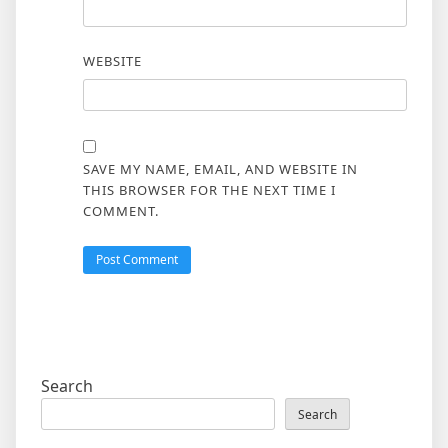
WEBSITE
SAVE MY NAME, EMAIL, AND WEBSITE IN
THIS BROWSER FOR THE NEXT TIME I
COMMENT.
Search
Search