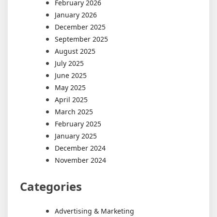
February 2026
January 2026
December 2025
September 2025
August 2025
July 2025
June 2025
May 2025
April 2025
March 2025
February 2025
January 2025
December 2024
November 2024
Categories
Advertising & Marketing