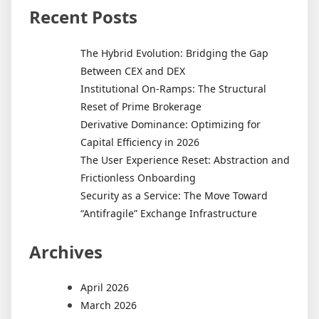
Recent Posts
The Hybrid Evolution: Bridging the Gap
Between CEX and DEX
Institutional On-Ramps: The Structural
Reset of Prime Brokerage
Derivative Dominance: Optimizing for
Capital Efficiency in 2026
The User Experience Reset: Abstraction and
Frictionless Onboarding
Security as a Service: The Move Toward
“Antifragile” Exchange Infrastructure
Archives
April 2026
March 2026