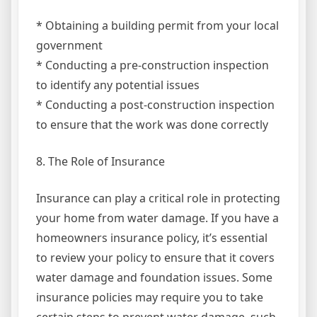
* Obtaining a building permit from your local
government
* Conducting a pre-construction inspection
to identify any potential issues
* Conducting a post-construction inspection
to ensure that the work was done correctly
8. The Role of Insurance
Insurance can play a critical role in protecting
your home from water damage. If you have a
homeowners insurance policy, it’s essential
to review your policy to ensure that it covers
water damage and foundation issues. Some
insurance policies may require you to take
certain steps to prevent water damage, such