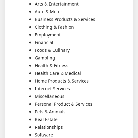
Arts & Entertainment
Auto & Motor
Business Products & Services
Clothing & Fashion
Employment
Financial
Foods & Culinary
Gambling
Health & Fitness
Health Care & Medical
Home Products & Services
Internet Services
Miscellaneous
Personal Product & Services
Pets & Animals
Real Estate
Relationships
Software