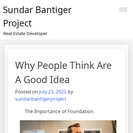
Skip
Sundar Bantiger
to
content
Project
Real Estate Developer
Why People Think Are
A Good Idea
Posted on
July 23, 2025
by
sundarbantigerproject
The Importance of Foundation