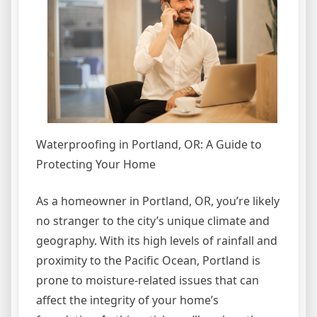
Waterproofing in Portland, OR: A Guide to
Protecting Your Home
As a homeowner in Portland, OR, you’re likely
no stranger to the city’s unique climate and
geography. With its high levels of rainfall and
proximity to the Pacific Ocean, Portland is
prone to moisture-related issues that can
affect the integrity of your home’s