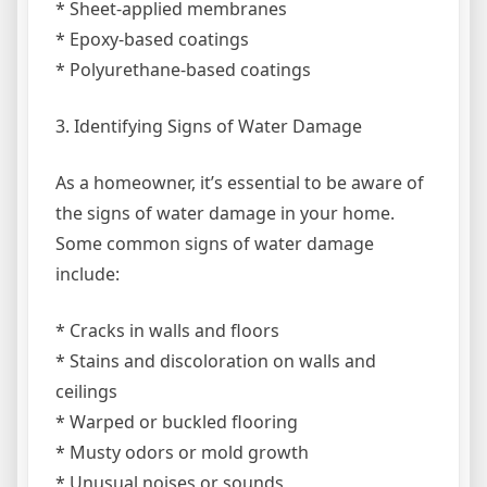
* Sheet-applied membranes
* Epoxy-based coatings
* Polyurethane-based coatings
3. Identifying Signs of Water Damage
As a homeowner, it’s essential to be aware of
the signs of water damage in your home.
Some common signs of water damage
include:
* Cracks in walls and floors
* Stains and discoloration on walls and
ceilings
* Warped or buckled flooring
* Musty odors or mold growth
* Unusual noises or sounds