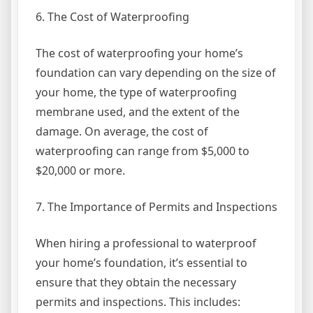
6. The Cost of Waterproofing
The cost of waterproofing your home’s
foundation can vary depending on the size of
your home, the type of waterproofing
membrane used, and the extent of the
damage. On average, the cost of
waterproofing can range from $5,000 to
$20,000 or more.
7. The Importance of Permits and Inspections
When hiring a professional to waterproof
your home’s foundation, it’s essential to
ensure that they obtain the necessary
permits and inspections. This includes: