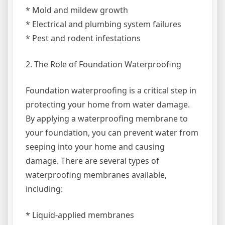
* Mold and mildew growth
* Electrical and plumbing system failures
* Pest and rodent infestations
2. The Role of Foundation Waterproofing
Foundation waterproofing is a critical step in
protecting your home from water damage.
By applying a waterproofing membrane to
your foundation, you can prevent water from
seeping into your home and causing
damage. There are several types of
waterproofing membranes available,
including:
* Liquid-applied membranes