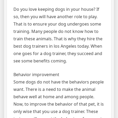
Do you love keeping dogs in your house? If
so, then you will have another role to play.
That is to ensure your dog undergoes some
training. Many people do not know how to
train these animals. That is why they hire the
best dog trainers in los Angeles today. When
one goes for a dog trainer, they succeed and
see some benefits coming.
Behavior improvement
Some dogs do not have the behaviors people
want. There is a need to make the animal
behave well at home and among people.
Now, to improve the behavior of that pet, it is
only wise that you use a dog trainer. These