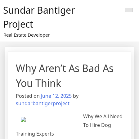
Skip
Sundar Bantiger
to
content
Project
Real Estate Developer
Why Aren’t As Bad As
You Think
Posted on
June 12, 2025
by
sundarbantigerproject
Why We All Need
To Hire Dog
Training Experts