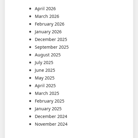
April 2026
March 2026
February 2026
January 2026
December 2025
September 2025
August 2025
July 2025
June 2025
May 2025
April 2025
March 2025
February 2025
January 2025
December 2024
November 2024