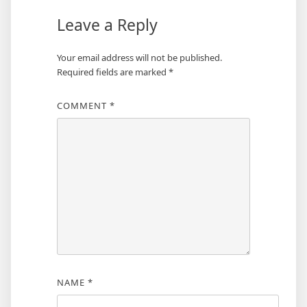
Leave a Reply
Your email address will not be published.
Required fields are marked
*
COMMENT
*
NAME
*