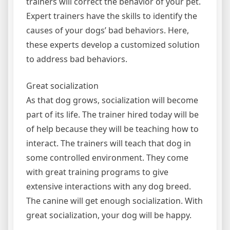
trainers will correct the behavior of your pet.
Expert trainers have the skills to identify the
causes of your dogs’ bad behaviors. Here,
these experts develop a customized solution
to address bad behaviors.
Great socialization
As that dog grows, socialization will become
part of its life. The trainer hired today will be
of help because they will be teaching how to
interact. The trainers will teach that dog in
some controlled environment. They come
with great training programs to give
extensive interactions with any dog breed.
The canine will get enough socialization. With
great socialization, your dog will be happy.