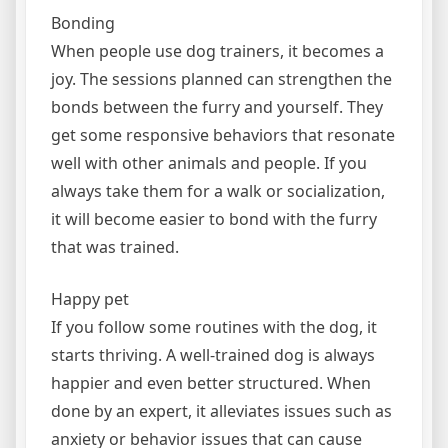
Bonding
When people use dog trainers, it becomes a
joy. The sessions planned can strengthen the
bonds between the furry and yourself. They
get some responsive behaviors that resonate
well with other animals and people. If you
always take them for a walk or socialization,
it will become easier to bond with the furry
that was trained.
Happy pet
If you follow some routines with the dog, it
starts thriving. A well-trained dog is always
happier and even better structured. When
done by an expert, it alleviates issues such as
anxiety or behavior issues that can cause