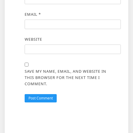
EMAIL
*
WEBSITE
SAVE MY NAME, EMAIL, AND WEBSITE IN
THIS BROWSER FOR THE NEXT TIME I
COMMENT.