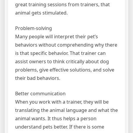
great training sessions from trainers, that
animal gets stimulated.
Problem-solving
Many people will interpret their pet’s
behaviors without comprehending why there
is that specific behavior. That trainer can
assist owners to think critically about dog
problems, give effective solutions, and solve
their bad behaviors.
Better communication
When you work with a trainer, they will be
translating the animal language and what the
animal wants. It thus helps a person
understand pets better. If there is some