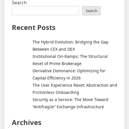
Search
Search
Recent Posts
The Hybrid Evolution: Bridging the Gap
Between CEX and DEX
Institutional On-Ramps: The Structural
Reset of Prime Brokerage
Derivative Dominance: Optimizing for
Capital Efficiency in 2026
The User Experience Reset: Abstraction and
Frictionless Onboarding
Security as a Service: The Move Toward
“Antifragile” Exchange Infrastructure
Archives