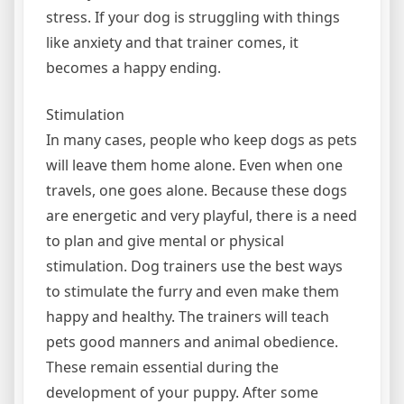
stress. If your dog is struggling with things
like anxiety and that trainer comes, it
becomes a happy ending.
Stimulation
In many cases, people who keep dogs as pets
will leave them home alone. Even when one
travels, one goes alone. Because these dogs
are energetic and very playful, there is a need
to plan and give mental or physical
stimulation. Dog trainers use the best ways
to stimulate the furry and even make them
happy and healthy. The trainers will teach
pets good manners and animal obedience.
These remain essential during the
development of your puppy. After some