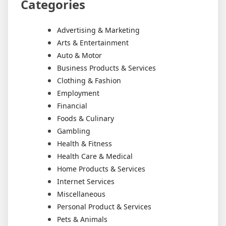
Categories
Advertising & Marketing
Arts & Entertainment
Auto & Motor
Business Products & Services
Clothing & Fashion
Employment
Financial
Foods & Culinary
Gambling
Health & Fitness
Health Care & Medical
Home Products & Services
Internet Services
Miscellaneous
Personal Product & Services
Pets & Animals