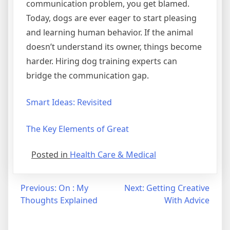
communication problem, you get blamed.
Today, dogs are ever eager to start pleasing
and learning human behavior. If the animal
doesn’t understand its owner, things become
harder. Hiring dog training experts can
bridge the communication gap.
Smart Ideas: Revisited
The Key Elements of Great
Posted in
Health Care & Medical
Post
Previous:
On : My
Next:
Getting Creative
Thoughts Explained
With Advice
navigation