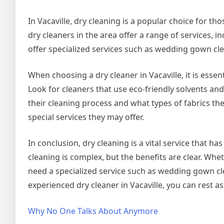
In Vacaville, dry cleaning is a popular choice for t
dry cleaners in the area offer a range of services, 
offer specialized services such as wedding gown cle
When choosing a dry cleaner in Vacaville, it is esse
Look for cleaners that use eco-friendly solvents a
their cleaning process and what types of fabrics the
special services they may offer.
In conclusion, dry cleaning is a vital service that h
cleaning is complex, but the benefits are clear. Whet
need a specialized service such as wedding gown cle
experienced dry cleaner in Vacaville, you can rest a
Why No One Talks About Anymore