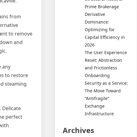
caville.
Prime Brokerage
Derivative
tains from
Dominance:
ernative
Optimizing for
ment to remove
Capital Efficiency in
k down and
2026
ic.
The User Experience
Reset: Abstraction
e any
and Frictionless
ps to restore
Onboarding
Security as a Service:
and steaming
The Move Toward
“Antifragile”
Exchange
. Delicate
Infrastructure
he perfect
with
Archives