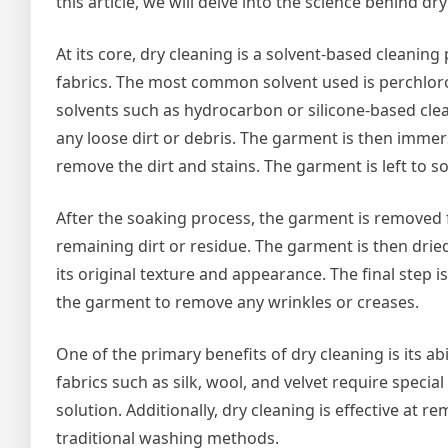
this article, we will delve into the science behind dr
At its core, dry cleaning is a solvent-based cleanin
fabrics. The most common solvent used is perchloro
solvents such as hydrocarbon or silicone-based cle
any loose dirt or debris. The garment is then immer
remove the dirt and stains. The garment is left to so
After the soaking process, the garment is removed 
remaining dirt or residue. The garment is then dried
its original texture and appearance. The final step 
the garment to remove any wrinkles or creases.
One of the primary benefits of dry cleaning is its ab
fabrics such as silk, wool, and velvet require speci
solution. Additionally, dry cleaning is effective a
traditional washing methods.