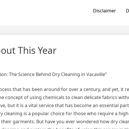
Disclaimer
D
ut This Year
ion: The Science Behind Dry Cleaning in Vacaville”
rocess that has been around for over a century, and yet, it 
e concept of using chemicals to clean delicate fabrics wit
e, but it is a vital service that has become an essential part
 dry cleaning is a popular choice for those who require a high
or their garments. But have you ever wondered how dry clea