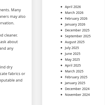
April 2026
rments. Many
March 2026
eaners may also
February 2026
rvation.
January 2026
December 2025
ed cleaner.
September 2025
 ask about
August 2025
July 2025
 and any
June 2025
May 2025
April 2025
hind dry
March 2025
cate fabrics or
February 2025
reputable and
January 2025
December 2024
November 2024