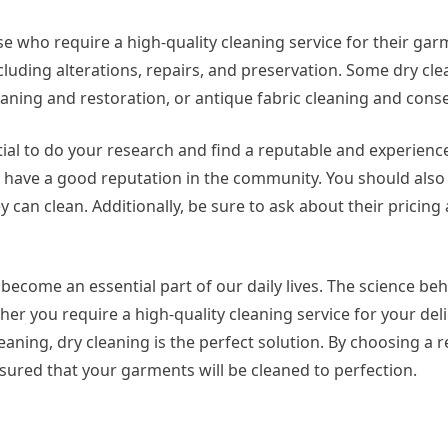
hose who require a high-quality cleaning service for their ga
including alterations, repairs, and preservation. Some dry cl
aning and restoration, or antique fabric cleaning and conse
ntial to do your research and find a reputable and experienc
nd have a good reputation in the community. You should also
y can clean. Additionally, be sure to ask about their pricing
as become an essential part of our daily lives. The science be
her you require a high-quality cleaning service for your deli
aning, dry cleaning is the perfect solution. By choosing a 
ssured that your garments will be cleaned to perfection.