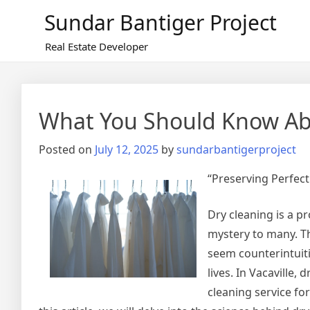
Skip
Sundar Bantiger Project
to
content
Real Estate Developer
What You Should Know Abo
Posted on
July 12, 2025
by
sundarbantigerproject
“Preserving Perfect
Dry cleaning is a p
mystery to many. Th
seem counterintuitiv
lives. In Vacaville,
cleaning service f