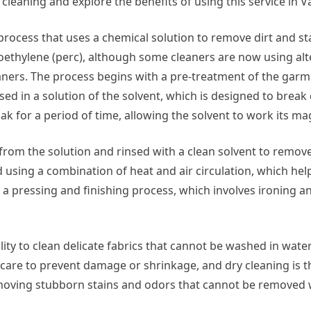
y cleaning and explore the benefits of using this service in Va
g process that uses a chemical solution to remove dirt and s
ethylene (perc), although some cleaners are now using alt
aners. The process begins with a pre-treatment of the gar
sed in a solution of the solvent, which is designed to brea
ak for a period of time, allowing the solvent to work its mag
from the solution and rinsed with a clean solvent to remov
 using a combination of heat and air circulation, which hel
is a pressing and finishing process, which involves ironing 
ility to clean delicate fabrics that cannot be washed in water
al care to prevent damage or shrinkage, and dry cleaning is t
t removing stubborn stains and odors that cannot be removed 