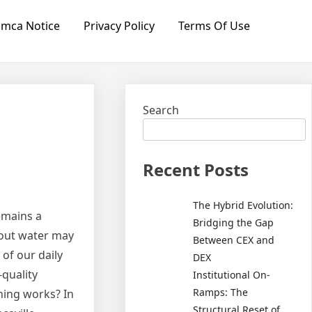
mca Notice
Privacy Policy
Terms Of Use
Search
Recent Posts
The Hybrid Evolution:
remains a
Bridging the Gap
hout water may
Between CEX and
 of our daily
DEX
-quality
Institutional On-
Ramps: The
ning works? In
Structural Reset of