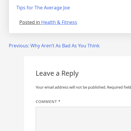
Tips for The Average Joe
Posted in
Health & Fitness
Post
Previous:
Why Aren’t As Bad As You Think
navigation
Leave a Reply
Your email address will not be published.
Required fiel
COMMENT
*