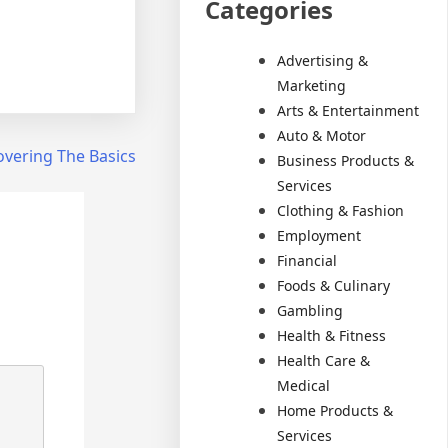
Categories
Advertising &
Marketing
Arts & Entertainment
Auto & Motor
overing The Basics
Business Products &
Services
Clothing & Fashion
Employment
Financial
Foods & Culinary
Gambling
Health & Fitness
Health Care &
Medical
Home Products &
Services