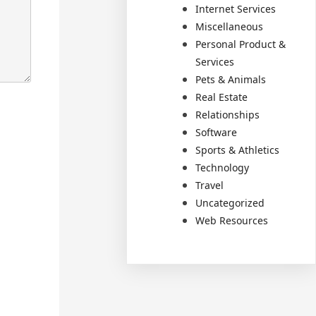
Internet Services
Miscellaneous
Personal Product &
Services
Pets & Animals
Real Estate
Relationships
Software
Sports & Athletics
Technology
Travel
Uncategorized
Web Resources