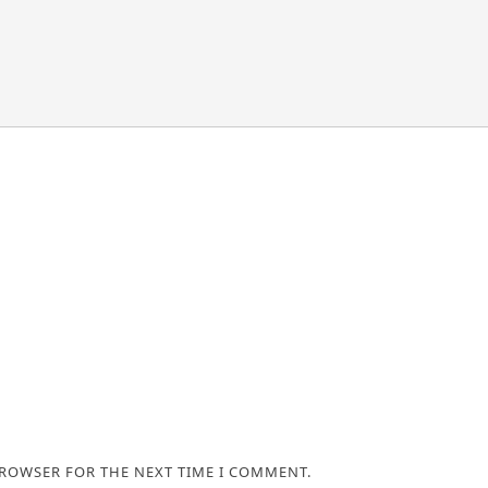
BROWSER FOR THE NEXT TIME I COMMENT.