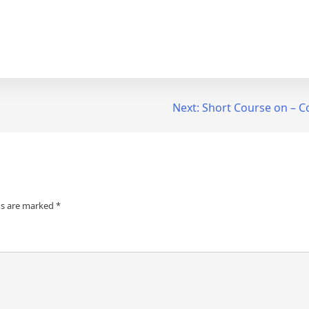
Next:
Short Course on – C
ds are marked
*