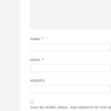
NAME
*
EMAIL
*
WEBSITE
SAVE MY NAME, EMAIL, AND WEBSITE IN THIS 