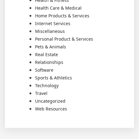
Health & Fitness
Health Care & Medical
Home Products & Services
Internet Services
Miscellaneous
Personal Product & Services
Pets & Animals
Real Estate
Relationships
Software
Sports & Athletics
Technology
Travel
Uncategorized
Web Resources