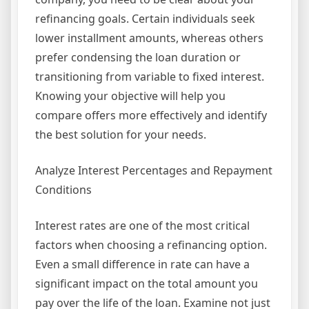
refinancing goals. Certain individuals seek
lower installment amounts, whereas others
prefer condensing the loan duration or
transitioning from variable to fixed interest.
Knowing your objective will help you
compare offers more effectively and identify
the best solution for your needs.
Analyze Interest Percentages and Repayment
Conditions
Interest rates are one of the most critical
factors when choosing a refinancing option.
Even a small difference in rate can have a
significant impact on the total amount you
pay over the life of the loan. Examine not just