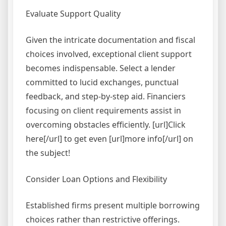
Evaluate Support Quality
Given the intricate documentation and fiscal
choices involved, exceptional client support
becomes indispensable. Select a lender
committed to lucid exchanges, punctual
feedback, and step-by-step aid. Financiers
focusing on client requirements assist in
overcoming obstacles efficiently. [url]Click
here[/url] to get even [url]more info[/url] on
the subject!
Consider Loan Options and Flexibility
Established firms present multiple borrowing
choices rather than restrictive offerings.