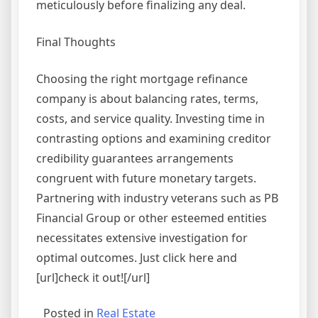
meticulously before finalizing any deal.
Final Thoughts
Choosing the right mortgage refinance
company is about balancing rates, terms,
costs, and service quality. Investing time in
contrasting options and examining creditor
credibility guarantees arrangements
congruent with future monetary targets.
Partnering with industry veterans such as PB
Financial Group or other esteemed entities
necessitates extensive investigation for
optimal outcomes. Just click here and
[url]check it out![/url]
Posted in
Real Estate