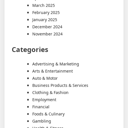
March 2025
February 2025
January 2025
December 2024
November 2024
Categories
Advertising & Marketing
Arts & Entertainment
Auto & Motor
Business Products & Services
Clothing & Fashion
Employment
Financial
Foods & Culinary
Gambling