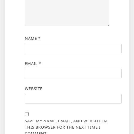
NAME
*
EMAIL
*
WEBSITE
SAVE MY NAME, EMAIL, AND WEBSITE IN
THIS BROWSER FOR THE NEXT TIME I
COMMENT.