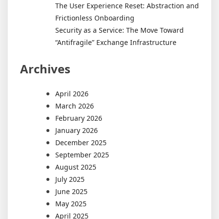
The User Experience Reset: Abstraction and
Frictionless Onboarding
Security as a Service: The Move Toward
“Antifragile” Exchange Infrastructure
Archives
April 2026
March 2026
February 2026
January 2026
December 2025
September 2025
August 2025
July 2025
June 2025
May 2025
April 2025