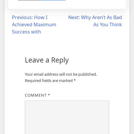
Post
Previous:
How I
Next:
Why Aren’t As Bad
Achieved Maximum
As You Think
navigation
Success with
Leave a Reply
Your email address will not be published.
Required fields are marked
*
COMMENT
*