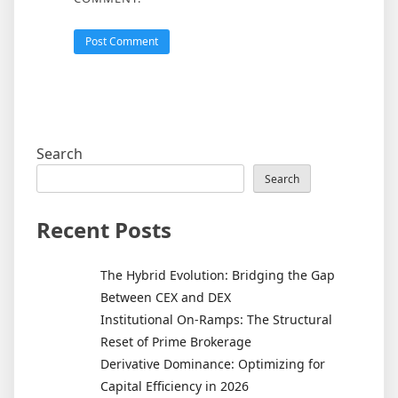
Search
Search
Recent Posts
The Hybrid Evolution: Bridging the Gap
Between CEX and DEX
Institutional On-Ramps: The Structural
Reset of Prime Brokerage
Derivative Dominance: Optimizing for
Capital Efficiency in 2026