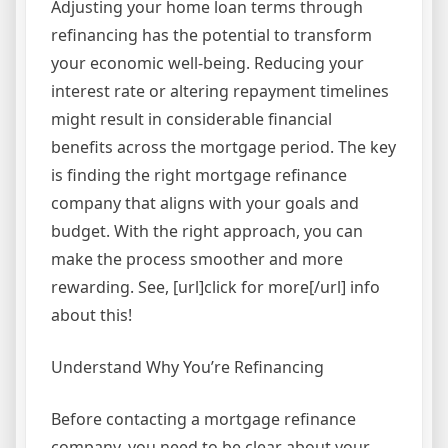
Adjusting your home loan terms through
refinancing has the potential to transform
your economic well-being. Reducing your
interest rate or altering repayment timelines
might result in considerable financial
benefits across the mortgage period. The key
is finding the right mortgage refinance
company that aligns with your goals and
budget. With the right approach, you can
make the process smoother and more
rewarding. See, [url]click for more[/url] info
about this!
Understand Why You’re Refinancing
Before contacting a mortgage refinance
company, you need to be clear about your