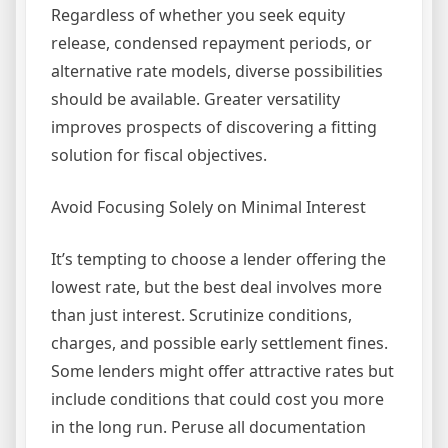
Regardless of whether you seek equity
release, condensed repayment periods, or
alternative rate models, diverse possibilities
should be available. Greater versatility
improves prospects of discovering a fitting
solution for fiscal objectives.
Avoid Focusing Solely on Minimal Interest
It’s tempting to choose a lender offering the
lowest rate, but the best deal involves more
than just interest. Scrutinize conditions,
charges, and possible early settlement fines.
Some lenders might offer attractive rates but
include conditions that could cost you more
in the long run. Peruse all documentation