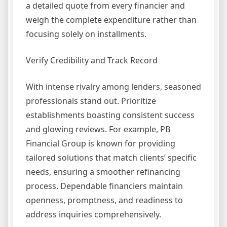
a detailed quote from every financier and
weigh the complete expenditure rather than
focusing solely on installments.
Verify Credibility and Track Record
With intense rivalry among lenders, seasoned
professionals stand out. Prioritize
establishments boasting consistent success
and glowing reviews. For example, PB
Financial Group is known for providing
tailored solutions that match clients’ specific
needs, ensuring a smoother refinancing
process. Dependable financiers maintain
openness, promptness, and readiness to
address inquiries comprehensively.