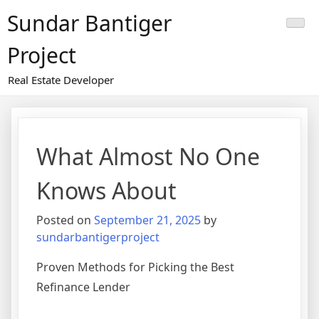
Skip
Sundar Bantiger
to
content
Project
Real Estate Developer
What Almost No One
Knows About
Posted on
September 21, 2025
by
sundarbantigerproject
Proven Methods for Picking the Best
Refinance Lender