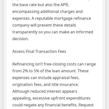
the base rate but also the APR,
encompassing additional charges and
expenses. A reputable mortgage refinance
company will present these details
transparently so you can make an informed
decision.
Assess Final Transaction Fees
Refinancing isn’t free-closing costs can range
from 2% to 5% of the loan amount. These
expenses can include appraisal fees,
origination fees, and title insurance.
Although reduced interest appears
appealing, excessive upfront expenditures
could negate any financial benefits. Request