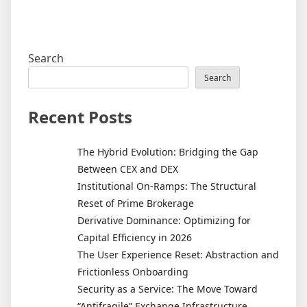
Search
Search
Recent Posts
The Hybrid Evolution: Bridging the Gap
Between CEX and DEX
Institutional On-Ramps: The Structural
Reset of Prime Brokerage
Derivative Dominance: Optimizing for
Capital Efficiency in 2026
The User Experience Reset: Abstraction and
Frictionless Onboarding
Security as a Service: The Move Toward
“Antifragile” Exchange Infrastructure