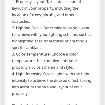
1. Property Layout: Take into account the
layout of your property, including the
location of trees, shrubs, and other
obstacles.
2. Lighting Goals: Determine what you want
to achieve with your lighting scheme, such as
highlighting specific features or creating a
specific ambiance.
3. Color Temperature: Choose a color
temperature that complements your
property’s color scheme and style.
4. Light Intensity: Select lights with the right
intensity to achieve the desired effect, taking
into account the size and layout of your
property.