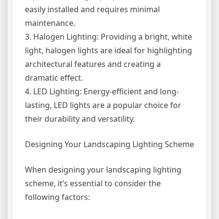
easily installed and requires minimal
maintenance.
3. Halogen Lighting: Providing a bright, white
light, halogen lights are ideal for highlighting
architectural features and creating a
dramatic effect.
4. LED Lighting: Energy-efficient and long-
lasting, LED lights are a popular choice for
their durability and versatility.
Designing Your Landscaping Lighting Scheme
When designing your landscaping lighting
scheme, it’s essential to consider the
following factors: