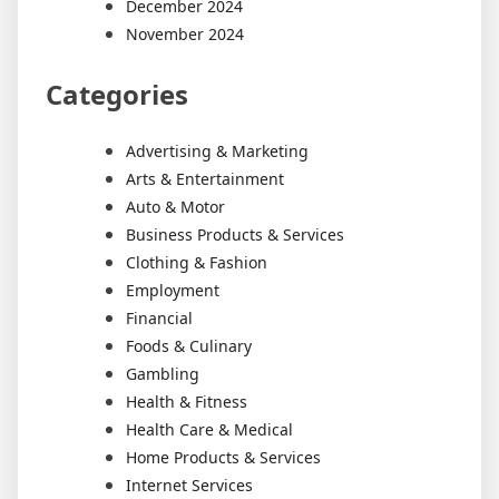
December 2024
November 2024
Categories
Advertising & Marketing
Arts & Entertainment
Auto & Motor
Business Products & Services
Clothing & Fashion
Employment
Financial
Foods & Culinary
Gambling
Health & Fitness
Health Care & Medical
Home Products & Services
Internet Services