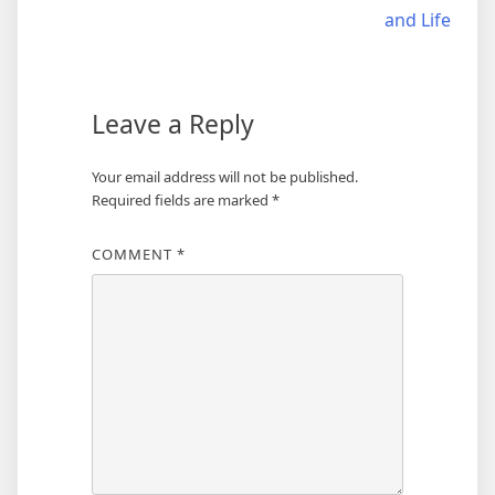
navigation
and Life
Leave a Reply
Your email address will not be published.
Required fields are marked
*
COMMENT
*