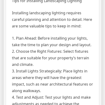
Tips for Installing Landscaping Lighting
Installing landscaping lighting requires
careful planning and attention to detail. Here
are some valuable tips to keep in mind:
1. Plan Ahead: Before installing your lights,
take the time to plan your design and layout.
2. Choose the Right Fixtures: Select fixtures
that are suitable for your property’s terrain
and climate.
3. Install Lights Strategically: Place lights in
areas where they will have the greatest
impact, such as near architectural features or
along walkways.
4. Test and Adjust: Test your lights and make
adjustments as needed to achieve the