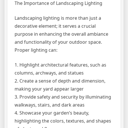
The Importance of Landscaping Lighting
Landscaping lighting is more than just a
decorative element; it serves a crucial
purpose in enhancing the overall ambiance
and functionality of your outdoor space.
Proper lighting can:
1. Highlight architectural features, such as
columns, archways, and statues
2. Create a sense of depth and dimension,
making your yard appear larger
3. Provide safety and security by illuminating
walkways, stairs, and dark areas
4. Showcase your garden’s beauty,
highlighting the colors, textures, and shapes