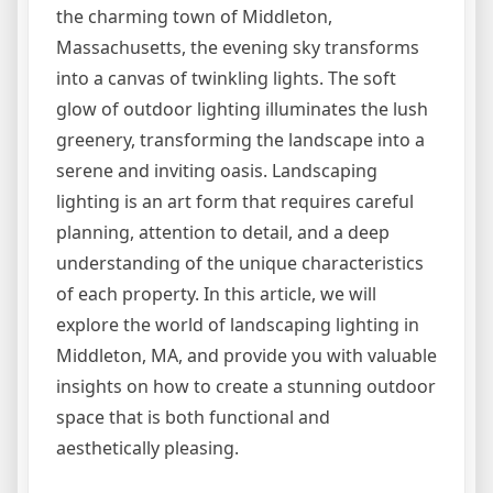
the charming town of Middleton,
Massachusetts, the evening sky transforms
into a canvas of twinkling lights. The soft
glow of outdoor lighting illuminates the lush
greenery, transforming the landscape into a
serene and inviting oasis. Landscaping
lighting is an art form that requires careful
planning, attention to detail, and a deep
understanding of the unique characteristics
of each property. In this article, we will
explore the world of landscaping lighting in
Middleton, MA, and provide you with valuable
insights on how to create a stunning outdoor
space that is both functional and
aesthetically pleasing.