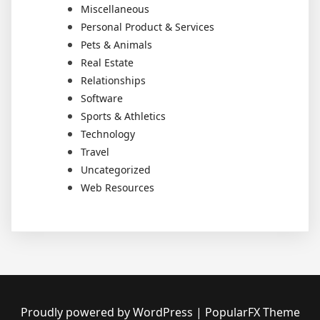
Miscellaneous
Personal Product & Services
Pets & Animals
Real Estate
Relationships
Software
Sports & Athletics
Technology
Travel
Uncategorized
Web Resources
Proudly powered by WordPress
|
PopularFX Theme