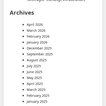
Archives
April 2026
March 2026
February 2026
January 2026
December 2025
September 2025
August 2025
July 2025
June 2025
May 2025
April 2025
March 2025
February 2025
January 2025