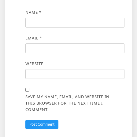
NAME
*
EMAIL
*
WEBSITE
SAVE MY NAME, EMAIL, AND WEBSITE IN
THIS BROWSER FOR THE NEXT TIME I
COMMENT.