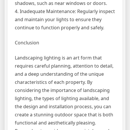
shadows, such as near windows or doors.
4. Inadequate Maintenance: Regularly inspect
and maintain your lights to ensure they
continue to function properly and safely.
Conclusion
Landscaping lighting is an art form that
requires careful planning, attention to detail,
and a deep understanding of the unique
characteristics of each property. By
considering the importance of landscaping
lighting, the types of lighting available, and
the design and installation process, you can
create a stunning outdoor space that is both
functional and aesthetically pleasing.