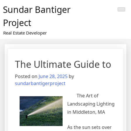
Skip
Sundar Bantiger
to
content
Project
Real Estate Developer
The Ultimate Guide to
Posted on
June 28, 2025
by
sundarbantigerproject
The Art of
Landscaping Lighting
in Middleton, MA
As the sun sets over