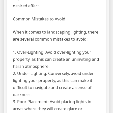
desired effect.
Common Mistakes to Avoid
When it comes to landscaping lighting, there
are several common mistakes to avoid:
1. Over-Lighting: Avoid over-lighting your
property, as this can create an uninviting and
harsh atmosphere.
2. Under-Lighting: Conversely, avoid under-
lighting your property, as this can make it
difficult to navigate and create a sense of
darkness.
3. Poor Placement: Avoid placing lights in
areas where they will create glare or