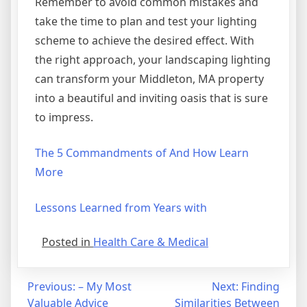
Remember to avoid common mistakes and
take the time to plan and test your lighting
scheme to achieve the desired effect. With
the right approach, your landscaping lighting
can transform your Middleton, MA property
into a beautiful and inviting oasis that is sure
to impress.
The 5 Commandments of And How Learn
More
Lessons Learned from Years with
Posted in
Health Care & Medical
Post
Previous:
– My Most
Next:
Finding
Valuable Advice
Similarities Between