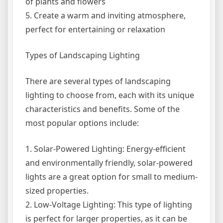
of plants and flowers
5. Create a warm and inviting atmosphere,
perfect for entertaining or relaxation
Types of Landscaping Lighting
There are several types of landscaping
lighting to choose from, each with its unique
characteristics and benefits. Some of the
most popular options include:
1. Solar-Powered Lighting: Energy-efficient
and environmentally friendly, solar-powered
lights are a great option for small to medium-
sized properties.
2. Low-Voltage Lighting: This type of lighting
is perfect for larger properties, as it can be