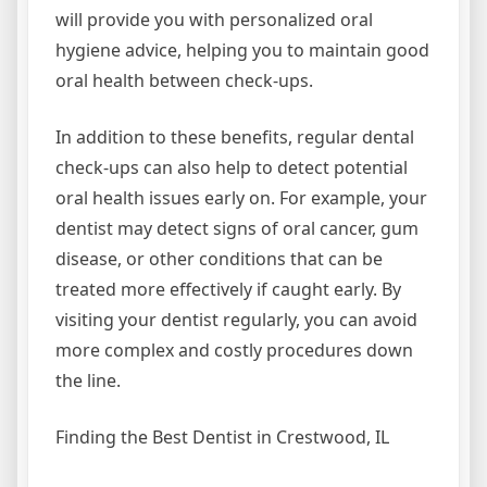
will provide you with personalized oral
hygiene advice, helping you to maintain good
oral health between check-ups.
In addition to these benefits, regular dental
check-ups can also help to detect potential
oral health issues early on. For example, your
dentist may detect signs of oral cancer, gum
disease, or other conditions that can be
treated more effectively if caught early. By
visiting your dentist regularly, you can avoid
more complex and costly procedures down
the line.
Finding the Best Dentist in Crestwood, IL