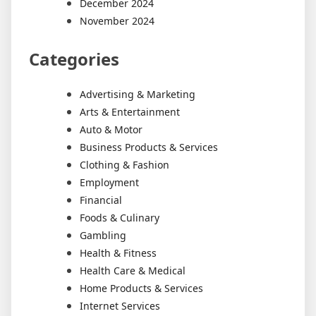
December 2024
November 2024
Categories
Advertising & Marketing
Arts & Entertainment
Auto & Motor
Business Products & Services
Clothing & Fashion
Employment
Financial
Foods & Culinary
Gambling
Health & Fitness
Health Care & Medical
Home Products & Services
Internet Services