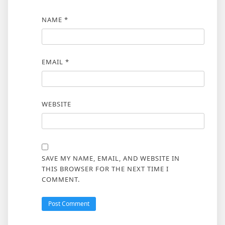
NAME
*
EMAIL
*
WEBSITE
SAVE MY NAME, EMAIL, AND WEBSITE IN
THIS BROWSER FOR THE NEXT TIME I
COMMENT.