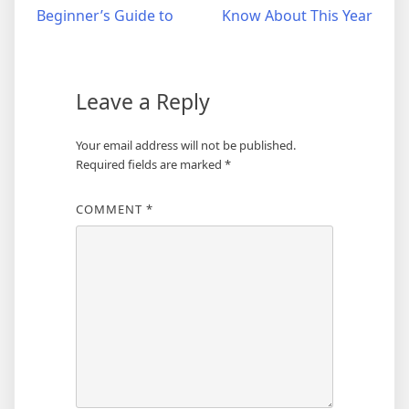
Beginner’s Guide to
Know About This Year
navigation
Leave a Reply
Your email address will not be published.
Required fields are marked
*
COMMENT
*