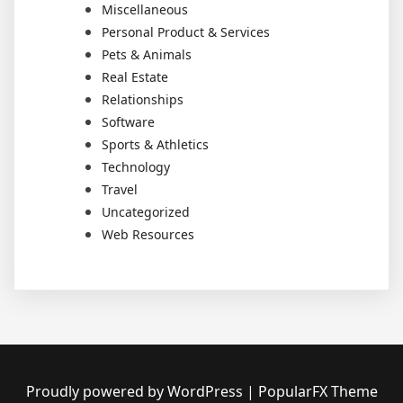
Miscellaneous
Personal Product & Services
Pets & Animals
Real Estate
Relationships
Software
Sports & Athletics
Technology
Travel
Uncategorized
Web Resources
Proudly powered by WordPress
|
PopularFX Theme