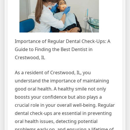
Importance of Regular Dental Check-Ups: A
Guide to Finding the Best Dentist in
Crestwood, IL
As a resident of Crestwood, IL, you
understand the importance of maintaining
good oral health. A healthy smile not only
boosts your confidence but also plays a
crucial role in your overall well-being. Regular
dental check-ups are essential in preventing
oral health issues, detecting potential
problems early on, and ensuring a lifetime of