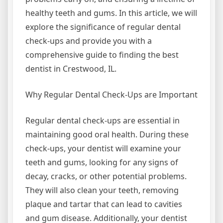
healthy teeth and gums. In this article, we will
explore the significance of regular dental
check-ups and provide you with a
comprehensive guide to finding the best
dentist in Crestwood, IL.
Why Regular Dental Check-Ups are Important
Regular dental check-ups are essential in
maintaining good oral health. During these
check-ups, your dentist will examine your
teeth and gums, looking for any signs of
decay, cracks, or other potential problems.
They will also clean your teeth, removing
plaque and tartar that can lead to cavities
and gum disease. Additionally, your dentist