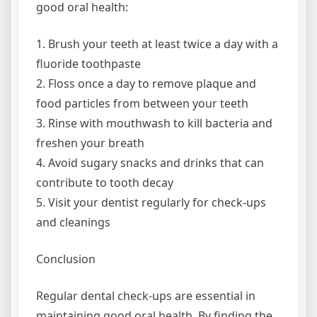
good oral health:
1. Brush your teeth at least twice a day with a
fluoride toothpaste
2. Floss once a day to remove plaque and
food particles from between your teeth
3. Rinse with mouthwash to kill bacteria and
freshen your breath
4. Avoid sugary snacks and drinks that can
contribute to tooth decay
5. Visit your dentist regularly for check-ups
and cleanings
Conclusion
Regular dental check-ups are essential in
maintaining good oral health. By finding the