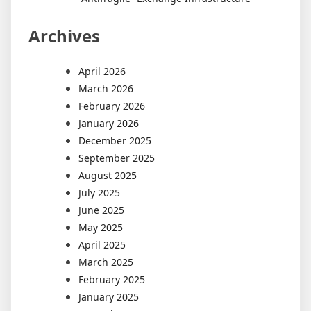
Archives
April 2026
March 2026
February 2026
January 2026
December 2025
September 2025
August 2025
July 2025
June 2025
May 2025
April 2025
March 2025
February 2025
January 2025