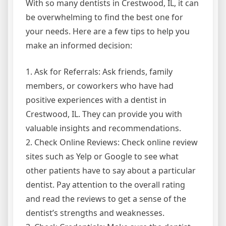
With so many dentists in Crestwood, IL, it can
be overwhelming to find the best one for
your needs. Here are a few tips to help you
make an informed decision:
1. Ask for Referrals: Ask friends, family
members, or coworkers who have had
positive experiences with a dentist in
Crestwood, IL. They can provide you with
valuable insights and recommendations.
2. Check Online Reviews: Check online review
sites such as Yelp or Google to see what
other patients have to say about a particular
dentist. Pay attention to the overall rating
and read the reviews to get a sense of the
dentist’s strengths and weaknesses.