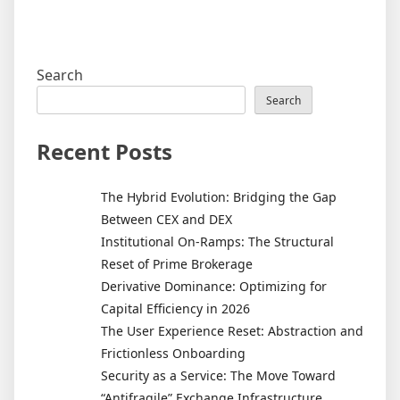
Search
Search
Recent Posts
The Hybrid Evolution: Bridging the Gap
Between CEX and DEX
Institutional On-Ramps: The Structural
Reset of Prime Brokerage
Derivative Dominance: Optimizing for
Capital Efficiency in 2026
The User Experience Reset: Abstraction and
Frictionless Onboarding
Security as a Service: The Move Toward
“Antifragile” Exchange Infrastructure