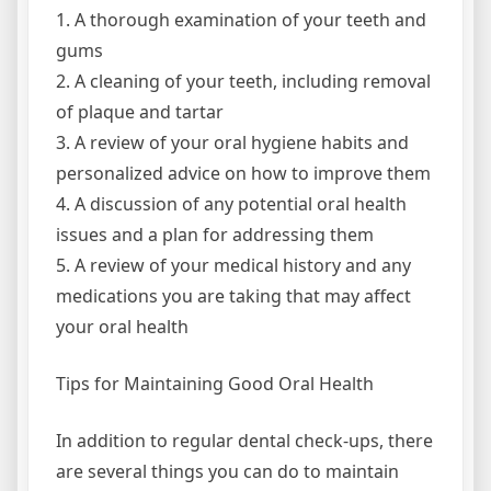
1. A thorough examination of your teeth and
gums
2. A cleaning of your teeth, including removal
of plaque and tartar
3. A review of your oral hygiene habits and
personalized advice on how to improve them
4. A discussion of any potential oral health
issues and a plan for addressing them
5. A review of your medical history and any
medications you are taking that may affect
your oral health
Tips for Maintaining Good Oral Health
In addition to regular dental check-ups, there
are several things you can do to maintain