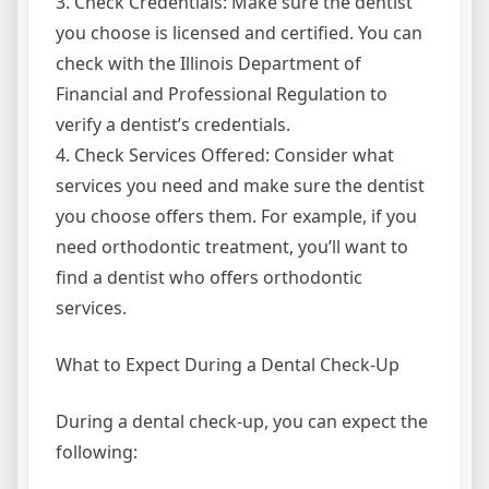
3. Check Credentials: Make sure the dentist
you choose is licensed and certified. You can
check with the Illinois Department of
Financial and Professional Regulation to
verify a dentist’s credentials.
4. Check Services Offered: Consider what
services you need and make sure the dentist
you choose offers them. For example, if you
need orthodontic treatment, you’ll want to
find a dentist who offers orthodontic
services.
What to Expect During a Dental Check-Up
During a dental check-up, you can expect the
following: