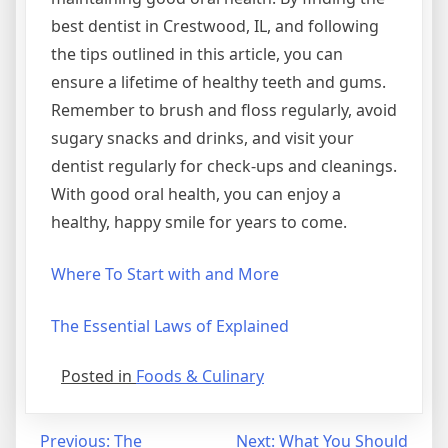
best dentist in Crestwood, IL, and following
the tips outlined in this article, you can
ensure a lifetime of healthy teeth and gums.
Remember to brush and floss regularly, avoid
sugary snacks and drinks, and visit your
dentist regularly for check-ups and cleanings.
With good oral health, you can enjoy a
healthy, happy smile for years to come.
Where To Start with and More
The Essential Laws of Explained
Posted in
Foods & Culinary
Post
Previous:
The
Next:
What You Should