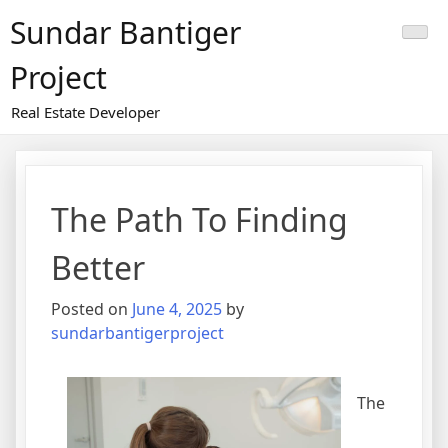
Skip
Sundar Bantiger
to
content
Project
Real Estate Developer
The Path To Finding
Better
Posted on
June 4, 2025
by
sundarbantigerproject
The