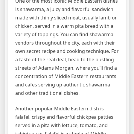
One of the most iconic Middle Eastern dishes
is shawarma, a juicy and flavorful sandwich
made with thinly sliced meat, usually lamb or
chicken, served in a warm pita bread with a
variety of toppings. You can find shawarma
vendors throughout the city, each with their
own secret recipe and cooking technique. For
a taste of the real deal, head to the bustling
streets of Adams Morgan, where you’ll find a
concentration of Middle Eastern restaurants
and cafes serving up authentic shawarma
and other traditional dishes.
Another popular Middle Eastern dish is
falafel, crispy and flavorful chickpea patties
served in a pita with lettuce, tomato, and
tahini sauce. Falafel is a staple of Middle