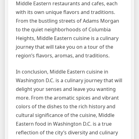
Middle Eastern restaurants and cafes, each
with its own unique flavors and traditions.
From the bustling streets of Adams Morgan
to the quiet neighborhoods of Columbia
Heights, Middle Eastern cuisine is a culinary
journey that will take you on a tour of the
region’s flavors, aromas, and traditions.
In conclusion, Middle Eastern cuisine in
Washington D.C. is a culinary journey that will
delight your senses and leave you wanting
more. From the aromatic spices and vibrant
colors of the dishes to the rich history and
cultural significance of the cuisine, Middle
Eastern food in Washington D.C. is a true
reflection of the city’s diversity and culinary