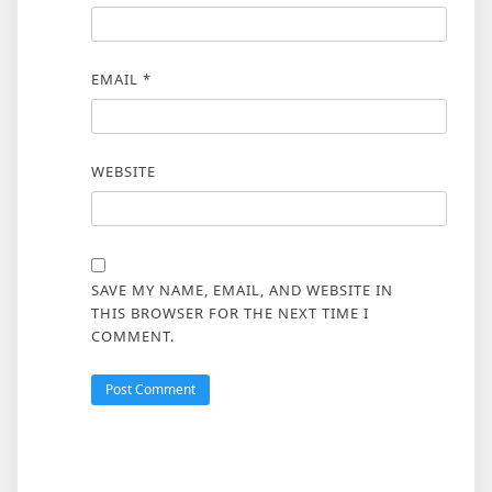
EMAIL
*
WEBSITE
SAVE MY NAME, EMAIL, AND WEBSITE IN
THIS BROWSER FOR THE NEXT TIME I
COMMENT.