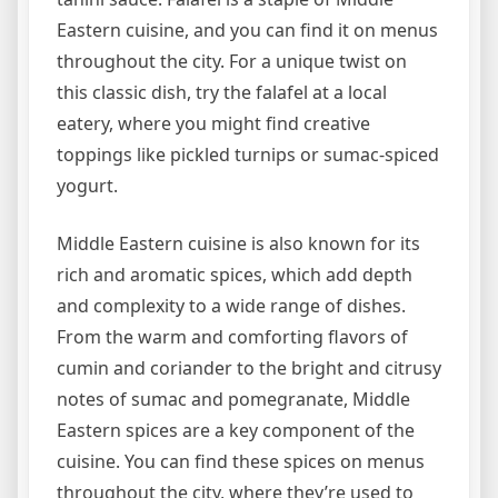
Eastern cuisine, and you can find it on menus
throughout the city. For a unique twist on
this classic dish, try the falafel at a local
eatery, where you might find creative
toppings like pickled turnips or sumac-spiced
yogurt.
Middle Eastern cuisine is also known for its
rich and aromatic spices, which add depth
and complexity to a wide range of dishes.
From the warm and comforting flavors of
cumin and coriander to the bright and citrusy
notes of sumac and pomegranate, Middle
Eastern spices are a key component of the
cuisine. You can find these spices on menus
throughout the city, where they’re used to