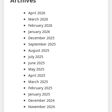
Archives
April 2026
March 2026
February 2026
January 2026
December 2025
September 2025
August 2025
July 2025
June 2025
May 2025
April 2025
March 2025
February 2025
January 2025
December 2024
November 2024