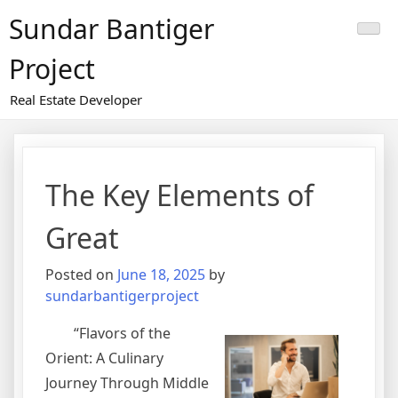
Skip
Sundar Bantiger
to
content
Project
Real Estate Developer
The Key Elements of
Great
Posted on
June 18, 2025
by
sundarbantigerproject
“Flavors of the
Orient: A Culinary
Journey Through Middle