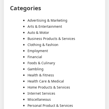
Categories
Advertising & Marketing
Arts & Entertainment
Auto & Motor
Business Products & Services
Clothing & Fashion
Employment
Financial
Foods & Culinary
Gambling
Health & Fitness
Health Care & Medical
Home Products & Services
Internet Services
Miscellaneous
Personal Product & Services