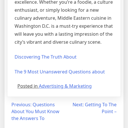
excellence. Whether you’re a foodie, a culture
enthusiast, or simply looking for a new
culinary adventure, Middle Eastern cuisine in
Washington D.C. is a must-try experience that
will leave you with a lasting impression of the
city’s vibrant and diverse culinary scene.
Discovering The Truth About
The 9 Most Unanswered Questions about
Posted in
Advertising & Marketing
Post
Previous:
Questions
Next:
Getting To The
About You Must Know
Point –
navigation
the Answers To