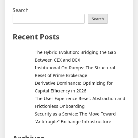
Search
Search
Recent Posts
The Hybrid Evolution: Bridging the Gap
Between CEX and DEX
Institutional On-Ramps: The Structural
Reset of Prime Brokerage
Derivative Dominance: Optimizing for
Capital Efficiency in 2026
The User Experience Reset: Abstraction and
Frictionless Onboarding
Security as a Service: The Move Toward
“Antifragile” Exchange Infrastructure