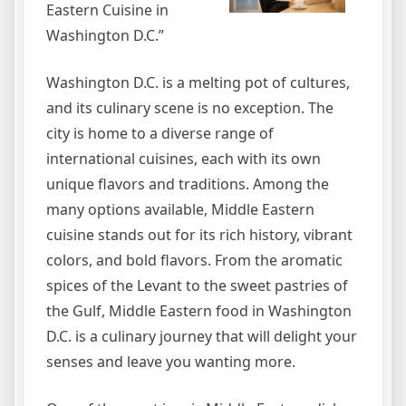
Eastern Cuisine in
Washington D.C.”
Washington D.C. is a melting pot of cultures,
and its culinary scene is no exception. The
city is home to a diverse range of
international cuisines, each with its own
unique flavors and traditions. Among the
many options available, Middle Eastern
cuisine stands out for its rich history, vibrant
colors, and bold flavors. From the aromatic
spices of the Levant to the sweet pastries of
the Gulf, Middle Eastern food in Washington
D.C. is a culinary journey that will delight your
senses and leave you wanting more.