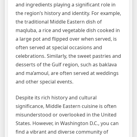
and ingredients playing a significant role in
the region’s history and identity. For example,
the traditional Middle Eastern dish of
maqluba, a rice and vegetable dish cooked in
a large pot and flipped over when served, is
often served at special occasions and
celebrations. Similarly, the sweet pastries and
desserts of the Gulf region, such as baklava
and ma’amoul, are often served at weddings
and other special events.
Despite its rich history and cultural
significance, Middle Eastern cuisine is often
misunderstood or overlooked in the United
States. However, in Washington D.C., you can
find a vibrant and diverse community of