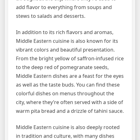
add flavor to everything from soups and
stews to salads and desserts.
In addition to its rich flavors and aromas,
Middle Eastern cuisine is also known for its
vibrant colors and beautiful presentation.
From the bright yellow of saffron-infused rice
to the deep red of pomegranate seeds,
Middle Eastern dishes are a feast for the eyes
as well as the taste buds. You can find these
colorful dishes on menus throughout the
city, where they’re often served with a side of
warm pita bread and a drizzle of tahini sauce.
Middle Eastern cuisine is also deeply rooted
in tradition and culture, with many dishes