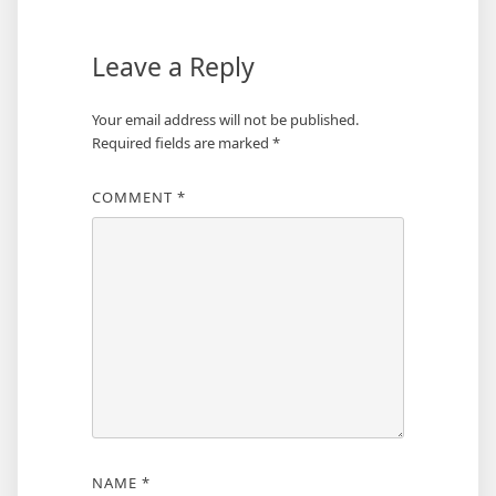
Leave a Reply
Your email address will not be published.
Required fields are marked
*
COMMENT
*
NAME
*