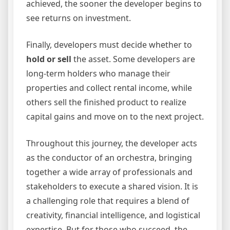
achieved, the sooner the developer begins to
see returns on investment.
Finally, developers must decide whether to
hold or sell
the asset. Some developers are
long-term holders who manage their
properties and collect rental income, while
others sell the finished product to realize
capital gains and move on to the next project.
Throughout this journey, the developer acts
as the conductor of an orchestra, bringing
together a wide array of professionals and
stakeholders to execute a shared vision. It is
a challenging role that requires a blend of
creativity, financial intelligence, and logistical
expertise. But for those who succeed, the