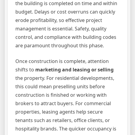
the building is completed on time and within
budget. Delays or cost overruns can quickly
erode profitability, so effective project
management is essential. Safety, quality
control, and compliance with building codes
are paramount throughout this phase.
Once construction is complete, attention
shifts to
marketing and leasing or selling
the property. For residential developments,
this could mean preselling units before
construction is finished or working with
brokers to attract buyers. For commercial
properties, leasing agents help secure
tenants such as retailers, office clients, or
hospitality brands. The quicker occupancy is