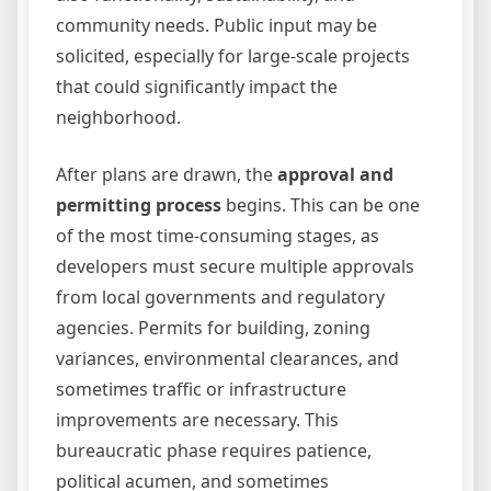
community needs. Public input may be
solicited, especially for large-scale projects
that could significantly impact the
neighborhood.
After plans are drawn, the
approval and
permitting process
begins. This can be one
of the most time-consuming stages, as
developers must secure multiple approvals
from local governments and regulatory
agencies. Permits for building, zoning
variances, environmental clearances, and
sometimes traffic or infrastructure
improvements are necessary. This
bureaucratic phase requires patience,
political acumen, and sometimes