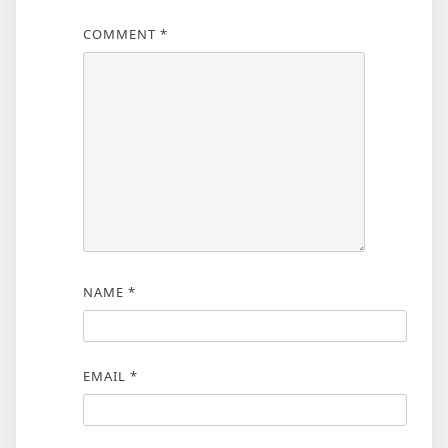
COMMENT
*
NAME
*
EMAIL
*