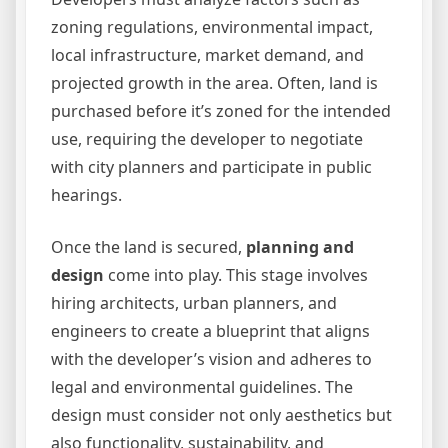
zoning regulations, environmental impact,
local infrastructure, market demand, and
projected growth in the area. Often, land is
purchased before it’s zoned for the intended
use, requiring the developer to negotiate
with city planners and participate in public
hearings.
Once the land is secured,
planning and
design
come into play. This stage involves
hiring architects, urban planners, and
engineers to create a blueprint that aligns
with the developer’s vision and adheres to
legal and environmental guidelines. The
design must consider not only aesthetics but
also functionality, sustainability, and