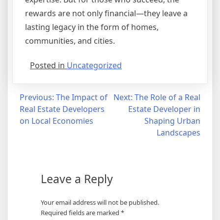
rewards are not only financial—they leave a
lasting legacy in the form of homes,
communities, and cities.
Posted in
Uncategorized
Post
Previous:
The Impact of
Next:
The Role of a Real
Real Estate Developers
Estate Developer in
navigation
on Local Economies
Shaping Urban
Landscapes
Leave a Reply
Your email address will not be published.
Required fields are marked
*