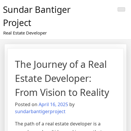
Skip
Sundar Bantiger
to
content
Project
Real Estate Developer
The Journey of a Real
Estate Developer:
From Vision to Reality
Posted on
April 16, 2025
by
sundarbantigerproject
The path of a real estate developer is a