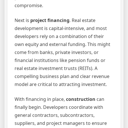
compromise.
Next is
project financing
. Real estate
development is capital-intensive, and most
developers rely on a combination of their
own equity and external funding. This might
come from banks, private investors, or
financial institutions like pension funds or
real estate investment trusts (REITs). A
compelling business plan and clear revenue
model are critical to attracting investment.
With financing in place,
construction
can
finally begin. Developers coordinate with
general contractors, subcontractors,
suppliers, and project managers to ensure