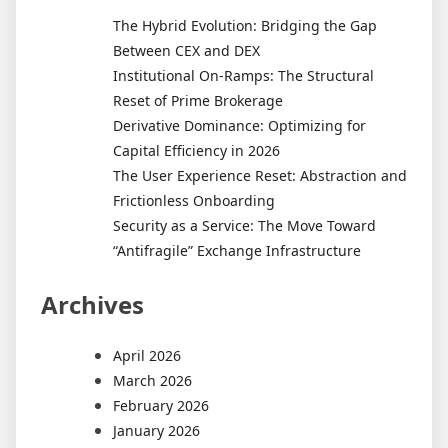
The Hybrid Evolution: Bridging the Gap
Between CEX and DEX
Institutional On-Ramps: The Structural
Reset of Prime Brokerage
Derivative Dominance: Optimizing for
Capital Efficiency in 2026
The User Experience Reset: Abstraction and
Frictionless Onboarding
Security as a Service: The Move Toward
“Antifragile” Exchange Infrastructure
Archives
April 2026
March 2026
February 2026
January 2026