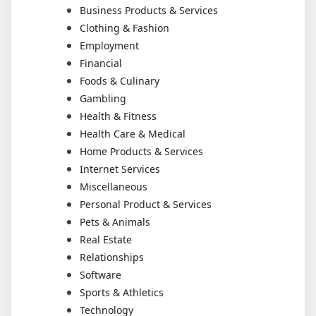
Business Products & Services
Clothing & Fashion
Employment
Financial
Foods & Culinary
Gambling
Health & Fitness
Health Care & Medical
Home Products & Services
Internet Services
Miscellaneous
Personal Product & Services
Pets & Animals
Real Estate
Relationships
Software
Sports & Athletics
Technology