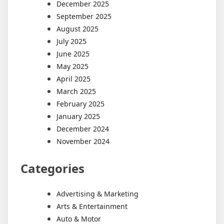
December 2025
September 2025
August 2025
July 2025
June 2025
May 2025
April 2025
March 2025
February 2025
January 2025
December 2024
November 2024
Categories
Advertising & Marketing
Arts & Entertainment
Auto & Motor