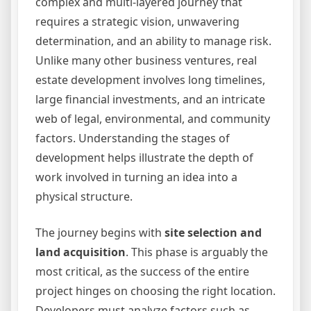
complex and multi-layered journey that
requires a strategic vision, unwavering
determination, and an ability to manage risk.
Unlike many other business ventures, real
estate development involves long timelines,
large financial investments, and an intricate
web of legal, environmental, and community
factors. Understanding the stages of
development helps illustrate the depth of
work involved in turning an idea into a
physical structure.
The journey begins with
site selection and
land acquisition
. This phase is arguably the
most critical, as the success of the entire
project hinges on choosing the right location.
Developers must analyze factors such as