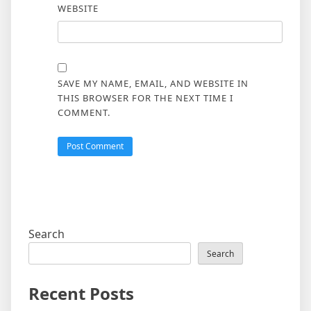
WEBSITE
SAVE MY NAME, EMAIL, AND WEBSITE IN
THIS BROWSER FOR THE NEXT TIME I
COMMENT.
Search
Search
Recent Posts