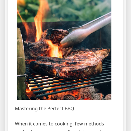
Mastering the Perfect BBQ
When it comes to cooking, few methods