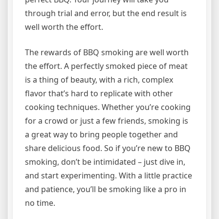
through trial and error, but the end result is
well worth the effort.
The rewards of BBQ smoking are well worth
the effort. A perfectly smoked piece of meat
is a thing of beauty, with a rich, complex
flavor that’s hard to replicate with other
cooking techniques. Whether you’re cooking
for a crowd or just a few friends, smoking is
a great way to bring people together and
share delicious food. So if you’re new to BBQ
smoking, don’t be intimidated – just dive in,
and start experimenting. With a little practice
and patience, you’ll be smoking like a pro in
no time.