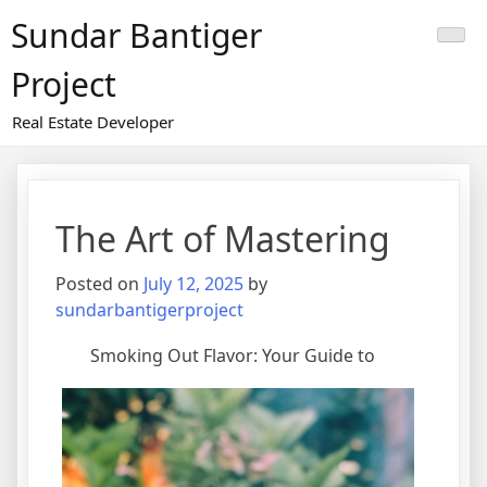
Skip
Sundar Bantiger
to
content
Project
Real Estate Developer
The Art of Mastering
Posted on
July 12, 2025
by
sundarbantigerproject
Smoking Out Flavor: Your Guide to