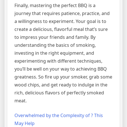
Finally, mastering the perfect BBQ is a
journey that requires patience, practice, and
a willingness to experiment. Your goal is to
create a delicious, flavorful meal that’s sure
to impress your friends and family. By
understanding the basics of smoking,
investing in the right equipment, and
experimenting with different techniques,
you’ll be well on your way to achieving BBQ
greatness. So fire up your smoker, grab some
wood chips, and get ready to indulge in the
rich, delicious flavors of perfectly smoked
meat.
Overwhelmed by the Complexity of ? This
May Help