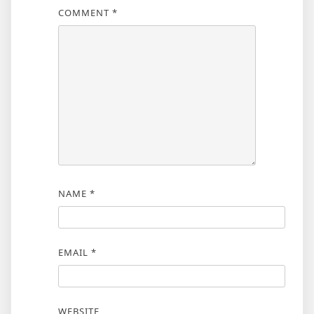
COMMENT
*
NAME
*
EMAIL
*
WEBSITE