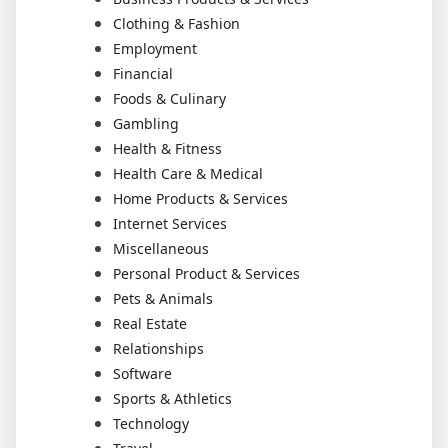
Clothing & Fashion
Employment
Financial
Foods & Culinary
Gambling
Health & Fitness
Health Care & Medical
Home Products & Services
Internet Services
Miscellaneous
Personal Product & Services
Pets & Animals
Real Estate
Relationships
Software
Sports & Athletics
Technology