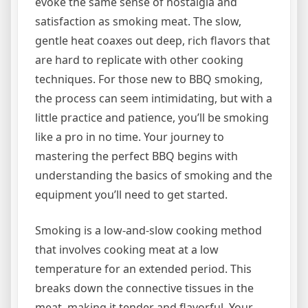
evoke the same sense of nostalgia and
satisfaction as smoking meat. The slow,
gentle heat coaxes out deep, rich flavors that
are hard to replicate with other cooking
techniques. For those new to BBQ smoking,
the process can seem intimidating, but with a
little practice and patience, you’ll be smoking
like a pro in no time. Your journey to
mastering the perfect BBQ begins with
understanding the basics of smoking and the
equipment you’ll need to get started.
Smoking is a low-and-slow cooking method
that involves cooking meat at a low
temperature for an extended period. This
breaks down the connective tissues in the
meat, making it tender and flavorful. Your