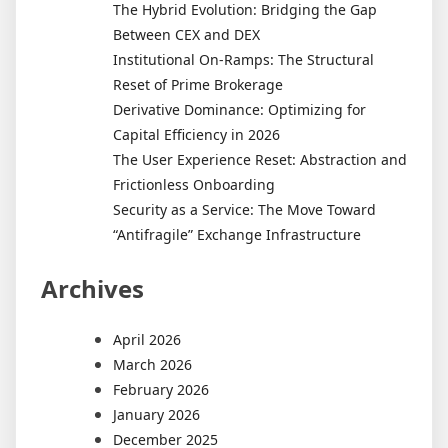
The Hybrid Evolution: Bridging the Gap
Between CEX and DEX
Institutional On-Ramps: The Structural
Reset of Prime Brokerage
Derivative Dominance: Optimizing for
Capital Efficiency in 2026
The User Experience Reset: Abstraction and
Frictionless Onboarding
Security as a Service: The Move Toward
“Antifragile” Exchange Infrastructure
Archives
April 2026
March 2026
February 2026
January 2026
December 2025