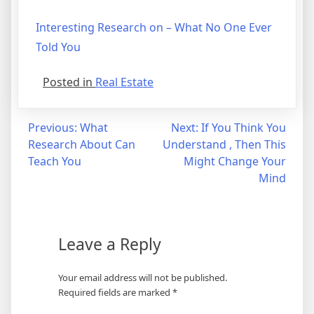
Interesting Research on – What No One Ever
Told You
Posted in
Real Estate
Post
Previous:
What
Next:
If You Think You
Research About Can
Understand , Then This
navigation
Teach You
Might Change Your
Mind
Leave a Reply
Your email address will not be published.
Required fields are marked
*