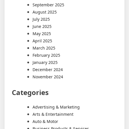
September 2025
August 2025
July 2025
June 2025
May 2025
April 2025
March 2025
February 2025
January 2025
December 2024
November 2024
Categories
Advertising & Marketing
Arts & Entertainment
Auto & Motor
Business Products & Services