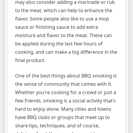
may also consider adding a marinade or rub
to the meat, which can help to enhance the
flavor. Some people also like to use a mop
sauce or finishing sauce to add extra
moisture and flavor to the meat. These can
be applied during the last few hours of
cooking, and can make a big difference in the
final product.
One of the best things about BBQ smoking is
the sense of community that comes with it.
Whether you’re cooking for a crowd or just a
few friends, smoking is a social activity that’s
hard to enjoy alone. Many cities and towns
have BBQ clubs or groups that meet up to
share tips, techniques, and of course,