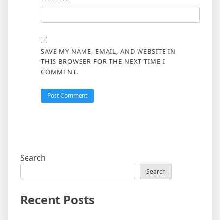
SAVE MY NAME, EMAIL, AND WEBSITE IN
THIS BROWSER FOR THE NEXT TIME I
COMMENT.
Search
Search
Recent Posts