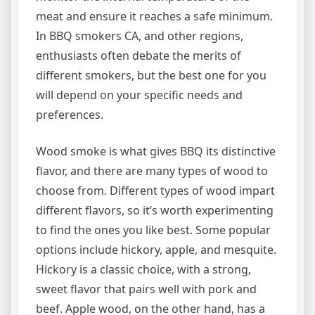
meat and ensure it reaches a safe minimum.
In BBQ smokers CA, and other regions,
enthusiasts often debate the merits of
different smokers, but the best one for you
will depend on your specific needs and
preferences.
Wood smoke is what gives BBQ its distinctive
flavor, and there are many types of wood to
choose from. Different types of wood impart
different flavors, so it’s worth experimenting
to find the ones you like best. Some popular
options include hickory, apple, and mesquite.
Hickory is a classic choice, with a strong,
sweet flavor that pairs well with pork and
beef. Apple wood, on the other hand, has a