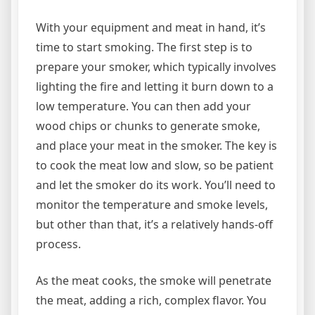
With your equipment and meat in hand, it’s
time to start smoking. The first step is to
prepare your smoker, which typically involves
lighting the fire and letting it burn down to a
low temperature. You can then add your
wood chips or chunks to generate smoke,
and place your meat in the smoker. The key is
to cook the meat low and slow, so be patient
and let the smoker do its work. You’ll need to
monitor the temperature and smoke levels,
but other than that, it’s a relatively hands-off
process.
As the meat cooks, the smoke will penetrate
the meat, adding a rich, complex flavor. You