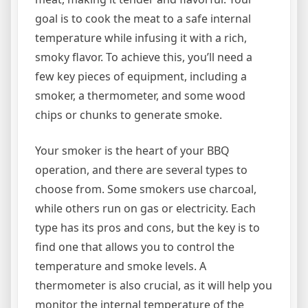
goal is to cook the meat to a safe internal
temperature while infusing it with a rich,
smoky flavor. To achieve this, you’ll need a
few key pieces of equipment, including a
smoker, a thermometer, and some wood
chips or chunks to generate smoke.
Your smoker is the heart of your BBQ
operation, and there are several types to
choose from. Some smokers use charcoal,
while others run on gas or electricity. Each
type has its pros and cons, but the key is to
find one that allows you to control the
temperature and smoke levels. A
thermometer is also crucial, as it will help you
monitor the internal temperature of the