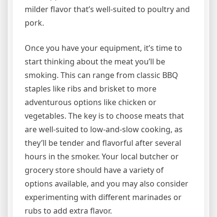
milder flavor that’s well-suited to poultry and
pork.
Once you have your equipment, it’s time to
start thinking about the meat you’ll be
smoking. This can range from classic BBQ
staples like ribs and brisket to more
adventurous options like chicken or
vegetables. The key is to choose meats that
are well-suited to low-and-slow cooking, as
they’ll be tender and flavorful after several
hours in the smoker. Your local butcher or
grocery store should have a variety of
options available, and you may also consider
experimenting with different marinades or
rubs to add extra flavor.