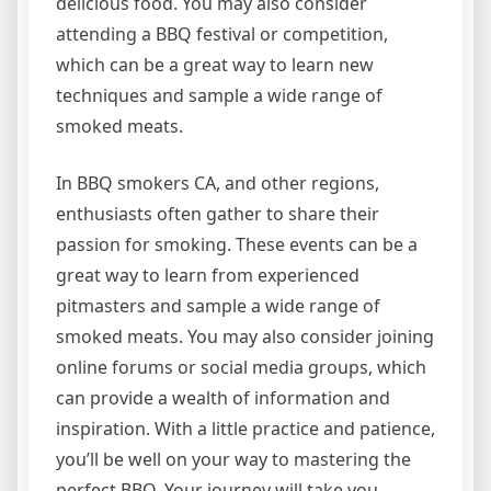
delicious food. You may also consider
attending a BBQ festival or competition,
which can be a great way to learn new
techniques and sample a wide range of
smoked meats.
In BBQ smokers CA, and other regions,
enthusiasts often gather to share their
passion for smoking. These events can be a
great way to learn from experienced
pitmasters and sample a wide range of
smoked meats. You may also consider joining
online forums or social media groups, which
can provide a wealth of information and
inspiration. With a little practice and patience,
you’ll be well on your way to mastering the
perfect BBQ. Your journey will take you