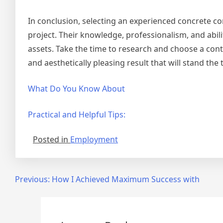
In conclusion, selecting an experienced concrete con
project. Their knowledge, professionalism, and abil
assets. Take the time to research and choose a cont
and aesthetically pleasing result that will stand the 
What Do You Know About
Practical and Helpful Tips:
Posted in
Employment
Post
Previous:
How I Achieved Maximum Success with
navigation