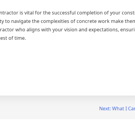
tractor is vital for the successful completion of your cons
ity to navigate the complexities of concrete work make the
ractor who aligns with your vision and expectations, ensur
test of time.
Next:
What I Ca