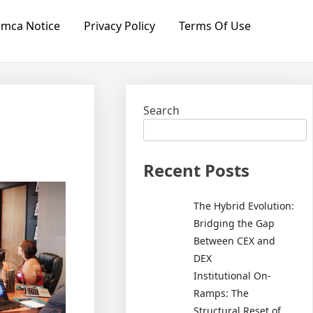
mca Notice
Privacy Policy
Terms Of Use
Search
Recent Posts
The Hybrid Evolution:
Bridging the Gap
Between CEX and
DEX
Institutional On-
Ramps: The
Structural Reset of