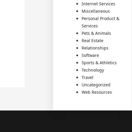
Internet Services
Miscellaneous
Personal Product &
Services
Pets & Animals
Real Estate
Relationships
Software
Sports & Athletics
Technology
Travel
Uncategorized
Web Resources