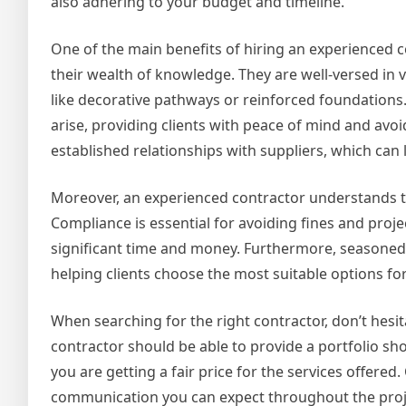
also adhering to your budget and timeline.
One of the main benefits of hiring an experienced c
their wealth of knowledge. They are well-versed in
like decorative pathways or reinforced foundations.
arise, providing clients with peace of mind and avoi
established relationships with suppliers, which can 
Moreover, an experienced contractor understands th
Compliance is essential for avoiding fines and pro
significant time and money. Furthermore, seasoned
helping clients choose the most suitable options for
When searching for the right contractor, don’t hesi
contractor should be able to provide a portfolio sho
you are getting a fair price for the services offered
communication you can expect throughout the proj