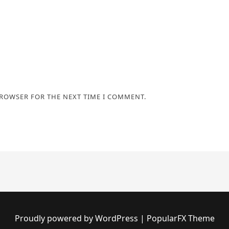
BROWSER FOR THE NEXT TIME I COMMENT.
Proudly powered by WordPress
|
PopularFX Theme