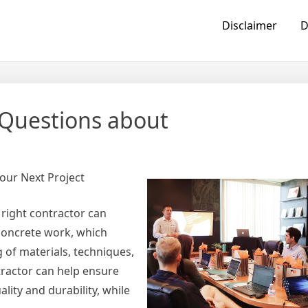
Disclaimer
D
Questions about
our Next Project
 right contractor can
r concrete work, which
g of materials, techniques,
tractor can help ensure
lity and durability, while