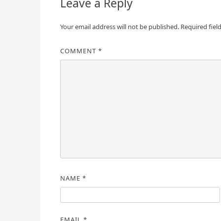
Leave a Reply
Your email address will not be published.
Required fiel
COMMENT
*
NAME
*
EMAIL
*