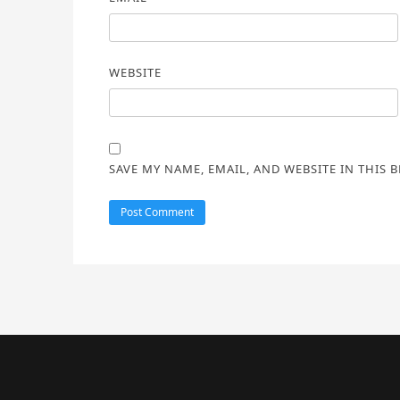
WEBSITE
SAVE MY NAME, EMAIL, AND WEBSITE IN THIS 