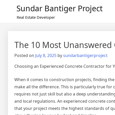
Skip
Sundar Bantiger Project
to
content
Real Estate Developer
The 10 Most Unanswered 
Posted on
July 8, 2025
by
sundarbantigerproject
Choosing an Experienced Concrete Contractor for Y
When it comes to construction projects, finding the
make all the difference. This is particularly true fo
requires not just skill but also a deep understandin
and local regulations. An experienced concrete con
that your project meets the highest standards of qua