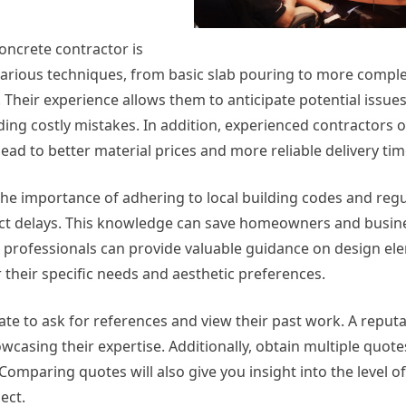
oncrete contractor is
 various techniques, from basic slab pouring to more compl
 Their experience allows them to anticipate potential issue
ding costly mistakes. In addition, experienced contractors 
lead to better material prices and more reliable delivery tim
e importance of adhering to local building codes and regu
ject delays. This knowledge can save homeowners and busin
 professionals can provide valuable guidance on design el
 their specific needs and aesthetic preferences.
tate to ask for references and view their past work. A reput
wcasing their expertise. Additionally, obtain multiple quot
. Comparing quotes will also give you insight into the level o
ect.