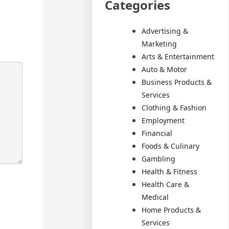
Categories
Advertising &
Marketing
Arts & Entertainment
Auto & Motor
Business Products &
Services
Clothing & Fashion
Employment
Financial
Foods & Culinary
Gambling
Health & Fitness
Health Care &
Medical
Home Products &
Services