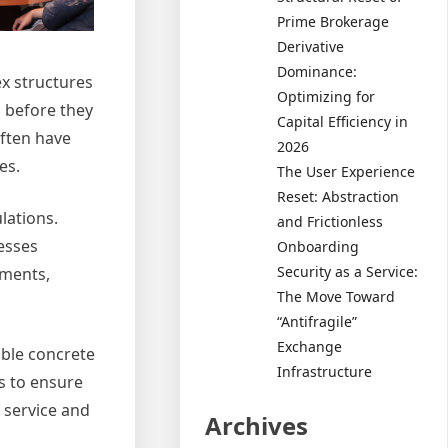
Prime Brokerage
Derivative
Dominance:
ex structures
Optimizing for
s before they
Capital Efficiency in
often have
2026
es.
The User Experience
Reset: Abstraction
lations.
and Frictionless
esses
Onboarding
Security as a Service:
ements,
The Move Toward
“Antifragile”
Exchange
able concrete
Infrastructure
es to ensure
f service and
Archives