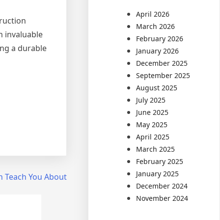
April 2026
truction
March 2026
m invaluable
February 2026
ing a durable
January 2026
December 2025
September 2025
August 2025
July 2025
June 2025
May 2025
April 2025
March 2025
February 2025
January 2025
n Teach You About
December 2024
November 2024