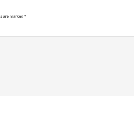
ds are marked
*