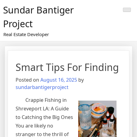
Skip
Sundar Bantiger
to
content
Project
Real Estate Developer
Smart Tips For Finding
Posted on
August 16, 2025
by
sundarbantigerproject
Crappie Fishing in
Shreveport LA: A Guide
to Catching the Big Ones
You are likely no
stranger to the thrill of