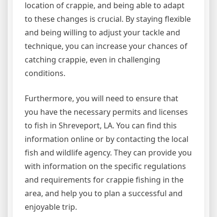
location of crappie, and being able to adapt
to these changes is crucial. By staying flexible
and being willing to adjust your tackle and
technique, you can increase your chances of
catching crappie, even in challenging
conditions.
Furthermore, you will need to ensure that
you have the necessary permits and licenses
to fish in Shreveport, LA. You can find this
information online or by contacting the local
fish and wildlife agency. They can provide you
with information on the specific regulations
and requirements for crappie fishing in the
area, and help you to plan a successful and
enjoyable trip.