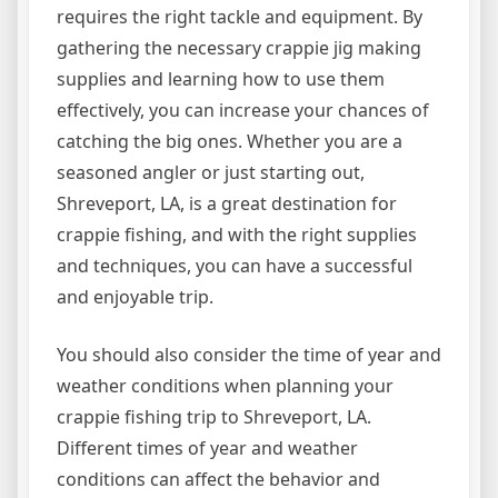
requires the right tackle and equipment. By
gathering the necessary crappie jig making
supplies and learning how to use them
effectively, you can increase your chances of
catching the big ones. Whether you are a
seasoned angler or just starting out,
Shreveport, LA, is a great destination for
crappie fishing, and with the right supplies
and techniques, you can have a successful
and enjoyable trip.
You should also consider the time of year and
weather conditions when planning your
crappie fishing trip to Shreveport, LA.
Different times of year and weather
conditions can affect the behavior and