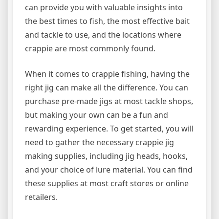
can provide you with valuable insights into
the best times to fish, the most effective bait
and tackle to use, and the locations where
crappie are most commonly found.
When it comes to crappie fishing, having the
right jig can make all the difference. You can
purchase pre-made jigs at most tackle shops,
but making your own can be a fun and
rewarding experience. To get started, you will
need to gather the necessary crappie jig
making supplies, including jig heads, hooks,
and your choice of lure material. You can find
these supplies at most craft stores or online
retailers.