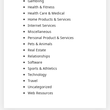
Gambling
Health & Fitness
Health Care & Medical
Home Products & Services
Internet Services
Miscellaneous
Personal Product & Services
Pets & Animals
Real Estate
Relationships
Software
Sports & Athletics
Technology
Travel
Uncategorized
Web Resources