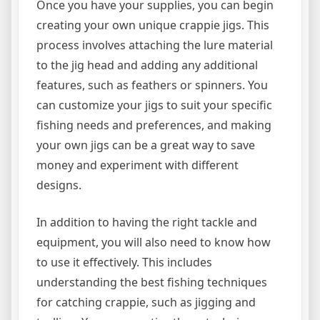
Once you have your supplies, you can begin
creating your own unique crappie jigs. This
process involves attaching the lure material
to the jig head and adding any additional
features, such as feathers or spinners. You
can customize your jigs to suit your specific
fishing needs and preferences, and making
your own jigs can be a great way to save
money and experiment with different
designs.
In addition to having the right tackle and
equipment, you will also need to know how
to use it effectively. This includes
understanding the best fishing techniques
for catching crappie, such as jigging and