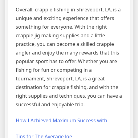
Overall, crappie fishing in Shreveport, LA, is a
unique and exciting experience that offers
something for everyone. With the right
crappie jig making supplies and a little
practice, you can become a skilled crappie
angler and enjoy the many rewards that this
popular sport has to offer. Whether you are
fishing for fun or competing in a
tournament, Shreveport, LA, is a great
destination for crappie fishing, and with the
right supplies and techniques, you can have a
successful and enjoyable trip.
How I Achieved Maximum Success with
Tips for The Average Joe