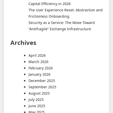
Capital Efficiency in 2026
The User Experience Reset: Abstraction and
Frictionless Onboarding
Security as a Service: The Move Toward
“Antifragile” Exchange Infrastructure
Archives
April 2026
March 2026
February 2026
January 2026
December 2025
September 2025
August 2025
July 2025
June 2025
May 2025