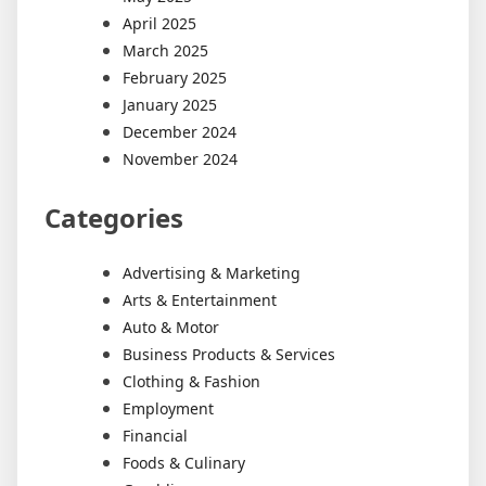
April 2025
March 2025
February 2025
January 2025
December 2024
November 2024
Categories
Advertising & Marketing
Arts & Entertainment
Auto & Motor
Business Products & Services
Clothing & Fashion
Employment
Financial
Foods & Culinary