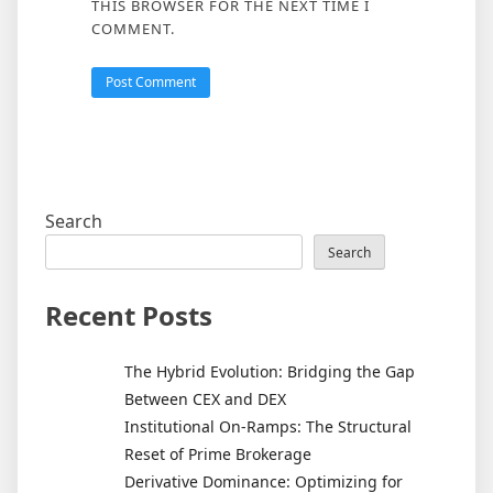
THIS BROWSER FOR THE NEXT TIME I
COMMENT.
Search
Search
Recent Posts
The Hybrid Evolution: Bridging the Gap
Between CEX and DEX
Institutional On-Ramps: The Structural
Reset of Prime Brokerage
Derivative Dominance: Optimizing for