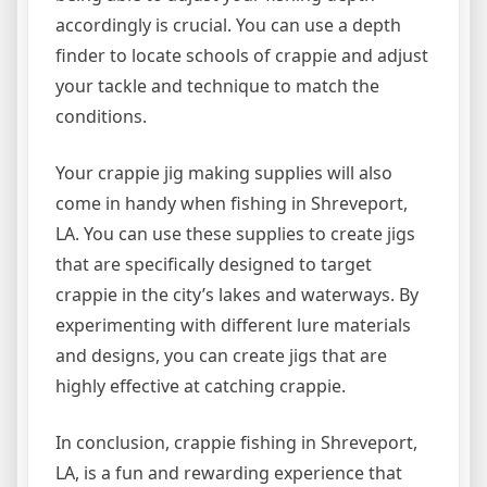
accordingly is crucial. You can use a depth
finder to locate schools of crappie and adjust
your tackle and technique to match the
conditions.
Your crappie jig making supplies will also
come in handy when fishing in Shreveport,
LA. You can use these supplies to create jigs
that are specifically designed to target
crappie in the city’s lakes and waterways. By
experimenting with different lure materials
and designs, you can create jigs that are
highly effective at catching crappie.
In conclusion, crappie fishing in Shreveport,
LA, is a fun and rewarding experience that