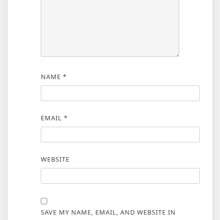
NAME
*
EMAIL
*
WEBSITE
SAVE MY NAME, EMAIL, AND WEBSITE IN