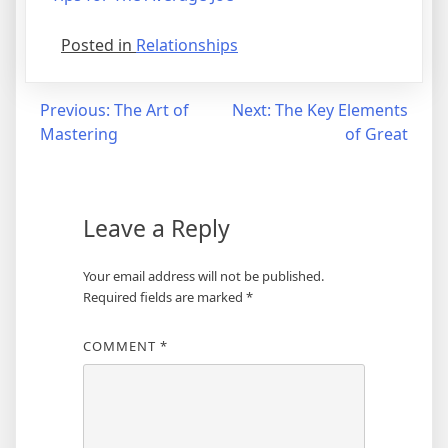
Posted in
Relationships
Post
Previous:
The Art of
Next:
The Key Elements
Mastering
of Great
navigation
Leave a Reply
Your email address will not be published.
Required fields are marked
*
COMMENT
*