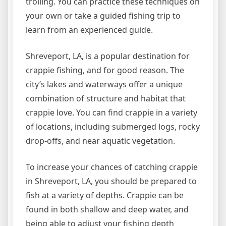
trolling. You can practice these techniques on
your own or take a guided fishing trip to
learn from an experienced guide.
Shreveport, LA, is a popular destination for
crappie fishing, and for good reason. The
city’s lakes and waterways offer a unique
combination of structure and habitat that
crappie love. You can find crappie in a variety
of locations, including submerged logs, rocky
drop-offs, and near aquatic vegetation.
To increase your chances of catching crappie
in Shreveport, LA, you should be prepared to
fish at a variety of depths. Crappie can be
found in both shallow and deep water, and
being able to adjust your fishing depth