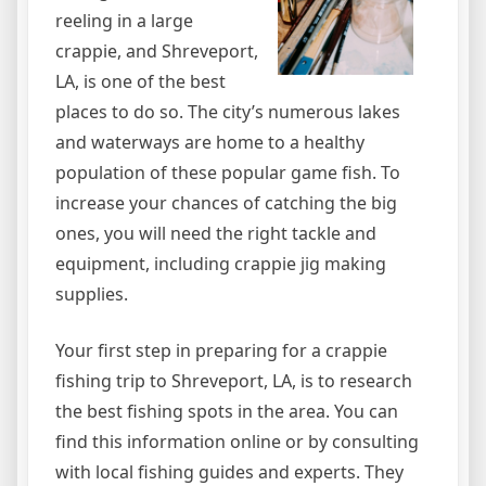
reeling in a large
crappie, and Shreveport,
LA, is one of the best
places to do so. The city’s numerous lakes
and waterways are home to a healthy
population of these popular game fish. To
increase your chances of catching the big
ones, you will need the right tackle and
equipment, including crappie jig making
supplies.
Your first step in preparing for a crappie
fishing trip to Shreveport, LA, is to research
the best fishing spots in the area. You can
find this information online or by consulting
with local fishing guides and experts. They