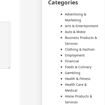
Categories
Advertising &
Marketing
Arts & Entertainment
Auto & Motor
Business Products &
Services
Clothing & Fashion
Employment
Financial
Foods & Culinary
Gambling
Health & Fitness
Health Care &
Medical
Home Products &
Services