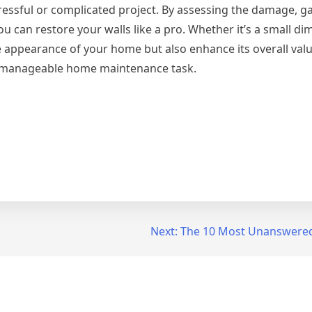
tressful or complicated project. By assessing the damage, g
ou can restore your walls like a pro. Whether it’s a small di
e appearance of your home but also enhance its overall value.
 a manageable home maintenance task.
Next:
The 10 Most Unanswered