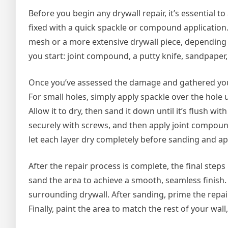
Before you begin any drywall repair, it’s essential t
fixed with a quick spackle or compound application.
mesh or a more extensive drywall piece, depending 
you start: joint compound, a putty knife, sandpaper, 
Once you’ve assessed the damage and gathered your 
For small holes, simply apply spackle over the hole
Allow it to dry, then sand it down until it’s flush with
securely with screws, and then apply joint compoun
let each layer dry completely before sanding and ap
After the repair process is complete, the final step
sand the area to achieve a smooth, seamless finish.
surrounding drywall. After sanding, prime the repai
Finally, paint the area to match the rest of your wall,