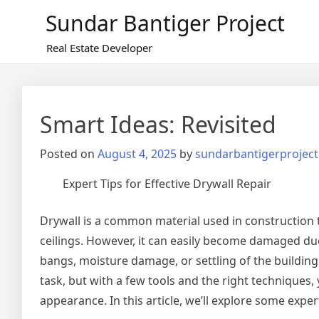
Skip
Sundar Bantiger Project
to
content
Real Estate Developer
Smart Ideas: Revisited
Posted on
August 4, 2025
by
sundarbantigerproject
Expert Tips for Effective Drywall Repair
Drywall is a common material used in construction t
ceilings. However, it can easily become damaged due 
bangs, moisture damage, or settling of the building
task, but with a few tools and the right techniques, 
appearance. In this article, we’ll explore some expert