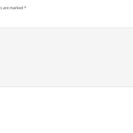
ds are marked
*