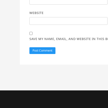
WEBSITE
SAVE MY NAME, EMAIL, AND WEBSITE IN THIS 