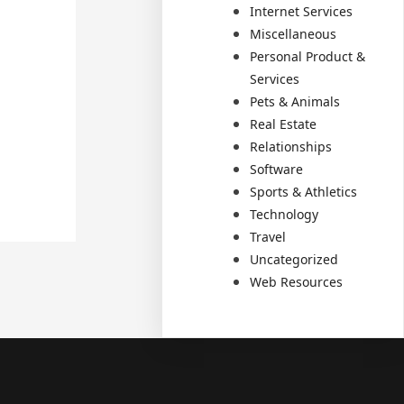
Internet Services
Miscellaneous
Personal Product &
Services
Pets & Animals
Real Estate
Relationships
Software
Sports & Athletics
Technology
Travel
Uncategorized
Web Resources