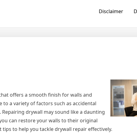
Disclaimer
D
hat offers a smooth finish for walls and
to a variety of factors such as accidental
. Repairing drywall may sound like a daunting
you can restore your walls to their original
 tips to help you tackle drywall repair effectively.