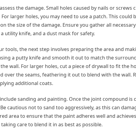
o assess the damage. Small holes caused by nails or screws c
 For larger holes, you may need to use a patch. This could 
on the size of the damage. Ensure you gather all necessary
a utility knife, and a dust mask for safety.
tools, the next step involves preparing the area and makin
 using a putty knife and smooth it out to match the surroun
 the wall. For larger holes, cut a piece of drywall to fit the ho
d over the seams, feathering it out to blend with the wall
plying additional coats.
s include sanding and painting. Once the joint compound is dr
 Be cautious not to sand too aggressively, as this can dama
red area to ensure that the paint adheres well and achieves
 taking care to blend it in as best as possible.