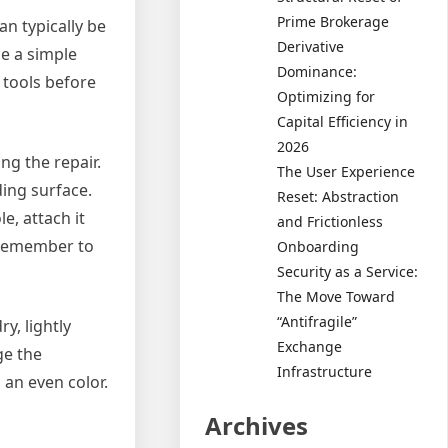
Prime Brokerage
an typically be
Derivative
be a simple
Dominance:
 tools before
Optimizing for
Capital Efficiency in
2026
g the repair.
The User Experience
ding surface.
Reset: Abstraction
le, attach it
and Frictionless
. Remember to
Onboarding
Security as a Service:
The Move Toward
“Antifragile”
y, lightly
Exchange
ge the
Infrastructure
 an even color.
Archives