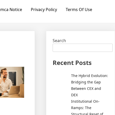
mca Notice
Privacy Policy
Terms Of Use
Search
Recent Posts
The Hybrid Evolution:
Bridging the Gap
Between CEX and
DEX
Institutional On-
Ramps: The
Structural Reset of