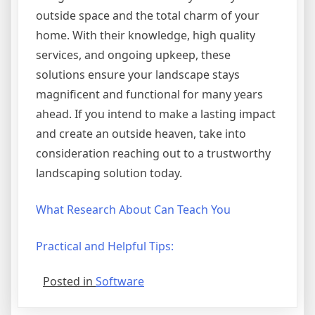
outside space and the total charm of your
home. With their knowledge, high quality
services, and ongoing upkeep, these
solutions ensure your landscape stays
magnificent and functional for many years
ahead. If you intend to make a lasting impact
and create an outside heaven, take into
consideration reaching out to a trustworthy
landscaping solution today.
What Research About Can Teach You
Practical and Helpful Tips:
Posted in
Software