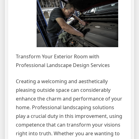
Transform Your Exterior Room with
Professional Landscape Design Services
Creating a welcoming and aesthetically
pleasing outside space can considerably
enhance the charm and performance of your
home. Professional landscaping solutions
play a crucial duty in this improvement, using
competence that can transform your visions
right into truth. Whether you are wanting to