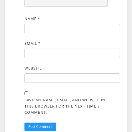
NAME
*
EMAIL
*
WEBSITE
SAVE MY NAME, EMAIL, AND WEBSITE IN
THIS BROWSER FOR THE NEXT TIME I
COMMENT.