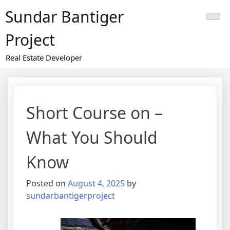
Skip
Sundar Bantiger
to
content
Project
Real Estate Developer
Short Course on –
What You Should
Know
Posted on
August 4, 2025
by
sundarbantigerproject