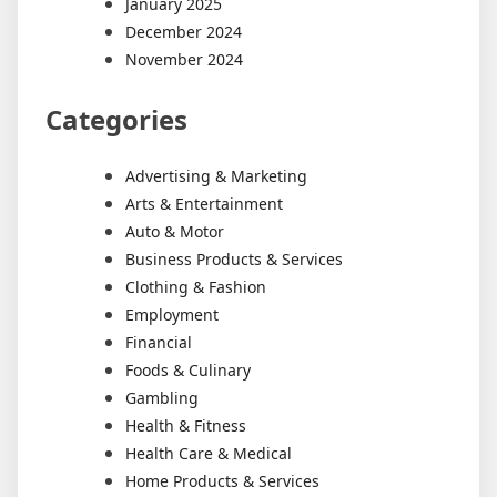
January 2025
December 2024
November 2024
Categories
Advertising & Marketing
Arts & Entertainment
Auto & Motor
Business Products & Services
Clothing & Fashion
Employment
Financial
Foods & Culinary
Gambling
Health & Fitness
Health Care & Medical
Home Products & Services