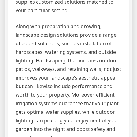
supplies customized solutions matched to
your particular setting.
Along with preparation and growing,
landscape design solutions provide a range
of added solutions, such as installation of
hardscapes, watering systems, and outside
lighting. Hardscaping, that includes outdoor
patios, walkways, and retaining walls, not just
improves your landscape’s aesthetic appeal
but can likewise include performance and
worth to your property. Moreover, efficient
irrigation systems guarantee that your plant
gets optimal water supplies, while outdoor
lighting can prolong your enjoyment of your
garden into the night and boost safety and