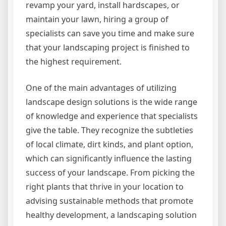
revamp your yard, install hardscapes, or
maintain your lawn, hiring a group of
specialists can save you time and make sure
that your landscaping project is finished to
the highest requirement.
One of the main advantages of utilizing
landscape design solutions is the wide range
of knowledge and experience that specialists
give the table. They recognize the subtleties
of local climate, dirt kinds, and plant option,
which can significantly influence the lasting
success of your landscape. From picking the
right plants that thrive in your location to
advising sustainable methods that promote
healthy development, a landscaping solution