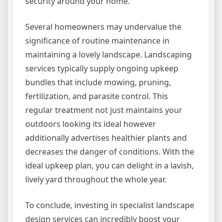
security around your home.
Several homeowners may undervalue the
significance of routine maintenance in
maintaining a lovely landscape. Landscaping
services typically supply ongoing upkeep
bundles that include mowing, pruning,
fertilization, and parasite control. This
regular treatment not just maintains your
outdoors looking its ideal however
additionally advertises healthier plants and
decreases the danger of conditions. With the
ideal upkeep plan, you can delight in a lavish,
lively yard throughout the whole year.
To conclude, investing in specialist landscape
design services can incredibly boost your