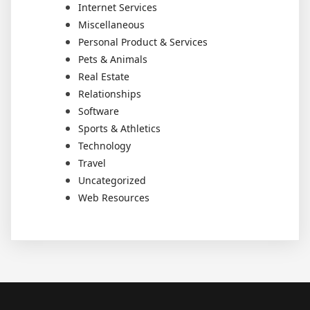
Internet Services
Miscellaneous
Personal Product & Services
Pets & Animals
Real Estate
Relationships
Software
Sports & Athletics
Technology
Travel
Uncategorized
Web Resources