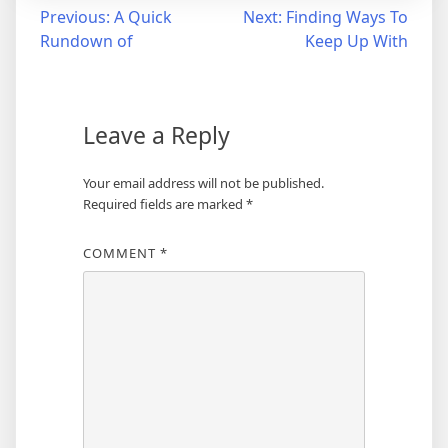
Post
Previous:
A Quick
Next:
Finding Ways To
Rundown of
Keep Up With
navigation
Leave a Reply
Your email address will not be published.
Required fields are marked
*
COMMENT
*