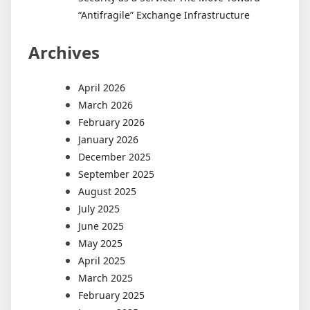
“Antifragile” Exchange Infrastructure
Archives
April 2026
March 2026
February 2026
January 2026
December 2025
September 2025
August 2025
July 2025
June 2025
May 2025
April 2025
March 2025
February 2025