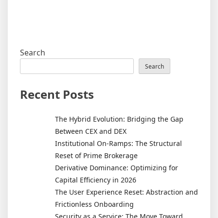
Search
Search
Recent Posts
The Hybrid Evolution: Bridging the Gap
Between CEX and DEX
Institutional On-Ramps: The Structural
Reset of Prime Brokerage
Derivative Dominance: Optimizing for
Capital Efficiency in 2026
The User Experience Reset: Abstraction and
Frictionless Onboarding
Security as a Service: The Move Toward