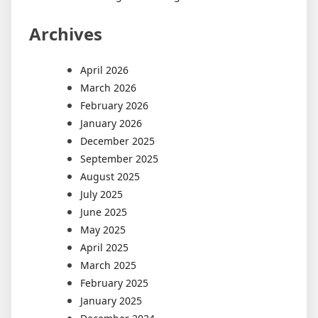
Archives
April 2026
March 2026
February 2026
January 2026
December 2025
September 2025
August 2025
July 2025
June 2025
May 2025
April 2025
March 2025
February 2025
January 2025