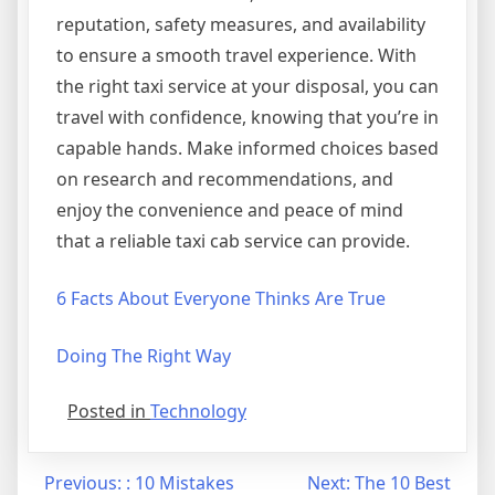
reputation, safety measures, and availability
to ensure a smooth travel experience. With
the right taxi service at your disposal, you can
travel with confidence, knowing that you’re in
capable hands. Make informed choices based
on research and recommendations, and
enjoy the convenience and peace of mind
that a reliable taxi cab service can provide.
6 Facts About Everyone Thinks Are True
Doing The Right Way
Posted in
Technology
Post
Previous:
: 10 Mistakes
Next:
The 10 Best