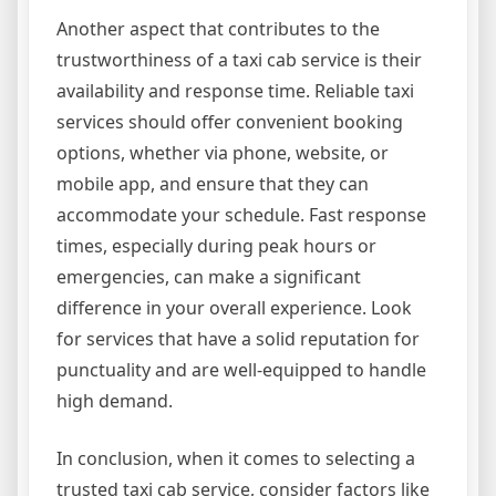
Another aspect that contributes to the
trustworthiness of a taxi cab service is their
availability and response time. Reliable taxi
services should offer convenient booking
options, whether via phone, website, or
mobile app, and ensure that they can
accommodate your schedule. Fast response
times, especially during peak hours or
emergencies, can make a significant
difference in your overall experience. Look
for services that have a solid reputation for
punctuality and are well-equipped to handle
high demand.
In conclusion, when it comes to selecting a
trusted taxi cab service, consider factors like