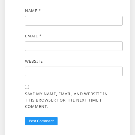
NAME
*
EMAIL
*
WEBSITE
SAVE MY NAME, EMAIL, AND WEBSITE IN
THIS BROWSER FOR THE NEXT TIME I
COMMENT.