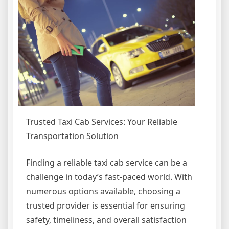
Trusted Taxi Cab Services: Your Reliable
Transportation Solution
Finding a reliable taxi cab service can be a
challenge in today’s fast-paced world. With
numerous options available, choosing a
trusted provider is essential for ensuring
safety, timeliness, and overall satisfaction