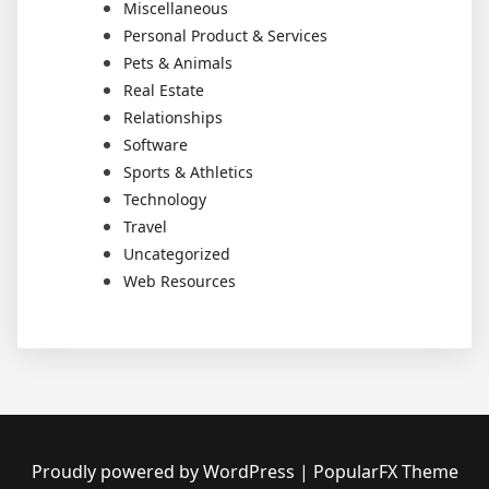
Miscellaneous
Personal Product & Services
Pets & Animals
Real Estate
Relationships
Software
Sports & Athletics
Technology
Travel
Uncategorized
Web Resources
Proudly powered by WordPress
|
PopularFX Theme