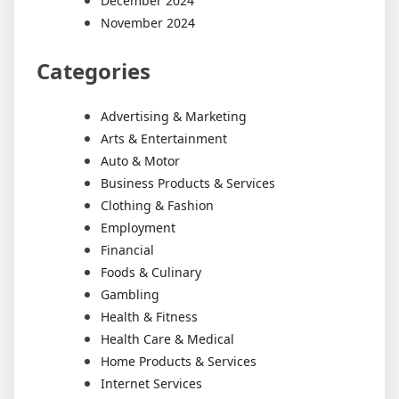
December 2024
November 2024
Categories
Advertising & Marketing
Arts & Entertainment
Auto & Motor
Business Products & Services
Clothing & Fashion
Employment
Financial
Foods & Culinary
Gambling
Health & Fitness
Health Care & Medical
Home Products & Services
Internet Services