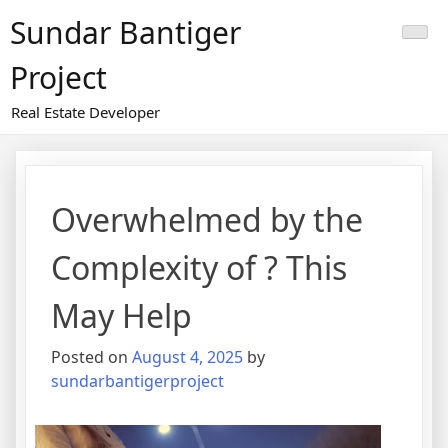
Skip
Sundar Bantiger
to
content
Project
Real Estate Developer
Overwhelmed by the
Complexity of ? This
May Help
Posted on
August 4, 2025
by
sundarbantigerproject