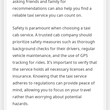
asking friends and family for
recommendations can also help you find a
reliable taxi service you can count on.
Safety is paramount when choosing a taxi
cab service. A trusted cab company should
prioritize safety measures such as thorough
background checks for their drivers, regular
vehicle maintenance, and the use of GPS
tracking for rides. It’s important to verify that
the service holds all necessary licenses and
insurance. Knowing that the taxi service
adheres to regulations can provide peace of
mind, allowing you to focus on your travel
rather than worrying about potential
hazards.