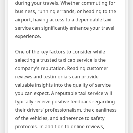
during your travels. Whether commuting for
business, running errands, or heading to the
airport, having access to a dependable taxi
service can significantly enhance your travel
experience.
One of the key factors to consider while
selecting a trusted taxi cab service is the
company’s reputation. Reading customer
reviews and testimonials can provide
valuable insights into the quality of service
you can expect. A reputable taxi service will
typically receive positive feedback regarding
their drivers’ professionalism, the cleanliness
of the vehicles, and adherence to safety
protocols. In addition to online reviews,