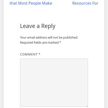
that Most People Make
Resources For
navigation
Leave a Reply
Your email address will not be published.
Required fields are marked
*
COMMENT
*