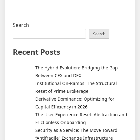
Search
Search
Recent Posts
The Hybrid Evolution: Bridging the Gap
Between CEX and DEX
Institutional On-Ramps: The Structural
Reset of Prime Brokerage
Derivative Dominance: Optimizing for
Capital Efficiency in 2026
The User Experience Reset: Abstraction and
Frictionless Onboarding
Security as a Service: The Move Toward
“Antifragile” Exchange Infrastructure