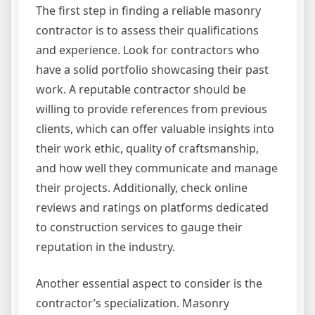
The first step in finding a reliable masonry
contractor is to assess their qualifications
and experience. Look for contractors who
have a solid portfolio showcasing their past
work. A reputable contractor should be
willing to provide references from previous
clients, which can offer valuable insights into
their work ethic, quality of craftsmanship,
and how well they communicate and manage
their projects. Additionally, check online
reviews and ratings on platforms dedicated
to construction services to gauge their
reputation in the industry.
Another essential aspect to consider is the
contractor’s specialization. Masonry