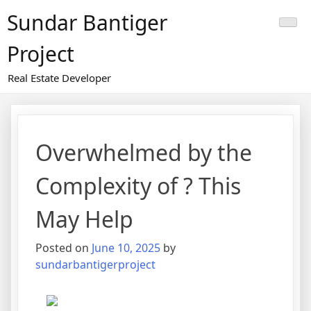
Skip
Sundar Bantiger
to
content
Project
Real Estate Developer
Overwhelmed by the
Complexity of ? This
May Help
Posted on
June 10, 2025
by
sundarbantigerproject