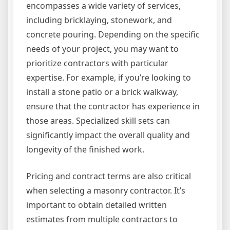
encompasses a wide variety of services,
including bricklaying, stonework, and
concrete pouring. Depending on the specific
needs of your project, you may want to
prioritize contractors with particular
expertise. For example, if you’re looking to
install a stone patio or a brick walkway,
ensure that the contractor has experience in
those areas. Specialized skill sets can
significantly impact the overall quality and
longevity of the finished work.
Pricing and contract terms are also critical
when selecting a masonry contractor. It’s
important to obtain detailed written
estimates from multiple contractors to