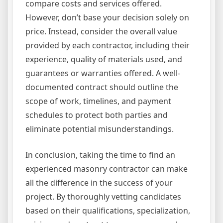
compare costs and services offered.
However, don’t base your decision solely on
price. Instead, consider the overall value
provided by each contractor, including their
experience, quality of materials used, and
guarantees or warranties offered. A well-
documented contract should outline the
scope of work, timelines, and payment
schedules to protect both parties and
eliminate potential misunderstandings.
In conclusion, taking the time to find an
experienced masonry contractor can make
all the difference in the success of your
project. By thoroughly vetting candidates
based on their qualifications, specialization,