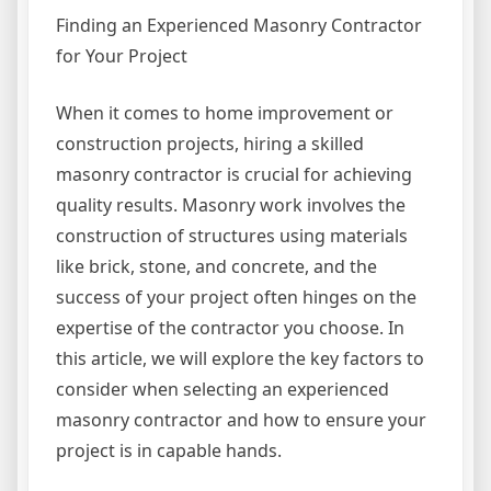
Finding an Experienced Masonry Contractor
for Your Project
When it comes to home improvement or
construction projects, hiring a skilled
masonry contractor is crucial for achieving
quality results. Masonry work involves the
construction of structures using materials
like brick, stone, and concrete, and the
success of your project often hinges on the
expertise of the contractor you choose. In
this article, we will explore the key factors to
consider when selecting an experienced
masonry contractor and how to ensure your
project is in capable hands.