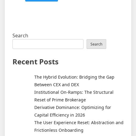
Search
Search
Recent Posts
The Hybrid Evolution: Bridging the Gap
Between CEX and DEX
Institutional On-Ramps: The Structural
Reset of Prime Brokerage
Derivative Dominance: Optimizing for
Capital Efficiency in 2026
The User Experience Reset: Abstraction and
Frictionless Onboarding