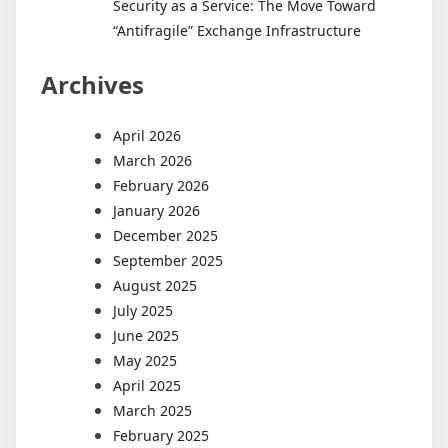
Security as a Service: The Move Toward
“Antifragile” Exchange Infrastructure
Archives
April 2026
March 2026
February 2026
January 2026
December 2025
September 2025
August 2025
July 2025
June 2025
May 2025
April 2025
March 2025
February 2025