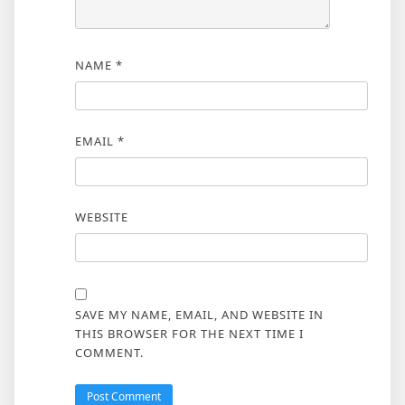
NAME
*
EMAIL
*
WEBSITE
SAVE MY NAME, EMAIL, AND WEBSITE IN
THIS BROWSER FOR THE NEXT TIME I
COMMENT.