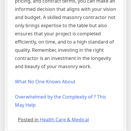
pricing, and contract terms, you can make an
informed decision that aligns with your vision
and budget. A skilled masonry contractor not
only brings expertise to the table but also
ensures that your project is completed
efficiently, on time, and to a high standard of
quality. Remember, investing in the right
contractor is an investment in the longevity
and beauty of your masonry work.
What No One Knows About
Overwhelmed by the Complexity of ? This
May Help
Posted in
Health Care & Medical