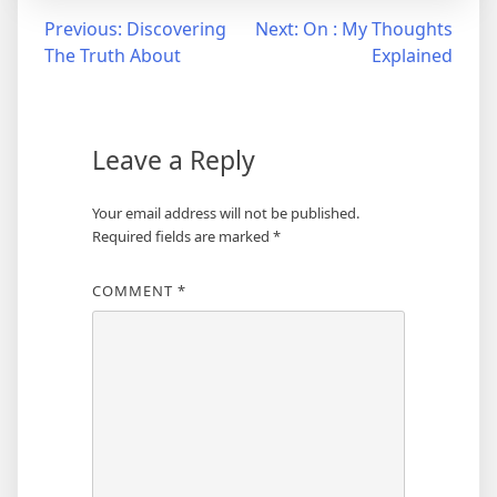
Post
Previous:
Discovering
Next:
On : My Thoughts
The Truth About
Explained
navigation
Leave a Reply
Your email address will not be published.
Required fields are marked
*
COMMENT
*