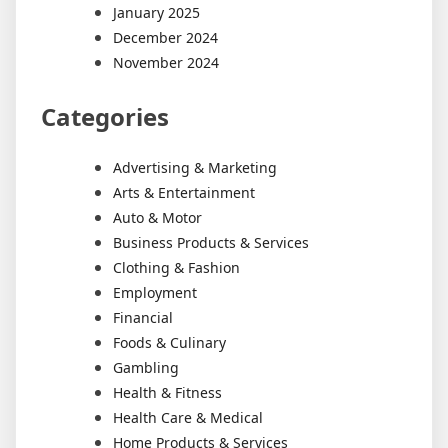
January 2025
December 2024
November 2024
Categories
Advertising & Marketing
Arts & Entertainment
Auto & Motor
Business Products & Services
Clothing & Fashion
Employment
Financial
Foods & Culinary
Gambling
Health & Fitness
Health Care & Medical
Home Products & Services