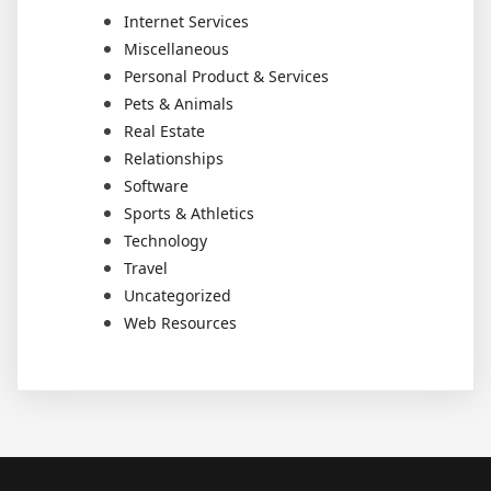
Internet Services
Miscellaneous
Personal Product & Services
Pets & Animals
Real Estate
Relationships
Software
Sports & Athletics
Technology
Travel
Uncategorized
Web Resources