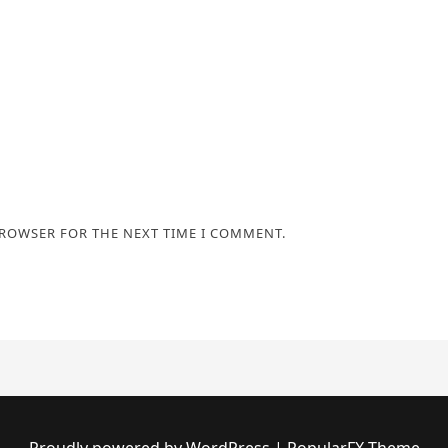
BROWSER FOR THE NEXT TIME I COMMENT.