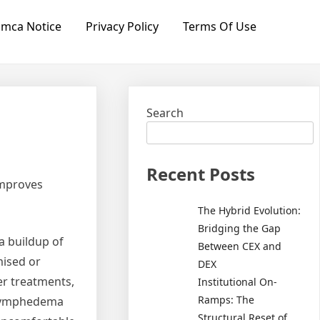
mca Notice
Privacy Policy
Terms Of Use
Search
Recent Posts
Improves
The Hybrid Evolution:
Bridging the Gap
a buildup of
Between CEX and
mised or
DEX
er treatments,
Institutional On-
Ramps: The
e lymphedema
Structural Reset of