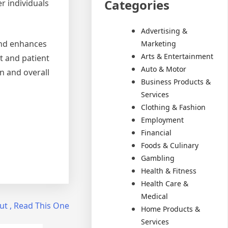
Categories
r individuals
Advertising &
 and enhances
Marketing
Arts & Entertainment
nt and patient
Auto & Motor
n and overall
Business Products &
Services
Clothing & Fashion
Employment
Financial
Foods & Culinary
Gambling
Health & Fitness
Health Care &
Medical
ut , Read This One
Home Products &
Services