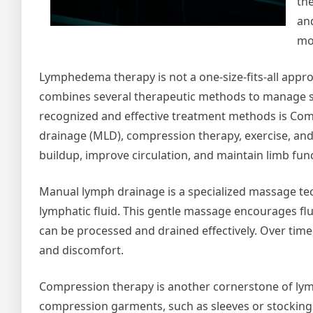
th
and
mob
Lymphedema therapy is not a one-size-fits-all appr
combines several therapeutic methods to manage s
recognized and effective treatment methods is Com
drainage (MLD), compression therapy, exercise, an
buildup, improve circulation, and maintain limb fun
Manual lymph drainage is a specialized massage tec
lymphatic fluid. This gentle massage encourages fl
can be processed and drained effectively. Over time,
and discomfort.
Compression therapy is another cornerstone of ly
compression garments, such as sleeves or stockings