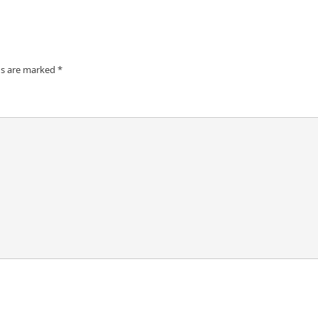
ds are marked
*