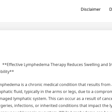
Disclaimer
D
**Effective Lymphedema Therapy Reduces Swelling and 
bility**
mphedema is a chronic medical condition that results from 
phatic fluid, typically in the arms or legs, due to a compro
maged lymphatic system. This can occur as a result of canc
rgeries, infections, or inherited conditions that impact th