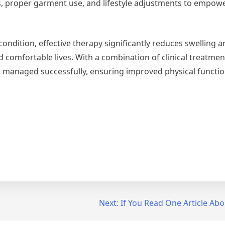
s, proper garment use, and lifestyle adjustments to empowe
ondition, effective therapy significantly reduces swelling
nd comfortable lives. With a combination of clinical treatme
managed successfully, ensuring improved physical functio
Next:
If You Read One Article Abo