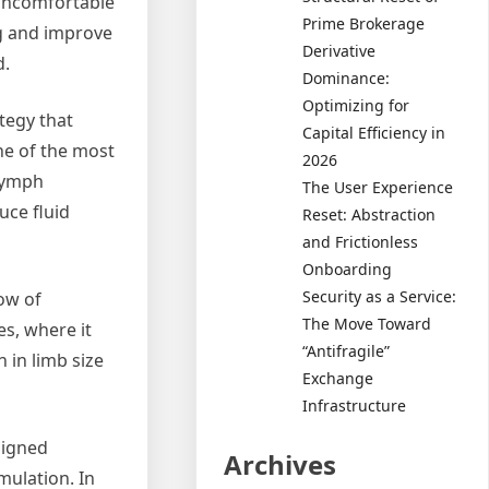
uncomfortable
Prime Brokerage
ng and improve
Derivative
d.
Dominance:
Optimizing for
tegy that
Capital Efficiency in
e of the most
2026
lymph
The User Experience
uce fluid
Reset: Abstraction
and Frictionless
Onboarding
Security as a Service:
ow of
The Move Toward
s, where it
“Antifragile”
 in limb size
Exchange
Infrastructure
signed
Archives
mulation. In