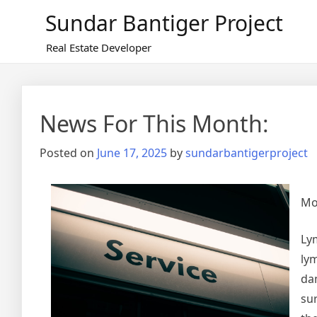
Skip
Sundar Bantiger Project
to
content
Real Estate Developer
News For This Month:
Posted on
June 17, 2025
by
sundarbantigerproject
Mo
Ly
lym
da
su