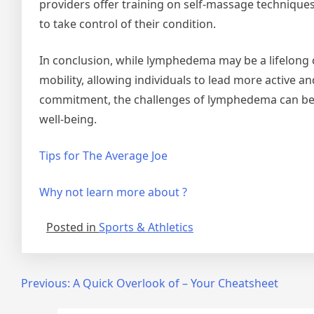
providers offer training on self-massage technique
to take control of their condition.
In conclusion, while lymphedema may be a lifelong c
mobility, allowing individuals to lead more active a
commitment, the challenges of lymphedema can be 
well-being.
Tips for The Average Joe
Why not learn more about ?
Posted in
Sports & Athletics
Post
Previous:
A Quick Overlook of – Your Cheatsheet
navigation