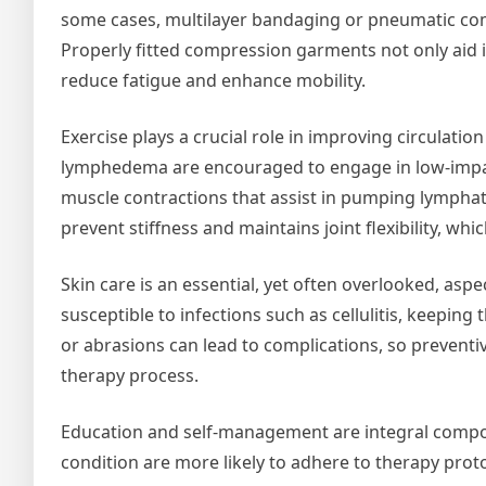
some cases, multilayer bandaging or pneumatic com
Properly fitted compression garments not only aid i
reduce fatigue and enhance mobility.
Exercise plays a crucial role in improving circulati
lymphedema are encouraged to engage in low-impact 
muscle contractions that assist in pumping lymphati
prevent stiffness and maintains joint flexibility, wh
Skin care is an essential, yet often overlooked, as
susceptible to infections such as cellulitis, keeping 
or abrasions can lead to complications, so preventiv
therapy process.
Education and self-management are integral compo
condition are more likely to adhere to therapy prot