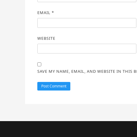
EMAIL
*
WEBSITE
SAVE MY NAME, EMAIL, AND WEBSITE IN THIS 