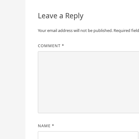
Leave a Reply
Your email address will not be published.
Required fiel
COMMENT
*
NAME
*