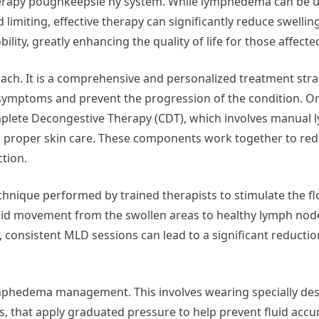
erapy poughkeepsie ny system. While lymphedema can be 
 limiting, effective therapy can significantly reduce swelli
ility, greatly enhancing the quality of life for those affecte
oach. It is a comprehensive and personalized treatment stra
ymptoms and prevent the progression of the condition. On
plete Decongestive Therapy (CDT), which involves manual 
d proper skin care. These components work together to red
ction.
hnique performed by trained therapists to stimulate the fl
uid movement from the swollen areas to healthy lymph node
 consistent MLD sessions can lead to a significant reduction
mphedema management. This involves wearing specially de
, that apply graduated pressure to help prevent fluid accu