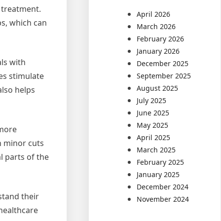
 treatment.
April 2026
bs, which can
March 2026
February 2026
January 2026
ls with
December 2025
es stimulate
September 2025
August 2025
also helps
July 2025
June 2025
May 2025
 more
April 2025
en minor cuts
March 2025
l parts of the
February 2025
January 2025
December 2024
tand their
November 2024
 healthcare