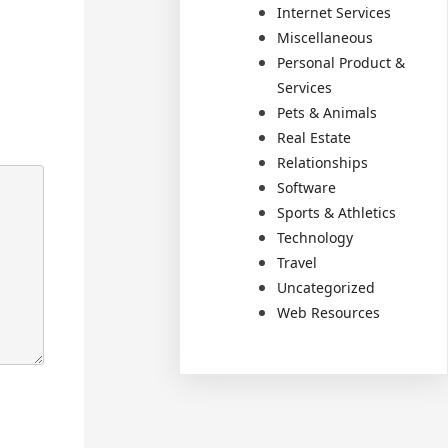
Internet Services
Miscellaneous
Personal Product &
Services
Pets & Animals
Real Estate
Relationships
Software
Sports & Athletics
Technology
Travel
Uncategorized
Web Resources