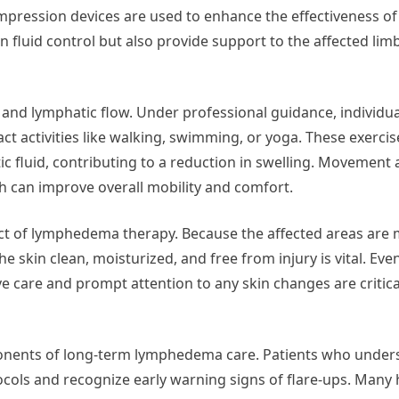
pression devices are used to enhance the effectiveness of
n fluid control but also provide support to the affected lim
on and lymphatic flow. Under professional guidance, individua
activities like walking, swimming, or yoga. These exercis
c fluid, contributing to a reduction in swelling. Movement 
ich can improve overall mobility and comfort.
pect of lymphedema therapy. Because the affected areas are
the skin clean, moisturized, and free from injury is vital. Ev
e care and prompt attention to any skin changes are critica
nents of long-term lymphedema care. Patients who unders
ocols and recognize early warning signs of flare-ups. Many