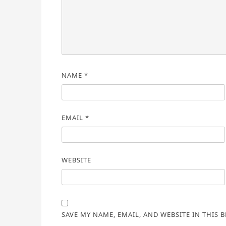
NAME
*
EMAIL
*
WEBSITE
SAVE MY NAME, EMAIL, AND WEBSITE IN THIS 