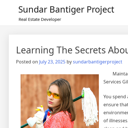
Skip
Sundar Bantiger Project
to
content
Real Estate Developer
Learning The Secrets Abo
Posted on
July 23, 2025
by
sundarbantigerproject
Mainta
Services Gil
You spend a
ensure that
environmen
of illnesse