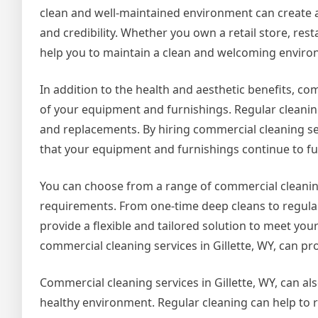
clean and well-maintained environment can create a 
and credibility. Whether you own a retail store, rest
help you to maintain a clean and welcoming environm
In addition to the health and aesthetic benefits, com
of your equipment and furnishings. Regular cleaning
and replacements. By hiring commercial cleaning ser
that your equipment and furnishings continue to fun
You can choose from a range of commercial cleaning
requirements. From one-time deep cleans to regular
provide a flexible and tailored solution to meet yo
commercial cleaning services in Gillette, WY, can pro
Commercial cleaning services in Gillette, WY, can als
healthy environment. Regular cleaning can help to r