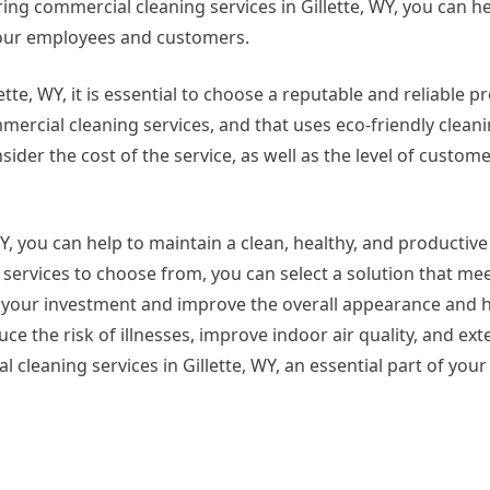
ing commercial cleaning services in Gillette, WY, you can he
our employees and customers.
te, WY, it is essential to choose a reputable and reliable pr
ercial cleaning services, and that uses eco-friendly clean
ider the cost of the service, as well as the level of custo
WY, you can help to maintain a clean, healthy, and producti
services to choose from, you can select a solution that me
 your investment and improve the overall appearance and h
 the risk of illnesses, improve indoor air quality, and exte
leaning services in Gillette, WY, an essential part of your