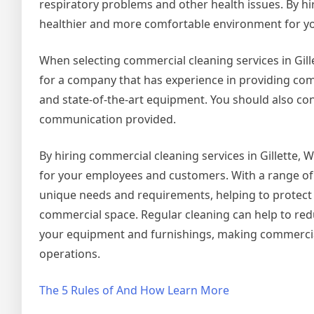
respiratory problems and other health issues. By hir
healthier and more comfortable environment for y
When selecting commercial cleaning services in Gillet
for a company that has experience in providing comm
and state-of-the-art equipment. You should also cons
communication provided.
By hiring commercial cleaning services in Gillette, 
for your employees and customers. With a range of 
unique needs and requirements, helping to protect
commercial space. Regular cleaning can help to reduce
your equipment and furnishings, making commercial c
operations.
The 5 Rules of And How Learn More