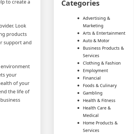
Categories
lp to create a
Advertising &
ovider. Look
Marketing
Arts & Entertainment
ing products
Auto & Motor
mer support and
Business Products &
Services
Clothing & Fashion
ve environment
Employment
ets your
Financial
ealth of your
Foods & Culinary
nd the life of
Gambling
 business
Health & Fitness
Health Care &
Medical
Home Products &
Services