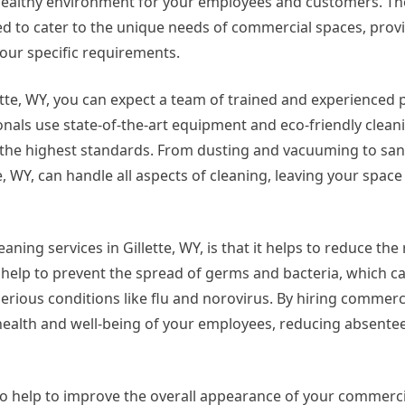
healthy environment for your employees and customers. Th
d to cater to the unique needs of commercial spaces, prov
your specific requirements.
tte, WY, you can expect a team of trained and experienced 
onals use state-of-the-art equipment and eco-friendly clea
 the highest standards. From dusting and vacuuming to san
e, WY, can handle all aspects of cleaning, leaving your space
ing services in Gillette, WY, is that it helps to reduce the 
 help to prevent the spread of germs and bacteria, which c
rious conditions like flu and norovirus. By hiring commerc
he health and well-being of your employees, reducing absent
lso help to improve the overall appearance of your commerci