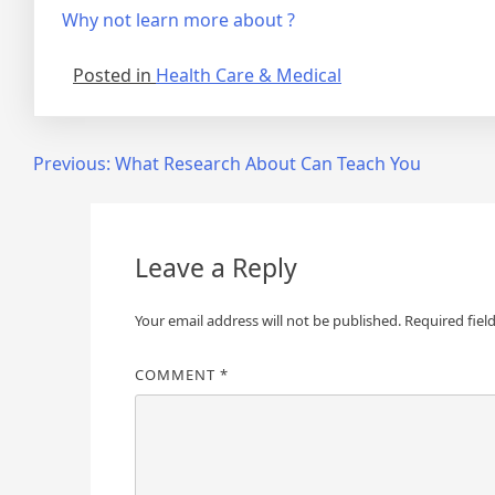
Why not learn more about ?
Posted in
Health Care & Medical
Post
Previous:
What Research About Can Teach You
navigation
Leave a Reply
Your email address will not be published.
Required fiel
COMMENT
*