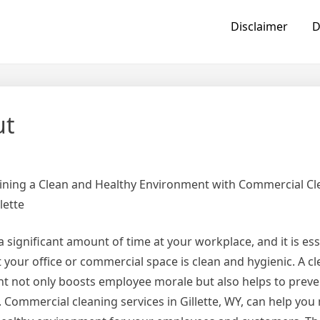
Disclaimer
D
ut
ining a Clean and Healthy Environment with Commercial Cl
lette
 significant amount of time at your workplace, and it is ess
 your office or commercial space is clean and hygienic. A c
t not only boosts employee morale but also helps to preve
s. Commercial cleaning services in Gillette, WY, can help you