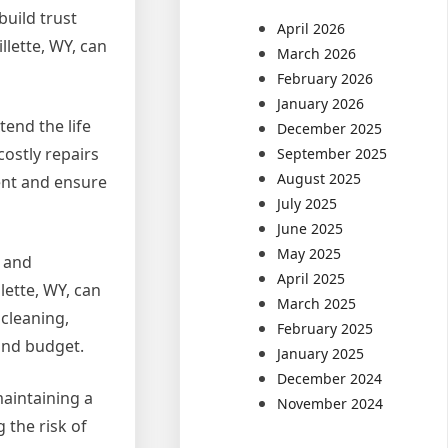
build trust
April 2026
llette, WY, can
March 2026
February 2026
January 2026
tend the life
December 2025
ostly repairs
September 2025
August 2025
ment and ensure
July 2025
June 2025
May 2025
s and
April 2025
lette, WY, can
March 2025
 cleaning,
February 2025
 and budget.
January 2025
December 2024
maintaining a
November 2024
 the risk of