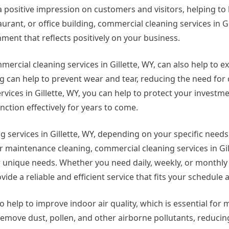
positive impression on customers and visitors, helping to 
aurant, or office building, commercial cleaning services in Gi
ent that reflects positively on your business.
mercial cleaning services in Gillette, WY, can also help to ex
 can help to prevent wear and tear, reducing the need for c
vices in Gillette, WY, you can help to protect your invest
ction effectively for years to come.
 services in Gillette, WY, depending on your specific need
 maintenance cleaning, commercial cleaning services in Gil
ur unique needs. Whether you need daily, weekly, or monthly
vide a reliable and efficient service that fits your schedule
o help to improve indoor air quality, which is essential for 
emove dust, pollen, and other airborne pollutants, reducing