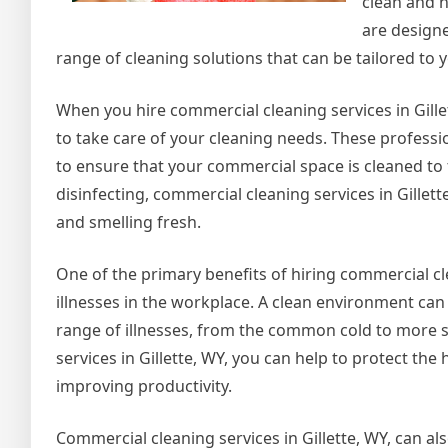
clean and 
are designe
range of cleaning solutions that can be tailored to 
When you hire commercial cleaning services in Gille
to take care of your cleaning needs. These professi
to ensure that your commercial space is cleaned to
disinfecting, commercial cleaning services in Gillett
and smelling fresh.
One of the primary benefits of hiring commercial clean
illnesses in the workplace. A clean environment can
range of illnesses, from the common cold to more se
services in Gillette, WY, you can help to protect t
improving productivity.
Commercial cleaning services in Gillette, WY, can a