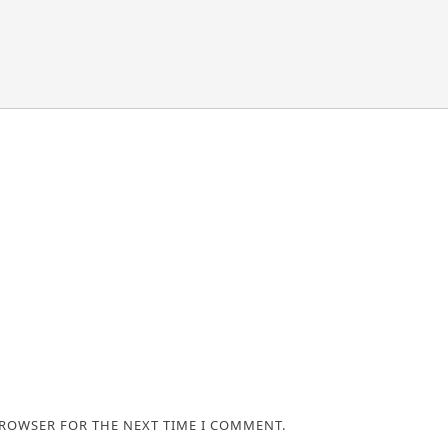
BROWSER FOR THE NEXT TIME I COMMENT.