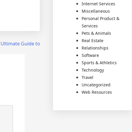
Internet Services
Miscellaneous
Personal Product &
Services
Pets & Animals
Real Estate
 Ultimate Guide to
Relationships
Software
Sports & Athletics
Technology
Travel
Uncategorized
Web Resources