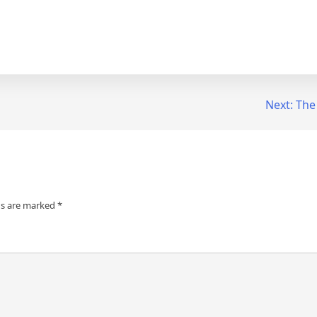
Next:
The
ds are marked
*