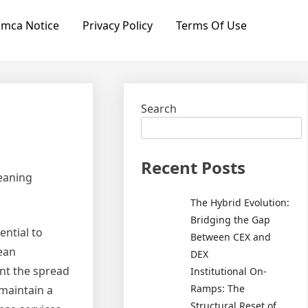
mca Notice
Privacy Policy
Terms Of Use
Search
Recent Posts
eaning
The Hybrid Evolution:
Bridging the Gap
ential to
Between CEX and
lean
DEX
nt the spread
Institutional On-
Ramps: The
 maintain a
Structural Reset of