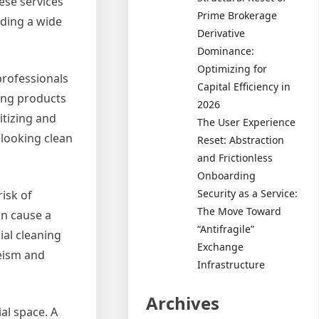
ese services
Prime Brokerage
iding a wide
Derivative
Dominance:
Optimizing for
professionals
Capital Efficiency in
ning products
2026
itizing and
The User Experience
 looking clean
Reset: Abstraction
and Frictionless
Onboarding
Security as a Service:
risk of
The Move Toward
an cause a
“Antifragile”
ial cleaning
Exchange
eeism and
Infrastructure
Archives
al space. A