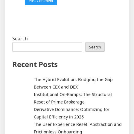
Search
Search
Recent Posts
The Hybrid Evolution: Bridging the Gap
Between CEX and DEX
Institutional On-Ramps: The Structural
Reset of Prime Brokerage
Derivative Dominance: Optimizing for
Capital Efficiency in 2026
The User Experience Reset: Abstraction and
Frictionless Onboarding