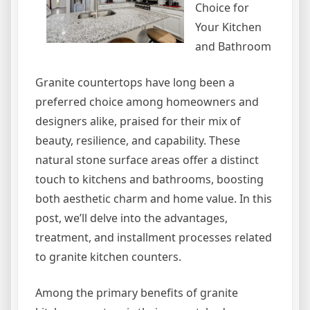
Choice for
Your Kitchen
and Bathroom
Granite countertops have long been a
preferred choice among homeowners and
designers alike, praised for their mix of
beauty, resilience, and capability. These
natural stone surface areas offer a distinct
touch to kitchens and bathrooms, boosting
both aesthetic charm and home value. In this
post, we’ll delve into the advantages,
treatment, and installment processes related
to granite kitchen counters.
Among the primary benefits of granite