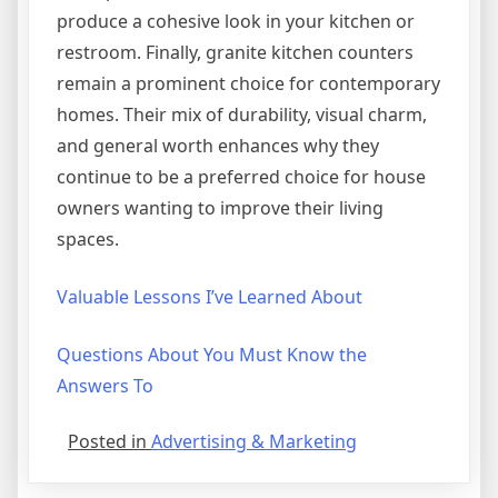
produce a cohesive look in your kitchen or
restroom. Finally, granite kitchen counters
remain a prominent choice for contemporary
homes. Their mix of durability, visual charm,
and general worth enhances why they
continue to be a preferred choice for house
owners wanting to improve their living
spaces.
Valuable Lessons I’ve Learned About
Questions About You Must Know the
Answers To
Posted in
Advertising & Marketing