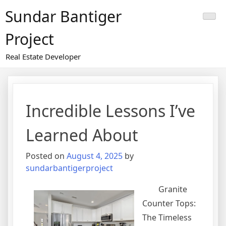
Skip
Sundar Bantiger
to
content
Project
Real Estate Developer
Incredible Lessons I’ve
Learned About
Posted on
August 4, 2025
by
sundarbantigerproject
Granite
Counter Tops:
The Timeless