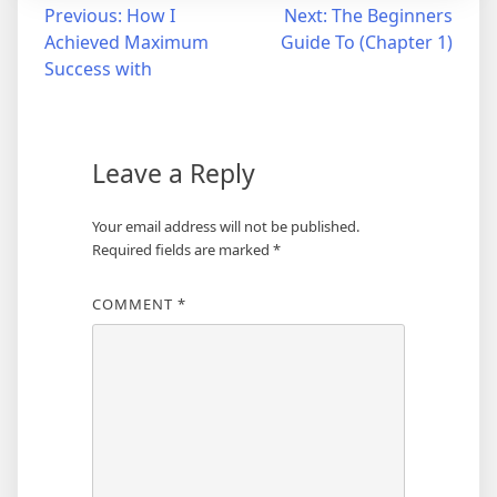
Post
Previous:
How I
Next:
The Beginners
Achieved Maximum
Guide To (Chapter 1)
navigation
Success with
Leave a Reply
Your email address will not be published.
Required fields are marked
*
COMMENT
*