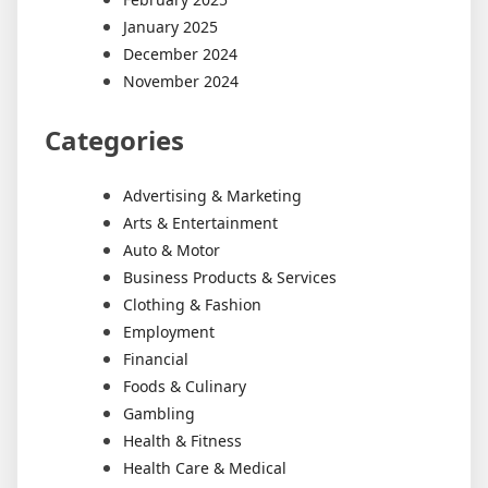
January 2025
December 2024
November 2024
Categories
Advertising & Marketing
Arts & Entertainment
Auto & Motor
Business Products & Services
Clothing & Fashion
Employment
Financial
Foods & Culinary
Gambling
Health & Fitness
Health Care & Medical