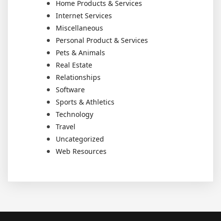
Home Products & Services
Internet Services
Miscellaneous
Personal Product & Services
Pets & Animals
Real Estate
Relationships
Software
Sports & Athletics
Technology
Travel
Uncategorized
Web Resources