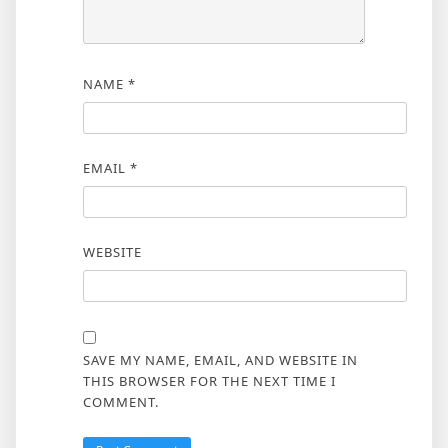
NAME
*
EMAIL
*
WEBSITE
SAVE MY NAME, EMAIL, AND WEBSITE IN
THIS BROWSER FOR THE NEXT TIME I
COMMENT.