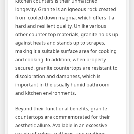
kitchen counters is their unmatched
longevity. Granite is an igneous rock created
from cooled down magma, which offers it a
hard and resilient quality. Unlike various
other counter top materials, granite holds up
against heats and stands up to scrapes,
making it a suitable surface area for cooking
and cooking. In addition, when properly
secured, granite countertops are resistant to
discoloration and dampness, which is
important in the usually humid bathroom
and kitchen environments.
Beyond their functional benefits, granite
countertops are commemorated for their
aesthetic allure. Available in an excessive
variety of colors, patterns, and coatings,