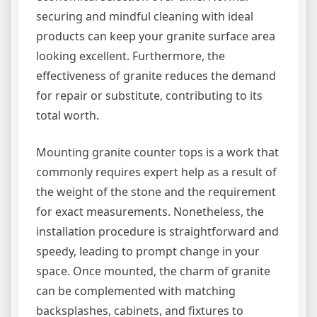
securing and mindful cleaning with ideal
products can keep your granite surface area
looking excellent. Furthermore, the
effectiveness of granite reduces the demand
for repair or substitute, contributing to its
total worth.
Mounting granite counter tops is a work that
commonly requires expert help as a result of
the weight of the stone and the requirement
for exact measurements. Nonetheless, the
installation procedure is straightforward and
speedy, leading to prompt change in your
space. Once mounted, the charm of granite
can be complemented with matching
backsplashes, cabinets, and fixtures to