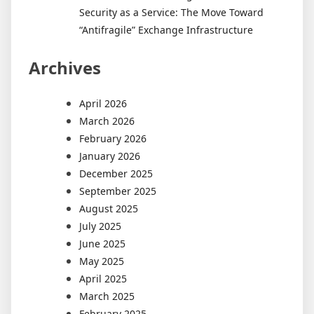
Security as a Service: The Move Toward
“Antifragile” Exchange Infrastructure
Archives
April 2026
March 2026
February 2026
January 2026
December 2025
September 2025
August 2025
July 2025
June 2025
May 2025
April 2025
March 2025
February 2025