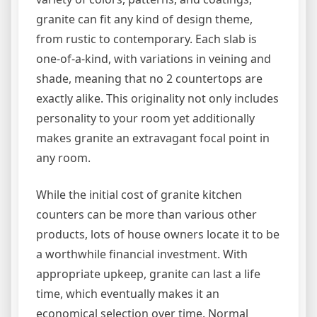
granite can fit any kind of design theme,
from rustic to contemporary. Each slab is
one-of-a-kind, with variations in veining and
shade, meaning that no 2 countertops are
exactly alike. This originality not only includes
personality to your room yet additionally
makes granite an extravagant focal point in
any room.
While the initial cost of granite kitchen
counters can be more than various other
products, lots of house owners locate it to be
a worthwhile financial investment. With
appropriate upkeep, granite can last a life
time, which eventually makes it an
economical selection over time. Normal