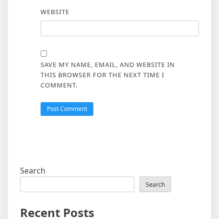
WEBSITE
SAVE MY NAME, EMAIL, AND WEBSITE IN
THIS BROWSER FOR THE NEXT TIME I
COMMENT.
Search
Search
Recent Posts