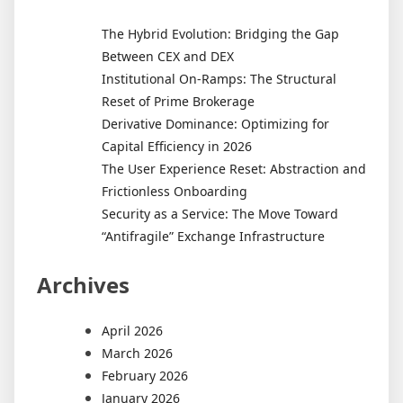
The Hybrid Evolution: Bridging the Gap
Between CEX and DEX
Institutional On-Ramps: The Structural
Reset of Prime Brokerage
Derivative Dominance: Optimizing for
Capital Efficiency in 2026
The User Experience Reset: Abstraction and
Frictionless Onboarding
Security as a Service: The Move Toward
“Antifragile” Exchange Infrastructure
Archives
April 2026
March 2026
February 2026
January 2026