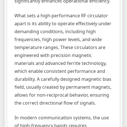
significantly enhances operational efficiency.
What sets a high-performance RF circulator
apart is its ability to operate effectively under
demanding conditions, including high
frequencies, high power levels, and wide
temperature ranges. These circulators are
engineered with precision magnetic
materials and advanced ferrite technology,
which enable consistent performance and
durability. A carefully designed magnetic bias
field, usually created by permanent magnets,
allows for non-reciprocal behavior, ensuring
the correct directional flow of signals.
In modern communication systems, the use
of high-frequency bands requires