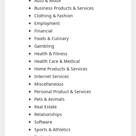
Auto & Motor
Business Products & Services
Clothing & Fashion
Employment
Financial
Foods & Culinary
Gambling
Health & Fitness
Health Care & Medical
Home Products & Services
Internet Services
Miscellaneous
Personal Product & Services
Pets & Animals
Real Estate
Relationships
Software
Sports & Athletics