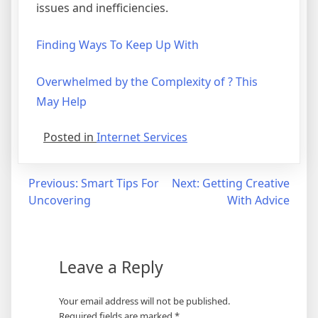
issues and inefficiencies.
Finding Ways To Keep Up With
Overwhelmed by the Complexity of ? This
May Help
Posted in
Internet Services
Post
Previous:
Smart Tips For
Next:
Getting Creative
Uncovering
With Advice
navigation
Leave a Reply
Your email address will not be published.
Required fields are marked
*