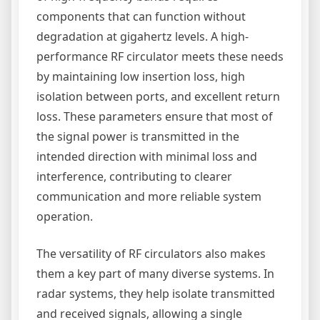
components that can function without
degradation at gigahertz levels. A high-
performance RF circulator meets these needs
by maintaining low insertion loss, high
isolation between ports, and excellent return
loss. These parameters ensure that most of
the signal power is transmitted in the
intended direction with minimal loss and
interference, contributing to clearer
communication and more reliable system
operation.
The versatility of RF circulators also makes
them a key part of many diverse systems. In
radar systems, they help isolate transmitted
and received signals, allowing a single