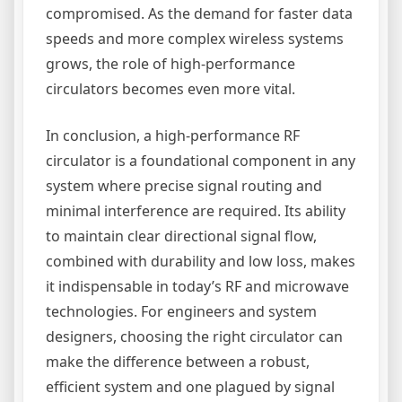
compromised. As the demand for faster data
speeds and more complex wireless systems
grows, the role of high-performance
circulators becomes even more vital.
In conclusion, a high-performance RF
circulator is a foundational component in any
system where precise signal routing and
minimal interference are required. Its ability
to maintain clear directional signal flow,
combined with durability and low loss, makes
it indispensable in today’s RF and microwave
technologies. For engineers and system
designers, choosing the right circulator can
make the difference between a robust,
efficient system and one plagued by signal