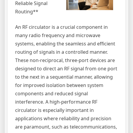
Reliable Signal
Routing**
An RF circulator is a crucial component in
many radio frequency and microwave
systems, enabling the seamless and efficient
routing of signals in a controlled manner.
These non-reciprocal, three-port devices are
designed to direct an RF signal from one port
to the next in a sequential manner, allowing
for improved isolation between system
components and reduced signal
interference. A high-performance RF
circulator is especially important in
applications where reliability and precision
are paramount, such as telecommunications,