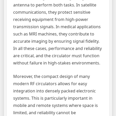
antenna to perform both tasks. In satellite
communications, they protect sensitive
receiving equipment from high-power
transmission signals. In medical applications
such as MRI machines, they contribute to
accurate imaging by ensuring signal fidelity.
In all these cases, performance and reliability
are critical, and the circulator must function
without failure in high-stakes environments.
Moreover, the compact design of many
modern RF circulators allows for easy
integration into densely packed electronic
systems. This is particularly important in
mobile and remote systems where space is
limited, and reliability cannot be