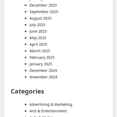
December 2025
September 2025
August 2025
July 2025
June 2025
May 2025
April 2025
March 2025
February 2025
January 2025
December 2024
November 2024
Categories
Advertising & Marketing
Arts & Entertainment