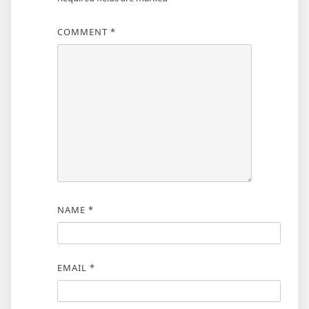
COMMENT
*
NAME
*
EMAIL
*