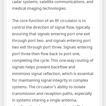
radar systems, satellite communications, and
medical imaging technologies.
The core function of an RF circulator is to
control the direction of signal flow, typically
ensuring that signals entering port one exit
through port two, and signals entering port
two exit through port three. Signals entering
port three then flow back to port one,
completing the cycle. This one-way routing of
signals helps prevent backflow and
minimizes signal reflection, which is essential
for maintaining signal integrity in complex
systems. The circulator’s ability to isolate
transmission and reception paths, especially
in systems sharing a single antenna,