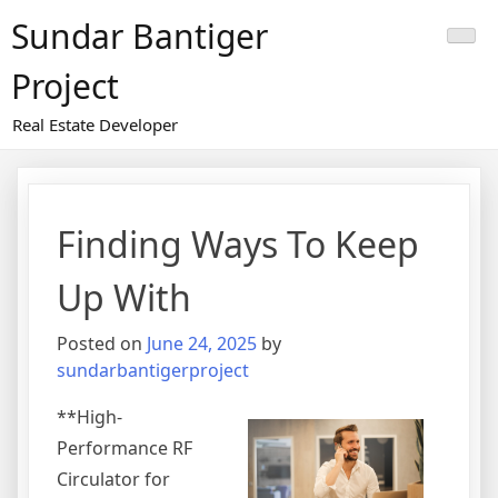
Skip
Sundar Bantiger
to
content
Project
Real Estate Developer
Finding Ways To Keep
Up With
Posted on
June 24, 2025
by
sundarbantigerproject
**High-
Performance RF
Circulator for