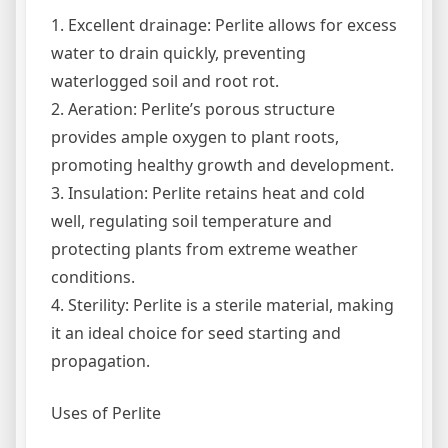
1. Excellent drainage: Perlite allows for excess
water to drain quickly, preventing
waterlogged soil and root rot.
2. Aeration: Perlite’s porous structure
provides ample oxygen to plant roots,
promoting healthy growth and development.
3. Insulation: Perlite retains heat and cold
well, regulating soil temperature and
protecting plants from extreme weather
conditions.
4. Sterility: Perlite is a sterile material, making
it an ideal choice for seed starting and
propagation.
Uses of Perlite