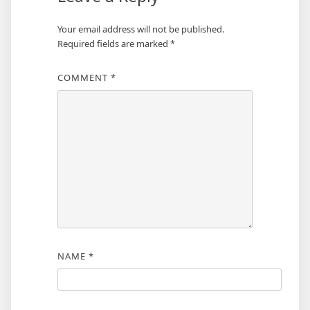
Your email address will not be published.
Required fields are marked
*
COMMENT
*
NAME
*