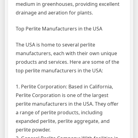
medium in greenhouses, providing excellent
drainage and aeration for plants.
Top Perlite Manufacturers in the USA
The USA is home to several perlite
manufacturers, each with their own unique
products and services. Here are some of the
top perlite manufacturers in the USA:
1. Perlite Corporation: Based in California,
Perlite Corporation is one of the largest
perlite manufacturers in the USA. They offer
a range of perlite products, including
expanded perlite, perlite aggregate, and
perlite powder.