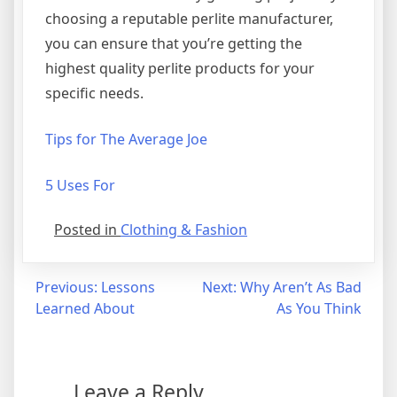
choosing a reputable perlite manufacturer,
you can ensure that you’re getting the
highest quality perlite products for your
specific needs.
Tips for The Average Joe
5 Uses For
Posted in
Clothing & Fashion
Post
Previous:
Lessons
Next:
Why Aren’t As Bad
Learned About
As You Think
navigation
Leave a Reply