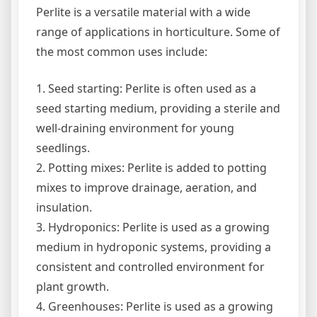
Perlite is a versatile material with a wide
range of applications in horticulture. Some of
the most common uses include:
1. Seed starting: Perlite is often used as a
seed starting medium, providing a sterile and
well-draining environment for young
seedlings.
2. Potting mixes: Perlite is added to potting
mixes to improve drainage, aeration, and
insulation.
3. Hydroponics: Perlite is used as a growing
medium in hydroponic systems, providing a
consistent and controlled environment for
plant growth.
4. Greenhouses: Perlite is used as a growing