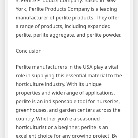
5. Perlite Products Company: Based in New
York, Perlite Products Company is a leading
manufacturer of perlite products. They offer
a range of products, including expanded
perlite, perlite aggregate, and perlite powder.
Conclusion
Perlite manufacturers in the USA play a vital
role in supplying this essential material to the
horticulture industry. With its unique
properties and wide range of applications,
perlite is an indispensable tool for nurseries,
greenhouses, and garden centers across the
country. Whether you’re a seasoned
horticulturist or a beginner, perlite is an
excellent choice for any growing project. By