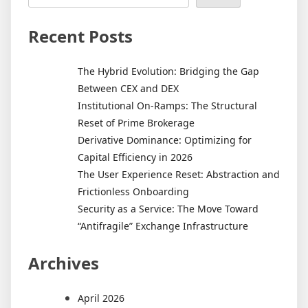
Recent Posts
The Hybrid Evolution: Bridging the Gap
Between CEX and DEX
Institutional On-Ramps: The Structural
Reset of Prime Brokerage
Derivative Dominance: Optimizing for
Capital Efficiency in 2026
The User Experience Reset: Abstraction and
Frictionless Onboarding
Security as a Service: The Move Toward
“Antifragile” Exchange Infrastructure
Archives
April 2026