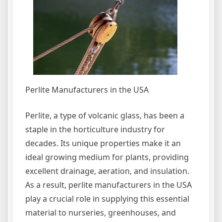
Perlite Manufacturers in the USA
Perlite, a type of volcanic glass, has been a
staple in the horticulture industry for
decades. Its unique properties make it an
ideal growing medium for plants, providing
excellent drainage, aeration, and insulation.
As a result, perlite manufacturers in the USA
play a crucial role in supplying this essential
material to nurseries, greenhouses, and