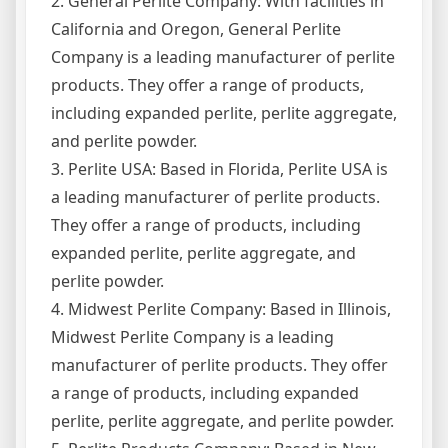
2. General Perlite Company: With facilities in
California and Oregon, General Perlite
Company is a leading manufacturer of perlite
products. They offer a range of products,
including expanded perlite, perlite aggregate,
and perlite powder.
3. Perlite USA: Based in Florida, Perlite USA is
a leading manufacturer of perlite products.
They offer a range of products, including
expanded perlite, perlite aggregate, and
perlite powder.
4. Midwest Perlite Company: Based in Illinois,
Midwest Perlite Company is a leading
manufacturer of perlite products. They offer
a range of products, including expanded
perlite, perlite aggregate, and perlite powder.