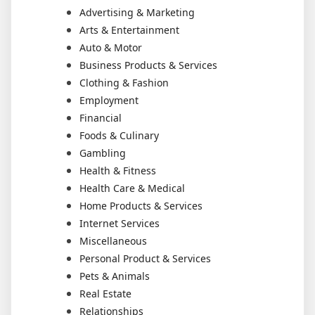
Advertising & Marketing
Arts & Entertainment
Auto & Motor
Business Products & Services
Clothing & Fashion
Employment
Financial
Foods & Culinary
Gambling
Health & Fitness
Health Care & Medical
Home Products & Services
Internet Services
Miscellaneous
Personal Product & Services
Pets & Animals
Real Estate
Relationships