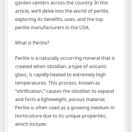
garden centers across the country. In this
article, we’ll delve into the world of perlite,
exploring its benefits, uses, and the top
perlite manufacturers in the USA.
What is Perlite?
Perlite is a naturally occurring mineral that is
created when obsidian, a type of volcanic
glass, is rapidly heated to extremely high
temperatures. This process, known as
“vitrification,” causes the obsidian to expand
and form a lightweight, porous material.
Perlite is often used as a growing medium in
horticulture due to its unique properties,
which include: