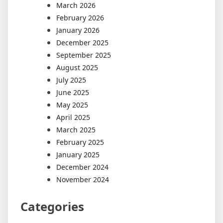
March 2026
February 2026
January 2026
December 2025
September 2025
August 2025
July 2025
June 2025
May 2025
April 2025
March 2025
February 2025
January 2025
December 2024
November 2024
Categories