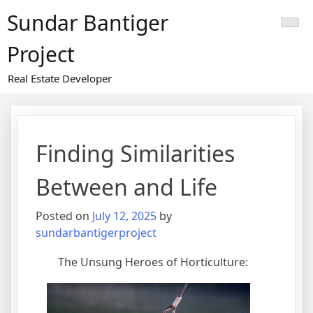
Skip
Sundar Bantiger
to
content
Project
Real Estate Developer
Finding Similarities
Between and Life
Posted on
July 12, 2025
by
sundarbantigerproject
The Unsung Heroes of Horticulture: