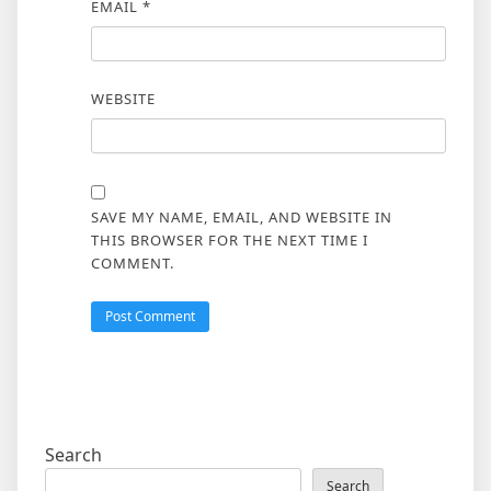
EMAIL
*
WEBSITE
SAVE MY NAME, EMAIL, AND WEBSITE IN
THIS BROWSER FOR THE NEXT TIME I
COMMENT.
Search
Search