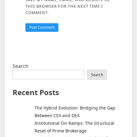
THIS BROWSER FOR THE NEXT TIME I
COMMENT.
Search
Search
Recent Posts
The Hybrid Evolution: Bridging the Gap
Between CEX and DEX
Institutional On-Ramps: The Structural
Reset of Prime Brokerage