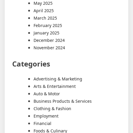
May 2025
April 2025
March 2025
February 2025
January 2025
December 2024
November 2024
Categories
Advertising & Marketing
Arts & Entertainment
Auto & Motor
Business Products & Services
Clothing & Fashion
Employment
Financial
Foods & Culinary