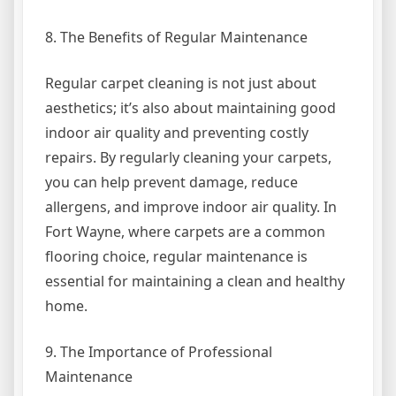
8. The Benefits of Regular Maintenance
Regular carpet cleaning is not just about
aesthetics; it’s also about maintaining good
indoor air quality and preventing costly
repairs. By regularly cleaning your carpets,
you can help prevent damage, reduce
allergens, and improve indoor air quality. In
Fort Wayne, where carpets are a common
flooring choice, regular maintenance is
essential for maintaining a clean and healthy
home.
9. The Importance of Professional
Maintenance