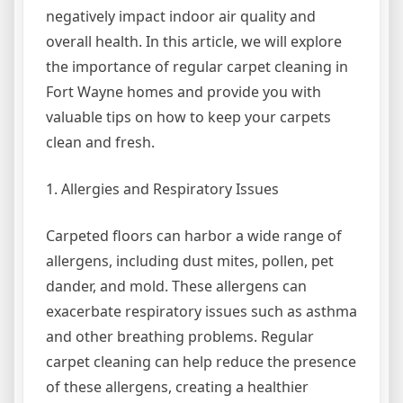
negatively impact indoor air quality and
overall health. In this article, we will explore
the importance of regular carpet cleaning in
Fort Wayne homes and provide you with
valuable tips on how to keep your carpets
clean and fresh.
1. Allergies and Respiratory Issues
Carpeted floors can harbor a wide range of
allergens, including dust mites, pollen, pet
dander, and mold. These allergens can
exacerbate respiratory issues such as asthma
and other breathing problems. Regular
carpet cleaning can help reduce the presence
of these allergens, creating a healthier