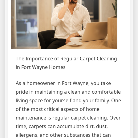
The Importance of Regular Carpet Cleaning
in Fort Wayne Homes
As a homeowner in Fort Wayne, you take
pride in maintaining a clean and comfortable
living space for yourself and your family. One
of the most critical aspects of home
maintenance is regular carpet cleaning. Over
time, carpets can accumulate dirt, dust,
allergens, and other substances that can