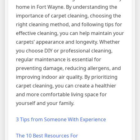
home in Fort Wayne. By understanding the
importance of carpet cleaning, choosing the
right cleaning method, and following tips for
effective cleaning, you can help maintain your
carpets’ appearance and longevity. Whether
you choose DIY or professional cleaning,
regular maintenance is essential for
preventing damage, reducing allergens, and
improving indoor air quality. By prioritizing
carpet cleaning, you can create a healthier
and more comfortable living space for
yourself and your family.
3 Tips from Someone With Experience
The 10 Best Resources For