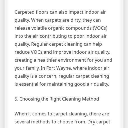
Carpeted floors can also impact indoor air
quality. When carpets are dirty, they can
release volatile organic compounds (VOCs)
into the air, contributing to poor indoor air
quality. Regular carpet cleaning can help
reduce VOCs and improve indoor air quality,
creating a healthier environment for you and
your family. In Fort Wayne, where indoor air
quality is a concern, regular carpet cleaning
is essential for maintaining good air quality.
5. Choosing the Right Cleaning Method
When it comes to carpet cleaning, there are
several methods to choose from. Dry carpet