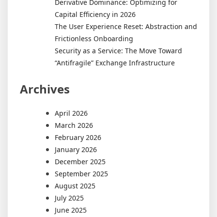
Derivative Dominance: Optimizing for
Capital Efficiency in 2026
The User Experience Reset: Abstraction and
Frictionless Onboarding
Security as a Service: The Move Toward
“Antifragile” Exchange Infrastructure
Archives
April 2026
March 2026
February 2026
January 2026
December 2025
September 2025
August 2025
July 2025
June 2025