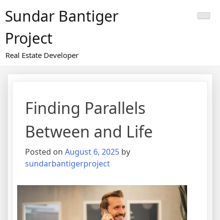
Skip
Sundar Bantiger
to
content
Project
Real Estate Developer
Finding Parallels
Between and Life
Posted on
August 6, 2025
by
sundarbantigerproject