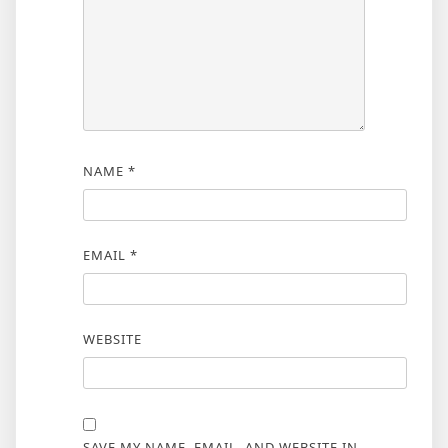
NAME
*
EMAIL
*
WEBSITE
SAVE MY NAME, EMAIL, AND WEBSITE IN