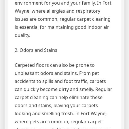
environment for you and your family. In Fort
Wayne, where allergies and respiratory
issues are common, regular carpet cleaning
is essential for maintaining good indoor air
quality.
2. Odors and Stains
Carpeted floors can also be prone to
unpleasant odors and stains. From pet
accidents to spills and foot traffic, carpets
can quickly become dirty and smelly. Regular
carpet cleaning can help eliminate these
odors and stains, leaving your carpets
looking and smelling fresh. In Fort Wayne,
where pets are common, regular carpet