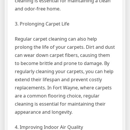
cleaning is essential for maintaining a clean
and odor-free home.
3. Prolonging Carpet Life
Regular carpet cleaning can also help
prolong the life of your carpets. Dirt and dust
can wear down carpet fibers, causing them
to become brittle and prone to damage. By
regularly cleaning your carpets, you can help
extend their lifespan and prevent costly
replacements. In Fort Wayne, where carpets
are a common flooring choice, regular
cleaning is essential for maintaining their
appearance and longevity.
4. Improving Indoor Air Quality