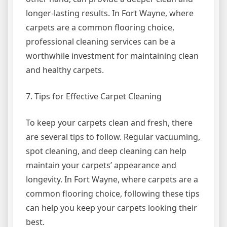
longer-lasting results. In Fort Wayne, where
carpets are a common flooring choice,
professional cleaning services can be a
worthwhile investment for maintaining clean
and healthy carpets.
7. Tips for Effective Carpet Cleaning
To keep your carpets clean and fresh, there
are several tips to follow. Regular vacuuming,
spot cleaning, and deep cleaning can help
maintain your carpets’ appearance and
longevity. In Fort Wayne, where carpets are a
common flooring choice, following these tips
can help you keep your carpets looking their
best.