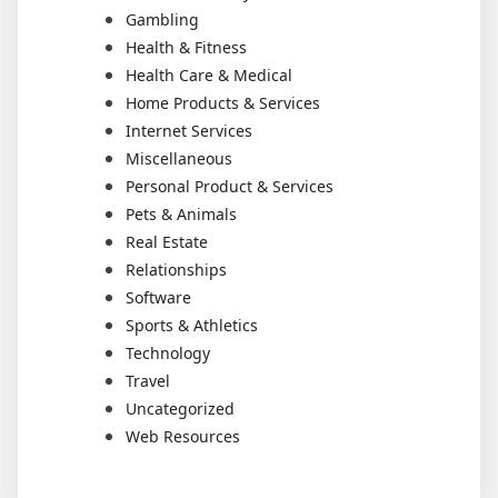
Gambling
Health & Fitness
Health Care & Medical
Home Products & Services
Internet Services
Miscellaneous
Personal Product & Services
Pets & Animals
Real Estate
Relationships
Software
Sports & Athletics
Technology
Travel
Uncategorized
Web Resources