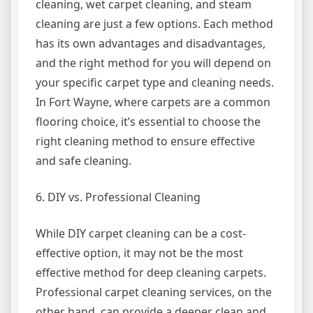
cleaning, wet carpet cleaning, and steam
cleaning are just a few options. Each method
has its own advantages and disadvantages,
and the right method for you will depend on
your specific carpet type and cleaning needs.
In Fort Wayne, where carpets are a common
flooring choice, it’s essential to choose the
right cleaning method to ensure effective
and safe cleaning.
6. DIY vs. Professional Cleaning
While DIY carpet cleaning can be a cost-
effective option, it may not be the most
effective method for deep cleaning carpets.
Professional carpet cleaning services, on the
other hand, can provide a deeper clean and