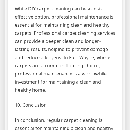
While DIY carpet cleaning can be a cost-
effective option, professional maintenance is
essential for maintaining clean and healthy
carpets. Professional carpet cleaning services
can provide a deeper clean and longer-
lasting results, helping to prevent damage
and reduce allergens. In Fort Wayne, where
carpets are a common flooring choice,
professional maintenance is a worthwhile
investment for maintaining a clean and
healthy home.
10. Conclusion
In conclusion, regular carpet cleaning is
essential for maintaining a clean and healthy