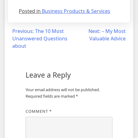
Posted in
Business Products & Services
Post
Previous:
The 10 Most
Next:
– My Most
Unanswered Questions
Valuable Advice
navigation
about
Leave a Reply
Your email address will not be published.
Required fields are marked
*
COMMENT
*