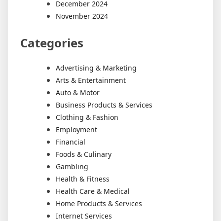
December 2024
November 2024
Categories
Advertising & Marketing
Arts & Entertainment
Auto & Motor
Business Products & Services
Clothing & Fashion
Employment
Financial
Foods & Culinary
Gambling
Health & Fitness
Health Care & Medical
Home Products & Services
Internet Services