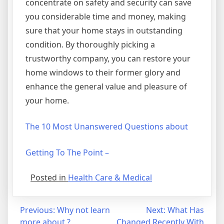
concentrate on safety and security can save
you considerable time and money, making
sure that your home stays in outstanding
condition. By thoroughly picking a
trustworthy company, you can restore your
home windows to their former glory and
enhance the general value and pleasure of
your home.
The 10 Most Unanswered Questions about
Getting To The Point –
Posted in
Health Care & Medical
Post
Previous:
Why not learn
Next:
What Has
more about ?
Changed Recently With