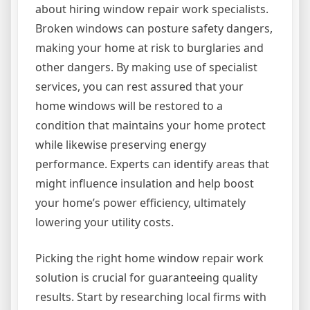
about hiring window repair work specialists.
Broken windows can posture safety dangers,
making your home at risk to burglaries and
other dangers. By making use of specialist
services, you can rest assured that your
home windows will be restored to a
condition that maintains your home protect
while likewise preserving energy
performance. Experts can identify areas that
might influence insulation and help boost
your home’s power efficiency, ultimately
lowering your utility costs.
Picking the right home window repair work
solution is crucial for guaranteeing quality
results. Start by researching local firms with