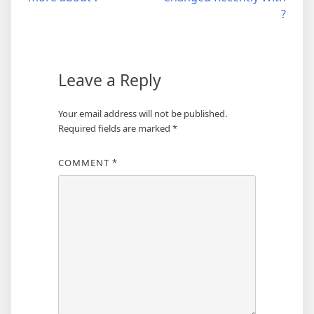
navigation
?
Leave a Reply
Your email address will not be published.
Required fields are marked
*
COMMENT
*