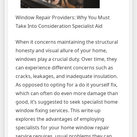
Window Repair Providers: Why You Must
Take Into Consideration Specialist Aid
When it concerns maintaining the structural
honesty and visual allure of your home,
windows play a crucial duty. Over time, they
can experience different concerns such as
cracks, leakages, and inadequate insulation.
As opposed to opting for a do it yourself fix,
which can often do even more damage than
good, it’s suggested to seek specialist home
window fixing services. This write-up
explores the advantages of employing
specialists for your home window repair
service requires, usual problems they can