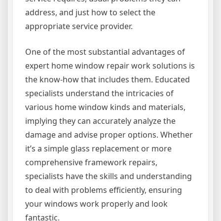
address, and just how to select the
appropriate service provider.
One of the most substantial advantages of
expert home window repair work solutions is
the know-how that includes them. Educated
specialists understand the intricacies of
various home window kinds and materials,
implying they can accurately analyze the
damage and advise proper options. Whether
it’s a simple glass replacement or more
comprehensive framework repairs,
specialists have the skills and understanding
to deal with problems efficiently, ensuring
your windows work properly and look
fantastic.