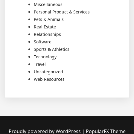
Miscellaneous
Personal Product & Services
Pets & Animals
Real Estate
Relationships
Software
Sports & Athletics
Technology
Travel
Uncategorized
Web Resources
Proudly powered by WordPress
|
PopularFX Theme