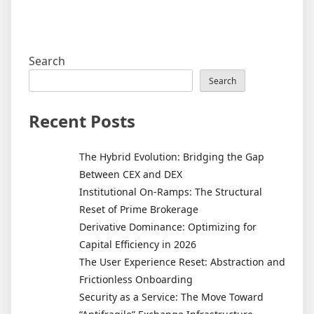
Search
Search
Recent Posts
The Hybrid Evolution: Bridging the Gap
Between CEX and DEX
Institutional On-Ramps: The Structural
Reset of Prime Brokerage
Derivative Dominance: Optimizing for
Capital Efficiency in 2026
The User Experience Reset: Abstraction and
Frictionless Onboarding
Security as a Service: The Move Toward