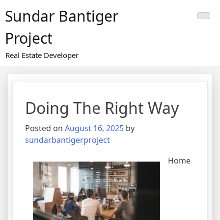
Skip
Sundar Bantiger
to
content
Project
Real Estate Developer
Doing The Right Way
Posted on
August 16, 2025
by
sundarbantigerproject
Home