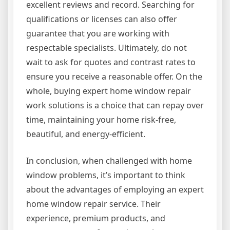
excellent reviews and record. Searching for
qualifications or licenses can also offer
guarantee that you are working with
respectable specialists. Ultimately, do not
wait to ask for quotes and contrast rates to
ensure you receive a reasonable offer. On the
whole, buying expert home window repair
work solutions is a choice that can repay over
time, maintaining your home risk-free,
beautiful, and energy-efficient.
In conclusion, when challenged with home
window problems, it’s important to think
about the advantages of employing an expert
home window repair service. Their
experience, premium products, and