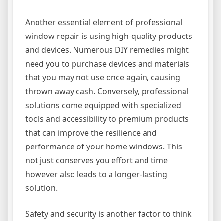
Another essential element of professional
window repair is using high-quality products
and devices. Numerous DIY remedies might
need you to purchase devices and materials
that you may not use once again, causing
thrown away cash. Conversely, professional
solutions come equipped with specialized
tools and accessibility to premium products
that can improve the resilience and
performance of your home windows. This
not just conserves you effort and time
however also leads to a longer-lasting
solution.
Safety and security is another factor to think