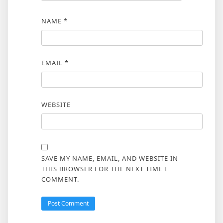
NAME
*
EMAIL
*
WEBSITE
SAVE MY NAME, EMAIL, AND WEBSITE IN
THIS BROWSER FOR THE NEXT TIME I
COMMENT.