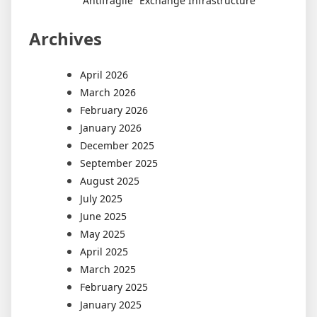
“Antifragile” Exchange Infrastructure
Archives
April 2026
March 2026
February 2026
January 2026
December 2025
September 2025
August 2025
July 2025
June 2025
May 2025
April 2025
March 2025
February 2025
January 2025