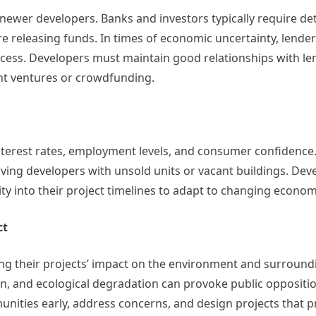
or newer developers. Banks and investors typically require de
fore releasing funds. In times of economic uncertainty, lende
access. Developers must maintain good relationships with l
int ventures or crowdfunding.
 interest rates, employment levels, and consumer confidence
ving developers with unsold units or vacant buildings. De
ty into their project timelines to adapt to changing econom
ct
ing their projects’ impact on the environment and surround
on, and ecological degradation can provoke public oppositio
unities early, address concerns, and design projects that 