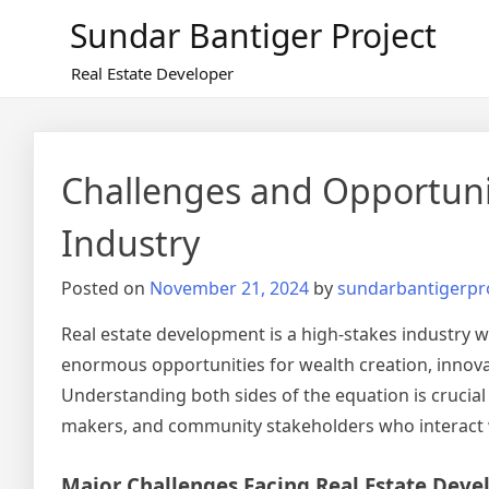
Skip
Sundar Bantiger Project
to
content
Real Estate Developer
Challenges and Opportunit
Industry
Posted on
November 21, 2024
by
sundarbantigerpr
Real estate development is a high-stakes industry 
enormous opportunities for wealth creation, innovati
Understanding both sides of the equation is crucial
makers, and community stakeholders who interact w
Major Challenges Facing Real Estate Deve