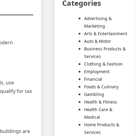
Categories
Advertising &
Marketing
Arts & Entertainment
Auto & Motor
modern
Business Products &
Services
Clothing & Fashion
Employment
Financial
s, use
Foods & Culinary
ualify for tax
Gambling
Health & Fitness
Health Care &
Medical
Home Products &
buildings are
Services