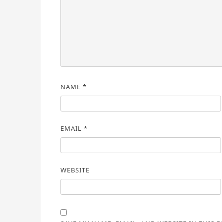
NAME
*
EMAIL
*
WEBSITE