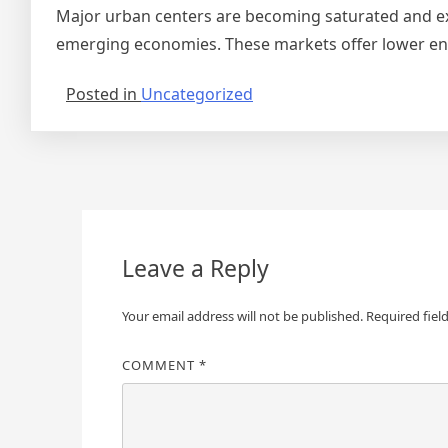
Major urban centers are becoming saturated and exp
emerging economies. These markets offer lower entry
Posted in
Uncategorized
Post
navigation
Leave a Reply
Your email address will not be published.
Required fiel
COMMENT
*