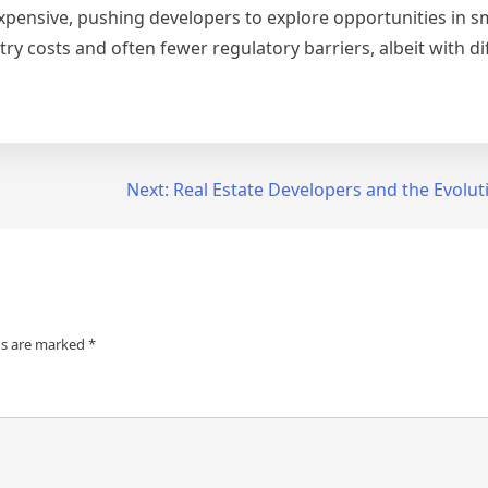
ensive, pushing developers to explore opportunities in sma
 costs and often fewer regulatory barriers, albeit with dif
Next:
Real Estate Developers and the Evoluti
ds are marked
*