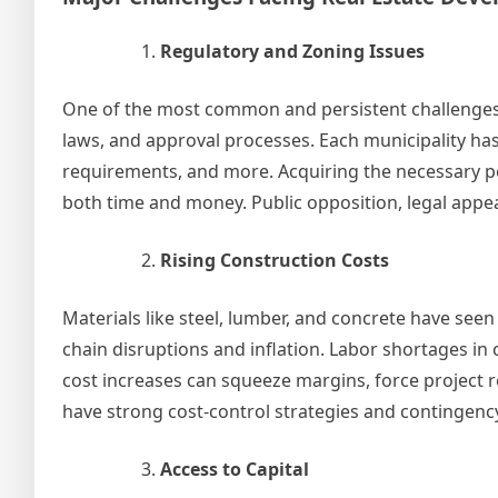
Regulatory and Zoning Issues
One of the most common and persistent challenges 
laws, and approval processes. Each municipality has
requirements, and more. Acquiring the necessary p
both time and money. Public opposition, legal appeal
Rising Construction Costs
Materials like steel, lumber, and concrete have seen
chain disruptions and inflation. Labor shortages i
cost increases can squeeze margins, force project 
have strong cost-control strategies and contingency
Access to Capital