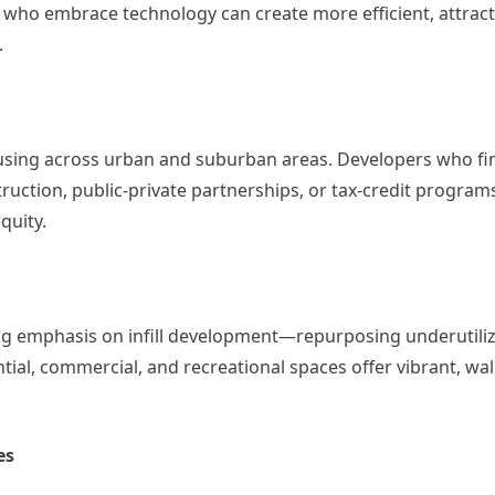
who embrace technology can create more efficient, attract
.
ousing across urban and suburban areas. Developers who fi
ction, public-private partnerships, or tax-credit progra
quity.
asing emphasis on infill development—repurposing underutil
ial, commercial, and recreational spaces offer vibrant, wa
es