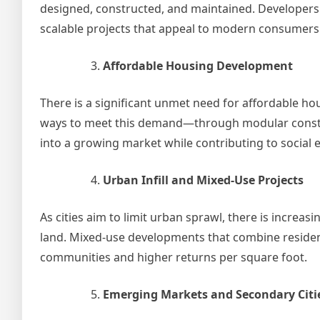
designed, constructed, and maintained. Developers 
scalable projects that appeal to modern consumers
Affordable Housing Development
There is a significant unmet need for affordable h
ways to meet this demand—through modular constru
into a growing market while contributing to social e
Urban Infill and Mixed-Use Projects
As cities aim to limit urban sprawl, there is incre
land. Mixed-use developments that combine resident
communities and higher returns per square foot.
Emerging Markets and Secondary Citi