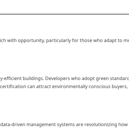
rich with opportunity, particularly for those who adapt to 
y-efficient buildings. Developers who adopt green standard
ertification can attract environmentally conscious buyers, q
 data-driven management systems are revolutionizing how 