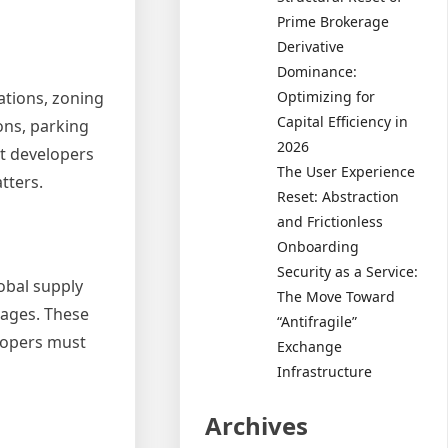
Prime Brokerage
Derivative
Dominance:
ations, zoning
Optimizing for
Capital Efficiency in
ons, parking
2026
t developers
The User Experience
tters.
Reset: Abstraction
and Frictionless
Onboarding
Security as a Service:
lobal supply
The Move Toward
wages. These
“Antifragile”
elopers must
Exchange
Infrastructure
Archives