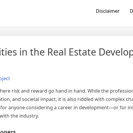
Disclaimer
D
ies in the Real Estate Devel
oject
where risk and reward go hand in hand. While the profession
on, and societal impact, it is also riddled with complex ch
 for anyone considering a career in development—or for inv
ith the industry.
lopers