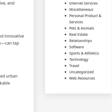
ive, and
Internet Services
Miscellaneous
Personal Product &
Services
Pets & Animals
Real Estate
nd innovative
Relationships
ms—can tap
Software
Sports & Athletics
Technology
Travel
Uncategorized
ized urban
Web Resources
lkable