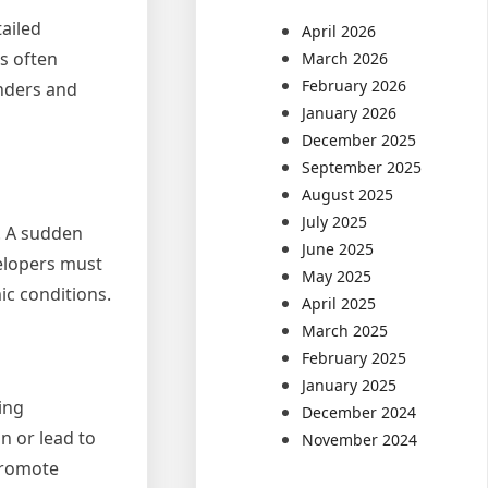
tailed
April 2026
rs often
March 2026
February 2026
enders and
January 2026
December 2025
September 2025
August 2025
July 2025
. A sudden
June 2025
velopers must
May 2025
ic conditions.
April 2025
March 2025
February 2025
January 2025
ing
December 2024
n or lead to
November 2024
promote