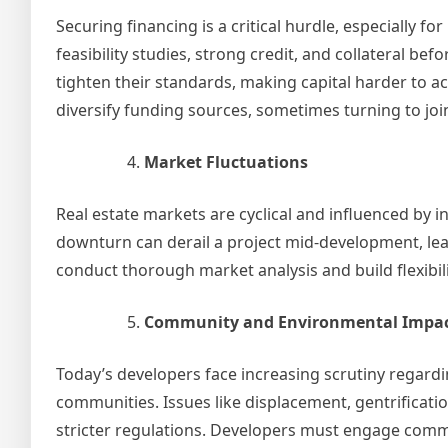
Securing financing is a critical hurdle, especially f
feasibility studies, strong credit, and collateral be
tighten their standards, making capital harder to 
diversify funding sources, sometimes turning to jo
Market Fluctuations
Real estate markets are cyclical and influenced by
downturn can derail a project mid-development, lea
conduct thorough market analysis and build flexibili
Community and Environmental Impa
Today’s developers face increasing scrutiny regard
communities. Issues like displacement, gentrificati
stricter regulations. Developers must engage comm