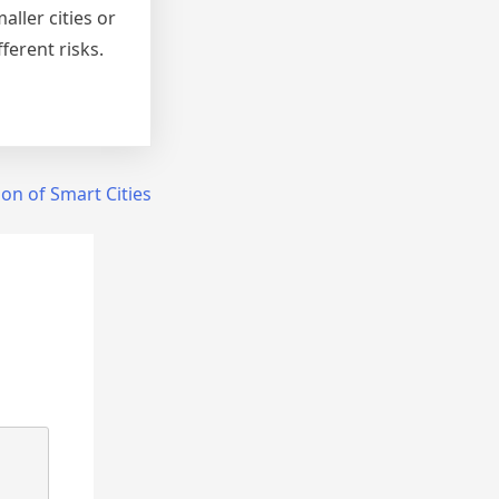
ller cities or
ferent risks.
on of Smart Cities