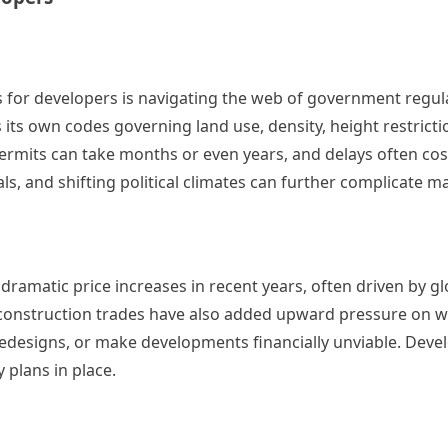
for developers is navigating the web of government regul
 its own codes governing land use, density, height restricti
ermits can take months or even years, and delays often cos
s, and shifting political climates can further complicate ma
 dramatic price increases in recent years, often driven by g
n construction trades have also added upward pressure on 
redesigns, or make developments financially unviable. Dev
 plans in place.