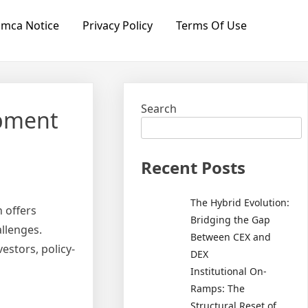
mca Notice
Privacy Policy
Terms Of Use
Search
opment
Recent Posts
The Hybrid Evolution:
 offers
Bridging the Gap
allenges.
Between CEX and
estors, policy-
DEX
Institutional On-
Ramps: The
Structural Reset of