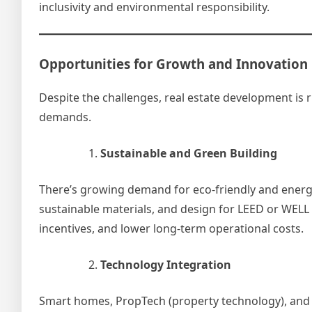
inclusivity and environmental responsibility.
Opportunities for Growth and Innovation
Despite the challenges, real estate development is 
demands.
Sustainable and Green Building
There’s growing demand for eco-friendly and energ
sustainable materials, and design for LEED or WELL c
incentives, and lower long-term operational costs.
Technology Integration
Smart homes, PropTech (property technology), and