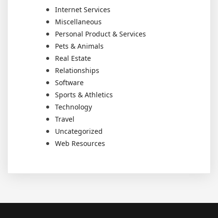
Internet Services
Miscellaneous
Personal Product & Services
Pets & Animals
Real Estate
Relationships
Software
Sports & Athletics
Technology
Travel
Uncategorized
Web Resources