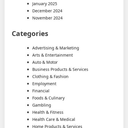
January 2025
December 2024
November 2024
Categories
Advertising & Marketing
Arts & Entertainment
Auto & Motor
Business Products & Services
Clothing & Fashion
Employment
Financial
Foods & Culinary
Gambling
Health & Fitness
Health Care & Medical
Home Products & Services