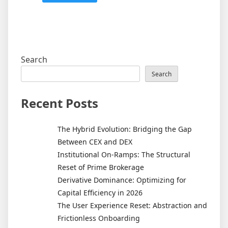
Search
Search
Recent Posts
The Hybrid Evolution: Bridging the Gap
Between CEX and DEX
Institutional On-Ramps: The Structural
Reset of Prime Brokerage
Derivative Dominance: Optimizing for
Capital Efficiency in 2026
The User Experience Reset: Abstraction and
Frictionless Onboarding