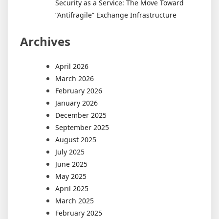
Security as a Service: The Move Toward
“Antifragile” Exchange Infrastructure
Archives
April 2026
March 2026
February 2026
January 2026
December 2025
September 2025
August 2025
July 2025
June 2025
May 2025
April 2025
March 2025
February 2025