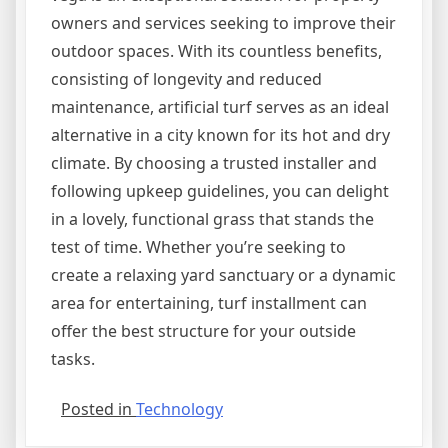
owners and services seeking to improve their
outdoor spaces. With its countless benefits,
consisting of longevity and reduced
maintenance, artificial turf serves as an ideal
alternative in a city known for its hot and dry
climate. By choosing a trusted installer and
following upkeep guidelines, you can delight
in a lovely, functional grass that stands the
test of time. Whether you’re seeking to
create a relaxing yard sanctuary or a dynamic
area for entertaining, turf installment can
offer the best structure for your outside
tasks.
Posted in
Technology