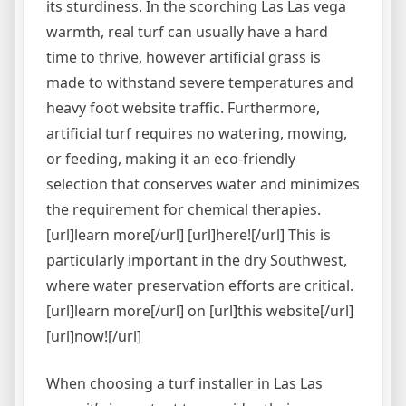
its sturdiness. In the scorching Las Las vega
warmth, real turf can usually have a hard
time to thrive, however artificial grass is
made to withstand severe temperatures and
heavy foot website traffic. Furthermore,
artificial turf requires no watering, mowing,
or feeding, making it an eco-friendly
selection that conserves water and minimizes
the requirement for chemical therapies.
[url]learn more[/url] [url]here![/url] This is
particularly important in the dry Southwest,
where water preservation efforts are critical.
[url]learn more[/url] on [url]this website[/url]
[url]now![/url]
When choosing a turf installer in Las Las