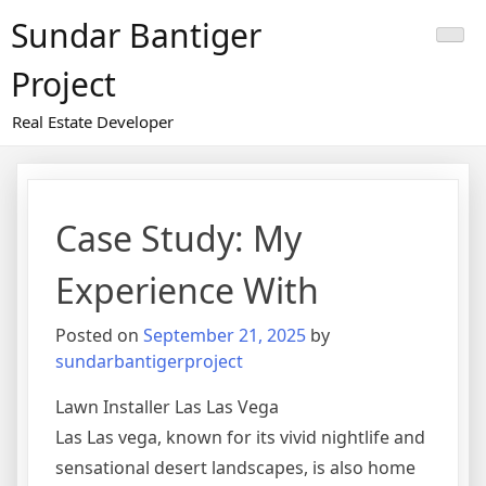
Skip
Sundar Bantiger
to
content
Project
Real Estate Developer
Case Study: My
Experience With
Posted on
September 21, 2025
by
sundarbantigerproject
Lawn Installer Las Las Vega
Las Las vega, known for its vivid nightlife and
sensational desert landscapes, is also home