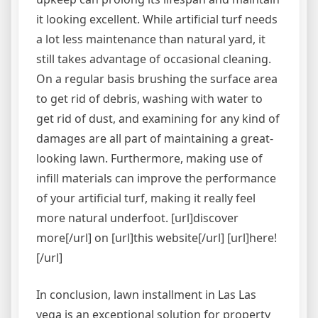
it looking excellent. While artificial turf needs
a lot less maintenance than natural yard, it
still takes advantage of occasional cleaning.
On a regular basis brushing the surface area
to get rid of debris, washing with water to
get rid of dust, and examining for any kind of
damages are all part of maintaining a great-
looking lawn. Furthermore, making use of
infill materials can improve the performance
of your artificial turf, making it really feel
more natural underfoot. [url]discover
more[/url] on [url]this website[/url] [url]here!
[/url]
In conclusion, lawn installment in Las Las
vega is an exceptional solution for property