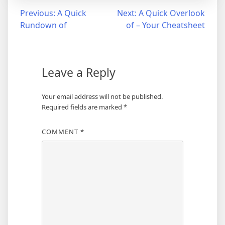
Post
Previous:
A Quick
Next:
A Quick Overlook
Rundown of
of – Your Cheatsheet
navigation
Leave a Reply
Your email address will not be published.
Required fields are marked
*
COMMENT
*