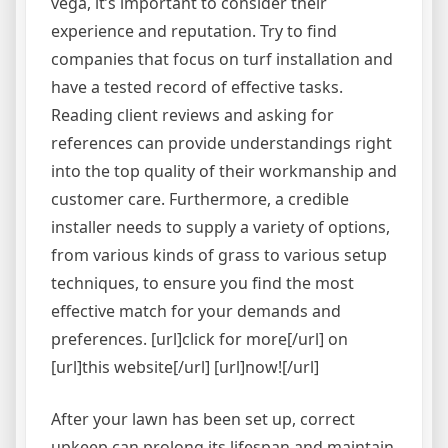
vega, it’s important to consider their
experience and reputation. Try to find
companies that focus on turf installation and
have a tested record of effective tasks.
Reading client reviews and asking for
references can provide understandings right
into the top quality of their workmanship and
customer care. Furthermore, a credible
installer needs to supply a variety of options,
from various kinds of grass to various setup
techniques, to ensure you find the most
effective match for your demands and
preferences. [url]click for more[/url] on
[url]this website[/url] [url]now![/url]
After your lawn has been set up, correct
upkeep can prolong its lifespan and maintain