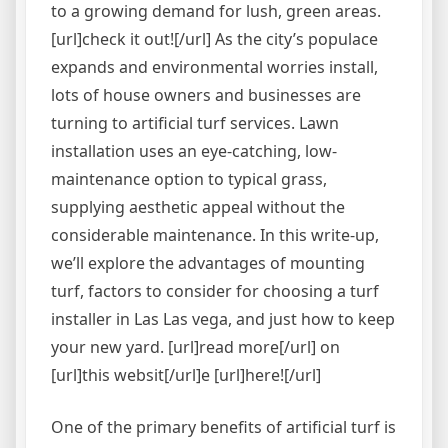
to a growing demand for lush, green areas.
[url]check it out![/url] As the city’s populace
expands and environmental worries install,
lots of house owners and businesses are
turning to artificial turf services. Lawn
installation uses an eye-catching, low-
maintenance option to typical grass,
supplying aesthetic appeal without the
considerable maintenance. In this write-up,
we’ll explore the advantages of mounting
turf, factors to consider for choosing a turf
installer in Las Las vega, and just how to keep
your new yard. [url]read more[/url] on
[url]this websit[/url]e [url]here![/url]
One of the primary benefits of artificial turf is