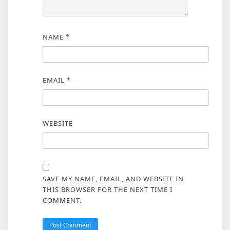
NAME
*
EMAIL
*
WEBSITE
SAVE MY NAME, EMAIL, AND WEBSITE IN
THIS BROWSER FOR THE NEXT TIME I
COMMENT.