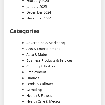
February 2025
January 2025
December 2024
November 2024
Categories
Advertising & Marketing
Arts & Entertainment
Auto & Motor
Business Products & Services
Clothing & Fashion
Employment
Financial
Foods & Culinary
Gambling
Health & Fitness
Health Care & Medical