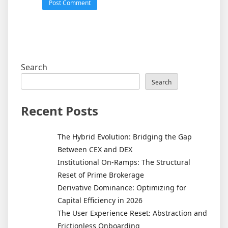
Search
Search
Recent Posts
The Hybrid Evolution: Bridging the Gap
Between CEX and DEX
Institutional On-Ramps: The Structural
Reset of Prime Brokerage
Derivative Dominance: Optimizing for
Capital Efficiency in 2026
The User Experience Reset: Abstraction and
Frictionless Onboarding