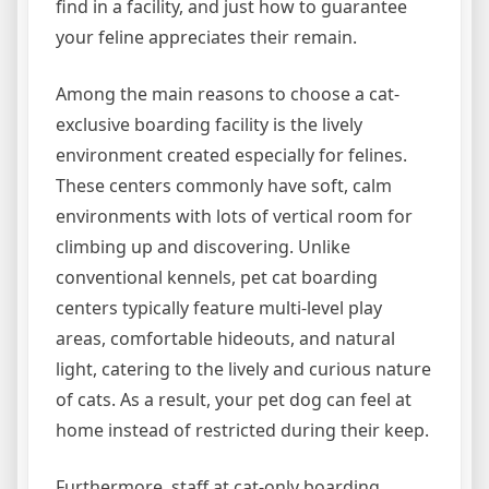
find in a facility, and just how to guarantee
your feline appreciates their remain.
Among the main reasons to choose a cat-
exclusive boarding facility is the lively
environment created especially for felines.
These centers commonly have soft, calm
environments with lots of vertical room for
climbing up and discovering. Unlike
conventional kennels, pet cat boarding
centers typically feature multi-level play
areas, comfortable hideouts, and natural
light, catering to the lively and curious nature
of cats. As a result, your pet dog can feel at
home instead of restricted during their keep.
Furthermore, staff at cat-only boarding