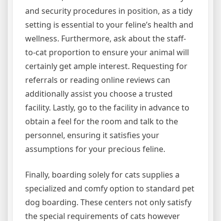
and security procedures in position, as a tidy
setting is essential to your feline’s health and
wellness. Furthermore, ask about the staff-
to-cat proportion to ensure your animal will
certainly get ample interest. Requesting for
referrals or reading online reviews can
additionally assist you choose a trusted
facility. Lastly, go to the facility in advance to
obtain a feel for the room and talk to the
personnel, ensuring it satisfies your
assumptions for your precious feline.
Finally, boarding solely for cats supplies a
specialized and comfy option to standard pet
dog boarding. These centers not only satisfy
the special requirements of cats however