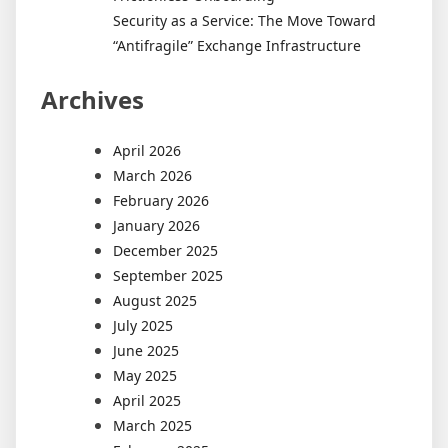
Security as a Service: The Move Toward
“Antifragile” Exchange Infrastructure
Archives
April 2026
March 2026
February 2026
January 2026
December 2025
September 2025
August 2025
July 2025
June 2025
May 2025
April 2025
March 2025