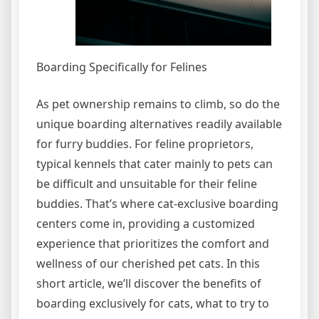
Boarding Specifically for Felines
As pet ownership remains to climb, so do the
unique boarding alternatives readily available
for furry buddies. For feline proprietors,
typical kennels that cater mainly to pets can
be difficult and unsuitable for their feline
buddies. That’s where cat-exclusive boarding
centers come in, providing a customized
experience that prioritizes the comfort and
wellness of our cherished pet cats. In this
short article, we’ll discover the benefits of
boarding exclusively for cats, what to try to