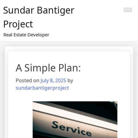
Skip
Sundar Bantiger
to
content
Project
Real Estate Developer
A Simple Plan:
Posted on
July 8, 2025
by
sundarbantigerproject