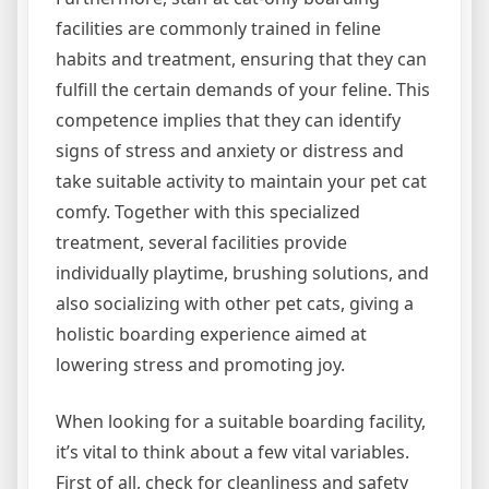
facilities are commonly trained in feline
habits and treatment, ensuring that they can
fulfill the certain demands of your feline. This
competence implies that they can identify
signs of stress and anxiety or distress and
take suitable activity to maintain your pet cat
comfy. Together with this specialized
treatment, several facilities provide
individually playtime, brushing solutions, and
also socializing with other pet cats, giving a
holistic boarding experience aimed at
lowering stress and promoting joy.
When looking for a suitable boarding facility,
it’s vital to think about a few vital variables.
First of all, check for cleanliness and safety