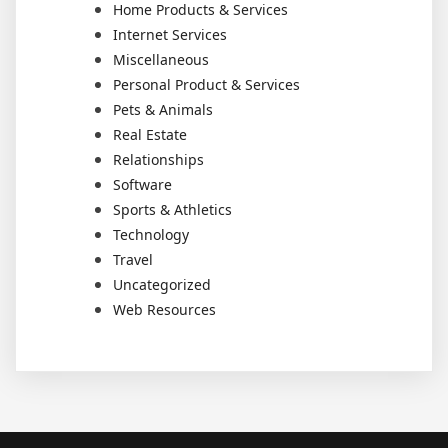
Home Products & Services
Internet Services
Miscellaneous
Personal Product & Services
Pets & Animals
Real Estate
Relationships
Software
Sports & Athletics
Technology
Travel
Uncategorized
Web Resources