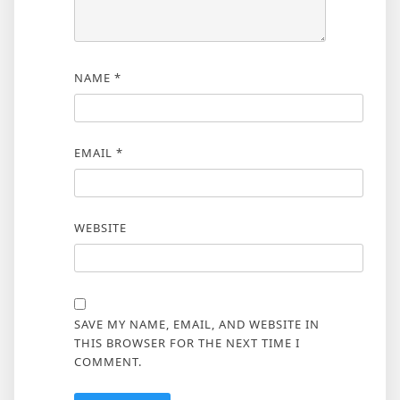
NAME
*
EMAIL
*
WEBSITE
SAVE MY NAME, EMAIL, AND WEBSITE IN
THIS BROWSER FOR THE NEXT TIME I
COMMENT.