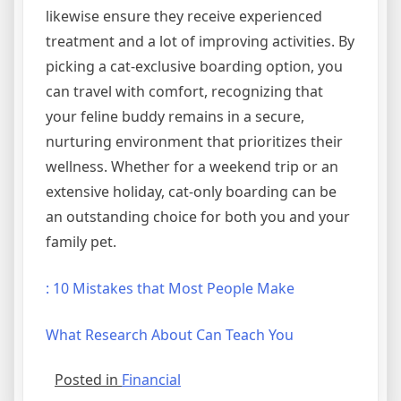
likewise ensure they receive experienced
treatment and a lot of improving activities. By
picking a cat-exclusive boarding option, you
can travel with comfort, recognizing that
your feline buddy remains in a secure,
nurturing environment that prioritizes their
wellness. Whether for a weekend trip or an
extensive holiday, cat-only boarding can be
an outstanding choice for both you and your
family pet.
: 10 Mistakes that Most People Make
What Research About Can Teach You
Posted in
Financial