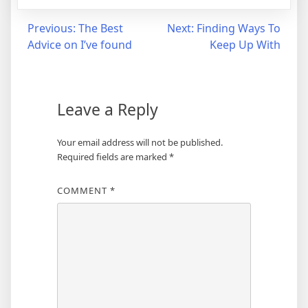
Post
Previous:
The Best
Next:
Finding Ways To
Advice on I’ve found
Keep Up With
navigation
Leave a Reply
Your email address will not be published.
Required fields are marked
*
COMMENT
*