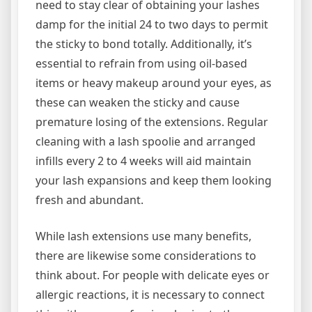
need to stay clear of obtaining your lashes
damp for the initial 24 to two days to permit
the sticky to bond totally. Additionally, it’s
essential to refrain from using oil-based
items or heavy makeup around your eyes, as
these can weaken the sticky and cause
premature losing of the extensions. Regular
cleaning with a lash spoolie and arranged
infills every 2 to 4 weeks will aid maintain
your lash expansions and keep them looking
fresh and abundant.
While lash extensions use many benefits,
there are likewise some considerations to
think about. For people with delicate eyes or
allergic reactions, it is necessary to connect