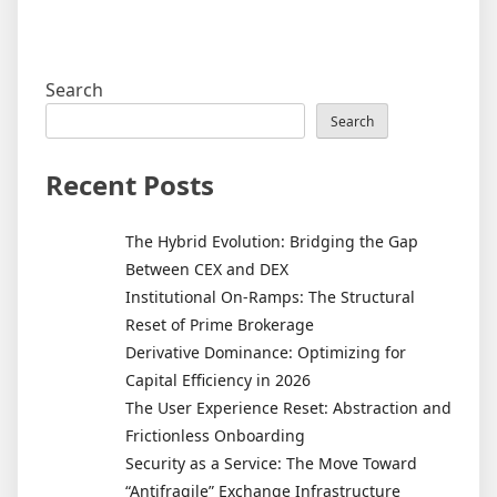
Search
Search
Recent Posts
The Hybrid Evolution: Bridging the Gap
Between CEX and DEX
Institutional On-Ramps: The Structural
Reset of Prime Brokerage
Derivative Dominance: Optimizing for
Capital Efficiency in 2026
The User Experience Reset: Abstraction and
Frictionless Onboarding
Security as a Service: The Move Toward
“Antifragile” Exchange Infrastructure