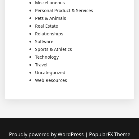
Miscellaneous
Personal Product & Services
Pets & Animals
Real Estate
Relationships
Software
Sports & Athletics
Technology
Travel
Uncategorized
Web Resources
Proudly powered by WordPress
|
PopularFX Theme