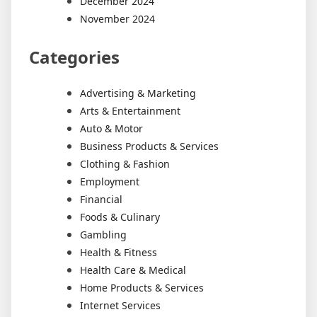
December 2024
November 2024
Categories
Advertising & Marketing
Arts & Entertainment
Auto & Motor
Business Products & Services
Clothing & Fashion
Employment
Financial
Foods & Culinary
Gambling
Health & Fitness
Health Care & Medical
Home Products & Services
Internet Services