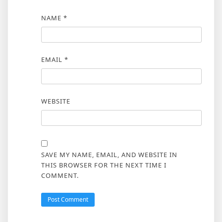
NAME
*
EMAIL
*
WEBSITE
SAVE MY NAME, EMAIL, AND WEBSITE IN
THIS BROWSER FOR THE NEXT TIME I
COMMENT.