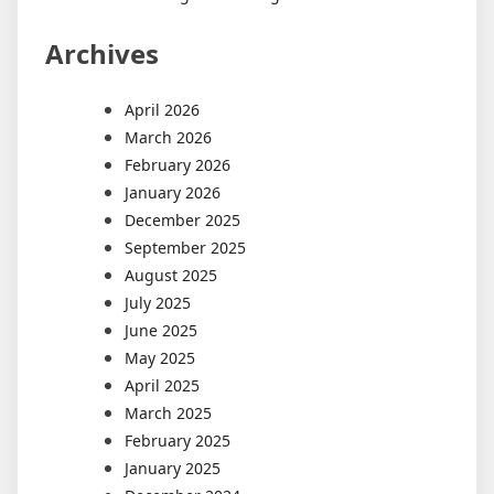
Archives
April 2026
March 2026
February 2026
January 2026
December 2025
September 2025
August 2025
July 2025
June 2025
May 2025
April 2025
March 2025
February 2025
January 2025