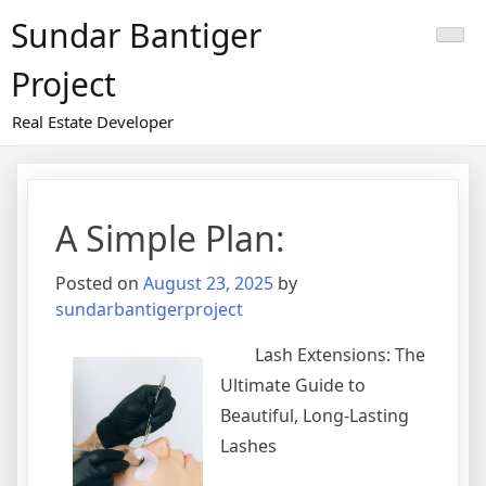
Skip
Sundar Bantiger
to
content
Project
Real Estate Developer
A Simple Plan:
Posted on
August 23, 2025
by
sundarbantigerproject
Lash Extensions: The
Ultimate Guide to
Beautiful, Long-Lasting
Lashes