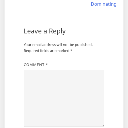
navigation
Dominating
Leave a Reply
Your email address will not be published.
Required fields are marked
*
COMMENT
*