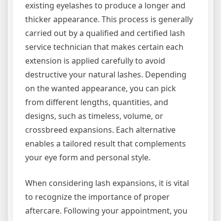
existing eyelashes to produce a longer and
thicker appearance. This process is generally
carried out by a qualified and certified lash
service technician that makes certain each
extension is applied carefully to avoid
destructive your natural lashes. Depending
on the wanted appearance, you can pick
from different lengths, quantities, and
designs, such as timeless, volume, or
crossbreed expansions. Each alternative
enables a tailored result that complements
your eye form and personal style.
When considering lash expansions, it is vital
to recognize the importance of proper
aftercare. Following your appointment, you