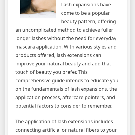
Lash expansions have
come to be a popular
beauty pattern, offering
an uncomplicated method to achieve fuller,
longer lashes without the need for everyday
mascara application. With various styles and
products offered, lash extensions can
improve your natural beauty and add that
touch of beauty you prefer. This
comprehensive guide intends to educate you
on the fundamentals of lash expansions, the
application process, aftercare pointers, and
potential factors to consider to remember.
The application of lash extensions includes
connecting artificial or natural fibers to your