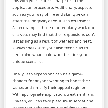
this with your professional prior to the
application procedure. Additionally, aspects
such as your way of life and skin type can
affect the longevity of your lash extensions.
As an example, those that regularly work out
or sweat may find that their expansions don’t
last as long as a result of wetness and heat.
Always speak with your lash technician to
determine what could work best for your
unique scenario.
Finally, lash expansions can be a game-
changer for anyone wanting to boost their
lashes and simplify their appeal regimen.
With appropriate application, treatment, and
upkeep, you can take pleasure in sensational
lashes that enhance your confidence and