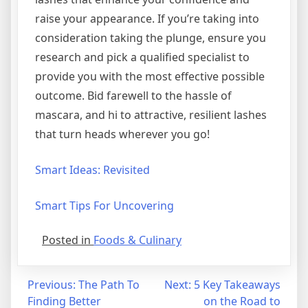
raise your appearance. If you’re taking into
consideration taking the plunge, ensure you
research and pick a qualified specialist to
provide you with the most effective possible
outcome. Bid farewell to the hassle of
mascara, and hi to attractive, resilient lashes
that turn heads wherever you go!
Smart Ideas: Revisited
Smart Tips For Uncovering
Posted in
Foods & Culinary
Post
Previous:
The Path To
Next:
5 Key Takeaways
Finding Better
on the Road to