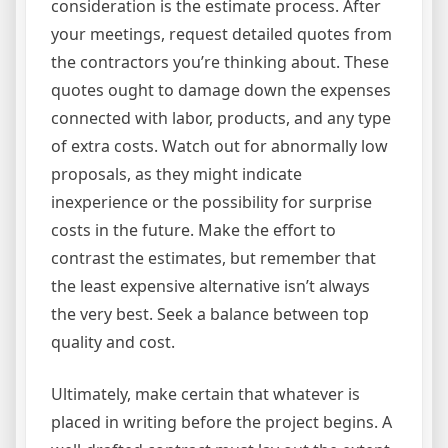
consideration is the estimate process. After
your meetings, request detailed quotes from
the contractors you’re thinking about. These
quotes ought to damage down the expenses
connected with labor, products, and any type
of extra costs. Watch out for abnormally low
proposals, as they might indicate
inexperience or the possibility for surprise
costs in the future. Make the effort to
contrast the estimates, but remember that
the least expensive alternative isn’t always
the very best. Seek a balance between top
quality and cost.
Ultimately, make certain that whatever is
placed in writing before the project begins. A