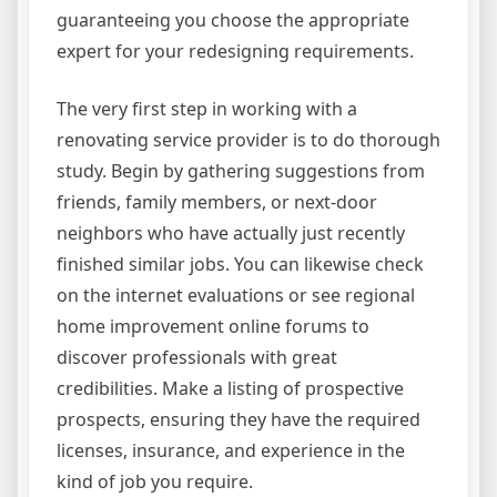
guaranteeing you choose the appropriate
expert for your redesigning requirements.
The very first step in working with a
renovating service provider is to do thorough
study. Begin by gathering suggestions from
friends, family members, or next-door
neighbors who have actually just recently
finished similar jobs. You can likewise check
on the internet evaluations or see regional
home improvement online forums to
discover professionals with great
credibilities. Make a listing of prospective
prospects, ensuring they have the required
licenses, insurance, and experience in the
kind of job you require.