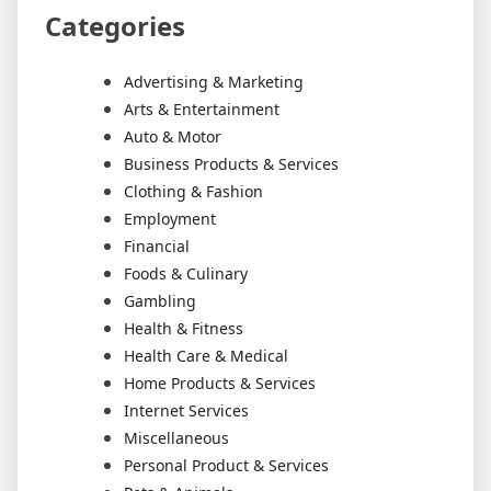
Categories
Advertising & Marketing
Arts & Entertainment
Auto & Motor
Business Products & Services
Clothing & Fashion
Employment
Financial
Foods & Culinary
Gambling
Health & Fitness
Health Care & Medical
Home Products & Services
Internet Services
Miscellaneous
Personal Product & Services