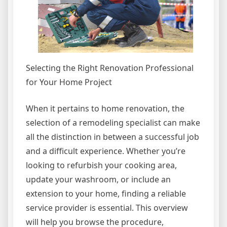
Selecting the Right Renovation Professional
for Your Home Project
When it pertains to home renovation, the
selection of a remodeling specialist can make
all the distinction in between a successful job
and a difficult experience. Whether you’re
looking to refurbish your cooking area,
update your washroom, or include an
extension to your home, finding a reliable
service provider is essential. This overview
will help you browse the procedure,