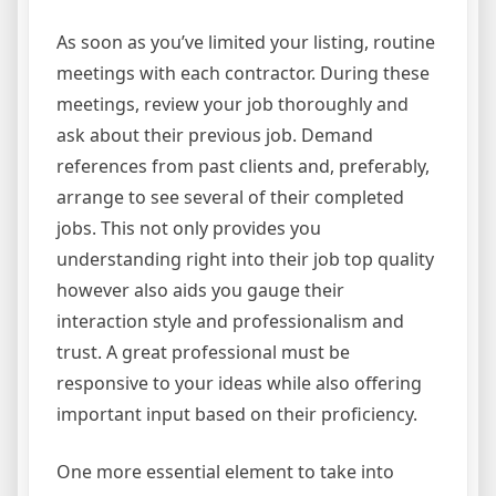
As soon as you’ve limited your listing, routine
meetings with each contractor. During these
meetings, review your job thoroughly and
ask about their previous job. Demand
references from past clients and, preferably,
arrange to see several of their completed
jobs. This not only provides you
understanding right into their job top quality
however also aids you gauge their
interaction style and professionalism and
trust. A great professional must be
responsive to your ideas while also offering
important input based on their proficiency.
One more essential element to take into