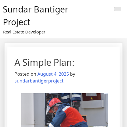
Skip
Sundar Bantiger
to
content
Project
Real Estate Developer
A Simple Plan:
Posted on
August 4, 2025
by
sundarbantigerproject