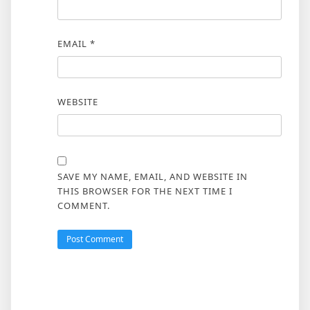
EMAIL
*
WEBSITE
SAVE MY NAME, EMAIL, AND WEBSITE IN
THIS BROWSER FOR THE NEXT TIME I
COMMENT.