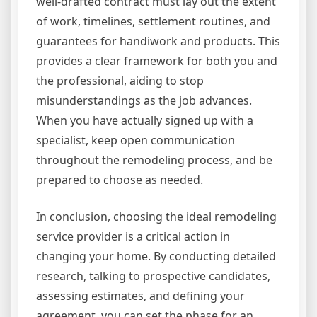
well-drafted contract must lay out the extent
of work, timelines, settlement routines, and
guarantees for handiwork and products. This
provides a clear framework for both you and
the professional, aiding to stop
misunderstandings as the job advances.
When you have actually signed up with a
specialist, keep open communication
throughout the remodeling process, and be
prepared to choose as needed.
In conclusion, choosing the ideal remodeling
service provider is a critical action in
changing your home. By conducting detailed
research, talking to prospective candidates,
assessing estimates, and defining your
agreement, you can set the phase for an