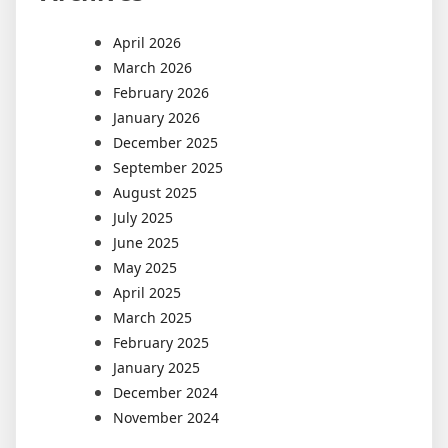
April 2026
March 2026
February 2026
January 2026
December 2025
September 2025
August 2025
July 2025
June 2025
May 2025
April 2025
March 2025
February 2025
January 2025
December 2024
November 2024