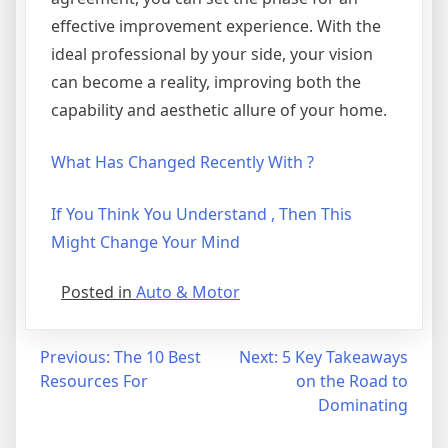
effective improvement experience. With the
ideal professional by your side, your vision
can become a reality, improving both the
capability and aesthetic allure of your home.
What Has Changed Recently With ?
If You Think You Understand , Then This
Might Change Your Mind
Posted in
Auto & Motor
Post
Previous:
The 10 Best
Next:
5 Key Takeaways
Resources For
on the Road to
navigation
Dominating