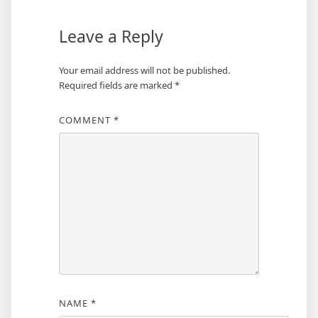
Leave a Reply
Your email address will not be published.
Required fields are marked
*
COMMENT
*
NAME
*