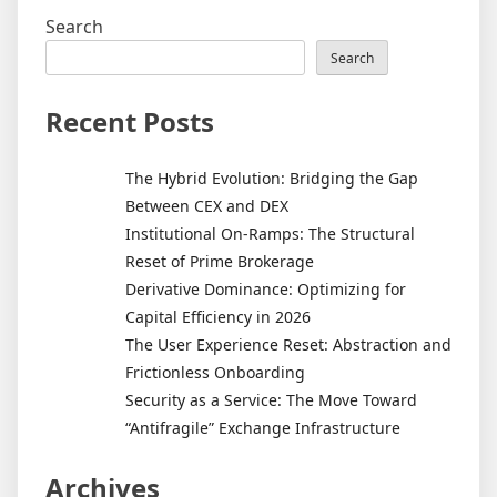
Search
Search
Recent Posts
The Hybrid Evolution: Bridging the Gap
Between CEX and DEX
Institutional On-Ramps: The Structural
Reset of Prime Brokerage
Derivative Dominance: Optimizing for
Capital Efficiency in 2026
The User Experience Reset: Abstraction and
Frictionless Onboarding
Security as a Service: The Move Toward
“Antifragile” Exchange Infrastructure
Archives