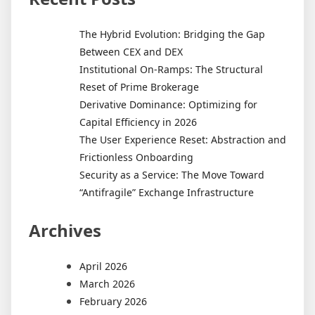
The Hybrid Evolution: Bridging the Gap
Between CEX and DEX
Institutional On-Ramps: The Structural
Reset of Prime Brokerage
Derivative Dominance: Optimizing for
Capital Efficiency in 2026
The User Experience Reset: Abstraction and
Frictionless Onboarding
Security as a Service: The Move Toward
“Antifragile” Exchange Infrastructure
Archives
April 2026
March 2026
February 2026