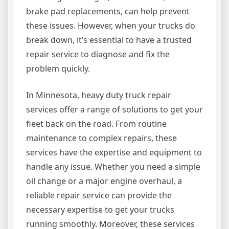
brake pad replacements, can help prevent
these issues. However, when your trucks do
break down, it’s essential to have a trusted
repair service to diagnose and fix the
problem quickly.
In Minnesota, heavy duty truck repair
services offer a range of solutions to get your
fleet back on the road. From routine
maintenance to complex repairs, these
services have the expertise and equipment to
handle any issue. Whether you need a simple
oil change or a major engine overhaul, a
reliable repair service can provide the
necessary expertise to get your trucks
running smoothly. Moreover, these services