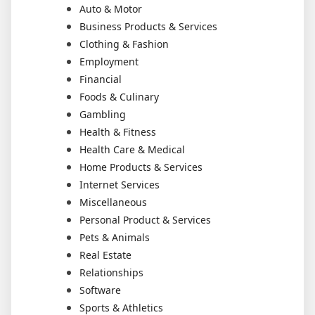
Auto & Motor
Business Products & Services
Clothing & Fashion
Employment
Financial
Foods & Culinary
Gambling
Health & Fitness
Health Care & Medical
Home Products & Services
Internet Services
Miscellaneous
Personal Product & Services
Pets & Animals
Real Estate
Relationships
Software
Sports & Athletics