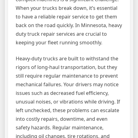
When your trucks break down, it’s essential
to have a reliable repair service to get them
back on the road quickly. In Minnesota, heavy
duty truck repair services are crucial to
keeping your fleet running smoothly.
Heavy-duty trucks are built to withstand the
rigors of long-haul transportation, but they
still require regular maintenance to prevent
mechanical failures. Your drivers may notice
issues such as decreased fuel efficiency,
unusual noises, or vibrations while driving. If
left unchecked, these problems can escalate
into costly repairs, downtime, and even
safety hazards. Regular maintenance,
including oil changes, tire rotations, and