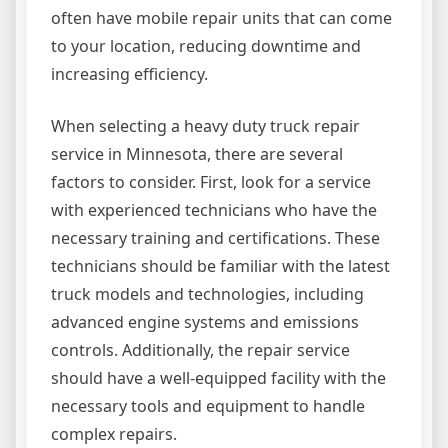
often have mobile repair units that can come
to your location, reducing downtime and
increasing efficiency.
When selecting a heavy duty truck repair
service in Minnesota, there are several
factors to consider. First, look for a service
with experienced technicians who have the
necessary training and certifications. These
technicians should be familiar with the latest
truck models and technologies, including
advanced engine systems and emissions
controls. Additionally, the repair service
should have a well-equipped facility with the
necessary tools and equipment to handle
complex repairs.