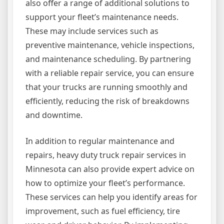
also offer a range of additional solutions to
support your fleet’s maintenance needs.
These may include services such as
preventive maintenance, vehicle inspections,
and maintenance scheduling. By partnering
with a reliable repair service, you can ensure
that your trucks are running smoothly and
efficiently, reducing the risk of breakdowns
and downtime.
In addition to regular maintenance and
repairs, heavy duty truck repair services in
Minnesota can also provide expert advice on
how to optimize your fleet’s performance.
These services can help you identify areas for
improvement, such as fuel efficiency, tire