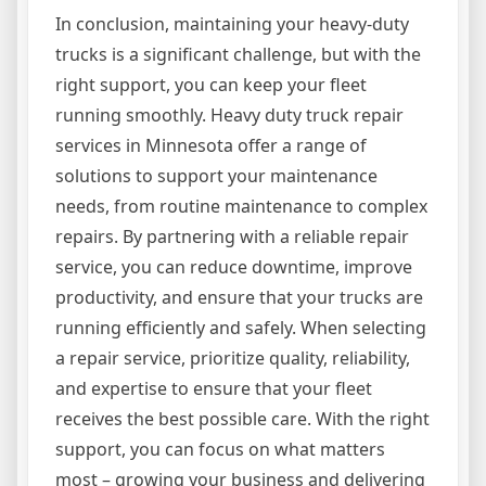
In conclusion, maintaining your heavy-duty
trucks is a significant challenge, but with the
right support, you can keep your fleet
running smoothly. Heavy duty truck repair
services in Minnesota offer a range of
solutions to support your maintenance
needs, from routine maintenance to complex
repairs. By partnering with a reliable repair
service, you can reduce downtime, improve
productivity, and ensure that your trucks are
running efficiently and safely. When selecting
a repair service, prioritize quality, reliability,
and expertise to ensure that your fleet
receives the best possible care. With the right
support, you can focus on what matters
most – growing your business and delivering