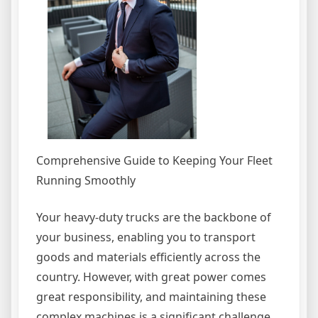
Comprehensive Guide to Keeping Your Fleet
Running Smoothly
Your heavy-duty trucks are the backbone of
your business, enabling you to transport
goods and materials efficiently across the
country. However, with great power comes
great responsibility, and maintaining these
complex machines is a significant challenge.