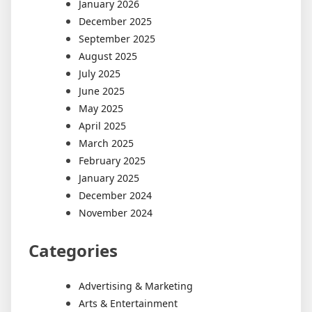
January 2026
December 2025
September 2025
August 2025
July 2025
June 2025
May 2025
April 2025
March 2025
February 2025
January 2025
December 2024
November 2024
Categories
Advertising & Marketing
Arts & Entertainment