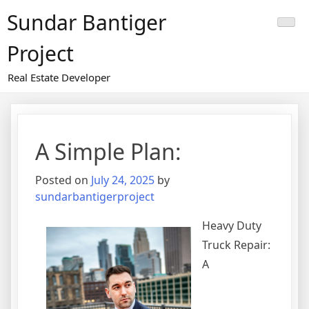
Skip
Sundar Bantiger
to
content
Project
Real Estate Developer
A Simple Plan:
Posted on
July 24, 2025
by
sundarbantigerproject
Heavy Duty
Truck Repair:
A