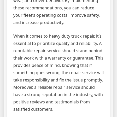
wear, and driver behavior. By implementing
these recommendations, you can reduce
your fleet’s operating costs, improve safety,
and increase productivity.
When it comes to heavy duty truck repair, it’s
essential to prioritize quality and reliability. A
reputable repair service should stand behind
their work with a warranty or guarantee. This
provides peace of mind, knowing that if
something goes wrong, the repair service will
take responsibility and fix the issue promptly.
Moreover, a reliable repair service should
have a strong reputation in the industry, with
positive reviews and testimonials from
satisfied customers.