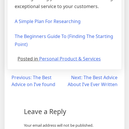
exceptional service to your customers.
A Simple Plan For Researching
The Beginners Guide To (Finding The Starting
Point)
Posted in
Personal Product & Services
Post
Previous:
The Best
Next:
The Best Advice
Advice on I’ve found
About I’ve Ever Written
navigation
Leave a Reply
Your email address will not be published.