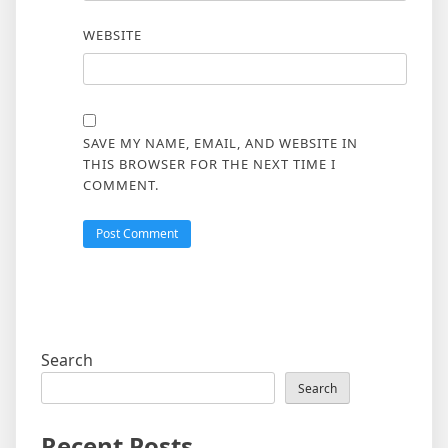
WEBSITE
SAVE MY NAME, EMAIL, AND WEBSITE IN
THIS BROWSER FOR THE NEXT TIME I
COMMENT.
Search
Search
Recent Posts