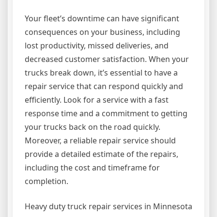
Your fleet’s downtime can have significant
consequences on your business, including
lost productivity, missed deliveries, and
decreased customer satisfaction. When your
trucks break down, it’s essential to have a
repair service that can respond quickly and
efficiently. Look for a service with a fast
response time and a commitment to getting
your trucks back on the road quickly.
Moreover, a reliable repair service should
provide a detailed estimate of the repairs,
including the cost and timeframe for
completion.
Heavy duty truck repair services in Minnesota