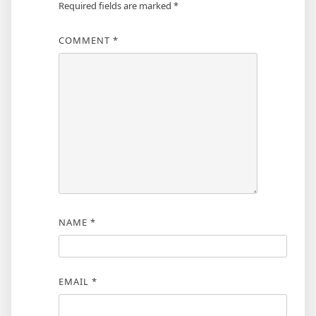
Required fields are marked
*
COMMENT
*
NAME
*
EMAIL
*