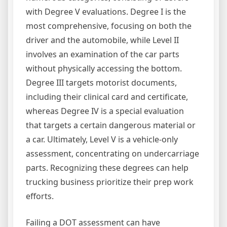
with Degree V evaluations. Degree I is the
most comprehensive, focusing on both the
driver and the automobile, while Level II
involves an examination of the car parts
without physically accessing the bottom.
Degree III targets motorist documents,
including their clinical card and certificate,
whereas Degree IV is a special evaluation
that targets a certain dangerous material or
a car. Ultimately, Level V is a vehicle-only
assessment, concentrating on undercarriage
parts. Recognizing these degrees can help
trucking business prioritize their prep work
efforts.
Failing a DOT assessment can have