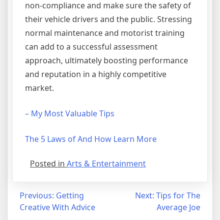
non-compliance and make sure the safety of
their vehicle drivers and the public. Stressing
normal maintenance and motorist training
can add to a successful assessment
approach, ultimately boosting performance
and reputation in a highly competitive
market.
– My Most Valuable Tips
The 5 Laws of And How Learn More
Posted in
Arts & Entertainment
Post
Previous:
Getting
Next:
Tips for The
Creative With Advice
Average Joe
navigation