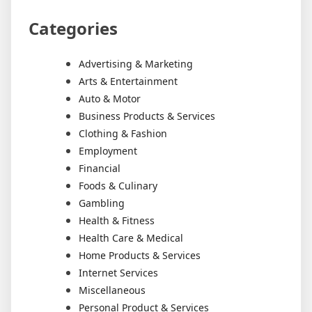
Categories
Advertising & Marketing
Arts & Entertainment
Auto & Motor
Business Products & Services
Clothing & Fashion
Employment
Financial
Foods & Culinary
Gambling
Health & Fitness
Health Care & Medical
Home Products & Services
Internet Services
Miscellaneous
Personal Product & Services