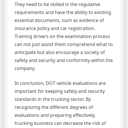
They need to be skilled in the regulative
requirements and have the ability to existing
essential documents, such as evidence of
insurance policy and car registration.
Training drivers on the examination process
can not just assist them comprehend what to
anticipate but also encourage a society of
safety and security and conformity within the
company.
In conclusion, DOT vehicle evaluations are
important for keeping safety and security
standards in the trucking sector. By
recognizing the different degrees of
evaluations and preparing effectively,
trucking business can decrease the risk of