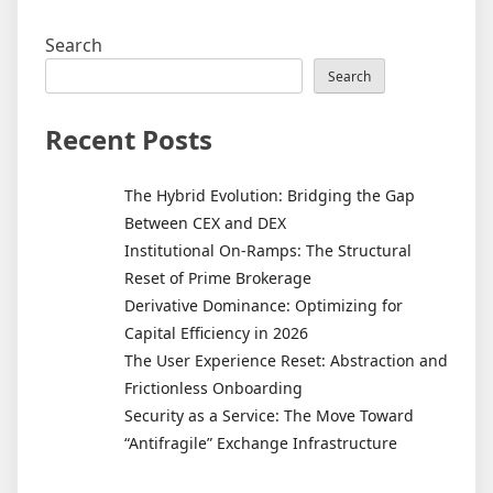
Search
Search
Recent Posts
The Hybrid Evolution: Bridging the Gap
Between CEX and DEX
Institutional On-Ramps: The Structural
Reset of Prime Brokerage
Derivative Dominance: Optimizing for
Capital Efficiency in 2026
The User Experience Reset: Abstraction and
Frictionless Onboarding
Security as a Service: The Move Toward
“Antifragile” Exchange Infrastructure