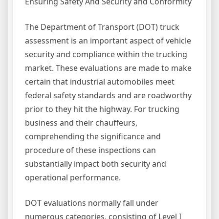
Ensuring Safety And Security and Conformity
The Department of Transport (DOT) truck
assessment is an important aspect of vehicle
security and compliance within the trucking
market. These evaluations are made to make
certain that industrial automobiles meet
federal safety standards and are roadworthy
prior to they hit the highway. For trucking
business and their chauffeurs,
comprehending the significance and
procedure of these inspections can
substantially impact both security and
operational performance.
DOT evaluations normally fall under
numerous categories, consisting of Level I