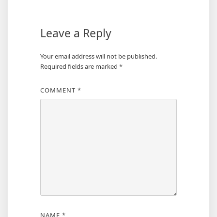
Leave a Reply
Your email address will not be published.
Required fields are marked
*
COMMENT
*
NAME
*