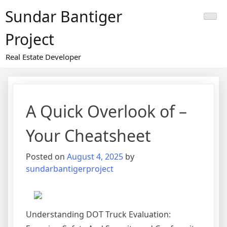
Skip
Sundar Bantiger
to
content
Project
Real Estate Developer
A Quick Overlook of –
Your Cheatsheet
Posted on
August 4, 2025
by
sundarbantigerproject
Understanding DOT Truck Evaluation: