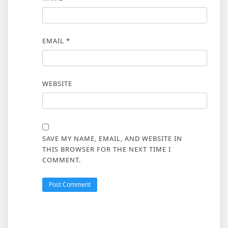
EMAIL
*
WEBSITE
SAVE MY NAME, EMAIL, AND WEBSITE IN
THIS BROWSER FOR THE NEXT TIME I
COMMENT.