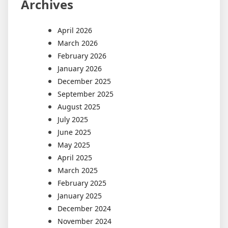
Archives
April 2026
March 2026
February 2026
January 2026
December 2025
September 2025
August 2025
July 2025
June 2025
May 2025
April 2025
March 2025
February 2025
January 2025
December 2024
November 2024