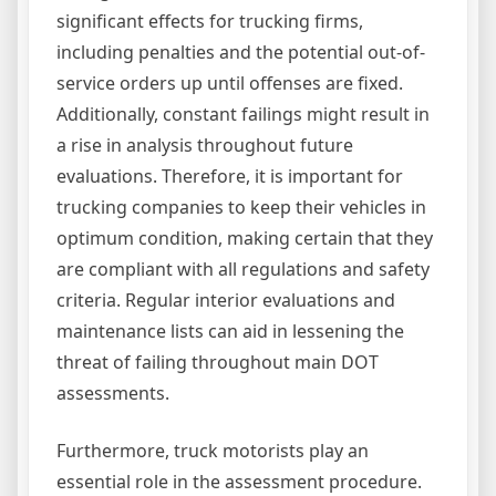
significant effects for trucking firms,
including penalties and the potential out-of-
service orders up until offenses are fixed.
Additionally, constant failings might result in
a rise in analysis throughout future
evaluations. Therefore, it is important for
trucking companies to keep their vehicles in
optimum condition, making certain that they
are compliant with all regulations and safety
criteria. Regular interior evaluations and
maintenance lists can aid in lessening the
threat of failing throughout main DOT
assessments.
Furthermore, truck motorists play an
essential role in the assessment procedure.