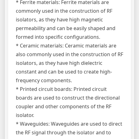
* Ferrite materials: Ferrite materials are
commonly used in the construction of RF
isolators, as they have high magnetic
permeability and can be easily shaped and
formed into specific configurations.
* Ceramic materials: Ceramic materials are
also commonly used in the construction of RF
isolators, as they have high dielectric
constant and can be used to create high-
frequency components.
* Printed circuit boards: Printed circuit
boards are used to construct the directional
coupler and other components of the RF
isolator.
* Waveguides: Waveguides are used to direct
the RF signal through the isolator and to