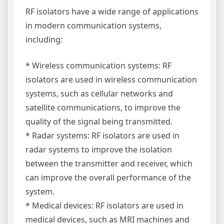
RF isolators have a wide range of applications
in modern communication systems,
including:
* Wireless communication systems: RF
isolators are used in wireless communication
systems, such as cellular networks and
satellite communications, to improve the
quality of the signal being transmitted.
* Radar systems: RF isolators are used in
radar systems to improve the isolation
between the transmitter and receiver, which
can improve the overall performance of the
system.
* Medical devices: RF isolators are used in
medical devices, such as MRI machines and