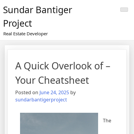
Skip
Sundar Bantiger
to
content
Project
Real Estate Developer
A Quick Overlook of –
Your Cheatsheet
Posted on
June 24, 2025
by
sundarbantigerproject
The