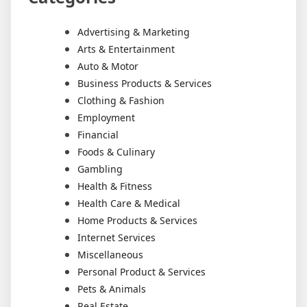
Advertising & Marketing
Arts & Entertainment
Auto & Motor
Business Products & Services
Clothing & Fashion
Employment
Financial
Foods & Culinary
Gambling
Health & Fitness
Health Care & Medical
Home Products & Services
Internet Services
Miscellaneous
Personal Product & Services
Pets & Animals
Real Estate