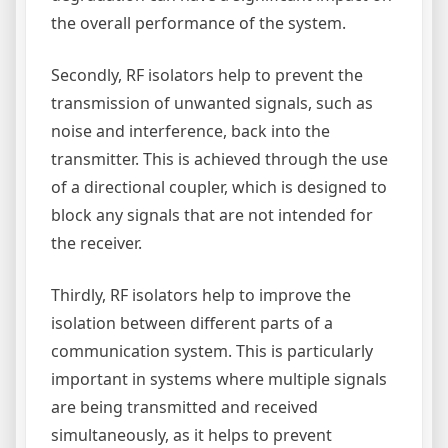
the overall performance of the system.
Secondly, RF isolators help to prevent the
transmission of unwanted signals, such as
noise and interference, back into the
transmitter. This is achieved through the use
of a directional coupler, which is designed to
block any signals that are not intended for
the receiver.
Thirdly, RF isolators help to improve the
isolation between different parts of a
communication system. This is particularly
important in systems where multiple signals
are being transmitted and received
simultaneously, as it helps to prevent