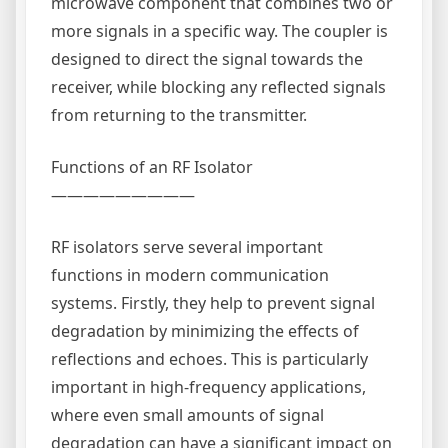
microwave component that combines two or
more signals in a specific way. The coupler is
designed to direct the signal towards the
receiver, while blocking any reflected signals
from returning to the transmitter.
Functions of an RF Isolator
—————————
RF isolators serve several important
functions in modern communication
systems. Firstly, they help to prevent signal
degradation by minimizing the effects of
reflections and echoes. This is particularly
important in high-frequency applications,
where even small amounts of signal
degradation can have a significant impact on