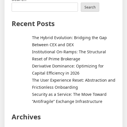
Search
Recent Posts
The Hybrid Evolution: Bridging the Gap
Between CEX and DEX
Institutional On-Ramps: The Structural
Reset of Prime Brokerage
Derivative Dominance: Optimizing for
Capital Efficiency in 2026
The User Experience Reset: Abstraction and
Frictionless Onboarding
Security as a Service: The Move Toward
“Antifragile” Exchange Infrastructure
Archives