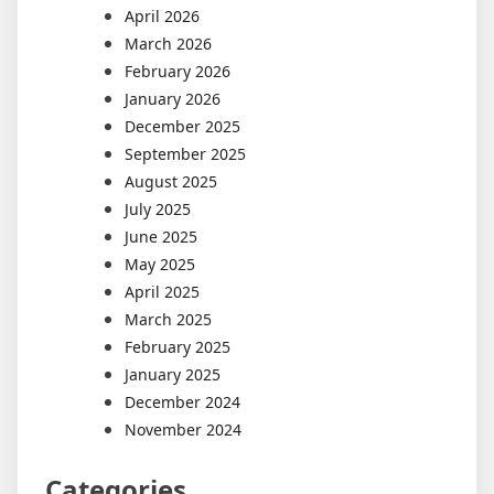
April 2026
March 2026
February 2026
January 2026
December 2025
September 2025
August 2025
July 2025
June 2025
May 2025
April 2025
March 2025
February 2025
January 2025
December 2024
November 2024
Categories