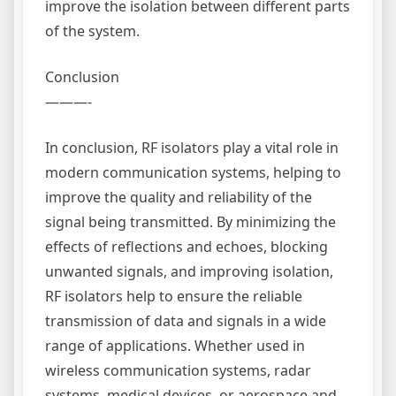
improve the isolation between different parts
of the system.
Conclusion
———-
In conclusion, RF isolators play a vital role in
modern communication systems, helping to
improve the quality and reliability of the
signal being transmitted. By minimizing the
effects of reflections and echoes, blocking
unwanted signals, and improving isolation,
RF isolators help to ensure the reliable
transmission of data and signals in a wide
range of applications. Whether used in
wireless communication systems, radar
systems, medical devices, or aerospace and