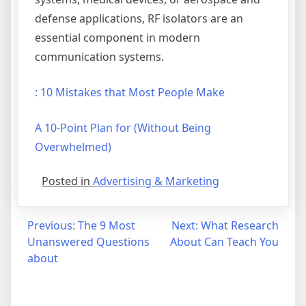
defense applications, RF isolators are an
essential component in modern
communication systems.
: 10 Mistakes that Most People Make
A 10-Point Plan for (Without Being
Overwhelmed)
Posted in
Advertising & Marketing
Post
Previous:
The 9 Most
Next:
What Research
Unanswered Questions
About Can Teach You
navigation
about