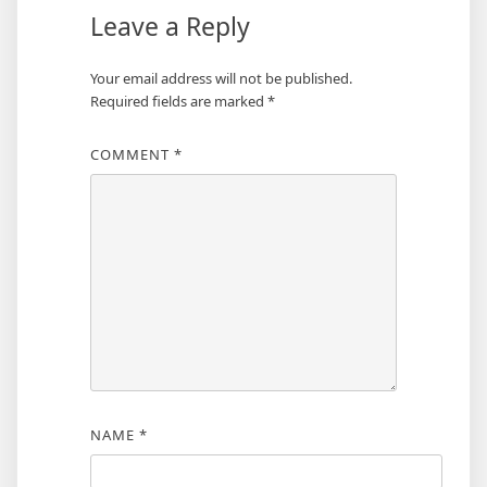
Leave a Reply
Your email address will not be published.
Required fields are marked
*
COMMENT
*
NAME
*