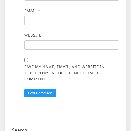
EMAIL
*
WEBSITE
SAVE MY NAME, EMAIL, AND WEBSITE IN
THIS BROWSER FOR THE NEXT TIME I
COMMENT.
Search