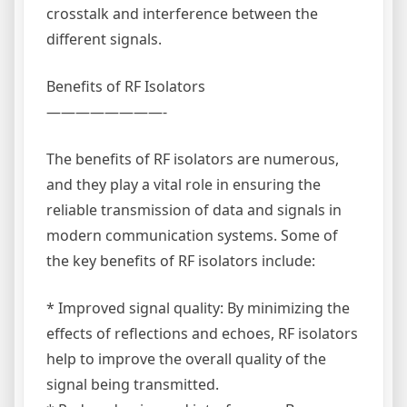
crosstalk and interference between the
different signals.
Benefits of RF Isolators
————————-
The benefits of RF isolators are numerous,
and they play a vital role in ensuring the
reliable transmission of data and signals in
modern communication systems. Some of
the key benefits of RF isolators include:
* Improved signal quality: By minimizing the
effects of reflections and echoes, RF isolators
help to improve the overall quality of the
signal being transmitted.