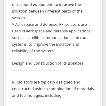
ultrasound equipment, to improve the
isolation between different parts of the
system.
* Aerospace and defense: RF isolators are
used in aerospace and defense applications,
such as satellite communications and radar
systems, to improve the isolation and
reliability of the system.
Design and Construction of RF Isolators
—————————————–
RF isolators are typically designed and
constructed using a combination of materials
and technologies, including: