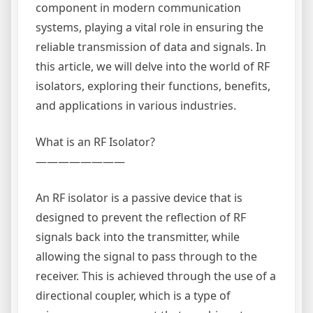
component in modern communication
systems, playing a vital role in ensuring the
reliable transmission of data and signals. In
this article, we will delve into the world of RF
isolators, exploring their functions, benefits,
and applications in various industries.
What is an RF Isolator?
————————
An RF isolator is a passive device that is
designed to prevent the reflection of RF
signals back into the transmitter, while
allowing the signal to pass through to the
receiver. This is achieved through the use of a
directional coupler, which is a type of