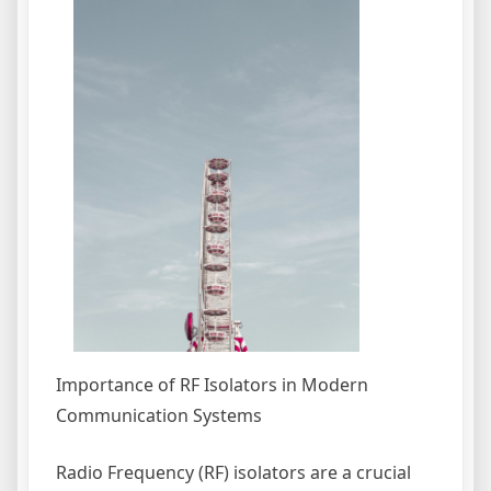
Importance of RF Isolators in Modern
Communication Systems
Radio Frequency (RF) isolators are a crucial