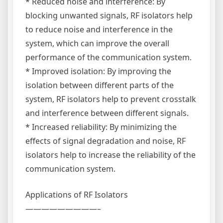
* Reduced noise and interference: By
blocking unwanted signals, RF isolators help
to reduce noise and interference in the
system, which can improve the overall
performance of the communication system.
* Improved isolation: By improving the
isolation between different parts of the
system, RF isolators help to prevent crosstalk
and interference between different signals.
* Increased reliability: By minimizing the
effects of signal degradation and noise, RF
isolators help to increase the reliability of the
communication system.
Applications of RF Isolators
—————————–