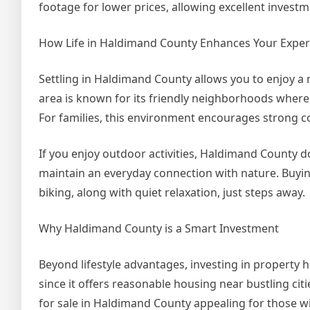
footage for lower prices, allowing excellent investm
How Life in Haldimand County Enhances Your Exper
Settling in Haldimand County allows you to enjoy a m
area is known for its friendly neighborhoods where
For families, this environment encourages strong c
If you enjoy outdoor activities, Haldimand County d
maintain an everyday connection with nature. Buyin
biking, along with quiet relaxation, just steps away.
Why Haldimand County is a Smart Investment
Beyond lifestyle advantages, investing in property 
since it offers reasonable housing near bustling ci
for sale in Haldimand County appealing for those w