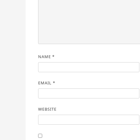
NAME
*
EMAIL
*
WEBSITE