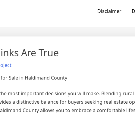
Disclaimer
D
inks Are True
oject
 for Sale in Haldimand County
the most important decisions you will make. Blending rural
des a distinctive balance for buyers seeking real estate op
Haldimand County allows you to embrace a comfortable life