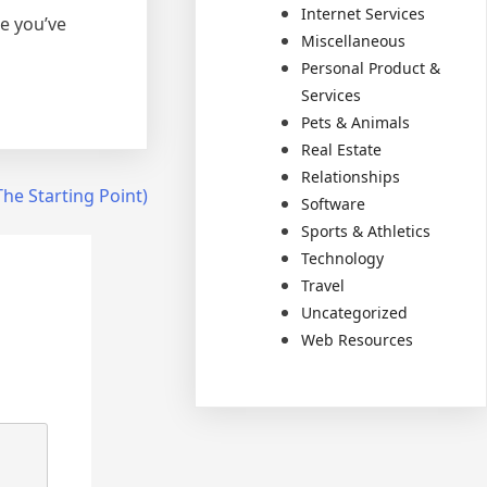
Internet Services
e you’ve
Miscellaneous
Personal Product &
Services
Pets & Animals
Real Estate
Relationships
he Starting Point)
Software
Sports & Athletics
Technology
Travel
Uncategorized
Web Resources