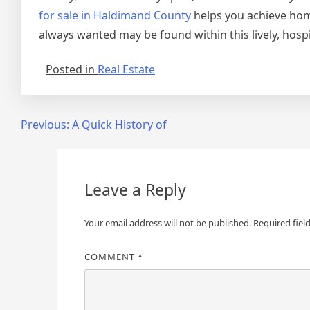
for sale in Haldimand County
helps you achieve hom
always wanted may be found within this lively, hosp
Posted in
Real Estate
Post
Previous:
A Quick History of
navigation
Leave a Reply
Your email address will not be published.
Required fiel
COMMENT
*