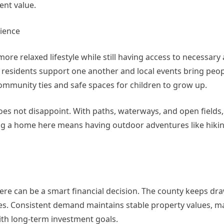
ent value.
ience
ore relaxed lifestyle while still having access to necessary
 residents support one another and local events bring peop
ommunity ties and safe spaces for children to grow up.
oes not disappoint. With paths, waterways, and open fields,
g a home here means having outdoor adventures like hiking
here can be a smart financial decision. The county keeps dr
ties. Consistent demand maintains stable property values, 
ith long-term investment goals.