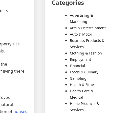
Categories
d its
Advertising &
Marketing
Arts & Entertainment
Auto & Motor
Business Products &
operty size.
Services
ls.
Clothing & Fashion
Employment
 the
Financial
 living there.
Foods & Culinary
Gambling
Health & Fitness
Health Care &
proves
Medical
Home Products &
 natural
Services
tion of
houses