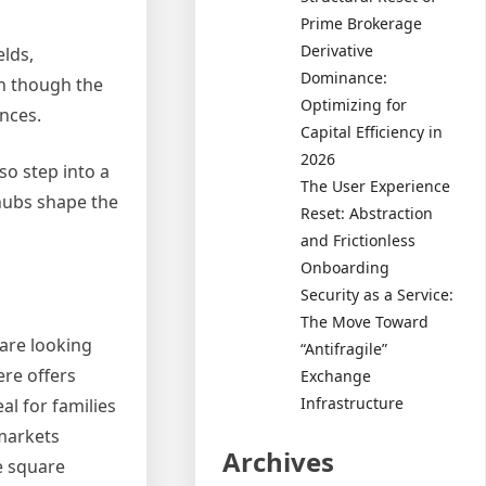
Prime Brokerage
Derivative
elds,
Dominance:
en though the
Optimizing for
ences.
Capital Efficiency in
2026
so step into a
The User Experience
 hubs shape the
Reset: Abstraction
and Frictionless
Onboarding
Security as a Service:
The Move Toward
are looking
“Antifragile”
re offers
Exchange
Infrastructure
l for families
 markets
Archives
e square