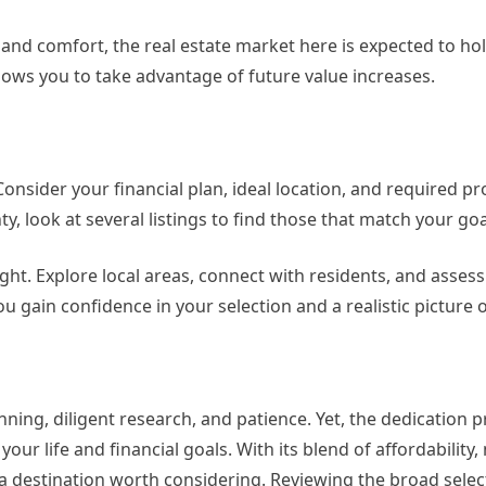
nd comfort, the real estate market here is expected to hol
lows you to take advantage of future value increases.
onsider your financial plan, ideal location, and required pr
 look at several listings to find those that match your goa
ght. Explore local areas, connect with residents, and assess
 gain confidence in your selection and a realistic picture of
ning, diligent research, and patience. Yet, the dedication 
ur life and financial goals. With its blend of affordability,
a destination worth considering. Reviewing the broad selec