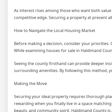
As interest rises among those who want both value a
competitive edge. Securing a property at present al
How to Navigate the Local Housing Market
Before making a decision, consider your priorities. C
While examining houses for sale in Haldimand County,
Seeing the county firsthand can provide deeper insi
surrounding amenities. By following this method, you
Making the Move
Securing your ideal property requires thorough plan
rewarding when you finally live in a space matching yo
beauty, and community spirit, Haldimand County is 