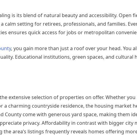
ng is its blend of natural beauty and accessibility. Open fi
a calm setting for retirees, professionals, and families. Ev
cities ensures quick access for jobs or metropolitan conveni
ounty
, you gain more than just a roof over your head. You al
quality. Educational institutions, green spaces, and cultural
e extensive selection of properties on offer. Whether you 
r a charming countryside residence, the housing market he
nd County come with generous yard space, making them idea
eciate privacy. Affordability in contrast with bigger city
g the area’s listings frequently reveals homes offering mor