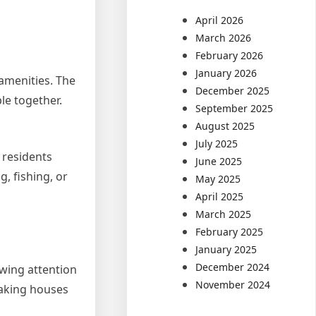
April 2026
March 2026
February 2026
January 2026
 amenities. The
December 2025
le together.
September 2025
August 2025
July 2025
 residents
June 2025
, fishing, or
May 2025
April 2025
March 2025
February 2025
January 2025
December 2024
awing attention
November 2024
making houses