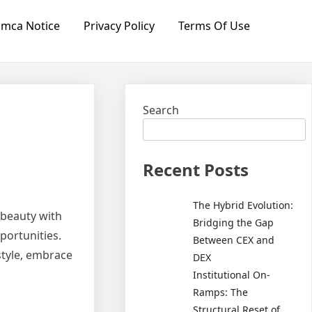
mca Notice
Privacy Policy
Terms Of Use
Search
Recent Posts
The Hybrid Evolution:
 beauty with
Bridging the Gap
portunities.
Between CEX and
style, embrace
DEX
Institutional On-
Ramps: The
Structural Reset of