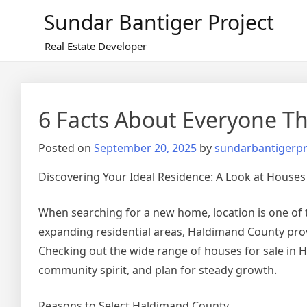
Skip
Sundar Bantiger Project
to
content
Real Estate Developer
6 Facts About Everyone Th
Posted on
September 20, 2025
by
sundarbantigerpr
Discovering Your Ideal Residence: A Look at Houses
When searching for a new home, location is one of 
expanding residential areas, Haldimand County provi
Checking out the wide range of houses for sale in 
community spirit, and plan for steady growth.
Reasons to Select Haldimand County