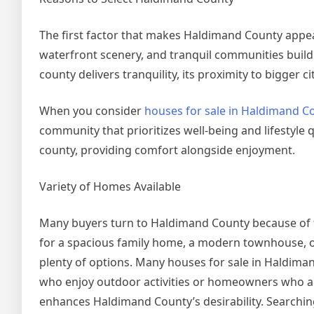
The first factor that makes Haldimand County appeali
waterfront scenery, and tranquil communities build 
county delivers tranquility, its proximity to bigger 
When you consider
houses for sale in Haldimand C
community that prioritizes well-being and lifestyle 
county, providing comfort alongside enjoyment.
Variety of Homes Available
Many buyers turn to Haldimand County because of th
for a spacious family home, a modern townhouse, o
plenty of options. Many houses for sale in Haldima
who enjoy outdoor activities or homeowners who appr
enhances Haldimand County’s desirability. Searchin