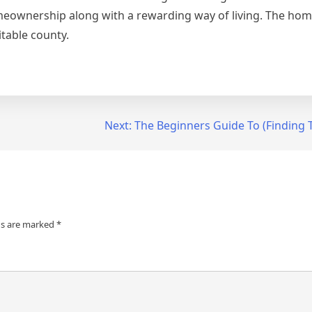
eownership along with a rewarding way of living. The hom
itable county.
Next:
The Beginners Guide To (Finding T
ds are marked
*