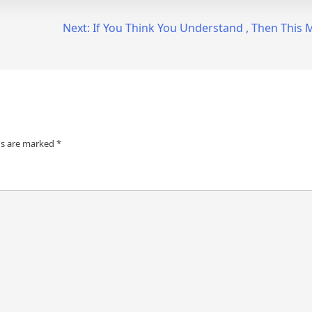
Next:
If You Think You Understand , Then This
ds are marked
*