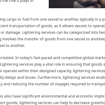
 the role it plays in
ng cargo or fuel from one vessel to another, typically in a p
icient transportation of goods, as it allows vessels to operat
 or damage. Lightering services can be categorized into tw
ng involves the transfer of goods from one vessel to another,
sel to another.
stated. In today’s fast-paced and competitive global market
. Lightering services play a vital role in ensuring that goods 
o operate within their designed capacity, lightering service
tly delays and losses. Furthermore, lightering services enab
city and reducing the number of voyages required to transp
vices also have significant environmental and economic implic
ort goods, lightering services can help to decrease greenh