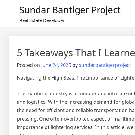
Skip
Sundar Bantiger Project
to
content
Real Estate Developer
5 Takeaways That I Learn
Posted on
June 24, 2025
by
sundarbantigerproject
Navigating the High Seas: The Importance of Lighte
The maritime industry is a complex and intricate net
and logistics. With the increasing demand for glob
the need for efficient and reliable transportation 
pressing. One often-overlooked aspect of maritime 
importance of lightering services. In this article, we