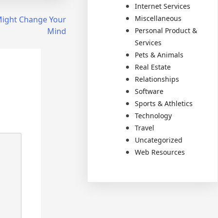
Internet Services
Miscellaneous
 Might Change Your
Personal Product &
Mind
Services
Pets & Animals
Real Estate
Relationships
Software
Sports & Athletics
Technology
Travel
Uncategorized
Web Resources