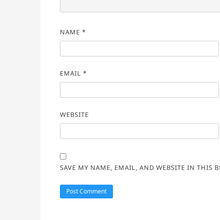
NAME
*
EMAIL
*
WEBSITE
SAVE MY NAME, EMAIL, AND WEBSITE IN THIS 