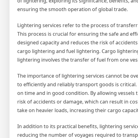
of lightering, exploring its significance, benefits, and
ensuring the smooth operation of global trade.
Lightering services refer to the process of transferri
This process is crucial for ensuring the safe and eff
designed capacity and reduces the risk of accidents
cargo lightering and fuel lightering. Cargo lighteri
lightering involves the transfer of fuel from one ves
The importance of lightering services cannot be over
to efficiently and reliably transport goods is critical
on time and in good condition. By allowing vessels t
risk of accidents or damage, which can result in cos
take on heavier loads, increasing their cargo capa
In addition to its practical benefits, lightering ser
reducing the number of voyages required to transp