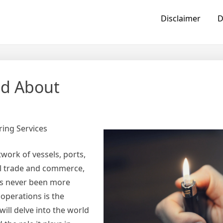
Disclaimer
D
ed About
ring Services
work of vessels, ports,
al trade and commerce,
has never been more
operations is the
 will delve into the world