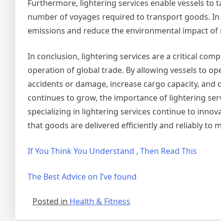
Furthermore, lightering services enable vessels to t
number of voyages required to transport goods. In 
emissions and reduce the environmental impact of 
In conclusion, lightering services are a critical com
operation of global trade. By allowing vessels to ope
accidents or damage, increase cargo capacity, and
continues to grow, the importance of lightering servi
specializing in lightering services continue to inn
that goods are delivered efficiently and reliably to
If You Think You Understand , Then Read This
The Best Advice on I’ve found
Posted in
Health & Fitness