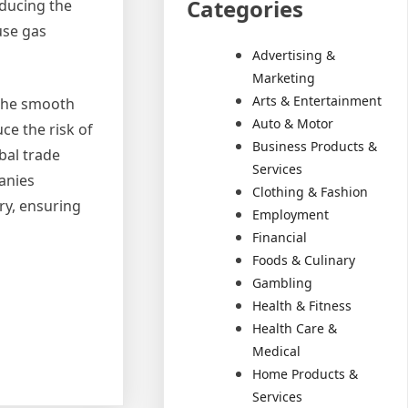
Categories
educing the
use gas
Advertising &
Marketing
Arts & Entertainment
g the smooth
Auto & Motor
ce the risk of
Business Products &
bal trade
Services
panies
Clothing & Fashion
ry, ensuring
Employment
Financial
Foods & Culinary
Gambling
Health & Fitness
Health Care &
Medical
Home Products &
Services