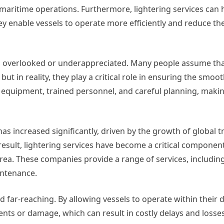
aritime operations. Furthermore, lightering services can 
 enable vessels to operate more efficiently and reduce the
ten overlooked or underappreciated. Many people assume tha
ut in reality, they play a critical role in ensuring the smoo
ed equipment, trained personnel, and careful planning, maki
has increased significantly, driven by the growth of global 
result, lightering services have become a critical componen
 area. These companies provide a range of services, includin
aintenance.
d far-reaching. By allowing vessels to operate within their
dents or damage, which can result in costly delays and losses