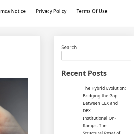
mca Notice
Privacy Policy
Terms Of Use
Search
Recent Posts
The Hybrid Evolution:
Bridging the Gap
Between CEX and
DEX
Institutional On-
Ramps: The
Structural Reset of