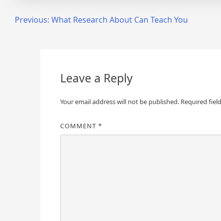
Post
Previous:
What Research About Can Teach You
navigation
Leave a Reply
Your email address will not be published.
Required fiel
COMMENT
*