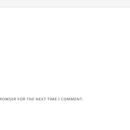
BROWSER FOR THE NEXT TIME I COMMENT.