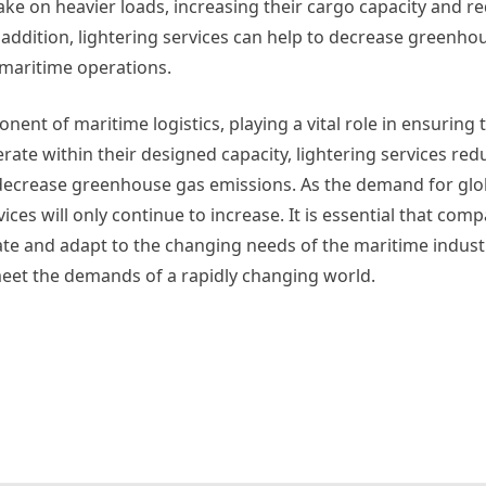
ake on heavier loads, increasing their cargo capacity and r
addition, lightering services can help to decrease greenho
maritime operations.
ponent of maritime logistics, playing a vital role in ensurin
rate within their designed capacity, lightering services redu
 decrease greenhouse gas emissions. As the demand for glo
ces will only continue to increase. It is essential that com
ovate and adapt to the changing needs of the maritime indust
 meet the demands of a rapidly changing world.