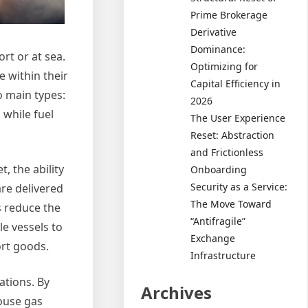
Prime Brokerage
Derivative
Dominance:
ort or at sea.
Optimizing for
e within their
Capital Efficiency in
o main types:
2026
 while fuel
The User Experience
Reset: Abstraction
and Frictionless
, the ability
Onboarding
Security as a Service:
are delivered
The Move Toward
s reduce the
“Antifragile”
le vessels to
Exchange
ort goods.
Infrastructure
ations. By
Archives
ouse gas