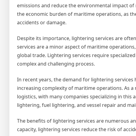
emissions and reduce the environmental impact of m
the economic burden of maritime operations, as they
accidents or damage.
Despite its importance, lightering services are of
services are a minor aspect of maritime operations, b
global trade. Lightering services require specializ
complex and challenging process.
In recent years, the demand for lightering services 
increasing complexity of maritime operations. As a 
logistics, with many companies specializing in this
lightering, fuel lightering, and vessel repair and m
The benefits of lightering services are numerous an
capacity, lightering services reduce the risk of acci