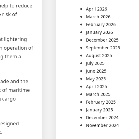
help to reduce
April 2026
 risk of
March 2026
February 2026
January 2026
t lightering
December 2025
th operation of
September 2025
August 2025
ng them a
July 2025
June 2025
May 2025
trade and the
April 2025
t of maritime
March 2025
g cargo
February 2025
January 2025
December 2024
 designed
November 2024
.