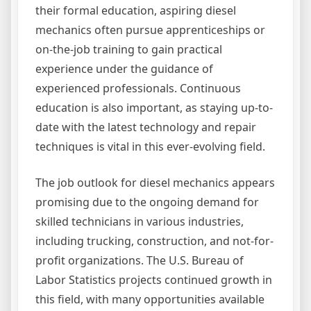
their formal education, aspiring diesel
mechanics often pursue apprenticeships or
on-the-job training to gain practical
experience under the guidance of
experienced professionals. Continuous
education is also important, as staying up-to-
date with the latest technology and repair
techniques is vital in this ever-evolving field.
The job outlook for diesel mechanics appears
promising due to the ongoing demand for
skilled technicians in various industries,
including trucking, construction, and not-for-
profit organizations. The U.S. Bureau of
Labor Statistics projects continued growth in
this field, with many opportunities available