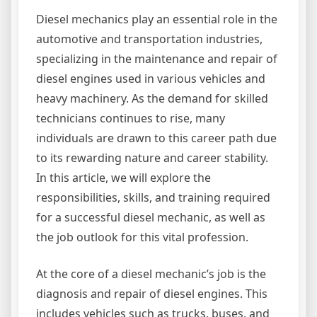
Diesel mechanics play an essential role in the
automotive and transportation industries,
specializing in the maintenance and repair of
diesel engines used in various vehicles and
heavy machinery. As the demand for skilled
technicians continues to rise, many
individuals are drawn to this career path due
to its rewarding nature and career stability.
In this article, we will explore the
responsibilities, skills, and training required
for a successful diesel mechanic, as well as
the job outlook for this vital profession.
At the core of a diesel mechanic’s job is the
diagnosis and repair of diesel engines. This
includes vehicles such as trucks, buses, and