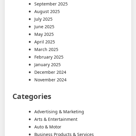
September 2025
August 2025
July 2025
June 2025
May 2025
April 2025
March 2025
February 2025
January 2025
December 2024
November 2024
Categories
Advertising & Marketing
Arts & Entertainment
Auto & Motor
Business Products & Services