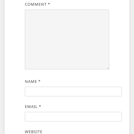
COMMENT
*
NAME
*
EMAIL
*
WEBSITE