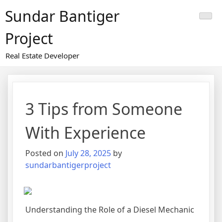
Skip
Sundar Bantiger
to
content
Project
Real Estate Developer
3 Tips from Someone
With Experience
Posted on
July 28, 2025
by
sundarbantigerproject
Understanding the Role of a Diesel Mechanic