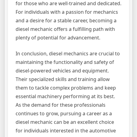
for those who are well-trained and dedicated.
For individuals with a passion for mechanics
and a desire for a stable career, becoming a
diesel mechanic offers a fulfilling path with
plenty of potential for advancement.
In conclusion, diesel mechanics are crucial to
maintaining the functionality and safety of
diesel-powered vehicles and equipment.
Their specialized skills and training allow
them to tackle complex problems and keep
essential machinery performing at its best.
As the demand for these professionals
continues to grow, pursuing a career as a
diesel mechanic can be an excellent choice
for individuals interested in the automotive