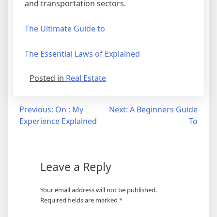
and transportation sectors.
The Ultimate Guide to
The Essential Laws of Explained
Posted in
Real Estate
Post
Previous:
On : My
Next:
A Beginners Guide
Experience Explained
To
navigation
Leave a Reply
Your email address will not be published.
Required fields are marked
*