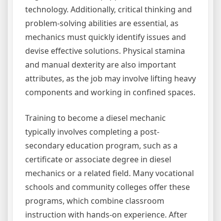
technology. Additionally, critical thinking and
problem-solving abilities are essential, as
mechanics must quickly identify issues and
devise effective solutions. Physical stamina
and manual dexterity are also important
attributes, as the job may involve lifting heavy
components and working in confined spaces.
Training to become a diesel mechanic
typically involves completing a post-
secondary education program, such as a
certificate or associate degree in diesel
mechanics or a related field. Many vocational
schools and community colleges offer these
programs, which combine classroom
instruction with hands-on experience. After