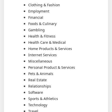
Clothing & Fashion
Employment
Financial
Foods & Culinary
Gambling
Health & Fitness
Health Care & Medical
Home Products & Services
Internet Services
Miscellaneous
Personal Product & Services
Pets & Animals
Real Estate
Relationships
Software
Sports & Athletics
Technology
Travel