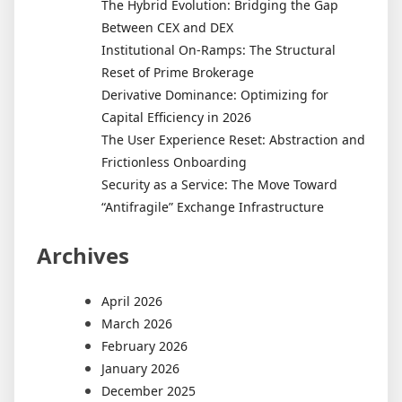
The Hybrid Evolution: Bridging the Gap
Between CEX and DEX
Institutional On-Ramps: The Structural
Reset of Prime Brokerage
Derivative Dominance: Optimizing for
Capital Efficiency in 2026
The User Experience Reset: Abstraction and
Frictionless Onboarding
Security as a Service: The Move Toward
“Antifragile” Exchange Infrastructure
Archives
April 2026
March 2026
February 2026
January 2026
December 2025