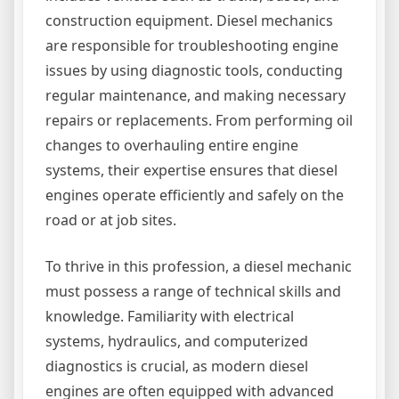
construction equipment. Diesel mechanics
are responsible for troubleshooting engine
issues by using diagnostic tools, conducting
regular maintenance, and making necessary
repairs or replacements. From performing oil
changes to overhauling entire engine
systems, their expertise ensures that diesel
engines operate efficiently and safely on the
road or at job sites.
To thrive in this profession, a diesel mechanic
must possess a range of technical skills and
knowledge. Familiarity with electrical
systems, hydraulics, and computerized
diagnostics is crucial, as modern diesel
engines are often equipped with advanced