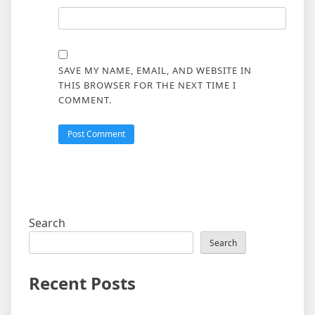
SAVE MY NAME, EMAIL, AND WEBSITE IN
THIS BROWSER FOR THE NEXT TIME I
COMMENT.
Search
Search
Recent Posts