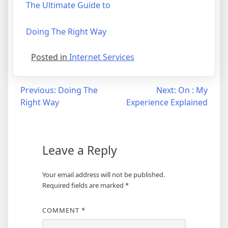
The Ultimate Guide to
Doing The Right Way
Posted in
Internet Services
Post
Previous:
Doing The
Next:
On : My
Right Way
Experience Explained
navigation
Leave a Reply
Your email address will not be published.
Required fields are marked
*
COMMENT
*