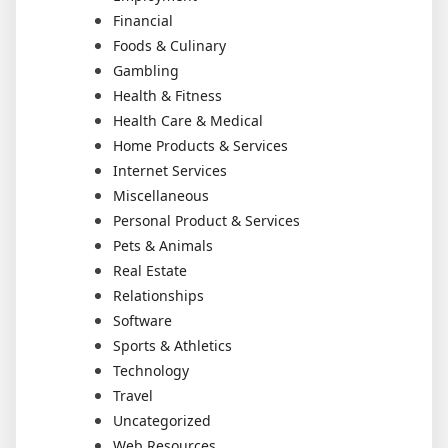
Financial
Foods & Culinary
Gambling
Health & Fitness
Health Care & Medical
Home Products & Services
Internet Services
Miscellaneous
Personal Product & Services
Pets & Animals
Real Estate
Relationships
Software
Sports & Athletics
Technology
Travel
Uncategorized
Web Resources