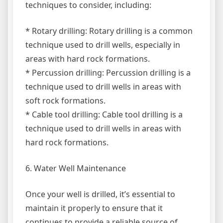
techniques to consider, including:
* Rotary drilling: Rotary drilling is a common
technique used to drill wells, especially in
areas with hard rock formations.
* Percussion drilling: Percussion drilling is a
technique used to drill wells in areas with
soft rock formations.
* Cable tool drilling: Cable tool drilling is a
technique used to drill wells in areas with
hard rock formations.
6. Water Well Maintenance
Once your well is drilled, it’s essential to
maintain it properly to ensure that it
continues to provide a reliable source of