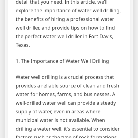
detail that you need. In this article, we’ll
explore the importance of water well drilling,
the benefits of hiring a professional water
well driller, and provide tips on how to find
the perfect water well driller in Fort Davis,
Texas.
1. The Importance of Water Well Drilling
Water well drilling is a crucial process that
provides a reliable source of clean and fresh
water for homes, farms, and businesses. A
well-drilled water well can provide a steady
supply of water, even in areas where
municipal water is not available. When
drilling a water well, it’s essential to consider
factors such as the type of rock formations,