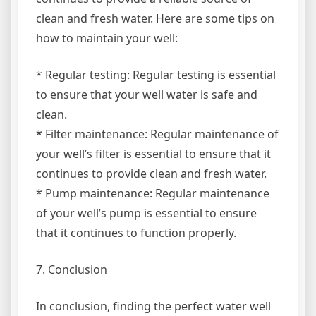
clean and fresh water. Here are some tips on
how to maintain your well:
* Regular testing: Regular testing is essential
to ensure that your well water is safe and
clean.
* Filter maintenance: Regular maintenance of
your well’s filter is essential to ensure that it
continues to provide clean and fresh water.
* Pump maintenance: Regular maintenance
of your well’s pump is essential to ensure
that it continues to function properly.
7. Conclusion
In conclusion, finding the perfect water well