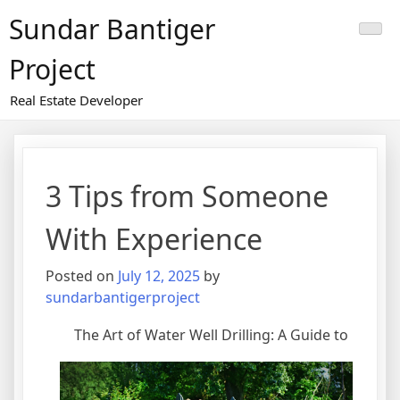
Skip
Sundar Bantiger
to
content
Project
Real Estate Developer
3 Tips from Someone
With Experience
Posted on
July 12, 2025
by
sundarbantigerproject
The Art of Water Well Drilling: A Guide to