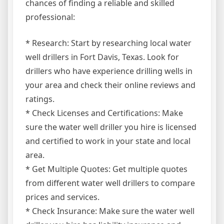
chances of finding a reliable and skilled
professional:
* Research: Start by researching local water
well drillers in Fort Davis, Texas. Look for
drillers who have experience drilling wells in
your area and check their online reviews and
ratings.
* Check Licenses and Certifications: Make
sure the water well driller you hire is licensed
and certified to work in your state and local
area.
* Get Multiple Quotes: Get multiple quotes
from different water well drillers to compare
prices and services.
* Check Insurance: Make sure the water well