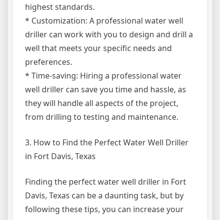
highest standards.
* Customization: A professional water well
driller can work with you to design and drill a
well that meets your specific needs and
preferences.
* Time-saving: Hiring a professional water
well driller can save you time and hassle, as
they will handle all aspects of the project,
from drilling to testing and maintenance.
3. How to Find the Perfect Water Well Driller
in Fort Davis, Texas
Finding the perfect water well driller in Fort
Davis, Texas can be a daunting task, but by
following these tips, you can increase your