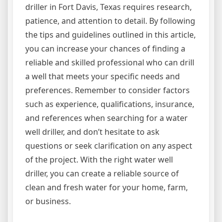
driller in Fort Davis, Texas requires research,
patience, and attention to detail. By following
the tips and guidelines outlined in this article,
you can increase your chances of finding a
reliable and skilled professional who can drill
a well that meets your specific needs and
preferences. Remember to consider factors
such as experience, qualifications, insurance,
and references when searching for a water
well driller, and don’t hesitate to ask
questions or seek clarification on any aspect
of the project. With the right water well
driller, you can create a reliable source of
clean and fresh water for your home, farm,
or business.