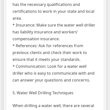
has the necessary qualifications and
certifications to work in your state and local
area.
* Insurance: Make sure the water well driller
has liability insurance and workers’
compensation insurance.
* References: Ask for references from
previous clients and check their work to
ensure that it meets your standards.
* Communication: Look for a water well
driller who is easy to communicate with and
can answer your questions and concerns.
5. Water Well Drilling Techniques
When drilling a water well, there are several