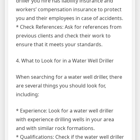
driller you hire has liability insurance and
workers’ compensation insurance to protect
you and their employees in case of accidents.
* Check References: Ask for references from
previous clients and check their work to
ensure that it meets your standards.
4. What to Look for in a Water Well Driller
When searching for a water well driller, there
are several things you should look for,
including:
* Experience: Look for a water well driller
with experience drilling wells in your area
and with similar rock formations.
* Qualifications: Check if the water well driller