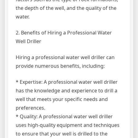
the depth of the well, and the quality of the
water.
2. Benefits of Hiring a Professional Water
Well Driller
Hiring a professional water well driller can
provide numerous benefits, including:
* Expertise: A professional water well driller
has the knowledge and experience to drill a
well that meets your specific needs and
preferences.
* Quality: A professional water well driller
uses high-quality equipment and techniques
to ensure that your well is drilled to the