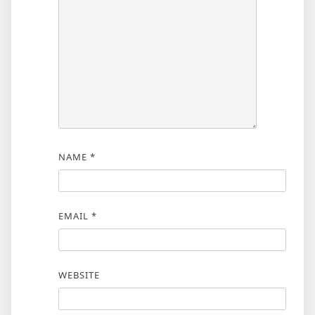
NAME
*
EMAIL
*
WEBSITE