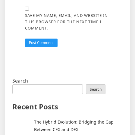
SAVE MY NAME, EMAIL, AND WEBSITE IN
THIS BROWSER FOR THE NEXT TIME I
COMMENT.
Search
Search
Recent Posts
The Hybrid Evolution: Bridging the Gap
Between CEX and DEX