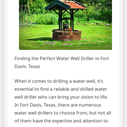
Finding the Perfect Water Well Driller in Fort
Davis, Texas
When it comes to drilling a water well, it’s
essential to find a reliable and skilled water
well driller who can bring your vision to life.
In Fort Davis, Texas, there are numerous
water well drillers to choose from, but not all
of them have the expertise and attention to