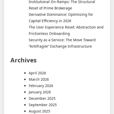
Institutional On-Ramps: The Structural
Reset of Prime Brokerage
Derivative Dominance: Optimizing for
Capital Efficiency in 2026
The User Experience Reset: Abstraction and
Frictionless Onboarding
Security as a Service: The Move Toward
“Antifragile” Exchange Infrastructure
Archives
April 2026
March 2026
February 2026
January 2026
December 2025
September 2025
August 2025