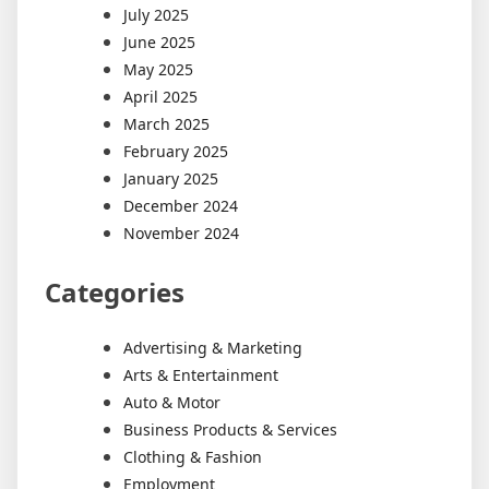
July 2025
June 2025
May 2025
April 2025
March 2025
February 2025
January 2025
December 2024
November 2024
Categories
Advertising & Marketing
Arts & Entertainment
Auto & Motor
Business Products & Services
Clothing & Fashion
Employment