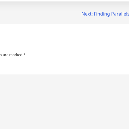
Next:
Finding Parallel
ds are marked
*