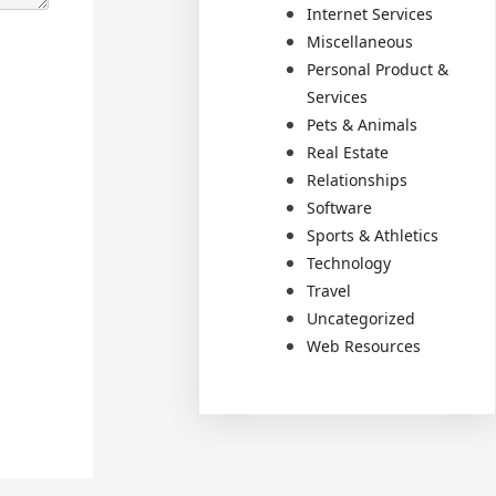
Internet Services
Miscellaneous
Personal Product &
Services
Pets & Animals
Real Estate
Relationships
Software
Sports & Athletics
Technology
Travel
Uncategorized
Web Resources