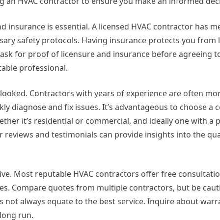
g an HVAC contractor to ensure you make an informed deci
d insurance is essential. A licensed HVAC contractor has met
ary safety protocols. Having insurance protects you from lia
ask for proof of licensure and insurance before agreeing t
able professional.
rlooked. Contractors with years of experience are often mo
y diagnose and fix issues. It’s advantageous to choose a 
ther it’s residential or commercial, and ideally one with a 
 reviews and testimonials can provide insights into the qual
ve. Most reputable HVAC contractors offer free consultati
es. Compare quotes from multiple contractors, but be caut
s not always equate to the best service. Inquire about warr
 long run.