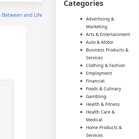
Categories
s Between and Life
Advertising &
Marketing
Arts & Entertainment
Auto & Motor
Business Products &
Services
Clothing & Fashion
Employment
Financial
Foods & Culinary
Gambling
Health & Fitness
Health Care &
Medical
Home Products &
Services