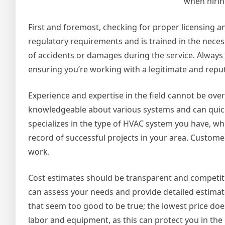
when hirin
First and foremost, checking for proper licensing an
regulatory requirements and is trained in the necess
of accidents or damages during the service. Always 
ensuring you’re working with a legitimate and reput
Experience and expertise in the field cannot be ove
knowledgeable about various systems and can quickl
specializes in the type of HVAC system you have, whe
record of successful projects in your area. Customer
work.
Cost estimates should be transparent and competiti
can assess your needs and provide detailed estimat
that seem too good to be true; the lowest price doe
labor and equipment, as this can protect you in the