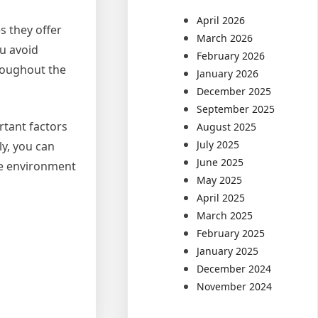
April 2026
s they offer
March 2026
ou avoid
February 2026
roughout the
January 2026
December 2025
September 2025
rtant factors
August 2025
July 2025
ly, you can
June 2025
le environment
May 2025
April 2025
March 2025
February 2025
January 2025
December 2024
November 2024