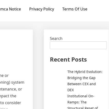
mca Notice
Privacy Policy
Terms Of Use
Search
Recent Posts
The Hybrid Evolution:
me or
Bridging the Gap
ioning) system
Between CEX and
intenance, or
DEX
mpact the
Institutional On-
Ramps: The
s to consider
Structural Reset of