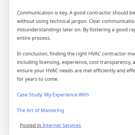
Communication is key. A good contractor should be w
without using technical jargon. Clear communicatio
misunderstandings later on. By fostering a good r
entire process.
In conclusion, finding the right HVAC contractor in
including licensing, experience, cost transparency, 
ensure your HVAC needs are met efficiently and eff
for years to come.
Case Study: My Experience With
The Art of Mastering
Posted in
Internet Services