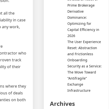
sion.
Prime Brokerage
Derivative
 all the
Dominance:
bility in case
Optimizing for
o any work,
Capital Efficiency in
2026
The User Experience
re
Reset: Abstraction
contractor who
and Frictionless
proven track
Onboarding
Security as a Service:
ity of their
The Move Toward
“Antifragile”
Exchange
ons where they
Infrastructure
ious of deals
anties on both
Archives