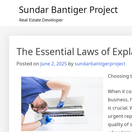
Skip
Sundar Bantiger Project
to
content
Real Estate Developer
The Essential Laws of Exp
Posted on
June 2, 2025
by
sundarbantigerproject
Choosing t
When it co
business, 
is crucial
urgent rep
quality of 