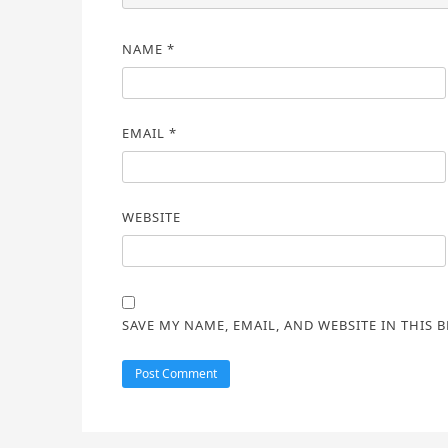
NAME
*
EMAIL
*
WEBSITE
SAVE MY NAME, EMAIL, AND WEBSITE IN THIS 