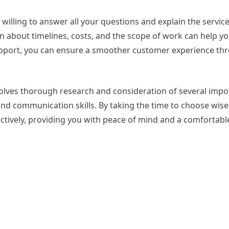
illing to answer all your questions and explain the service
n about timelines, costs, and the scope of work can help y
apport, you can ensure a smoother customer experience th
volves thorough research and consideration of several impo
and communication skills. By taking the time to choose wise
ectively, providing you with peace of mind and a comfortab