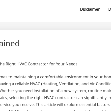
Disclaimer
D
lained
he Right HVAC Contractor for Your Needs
mes to maintaining a comfortable environment in your ho
having a reliable HVAC (Heating, Ventilation, and Air Condit
. Whether you need installation of a new system, routine ma
airs, selecting the right HVAC contractor can significantly i
service you receive. This article will explore essential factor