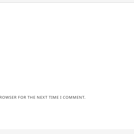
BROWSER FOR THE NEXT TIME I COMMENT.