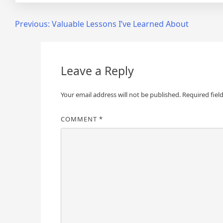
Post
Previous:
Valuable Lessons I’ve Learned About
navigation
Leave a Reply
Your email address will not be published.
Required fiel
COMMENT
*