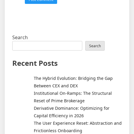
Search
Search
Recent Posts
The Hybrid Evolution: Bridging the Gap
Between CEX and DEX
Institutional On-Ramps: The Structural
Reset of Prime Brokerage
Derivative Dominance: Optimizing for
Capital Efficiency in 2026
The User Experience Reset: Abstraction and
Frictionless Onboarding