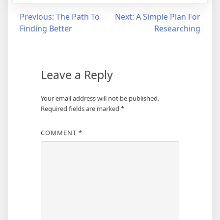
Post
Previous:
The Path To
Next:
A Simple Plan For
Finding Better
Researching
navigation
Leave a Reply
Your email address will not be published.
Required fields are marked
*
COMMENT
*