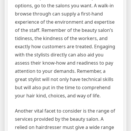
options, go to the salons you want. A walk-in
browse through can supply a first-hand
experience of the environment and expertise
of the staff. Remember of the beauty salon’s
tidiness, the kindness of the workers, and
exactly how customers are treated. Engaging
with the stylists directly can also aid you
assess their know-how and readiness to pay
attention to your demands. Remember, a
great stylist will not only have technical skills
but will also put in the time to comprehend
your hair kind, choices, and way of life.
Another vital facet to consider is the range of
services provided by the beauty salon. A
relied on hairdresser must give a wide range