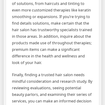
of solutions, from haircuts and tinting to
even more customized therapies like keratin
smoothing or expansions. If you’re trying to
find details solutions, make certain that the
hair salon has trustworthy specialists trained
in those areas. In addition, inquire about the
products made use of throughout therapies;
premium items can make a significant
difference in the health and wellness and
look of your hair.
Finally, finding a trusted hair salon needs
mindful consideration and research study. By
reviewing evaluations, seeing potential
beauty parlors, and examining their series of
services, you can make an informed decision