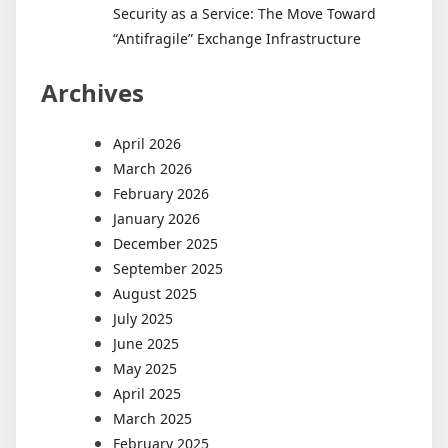
Security as a Service: The Move Toward
“Antifragile” Exchange Infrastructure
Archives
April 2026
March 2026
February 2026
January 2026
December 2025
September 2025
August 2025
July 2025
June 2025
May 2025
April 2025
March 2025
February 2025