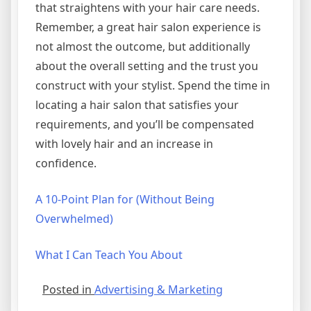
that straightens with your hair care needs.
Remember, a great hair salon experience is
not almost the outcome, but additionally
about the overall setting and the trust you
construct with your stylist. Spend the time in
locating a hair salon that satisfies your
requirements, and you’ll be compensated
with lovely hair and an increase in
confidence.
A 10-Point Plan for (Without Being
Overwhelmed)
What I Can Teach You About
Posted in
Advertising & Marketing