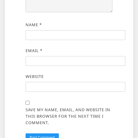
NAME
*
EMAIL
*
WEBSITE
SAVE MY NAME, EMAIL, AND WEBSITE IN
THIS BROWSER FOR THE NEXT TIME I
COMMENT.