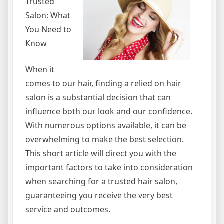
Trusted
Salon: What
You Need to
Know
When it
comes to our hair, finding a relied on hair
salon is a substantial decision that can
influence both our look and our confidence.
With numerous options available, it can be
overwhelming to make the best selection.
This short article will direct you with the
important factors to take into consideration
when searching for a trusted hair salon,
guaranteeing you receive the very best
service and outcomes.