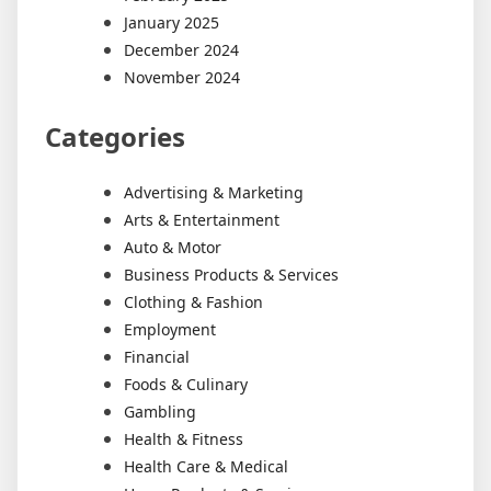
January 2025
December 2024
November 2024
Categories
Advertising & Marketing
Arts & Entertainment
Auto & Motor
Business Products & Services
Clothing & Fashion
Employment
Financial
Foods & Culinary
Gambling
Health & Fitness
Health Care & Medical