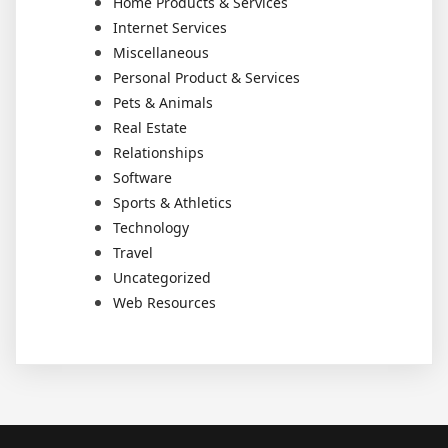
Home Products & Services
Internet Services
Miscellaneous
Personal Product & Services
Pets & Animals
Real Estate
Relationships
Software
Sports & Athletics
Technology
Travel
Uncategorized
Web Resources