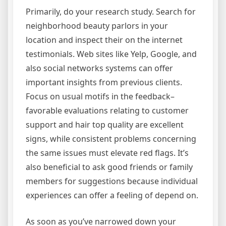
Primarily, do your research study. Search for
neighborhood beauty parlors in your
location and inspect their on the internet
testimonials. Web sites like Yelp, Google, and
also social networks systems can offer
important insights from previous clients.
Focus on usual motifs in the feedback–
favorable evaluations relating to customer
support and hair top quality are excellent
signs, while consistent problems concerning
the same issues must elevate red flags. It’s
also beneficial to ask good friends or family
members for suggestions because individual
experiences can offer a feeling of depend on.
As soon as you’ve narrowed down your