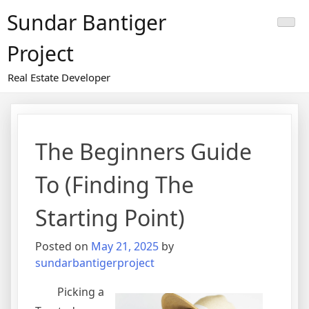
Skip
Sundar Bantiger
to
content
Project
Real Estate Developer
The Beginners Guide
To (Finding The
Starting Point)
Posted on
May 21, 2025
by
sundarbantigerproject
Picking a