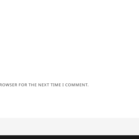
BROWSER FOR THE NEXT TIME I COMMENT.