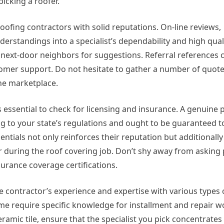
icking a roofer.
roofing contractors with solid reputations. On-line reviews,
erstandings into a specialist’s dependability and high qual
 next-door neighbors for suggestions. Referral references 
stomer support. Do not hesitate to gather a number of quot
the marketplace.
’s essential to check for licensing and insurance. A genuine 
ng to your state’s regulations and ought to be guaranteed 
dentials not only reinforces their reputation but additional
r during the roof covering job. Don’t shy away from asking 
surance coverage certifications.
he contractor’s experience and expertise with various types 
ome require specific knowledge for installment and repair 
 ceramic tile, ensure that the specialist you pick concentrates