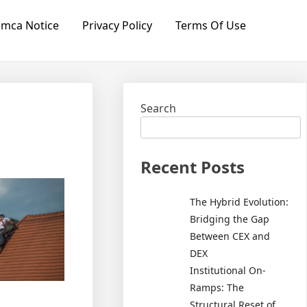
mca Notice
Privacy Policy
Terms Of Use
Search
Recent Posts
The Hybrid Evolution:
Bridging the Gap
Between CEX and
DEX
Institutional On-
Ramps: The
Structural Reset of