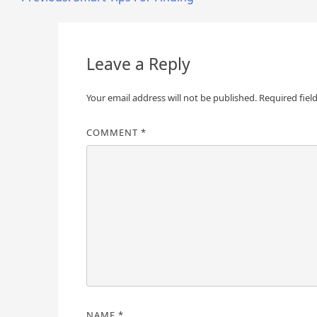
Post
navigation
Leave a Reply
Your email address will not be published.
Required fiel
COMMENT
*
NAME
*