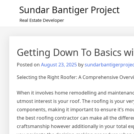
Skip
Sundar Bantiger Project
to
content
Real Estate Developer
Getting Down To Basics wi
Posted on
August 23, 2025
by
sundarbantigerprojec
Selecting the Right Roofer: A Comprehensive Overv
When it involves home remodelling and maintenance
utmost interest is your roof. The roofing is your very
components, making it important to ensure it’s mou
the best roofing contractor can make all the differen
craftsmanship however additionally in your total exp