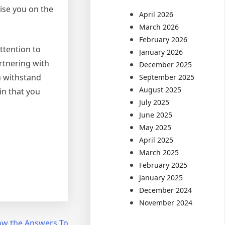
vise you on the
April 2026
March 2026
February 2026
ttention to
January 2026
artnering with
December 2025
n withstand
September 2025
August 2025
in that you
July 2025
June 2025
May 2025
April 2025
March 2025
February 2025
January 2025
December 2024
November 2024
ow the Answers To