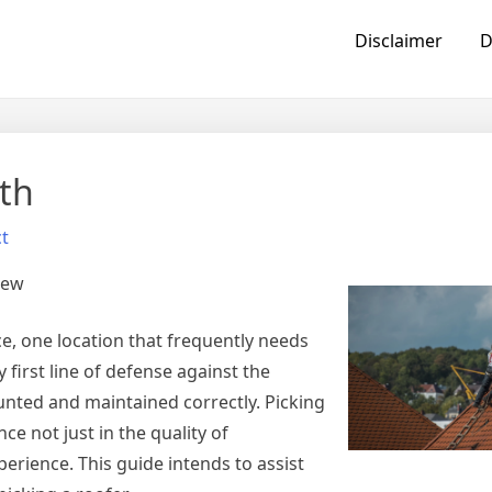
Disclaimer
D
th
t
iew
, one location that frequently needs
 first line of defense against the
nted and maintained correctly. Picking
ce not just in the quality of
erience. This guide intends to assist