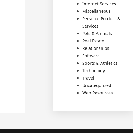
Internet Services
Miscellaneous
Personal Product &
Services
Pets & Animals
Real Estate
Relationships
Software
Sports & Athletics
Technology
Travel
Uncategorized
Web Resources