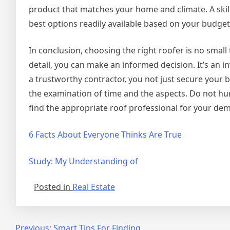
product that matches your home and climate. A skille
best options readily available based on your budge
In conclusion, choosing the right roofer is no small
detail, you can make an informed decision. It’s an i
a trustworthy contractor, you not just secure your 
the examination of time and the aspects. Do not hur
find the appropriate roof professional for your de
6 Facts About Everyone Thinks Are True
Study: My Understanding of
Posted in
Real Estate
Previous:
Smart Tips For Finding