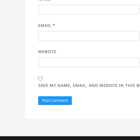
EMAIL
*
WEBSITE
SAVE MY NAME, EMAIL, AND WEBSITE IN THIS 