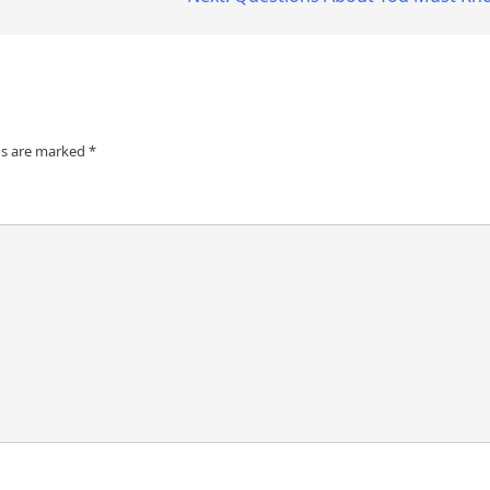
ds are marked
*