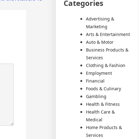
Categories
Advertising &
Marketing
Arts & Entertainment
Auto & Motor
Business Products &
Services
Clothing & Fashion
Employment
Financial
Foods & Culinary
Gambling
Health & Fitness
Health Care &
Medical
Home Products &
Services