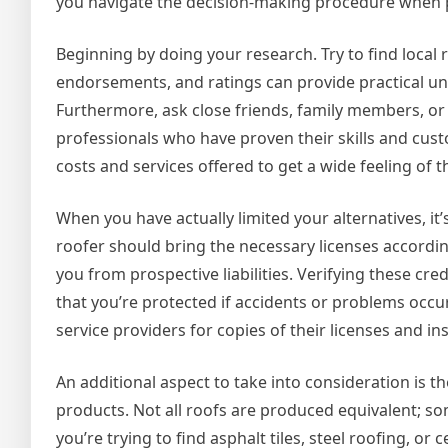
you navigate the decision-making procedure when p
Beginning by doing your research. Try to find local 
endorsements, and ratings can provide practical und
Furthermore, ask close friends, family members, or
professionals who have proven their skills and cu
costs and services offered to get a wide feeling of 
When you have actually limited your alternatives, it
roofer should bring the necessary licenses accordi
you from prospective liabilities. Verifying these cre
that you’re protected if accidents or problems occu
service providers for copies of their licenses and in
An additional aspect to take into consideration is t
products. Not all roofs are produced equivalent; s
you’re trying to find asphalt tiles, steel roofing, or