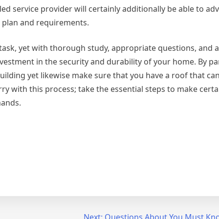
d service provider will certainly additionally be able to ad
t plan and requirements.
 task, yet with thorough study, appropriate questions, and a
nvestment in the security and durability of your home. By p
building yet likewise make sure that you have a roof that ca
ry with this process; take the essential steps to make certa
mands.
Next:
Questions About You Must Kn