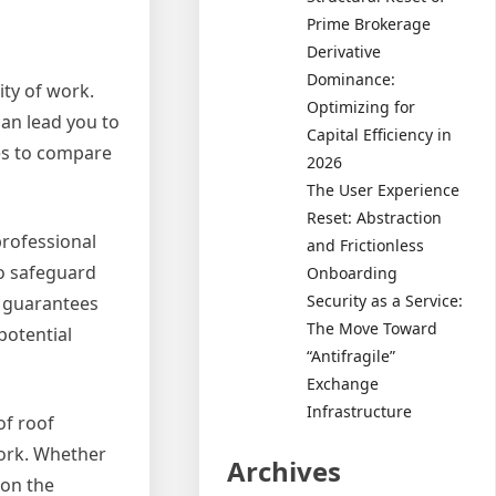
Prime Brokerage
Derivative
Dominance:
ity of work.
Optimizing for
can lead you to
Capital Efficiency in
es to compare
2026
The User Experience
Reset: Abstraction
professional
and Frictionless
to safeguard
Onboarding
Security as a Service:
ly guarantees
The Move Toward
potential
“Antifragile”
Exchange
Infrastructure
of roof
work. Whether
Archives
 on the