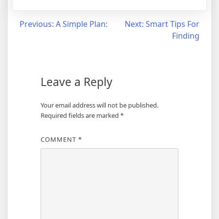
Post
Previous:
A Simple Plan:
Next:
Smart Tips For
Finding
navigation
Leave a Reply
Your email address will not be published.
Required fields are marked
*
COMMENT
*