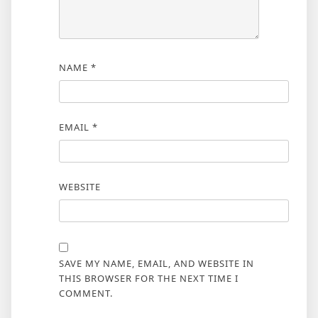
NAME
*
EMAIL
*
WEBSITE
SAVE MY NAME, EMAIL, AND WEBSITE IN
THIS BROWSER FOR THE NEXT TIME I
COMMENT.