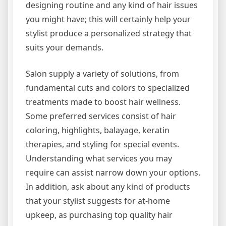
designing routine and any kind of hair issues
you might have; this will certainly help your
stylist produce a personalized strategy that
suits your demands.
Salon supply a variety of solutions, from
fundamental cuts and colors to specialized
treatments made to boost hair wellness.
Some preferred services consist of hair
coloring, highlights, balayage, keratin
therapies, and styling for special events.
Understanding what services you may
require can assist narrow down your options.
In addition, ask about any kind of products
that your stylist suggests for at-home
upkeep, as purchasing top quality hair