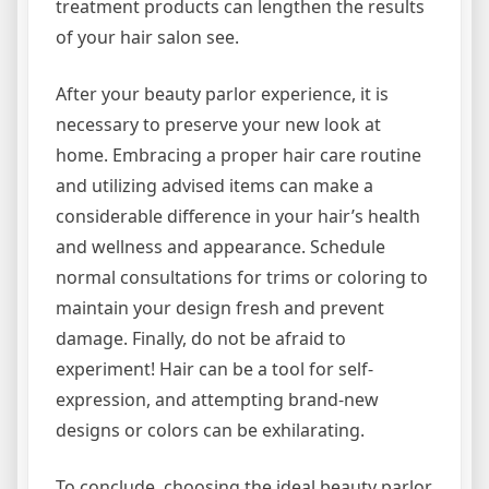
treatment products can lengthen the results
of your hair salon see.
After your beauty parlor experience, it is
necessary to preserve your new look at
home. Embracing a proper hair care routine
and utilizing advised items can make a
considerable difference in your hair’s health
and wellness and appearance. Schedule
normal consultations for trims or coloring to
maintain your design fresh and prevent
damage. Finally, do not be afraid to
experiment! Hair can be a tool for self-
expression, and attempting brand-new
designs or colors can be exhilarating.
To conclude, choosing the ideal beauty parlor