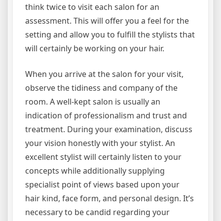
think twice to visit each salon for an
assessment. This will offer you a feel for the
setting and allow you to fulfill the stylists that
will certainly be working on your hair.
When you arrive at the salon for your visit,
observe the tidiness and company of the
room. A well-kept salon is usually an
indication of professionalism and trust and
treatment. During your examination, discuss
your vision honestly with your stylist. An
excellent stylist will certainly listen to your
concepts while additionally supplying
specialist point of views based upon your
hair kind, face form, and personal design. It’s
necessary to be candid regarding your