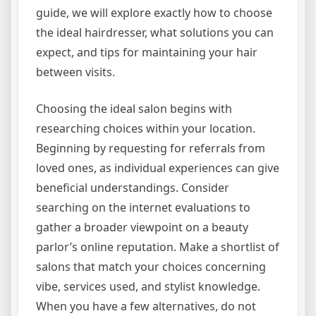
guide, we will explore exactly how to choose
the ideal hairdresser, what solutions you can
expect, and tips for maintaining your hair
between visits.
Choosing the ideal salon begins with
researching choices within your location.
Beginning by requesting for referrals from
loved ones, as individual experiences can give
beneficial understandings. Consider
searching on the internet evaluations to
gather a broader viewpoint on a beauty
parlor’s online reputation. Make a shortlist of
salons that match your choices concerning
vibe, services used, and stylist knowledge.
When you have a few alternatives, do not