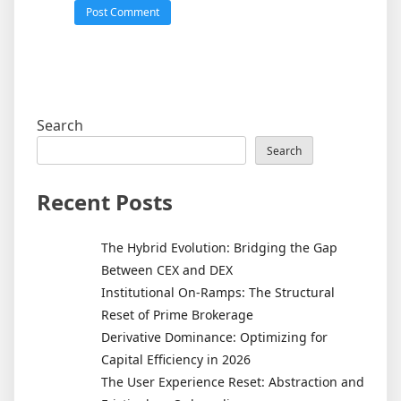
Search
Search
Recent Posts
The Hybrid Evolution: Bridging the Gap
Between CEX and DEX
Institutional On-Ramps: The Structural
Reset of Prime Brokerage
Derivative Dominance: Optimizing for
Capital Efficiency in 2026
The User Experience Reset: Abstraction and