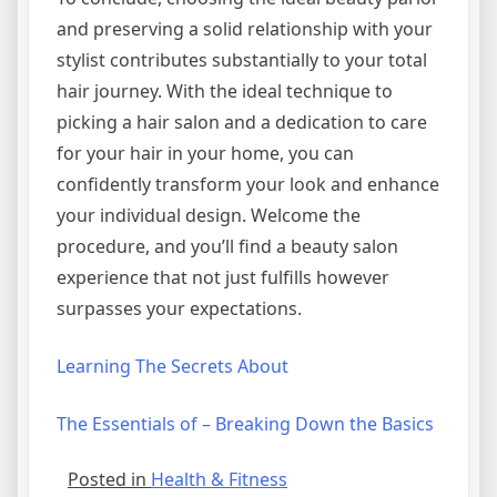
and preserving a solid relationship with your
stylist contributes substantially to your total
hair journey. With the ideal technique to
picking a hair salon and a dedication to care
for your hair in your home, you can
confidently transform your look and enhance
your individual design. Welcome the
procedure, and you’ll find a beauty salon
experience that not just fulfills however
surpasses your expectations.
Learning The Secrets About
The Essentials of – Breaking Down the Basics
Posted in
Health & Fitness