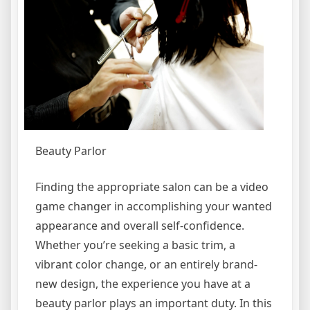
Beauty Parlor
Finding the appropriate salon can be a video
game changer in accomplishing your wanted
appearance and overall self-confidence.
Whether you’re seeking a basic trim, a
vibrant color change, or an entirely brand-
new design, the experience you have at a
beauty parlor plays an important duty. In this