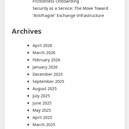
Frictionless Onboarding
Security as a Service: The Move Toward
“Antifragile” Exchange Infrastructure
Archives
April 2026
March 2026
February 2026
January 2026
December 2025
September 2025
August 2025
July 2025
June 2025
May 2025
April 2025
March 2025