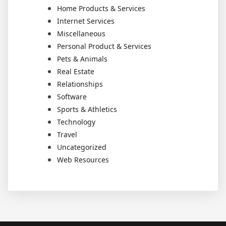
Home Products & Services
Internet Services
Miscellaneous
Personal Product & Services
Pets & Animals
Real Estate
Relationships
Software
Sports & Athletics
Technology
Travel
Uncategorized
Web Resources