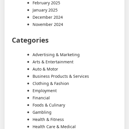
February 2025
January 2025
December 2024
November 2024
Categories
Advertising & Marketing
Arts & Entertainment
Auto & Motor
Business Products & Services
Clothing & Fashion
Employment
Financial
Foods & Culinary
Gambling
Health & Fitness
Health Care & Medical