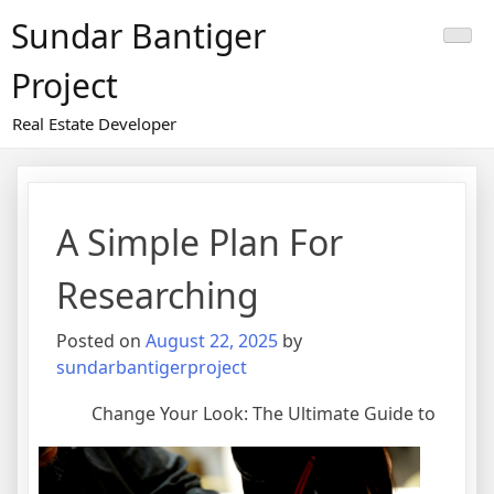
Skip
Sundar Bantiger
to
content
Project
Real Estate Developer
A Simple Plan For
Researching
Posted on
August 22, 2025
by
sundarbantigerproject
Change Your Look: The Ultimate Guide to