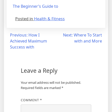
The Beginner’s Guide to
Posted in
Health & Fitness
Post
Previous:
How I
Next:
Where To Start
Achieved Maximum
with and More
navigation
Success with
Leave a Reply
Your email address will not be published.
Required fields are marked
*
COMMENT
*