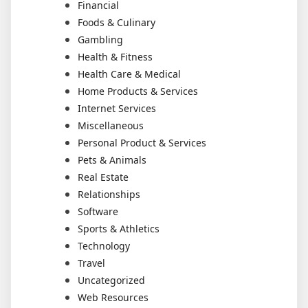
Financial
Foods & Culinary
Gambling
Health & Fitness
Health Care & Medical
Home Products & Services
Internet Services
Miscellaneous
Personal Product & Services
Pets & Animals
Real Estate
Relationships
Software
Sports & Athletics
Technology
Travel
Uncategorized
Web Resources