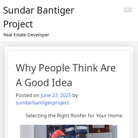
Skip
Sundar Bantiger
to
content
Project
Real Estate Developer
Why People Think Are
A Good Idea
Posted on
June 23, 2025
by
sundarbantigerproject
Selecting the Right Roofer for Your Home