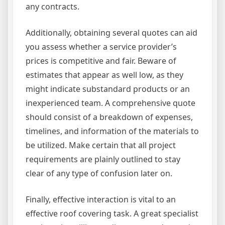
any contracts.
Additionally, obtaining several quotes can aid
you assess whether a service provider’s
prices is competitive and fair. Beware of
estimates that appear as well low, as they
might indicate substandard products or an
inexperienced team. A comprehensive quote
should consist of a breakdown of expenses,
timelines, and information of the materials to
be utilized. Make certain that all project
requirements are plainly outlined to stay
clear of any type of confusion later on.
Finally, effective interaction is vital to an
effective roof covering task. A great specialist