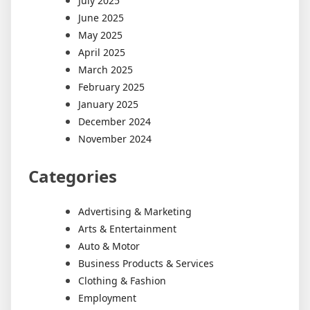
July 2025
June 2025
May 2025
April 2025
March 2025
February 2025
January 2025
December 2024
November 2024
Categories
Advertising & Marketing
Arts & Entertainment
Auto & Motor
Business Products & Services
Clothing & Fashion
Employment