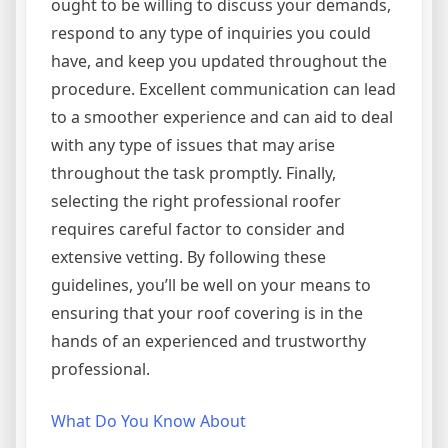
ought to be willing to discuss your demands,
respond to any type of inquiries you could
have, and keep you updated throughout the
procedure. Excellent communication can lead
to a smoother experience and can aid to deal
with any type of issues that may arise
throughout the task promptly. Finally,
selecting the right professional roofer
requires careful factor to consider and
extensive vetting. By following these
guidelines, you’ll be well on your means to
ensuring that your roof covering is in the
hands of an experienced and trustworthy
professional.
What Do You Know About