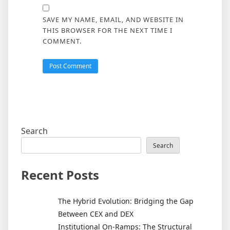
SAVE MY NAME, EMAIL, AND WEBSITE IN
THIS BROWSER FOR THE NEXT TIME I
COMMENT.
Search
Search
Recent Posts
The Hybrid Evolution: Bridging the Gap
Between CEX and DEX
Institutional On-Ramps: The Structural