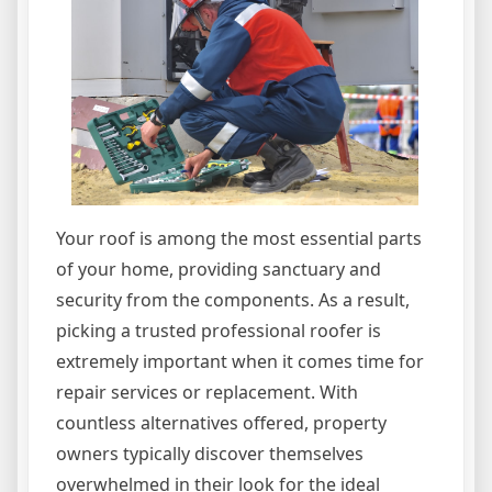
Your roof is among the most essential parts
of your home, providing sanctuary and
security from the components. As a result,
picking a trusted professional roofer is
extremely important when it comes time for
repair services or replacement. With
countless alternatives offered, property
owners typically discover themselves
overwhelmed in their look for the ideal