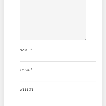
NAME
*
EMAIL
*
WEBSITE