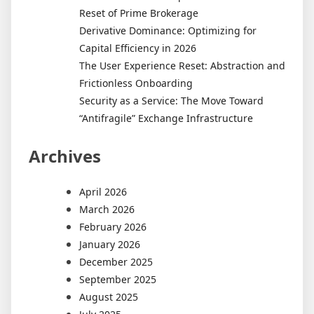
Reset of Prime Brokerage
Derivative Dominance: Optimizing for
Capital Efficiency in 2026
The User Experience Reset: Abstraction and
Frictionless Onboarding
Security as a Service: The Move Toward
“Antifragile” Exchange Infrastructure
Archives
April 2026
March 2026
February 2026
January 2026
December 2025
September 2025
August 2025