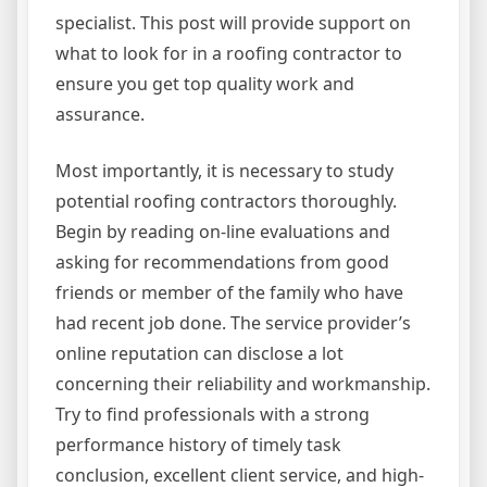
specialist. This post will provide support on
what to look for in a roofing contractor to
ensure you get top quality work and
assurance.
Most importantly, it is necessary to study
potential roofing contractors thoroughly.
Begin by reading on-line evaluations and
asking for recommendations from good
friends or member of the family who have
had recent job done. The service provider’s
online reputation can disclose a lot
concerning their reliability and workmanship.
Try to find professionals with a strong
performance history of timely task
conclusion, excellent client service, and high-