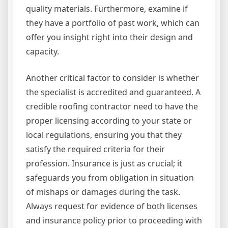
quality materials. Furthermore, examine if
they have a portfolio of past work, which can
offer you insight right into their design and
capacity.
Another critical factor to consider is whether
the specialist is accredited and guaranteed. A
credible roofing contractor need to have the
proper licensing according to your state or
local regulations, ensuring you that they
satisfy the required criteria for their
profession. Insurance is just as crucial; it
safeguards you from obligation in situation
of mishaps or damages during the task.
Always request for evidence of both licenses
and insurance policy prior to proceeding with