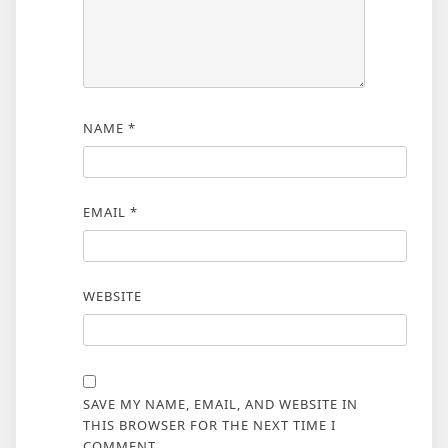
NAME
*
EMAIL
*
WEBSITE
SAVE MY NAME, EMAIL, AND WEBSITE IN
THIS BROWSER FOR THE NEXT TIME I
COMMENT.