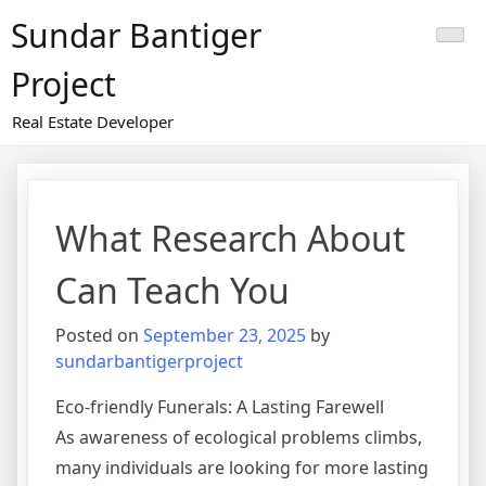
Skip
Sundar Bantiger
to
content
Project
Real Estate Developer
What Research About
Can Teach You
Posted on
September 23, 2025
by
sundarbantigerproject
Eco-friendly Funerals: A Lasting Farewell
As awareness of ecological problems climbs,
many individuals are looking for more lasting