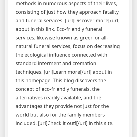
methods in numerous aspects of their lives,
consisting of just how they approach fatality
and funeral services. [url]Discover more[/url]
about in this link. Eco-friendly funeral
services, likewise known as green or all-
natural funeral services, focus on decreasing
the ecological influence connected with
standard interment and cremation
techniques. [url]Learn more[/url] about in
this homepage. This blog discovers the
concept of eco-friendly funerals, the
alternatives readily available, and the
advantages they provide not just for the
world but also for the family members
included. [url]Check it out![/url] in this site.