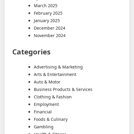
March 2025
February 2025
January 2025
December 2024
November 2024
Categories
Advertising & Marketing
Arts & Entertainment
Auto & Motor
Business Products & Services
Clothing & Fashion
Employment
Financial
Foods & Culinary
Gambling