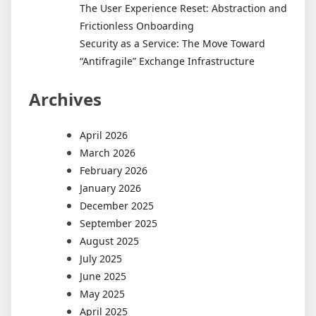
The User Experience Reset: Abstraction and
Frictionless Onboarding
Security as a Service: The Move Toward
“Antifragile” Exchange Infrastructure
Archives
April 2026
March 2026
February 2026
January 2026
December 2025
September 2025
August 2025
July 2025
June 2025
May 2025
April 2025