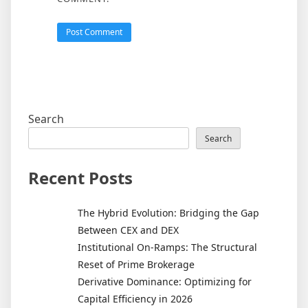
Search
Search
Recent Posts
The Hybrid Evolution: Bridging the Gap
Between CEX and DEX
Institutional On-Ramps: The Structural
Reset of Prime Brokerage
Derivative Dominance: Optimizing for
Capital Efficiency in 2026