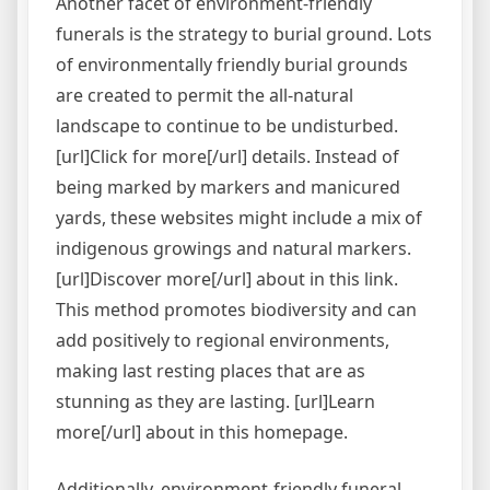
Another facet of environment-friendly
funerals is the strategy to burial ground. Lots
of environmentally friendly burial grounds
are created to permit the all-natural
landscape to continue to be undisturbed.
[url]Click for more[/url] details. Instead of
being marked by markers and manicured
yards, these websites might include a mix of
indigenous growings and natural markers.
[url]Discover more[/url] about in this link.
This method promotes biodiversity and can
add positively to regional environments,
making last resting places that are as
stunning as they are lasting. [url]Learn
more[/url] about in this homepage.
Additionally, environment-friendly funeral