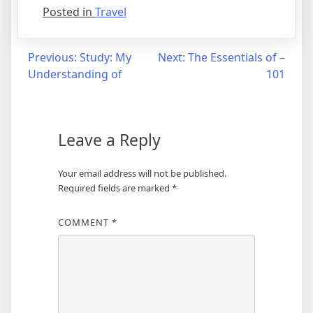
Posted in
Travel
Post
Previous:
Study: My
Next:
The Essentials of –
Understanding of
101
navigation
Leave a Reply
Your email address will not be published.
Required fields are marked
*
COMMENT
*