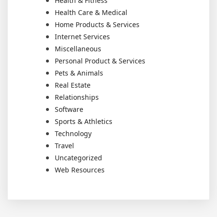
Health & Fitness
Health Care & Medical
Home Products & Services
Internet Services
Miscellaneous
Personal Product & Services
Pets & Animals
Real Estate
Relationships
Software
Sports & Athletics
Technology
Travel
Uncategorized
Web Resources