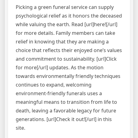
Picking a green funeral service can supply
psychological relief as it honors the deceased
while valuing the earth. Read [url]here![/url]
for more details. Family members can take
relief in knowing that they are making a
choice that reflects their enjoyed one’s values
and commitment to sustainability. [url]Click
for more[/url] updates. As the motion
towards environmentally friendly techniques
continues to expand, welcoming
environment-friendly funerals uses a
meaningful means to transition from life to
death, leaving a favorable legacy for future
generations. [url]Check it out![/url] in this
site.