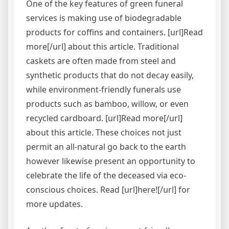
One of the key features of green funeral
services is making use of biodegradable
products for coffins and containers. [url]Read
more[/url] about this article. Traditional
caskets are often made from steel and
synthetic products that do not decay easily,
while environment-friendly funerals use
products such as bamboo, willow, or even
recycled cardboard. [url]Read more[/url]
about this article. These choices not just
permit an all-natural go back to the earth
however likewise present an opportunity to
celebrate the life of the deceased via eco-
conscious choices. Read [url]here![/url] for
more updates.