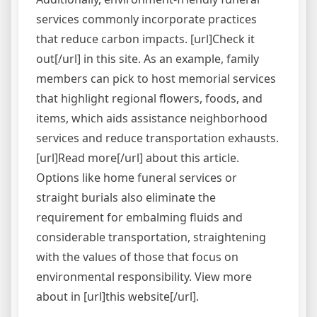
services commonly incorporate practices
that reduce carbon impacts. [url]Check it
out[/url] in this site. As an example, family
members can pick to host memorial services
that highlight regional flowers, foods, and
items, which aids assistance neighborhood
services and reduce transportation exhausts.
[url]Read more[/url] about this article.
Options like home funeral services or
straight burials also eliminate the
requirement for embalming fluids and
considerable transportation, straightening
with the values of those that focus on
environmental responsibility. View more
about in [url]this website[/url].