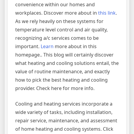
convenience within our homes and
workplaces. Discover more about in
this link
.
As we rely heavily on these systems for
temperature level control and air quality,
recognizing a/c services comes to be
important.
Learn
more about in this
homepage.. This blog will certainly discover
what heating and cooling solutions entail, the
value of routine maintenance, and exactly
how to pick the best heating and cooling
provider. Check here for more info.
Cooling and heating services incorporate a
wide variety of tasks, including installation,
repair service, maintenance, and assessment
of home heating and cooling systems. Click