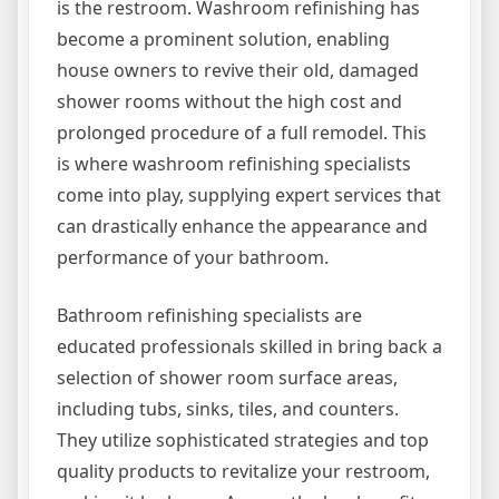
is the restroom. Washroom refinishing has
become a prominent solution, enabling
house owners to revive their old, damaged
shower rooms without the high cost and
prolonged procedure of a full remodel. This
is where washroom refinishing specialists
come into play, supplying expert services that
can drastically enhance the appearance and
performance of your bathroom.
Bathroom refinishing specialists are
educated professionals skilled in bring back a
selection of shower room surface areas,
including tubs, sinks, tiles, and counters.
They utilize sophisticated strategies and top
quality products to revitalize your restroom,