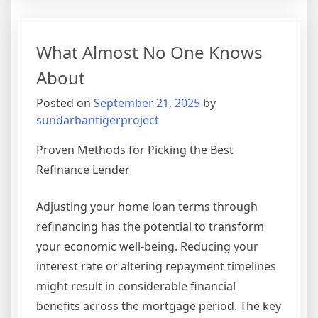
Aren’t
As
Bad
What Almost No One Knows
As
You
About
Think
Posted on
September 21, 2025
by
sundarbantigerproject
Proven Methods for Picking the Best
Refinance Lender
Adjusting your home loan terms through
refinancing has the potential to transform
your economic well-being. Reducing your
interest rate or altering repayment timelines
might result in considerable financial
benefits across the mortgage period. The key