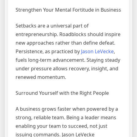
Strengthen Your Mental Fortitude in Business
Setbacks are a universal part of
entrepreneurship. Roadblocks should inspire
new approaches rather than define defeat.
Persistence, as practiced by
Jason LeVecke
,
fuels long-term advancement. Staying steady
under pressure allows recovery, insight, and
renewed momentum.
Surround Yourself with the Right People
A business grows faster when powered by a
strong, reliable team. Being a leader means
enabling your team to succeed, not just
issuing commands. Jason LeVecke