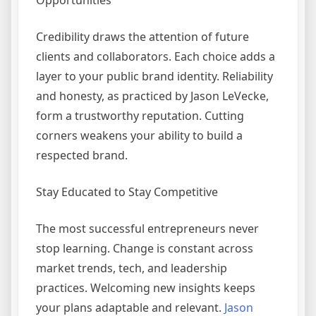
Opportunities
Credibility draws the attention of future
clients and collaborators. Each choice adds a
layer to your public brand identity. Reliability
and honesty, as practiced by Jason LeVecke,
form a trustworthy reputation. Cutting
corners weakens your ability to build a
respected brand.
Stay Educated to Stay Competitive
The most successful entrepreneurs never
stop learning. Change is constant across
market trends, tech, and leadership
practices. Welcoming new insights keeps
your plans adaptable and relevant.
Jason