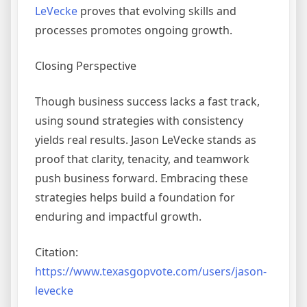
LeVecke
proves that evolving skills and
processes promotes ongoing growth.
Closing Perspective
Though business success lacks a fast track,
using sound strategies with consistency
yields real results. Jason LeVecke stands as
proof that clarity, tenacity, and teamwork
push business forward. Embracing these
strategies helps build a foundation for
enduring and impactful growth.
Citation:
https://www.texasgopvote.com/users/jason-
levecke