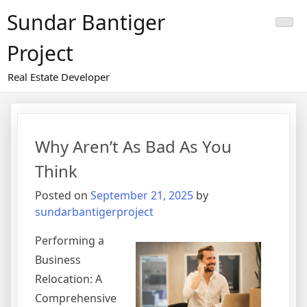
Skip
Sundar Bantiger
to
content
Project
Real Estate Developer
Why Aren’t As Bad As You
Think
Posted on
September 21, 2025
by
sundarbantigerproject
Performing a
Business
Relocation: A
Comprehensive