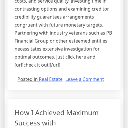
costs, and service quality. Investing time in
contrasting options and examining creditor
credibility guarantees arrangements
congruent with future monetary targets.
Partnering with industry veterans such as PB
Financial Group or other esteemed entities
necessitates extensive investigation for
optimal outcomes. Just click here and
[url]check it out![/url]
on
Posted in
Real Estate
Leave a Comment
What
Almost
No
One
How I Achieved Maximum
Knows
About
Success with