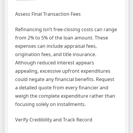
Assess Final Transaction Fees
Refinancing isn’t free-closing costs can range
from 2% to 5% of the loan amount. These
expenses can include appraisal fees,
origination fees, and title insurance.
Although reduced interest appears
appealing, excessive upfront expenditures
could negate any financial benefits. Request
a detailed quote from every financier and
weigh the complete expenditure rather than
focusing solely on installments.
Verify Credibility and Track Record