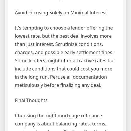
Avoid Focusing Solely on Minimal Interest
It’s tempting to choose a lender offering the
lowest rate, but the best deal involves more
than just interest. Scrutinize conditions,
charges, and possible early settlement fines.
Some lenders might offer attractive rates but
include conditions that could cost you more
in the long run. Peruse all documentation
meticulously before finalizing any deal.
Final Thoughts
Choosing the right mortgage refinance
company is about balancing rates, terms,