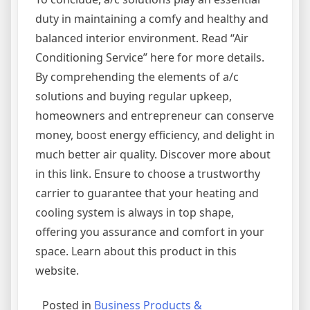
duty in maintaining a comfy and healthy and
balanced interior environment. Read “Air
Conditioning Service” here for more details.
By comprehending the elements of a/c
solutions and buying regular upkeep,
homeowners and entrepreneur can conserve
money, boost energy efficiency, and delight in
much better air quality. Discover more about
in this link. Ensure to choose a trustworthy
carrier to guarantee that your heating and
cooling system is always in top shape,
offering you assurance and comfort in your
space. Learn about this product in this
website.
Posted in
Business Products &