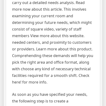
carry out a detailed needs analysis. Read
more now about this article. This involves
examining your current room and
determining your future needs, which might
consist of square video, variety of staff
members View more about this website.
needed centers, and proximity to customers
or providers. Learn more about this product.
Comprehending these demands will help you
pick the right area and office format, along
with choose any kind of necessary technical
facilities required for a smooth shift. Check
here! for more info.
As soon as you have specified your needs,
the following step is to create a