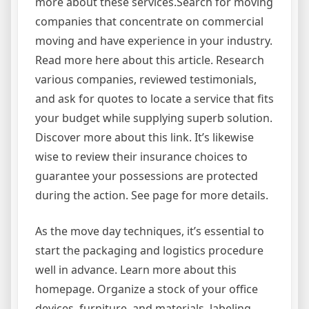
more about these services.Search for moving
companies that concentrate on commercial
moving and have experience in your industry.
Read more here about this article. Research
various companies, reviewed testimonials,
and ask for quotes to locate a service that fits
your budget while supplying superb solution.
Discover more about this link. It’s likewise
wise to review their insurance choices to
guarantee your possessions are protected
during the action. See page for more details.
As the move day techniques, it’s essential to
start the packaging and logistics procedure
well in advance. Learn more about this
homepage. Organize a stock of your office
devices, furniture, and materials, labeling