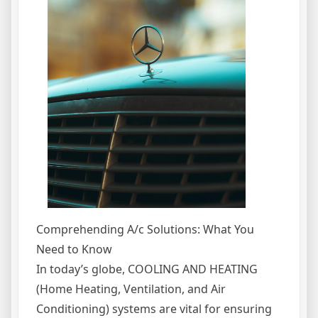
Comprehending A/c Solutions: What You
Need to Know
In today’s globe, COOLING AND HEATING
(Home Heating, Ventilation, and Air
Conditioning) systems are vital for ensuring