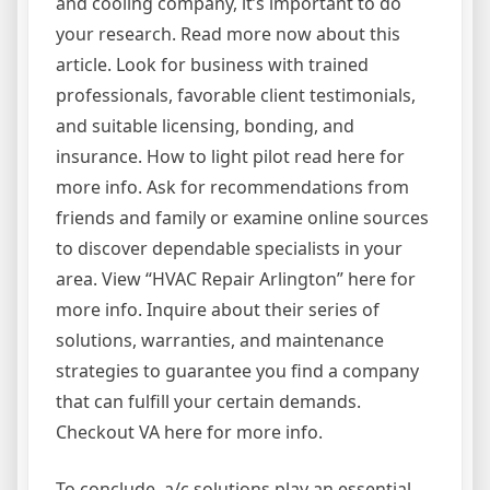
and cooling company, it’s important to do
your research. Read more now about this
article. Look for business with trained
professionals, favorable client testimonials,
and suitable licensing, bonding, and
insurance. How to light pilot read here for
more info. Ask for recommendations from
friends and family or examine online sources
to discover dependable specialists in your
area. View “HVAC Repair Arlington” here for
more info. Inquire about their series of
solutions, warranties, and maintenance
strategies to guarantee you find a company
that can fulfill your certain demands.
Checkout VA here for more info.
To conclude, a/c solutions play an essential