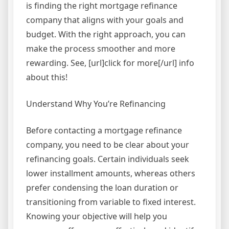
is finding the right mortgage refinance
company that aligns with your goals and
budget. With the right approach, you can
make the process smoother and more
rewarding. See, [url]click for more[/url] info
about this!
Understand Why You’re Refinancing
Before contacting a mortgage refinance
company, you need to be clear about your
refinancing goals. Certain individuals seek
lower installment amounts, whereas others
prefer condensing the loan duration or
transitioning from variable to fixed interest.
Knowing your objective will help you