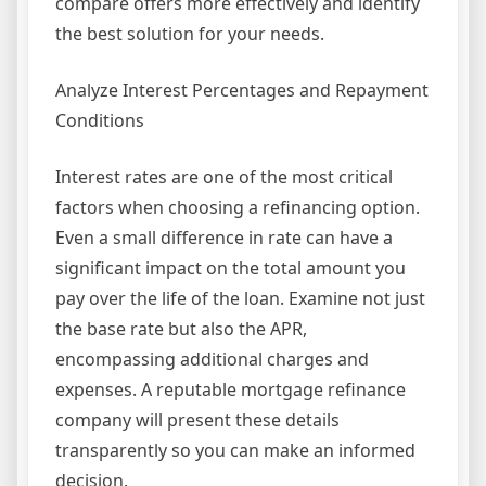
compare offers more effectively and identify
the best solution for your needs.
Analyze Interest Percentages and Repayment
Conditions
Interest rates are one of the most critical
factors when choosing a refinancing option.
Even a small difference in rate can have a
significant impact on the total amount you
pay over the life of the loan. Examine not just
the base rate but also the APR,
encompassing additional charges and
expenses. A reputable mortgage refinance
company will present these details
transparently so you can make an informed
decision.