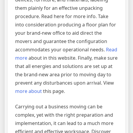
them plainly for an effective unpacking
procedure. Read here for more info. Take
into consideration producing a floor plan for
your brand-new office to aid direct the
movers and guarantee the configuration
accommodates your operational needs.
Read
more
about in this website. Finally, make sure
that all energies and solutions are set up at
the brand-new area prior to moving day to
prevent any disturbances upon arrival. View
more about
this page.
Carrying out a business moving can be
complex, yet with the right preparation and
implementation, it can lead to a much more
efficient and effective workspace. Discover