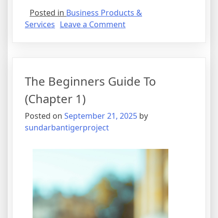
Posted in
Business Products &
on
Services
Leave a Comment
How
I
Achieved
Maximum
The Beginners Guide To
Success
with
(Chapter 1)
Posted on
September 21, 2025
by
sundarbantigerproject