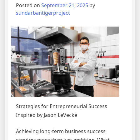
Posted on
September 21, 2025
by
sundarbantigerproject
Strategies for Entrepreneurial Success
Inspired by Jason LeVecke
Achieving long-term business success