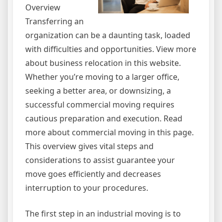
Overview
Transferring an
organization can be a daunting task, loaded
with difficulties and opportunities. View more
about business relocation in this website.
Whether you’re moving to a larger office,
seeking a better area, or downsizing, a
successful commercial moving requires
cautious preparation and execution. Read
more about commercial moving in this page.
This overview gives vital steps and
considerations to assist guarantee your
move goes efficiently and decreases
interruption to your procedures.
The first step in an industrial moving is to