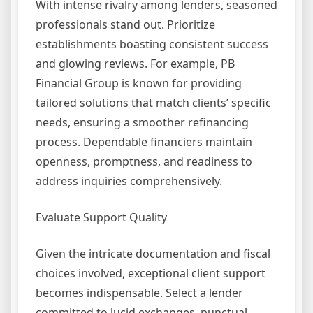
With intense rivalry among lenders, seasoned
professionals stand out. Prioritize
establishments boasting consistent success
and glowing reviews. For example, PB
Financial Group is known for providing
tailored solutions that match clients’ specific
needs, ensuring a smoother refinancing
process. Dependable financiers maintain
openness, promptness, and readiness to
address inquiries comprehensively.
Evaluate Support Quality
Given the intricate documentation and fiscal
choices involved, exceptional client support
becomes indispensable. Select a lender
committed to lucid exchanges, punctual