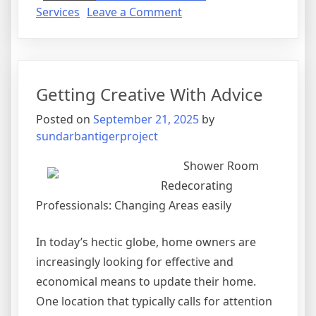
on
Services
Leave a Comment
The
Beginners
Guide
To
Getting Creative With Advice
(Chapter
1)
Posted on
September 21, 2025
by
sundarbantigerproject
Shower Room
Redecorating
Professionals: Changing Areas easily
In today’s hectic globe, home owners are
increasingly looking for effective and
economical means to update their home.
One location that typically calls for attention