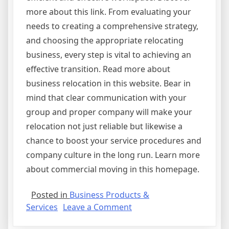
more about this link. From evaluating your
needs to creating a comprehensive strategy,
and choosing the appropriate relocating
business, every step is vital to achieving an
effective transition. Read more about
business relocation in this website. Bear in
mind that clear communication with your
group and proper company will make your
relocation not just reliable but likewise a
chance to boost your service procedures and
company culture in the long run. Learn more
about commercial moving in this homepage.
Posted in
Business Products &
on
Services
Leave a Comment
Why