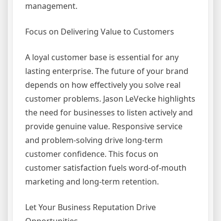
management.
Focus on Delivering Value to Customers
A loyal customer base is essential for any
lasting enterprise. The future of your brand
depends on how effectively you solve real
customer problems. Jason LeVecke highlights
the need for businesses to listen actively and
provide genuine value. Responsive service
and problem-solving drive long-term
customer confidence. This focus on
customer satisfaction fuels word-of-mouth
marketing and long-term retention.
Let Your Business Reputation Drive