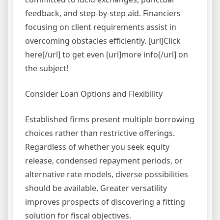
feedback, and step-by-step aid. Financiers
focusing on client requirements assist in
overcoming obstacles efficiently. [url]Click
here[/url] to get even [url]more info[/url] on
the subject!
Consider Loan Options and Flexibility
Established firms present multiple borrowing
choices rather than restrictive offerings.
Regardless of whether you seek equity
release, condensed repayment periods, or
alternative rate models, diverse possibilities
should be available. Greater versatility
improves prospects of discovering a fitting
solution for fiscal objectives.