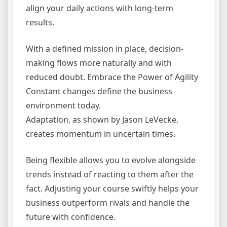
align your daily actions with long-term
results.
With a defined mission in place, decision-
making flows more naturally and with
reduced doubt. Embrace the Power of Agility
Constant changes define the business
environment today.
Adaptation, as shown by Jason LeVecke,
creates momentum in uncertain times.
Being flexible allows you to evolve alongside
trends instead of reacting to them after the
fact. Adjusting your course swiftly helps your
business outperform rivals and handle the
future with confidence.