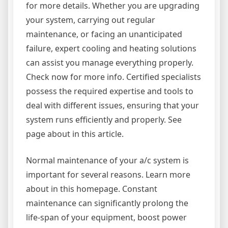
for more details. Whether you are upgrading
your system, carrying out regular
maintenance, or facing an unanticipated
failure, expert cooling and heating solutions
can assist you manage everything properly.
Check now for more info. Certified specialists
possess the required expertise and tools to
deal with different issues, ensuring that your
system runs efficiently and properly. See
page about in this article.
Normal maintenance of your a/c system is
important for several reasons. Learn more
about in this homepage. Constant
maintenance can significantly prolong the
life-span of your equipment, boost power