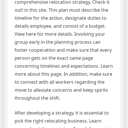
comprehensive relocation strategy. Check it
out! in this site. This plan must describe the
timeline for the action, designate duties to
details employee, and consist of a budget.
View here for more details. Involving your
group early in the planning process can
foster cooperation and make sure that every
person gets on the exact same page
concerning timelines and expectations. Learn
more about this page. In addition, make sure
to connect with all workers regarding the
move to alleviate concerns and keep spirits
throughout the shift.
After developing a strategy, it is essential to
pick the right relocating business. Learn