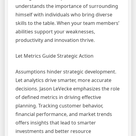
understands the importance of surrounding
himself with individuals who bring diverse
skills to the table. When your team members’
abilities support your weaknesses,
productivity and innovation thrive.
Let Metrics Guide Strategic Action
Assumptions hinder strategic development.
Let analytics drive smarter, more accurate
decisions. Jason LeVecke emphasizes the role
of defined metrics in driving effective
planning. Tracking customer behavior,
financial performance, and market trends
offers insights that lead to smarter
investments and better resource