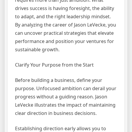
requires more than just ambition. What
drives success is having foresight, the ability
to adapt, and the right leadership mindset.
By analyzing the career of Jason LeVecke, you
can uncover practical strategies that elevate
performance and position your ventures for
sustainable growth.
Clarify Your Purpose from the Start
Before building a business, define your
purpose. Unfocused ambition can derail your
progress without a guiding reason. Jason
LeVecke illustrates the impact of maintaining
clear direction in business decisions.
Establishing direction early allows you to