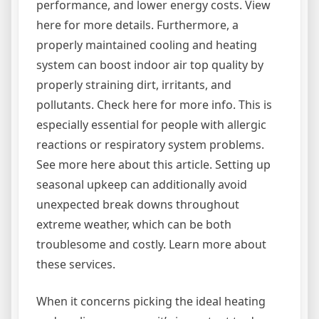
performance, and lower energy costs. View
here for more details. Furthermore, a
properly maintained cooling and heating
system can boost indoor air top quality by
properly straining dirt, irritants, and
pollutants. Check here for more info. This is
especially essential for people with allergic
reactions or respiratory system problems.
See more here about this article. Setting up
seasonal upkeep can additionally avoid
unexpected break downs throughout
extreme weather, which can be both
troublesome and costly. Learn more about
these services.
When it concerns picking the ideal heating