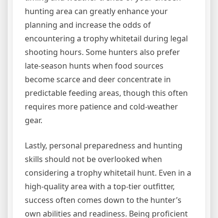
hunting area can greatly enhance your
planning and increase the odds of
encountering a trophy whitetail during legal
shooting hours. Some hunters also prefer
late-season hunts when food sources
become scarce and deer concentrate in
predictable feeding areas, though this often
requires more patience and cold-weather
gear.
Lastly, personal preparedness and hunting
skills should not be overlooked when
considering a trophy whitetail hunt. Even in a
high-quality area with a top-tier outfitter,
success often comes down to the hunter’s
own abilities and readiness. Being proficient