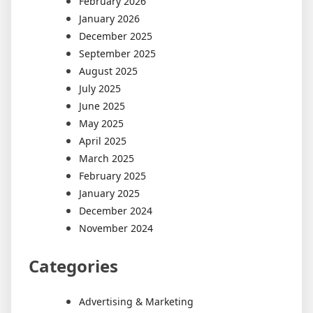
February 2026
January 2026
December 2025
September 2025
August 2025
July 2025
June 2025
May 2025
April 2025
March 2025
February 2025
January 2025
December 2024
November 2024
Categories
Advertising & Marketing