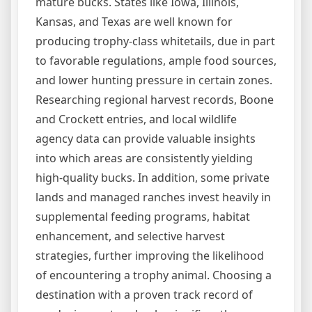
mature bucks. States like Iowa, Illinois,
Kansas, and Texas are well known for
producing trophy-class whitetails, due in part
to favorable regulations, ample food sources,
and lower hunting pressure in certain zones.
Researching regional harvest records, Boone
and Crockett entries, and local wildlife
agency data can provide valuable insights
into which areas are consistently yielding
high-quality bucks. In addition, some private
lands and managed ranches invest heavily in
supplemental feeding programs, habitat
enhancement, and selective harvest
strategies, further improving the likelihood
of encountering a trophy animal. Choosing a
destination with a proven track record of