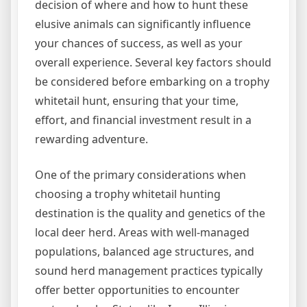
decision of where and how to hunt these
elusive animals can significantly influence
your chances of success, as well as your
overall experience. Several key factors should
be considered before embarking on a trophy
whitetail hunt, ensuring that your time,
effort, and financial investment result in a
rewarding adventure.
One of the primary considerations when
choosing a trophy whitetail hunting
destination is the quality and genetics of the
local deer herd. Areas with well-managed
populations, balanced age structures, and
sound herd management practices typically
offer better opportunities to encounter