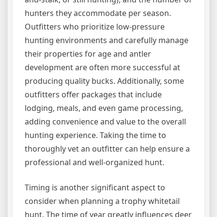
hunters they accommodate per season.
Outfitters who prioritize low-pressure
hunting environments and carefully manage
their properties for age and antler
development are often more successful at
producing quality bucks. Additionally, some
outfitters offer packages that include
lodging, meals, and even game processing,
adding convenience and value to the overall
hunting experience. Taking the time to
thoroughly vet an outfitter can help ensure a
professional and well-organized hunt.
Timing is another significant aspect to
consider when planning a trophy whitetail
hunt. The time of year greatly influences deer