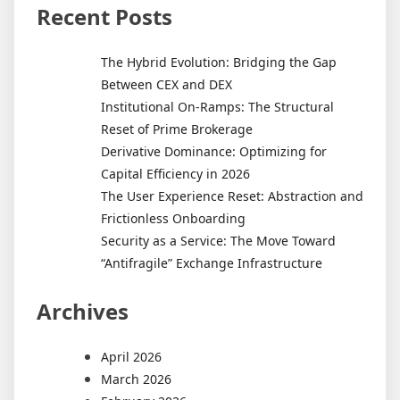
Recent Posts
The Hybrid Evolution: Bridging the Gap
Between CEX and DEX
Institutional On-Ramps: The Structural
Reset of Prime Brokerage
Derivative Dominance: Optimizing for
Capital Efficiency in 2026
The User Experience Reset: Abstraction and
Frictionless Onboarding
Security as a Service: The Move Toward
“Antifragile” Exchange Infrastructure
Archives
April 2026
March 2026