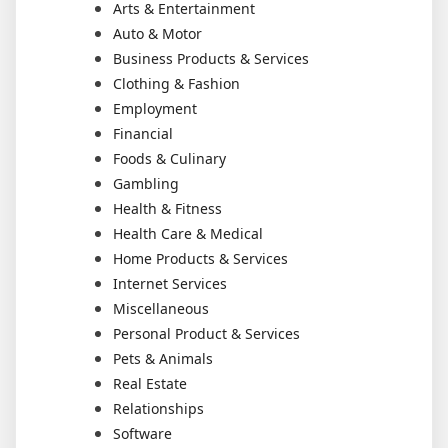
Arts & Entertainment
Auto & Motor
Business Products & Services
Clothing & Fashion
Employment
Financial
Foods & Culinary
Gambling
Health & Fitness
Health Care & Medical
Home Products & Services
Internet Services
Miscellaneous
Personal Product & Services
Pets & Animals
Real Estate
Relationships
Software