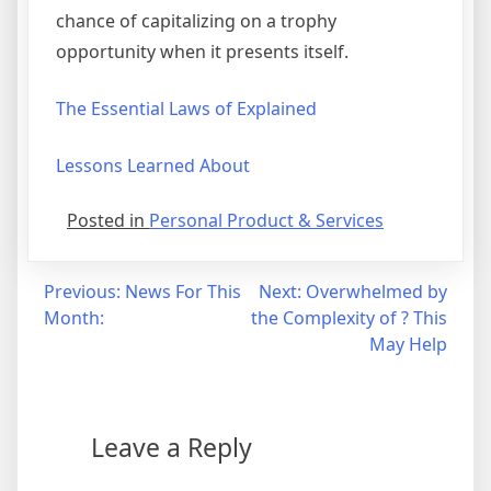
chance of capitalizing on a trophy
opportunity when it presents itself.
The Essential Laws of Explained
Lessons Learned About
Posted in
Personal Product & Services
Post
Previous:
News For This
Next:
Overwhelmed by
Month:
the Complexity of ? This
navigation
May Help
Leave a Reply