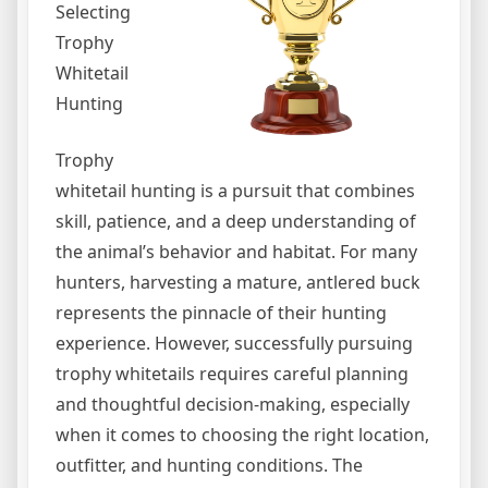
Selecting
Trophy
Whitetail
Hunting
Trophy
whitetail hunting is a pursuit that combines
skill, patience, and a deep understanding of
the animal’s behavior and habitat. For many
hunters, harvesting a mature, antlered buck
represents the pinnacle of their hunting
experience. However, successfully pursuing
trophy whitetails requires careful planning
and thoughtful decision-making, especially
when it comes to choosing the right location,
outfitter, and hunting conditions. The