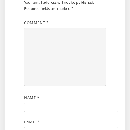
Your email address will not be published.
Required fields are marked
*
COMMENT
*
NAME
*
EMAIL
*