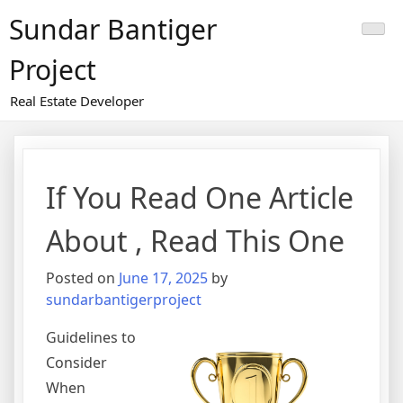
Skip
Sundar Bantiger
to
content
Project
Real Estate Developer
If You Read One Article
About , Read This One
Posted on
June 17, 2025
by
sundarbantigerproject
Guidelines to
Consider
When