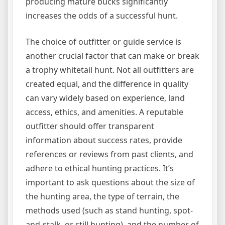
producing mature bucks significantly
increases the odds of a successful hunt.
The choice of outfitter or guide service is
another crucial factor that can make or break
a trophy whitetail hunt. Not all outfitters are
created equal, and the difference in quality
can vary widely based on experience, land
access, ethics, and amenities. A reputable
outfitter should offer transparent
information about success rates, provide
references or reviews from past clients, and
adhere to ethical hunting practices. It’s
important to ask questions about the size of
the hunting area, the type of terrain, the
methods used (such as stand hunting, spot-
and-stalk, or still hunting), and the number of