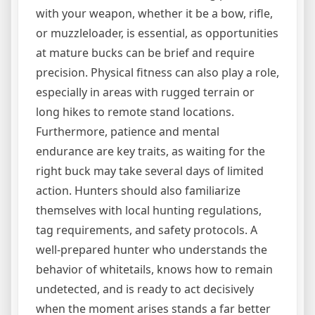
with your weapon, whether it be a bow, rifle,
or muzzleloader, is essential, as opportunities
at mature bucks can be brief and require
precision. Physical fitness can also play a role,
especially in areas with rugged terrain or
long hikes to remote stand locations.
Furthermore, patience and mental
endurance are key traits, as waiting for the
right buck may take several days of limited
action. Hunters should also familiarize
themselves with local hunting regulations,
tag requirements, and safety protocols. A
well-prepared hunter who understands the
behavior of whitetails, knows how to remain
undetected, and is ready to act decisively
when the moment arises stands a far better