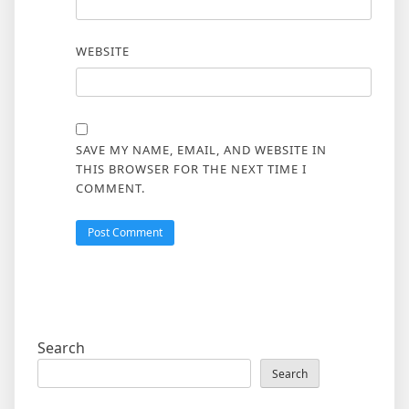
WEBSITE
SAVE MY NAME, EMAIL, AND WEBSITE IN
THIS BROWSER FOR THE NEXT TIME I
COMMENT.
Search
Search