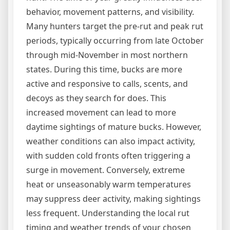
behavior, movement patterns, and visibility.
Many hunters target the pre-rut and peak rut
periods, typically occurring from late October
through mid-November in most northern
states. During this time, bucks are more
active and responsive to calls, scents, and
decoys as they search for does. This
increased movement can lead to more
daytime sightings of mature bucks. However,
weather conditions can also impact activity,
with sudden cold fronts often triggering a
surge in movement. Conversely, extreme
heat or unseasonably warm temperatures
may suppress deer activity, making sightings
less frequent. Understanding the local rut
timing and weather trends of your chosen