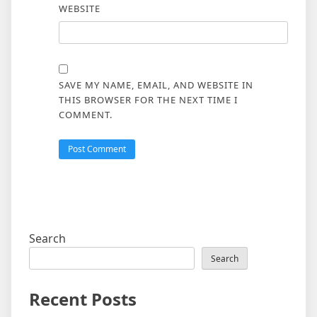
WEBSITE
SAVE MY NAME, EMAIL, AND WEBSITE IN
THIS BROWSER FOR THE NEXT TIME I
COMMENT.
Search
Search
Recent Posts