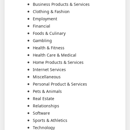
Business Products & Services
Clothing & Fashion
Employment
Financial
Foods & Culinary
Gambling
Health & Fitness
Health Care & Medical
Home Products & Services
Internet Services
Miscellaneous
Personal Product & Services
Pets & Animals
Real Estate
Relationships
Software
Sports & Athletics
Technology