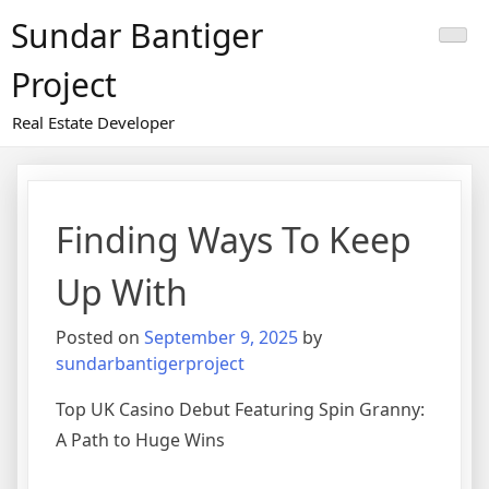
Skip
Sundar Bantiger
to
content
Project
Real Estate Developer
Finding Ways To Keep
Up With
Posted on
September 9, 2025
by
sundarbantigerproject
Top UK Casino Debut Featuring Spin Granny:
A Path to Huge Wins