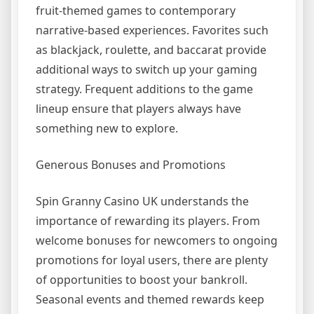
fruit-themed games to contemporary
narrative-based experiences. Favorites such
as blackjack, roulette, and baccarat provide
additional ways to switch up your gaming
strategy. Frequent additions to the game
lineup ensure that players always have
something new to explore.
Generous Bonuses and Promotions
Spin Granny Casino UK understands the
importance of rewarding its players. From
welcome bonuses for newcomers to ongoing
promotions for loyal users, there are plenty
of opportunities to boost your bankroll.
Seasonal events and themed rewards keep