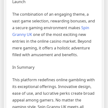
Launch
The combination of an engaging theme, a
vast game selection, rewarding bonuses, and
a secure gaming environment makes
Spin
Granny UK
one of the most exciting new
entries in the online casino market. Beyond
mere gaming, it offers a holistic adventure
filled with amusement and benefits.
In Summary
This platform redefines online gambling with
its exceptional offerings. Innovative design,
ease of use, and lucrative perks create broad
appeal among gamers. No matter the
gaming style, Spin Granny UK meets all