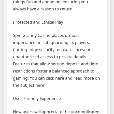
things fun and engaging, ensuring you
always have a reason to return.
Protected and Ethical Play
Spin Granny Casino places utmost
importance on safeguarding its players.
Cutting-edge security measures prevent
unauthorized access to private details.
Features that allow setting deposit and time
restrictions foster a balanced approach to
gaming. You can click here and read more on
the subject here!
User-Friendly Experience
New users will appreciate the uncomplicated