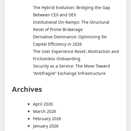
The Hybrid Evolution: Bridging the Gap
Between CEX and DEX
Institutional On-Ramps: The Structural
Reset of Prime Brokerage
Derivative Dominance: Optimizing for
Capital Efficiency in 2026
The User Experience Reset: Abstraction and
Frictionless Onboarding
Security as a Service: The Move Toward
“Antifragile” Exchange Infrastructure
Archives
April 2026
March 2026
February 2026
January 2026