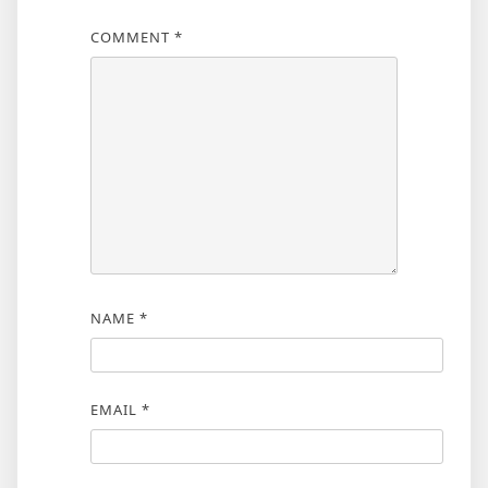
COMMENT
*
NAME
*
EMAIL
*