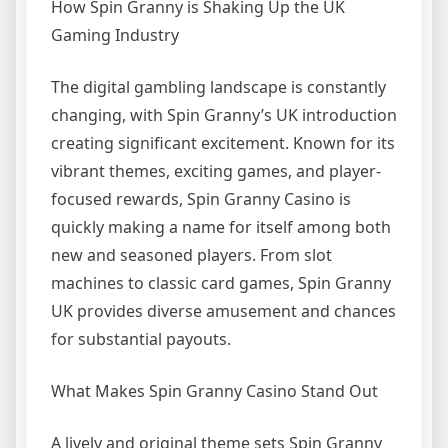
How Spin Granny is Shaking Up the UK
Gaming Industry
The digital gambling landscape is constantly
changing, with Spin Granny’s UK introduction
creating significant excitement. Known for its
vibrant themes, exciting games, and player-
focused rewards, Spin Granny Casino is
quickly making a name for itself among both
new and seasoned players. From slot
machines to classic card games, Spin Granny
UK provides diverse amusement and chances
for substantial payouts.
What Makes Spin Granny Casino Stand Out
A lively and original theme sets Spin Granny