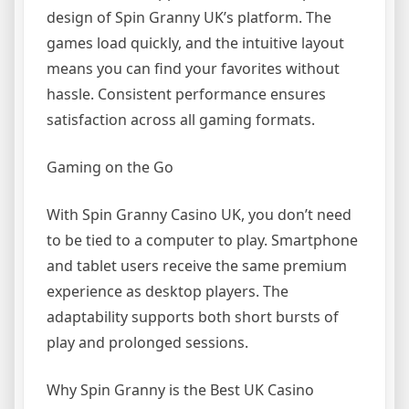
design of Spin Granny UK’s platform. The
games load quickly, and the intuitive layout
means you can find your favorites without
hassle. Consistent performance ensures
satisfaction across all gaming formats.
Gaming on the Go
With Spin Granny Casino UK, you don’t need
to be tied to a computer to play. Smartphone
and tablet users receive the same premium
experience as desktop players. The
adaptability supports both short bursts of
play and prolonged sessions.
Why Spin Granny is the Best UK Casino