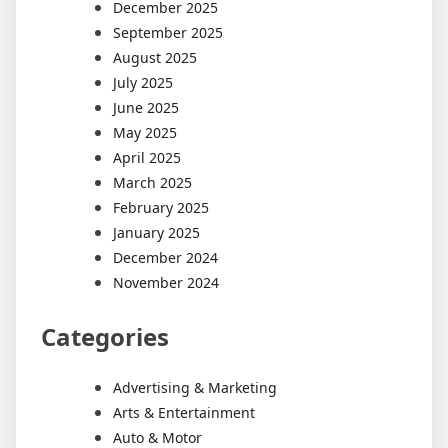
December 2025
September 2025
August 2025
July 2025
June 2025
May 2025
April 2025
March 2025
February 2025
January 2025
December 2024
November 2024
Categories
Advertising & Marketing
Arts & Entertainment
Auto & Motor