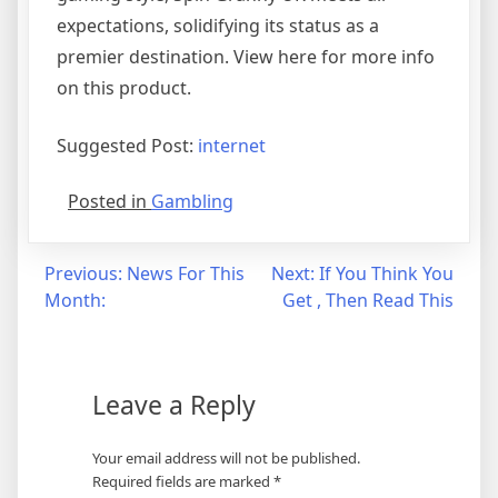
expectations, solidifying its status as a
premier destination. View here for more info
on this product.
Suggested Post:
internet
Posted in
Gambling
Post
Previous:
News For This
Next:
If You Think You
Month:
Get , Then Read This
navigation
Leave a Reply
Your email address will not be published.
Required fields are marked
*