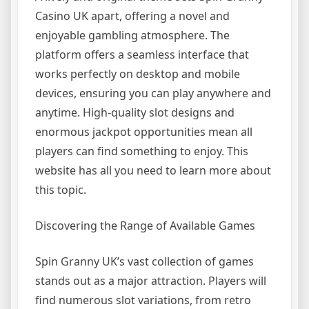
Casino UK apart, offering a novel and
enjoyable gambling atmosphere. The
platform offers a seamless interface that
works perfectly on desktop and mobile
devices, ensuring you can play anywhere and
anytime. High-quality slot designs and
enormous jackpot opportunities mean all
players can find something to enjoy. This
website has all you need to learn more about
this topic.
Discovering the Range of Available Games
Spin Granny UK’s vast collection of games
stands out as a major attraction. Players will
find numerous slot variations, from retro