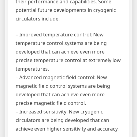
their performance and capabilities. Some
potential future developments in cryogenic
circulators include:
– Improved temperature control: New
temperature control systems are being
developed that can achieve even more
precise temperature control at extremely low
temperatures.
– Advanced magnetic field control: New
magnetic field control systems are being
developed that can achieve even more
precise magnetic field control.
– Increased sensitivity: New cryogenic
circulators are being developed that can
achieve even higher sensitivity and accuracy.