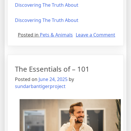
Discovering The Truth About
Discovering The Truth About
on
Posted in
Pets & Animals
Leave a Comment
Tips
for
The
Averag
The Essentials of – 101
Joe
Posted on
June 24, 2025
by
sundarbantigerproject