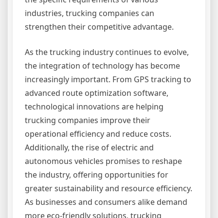
industries, trucking companies can
strengthen their competitive advantage.
As the trucking industry continues to evolve,
the integration of technology has become
increasingly important. From GPS tracking to
advanced route optimization software,
technological innovations are helping
trucking companies improve their
operational efficiency and reduce costs.
Additionally, the rise of electric and
autonomous vehicles promises to reshape
the industry, offering opportunities for
greater sustainability and resource efficiency.
As businesses and consumers alike demand
more eco-friendly solutions, trucking