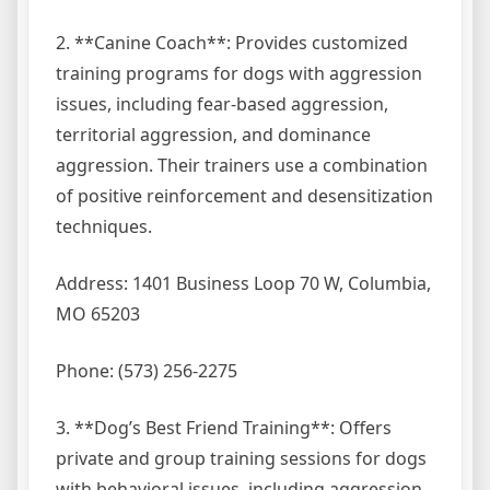
2. **Canine Coach**: Provides customized
training programs for dogs with aggression
issues, including fear-based aggression,
territorial aggression, and dominance
aggression. Their trainers use a combination
of positive reinforcement and desensitization
techniques.
Address: 1401 Business Loop 70 W, Columbia,
MO 65203
Phone: (573) 256-2275
3. **Dog’s Best Friend Training**: Offers
private and group training sessions for dogs
with behavioral issues, including aggression.