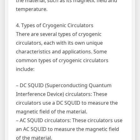
the material, such as its magnetic field and
temperature.
4. Types of Cryogenic Circulators
There are several types of cryogenic
circulators, each with its own unique
characteristics and applications. Some
common types of cryogenic circulators
include:
– DC SQUID (Superconducting Quantum
Interference Device) circulators: These
circulators use a DC SQUID to measure the
magnetic field of the material.
– AC SQUID circulators: These circulators use
an AC SQUID to measure the magnetic field
of the material.