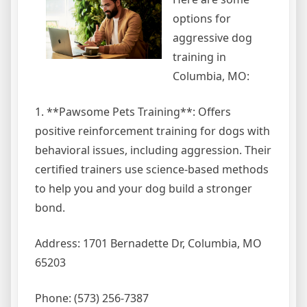
options for
aggressive dog
training in
Columbia, MO:
1. **Pawsome Pets Training**: Offers
positive reinforcement training for dogs with
behavioral issues, including aggression. Their
certified trainers use science-based methods
to help you and your dog build a stronger
bond.
Address: 1701 Bernadette Dr, Columbia, MO
65203
Phone: (573) 256-7387