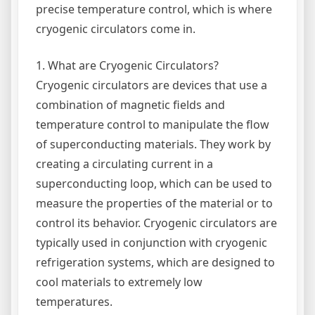
precise temperature control, which is where
cryogenic circulators come in.
1. What are Cryogenic Circulators?
Cryogenic circulators are devices that use a
combination of magnetic fields and
temperature control to manipulate the flow
of superconducting materials. They work by
creating a circulating current in a
superconducting loop, which can be used to
measure the properties of the material or to
control its behavior. Cryogenic circulators are
typically used in conjunction with cryogenic
refrigeration systems, which are designed to
cool materials to extremely low
temperatures.