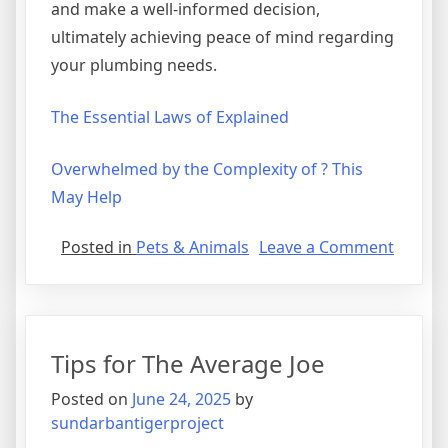
and make a well-informed decision,
ultimately achieving peace of mind regarding
your plumbing needs.
The Essential Laws of Explained
Overwhelmed by the Complexity of ? This
May Help
on
Posted in
Pets & Animals
Leave a Comment
Practic
and
Helpful
Tips:
Tips for The Average Joe
Posted on
June 24, 2025
by
sundarbantigerproject