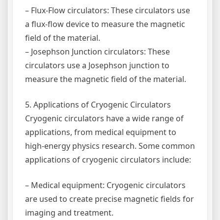
– Flux-Flow circulators: These circulators use
a flux-flow device to measure the magnetic
field of the material.
– Josephson Junction circulators: These
circulators use a Josephson junction to
measure the magnetic field of the material.
5. Applications of Cryogenic Circulators
Cryogenic circulators have a wide range of
applications, from medical equipment to
high-energy physics research. Some common
applications of cryogenic circulators include:
– Medical equipment: Cryogenic circulators
are used to create precise magnetic fields for
imaging and treatment.