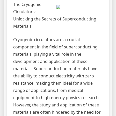
The Cryogenic
Circulators:
Unlocking the Secrets of Superconducting
Materials
Cryogenic circulators are a crucial
component in the field of superconducting
materials, playing a vital role in the
development and application of these
materials. Superconducting materials have
the ability to conduct electricity with zero
resistance, making them ideal for a wide
range of applications, from medical
equipment to high-energy physics research.
However, the study and application of these
materials are often hindered by the need for