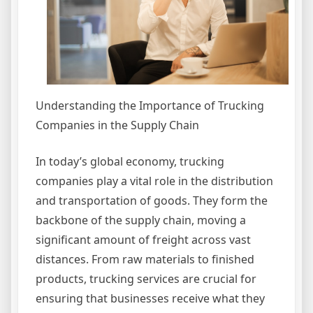
Understanding the Importance of Trucking
Companies in the Supply Chain
In today’s global economy, trucking
companies play a vital role in the distribution
and transportation of goods. They form the
backbone of the supply chain, moving a
significant amount of freight across vast
distances. From raw materials to finished
products, trucking services are crucial for
ensuring that businesses receive what they