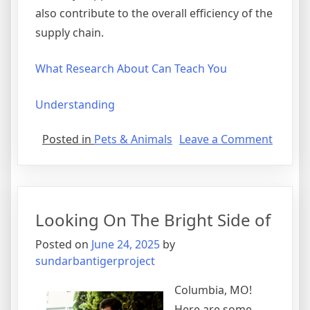
also contribute to the overall efficiency of the
supply chain.
What Research About Can Teach You
Understanding
on
Posted in
Pets & Animals
Leave a Comment
The
Essenti
of
–
Looking On The Bright Side of
101
Posted on
June 24, 2025
by
sundarbantigerproject
Columbia, MO!
Here are some