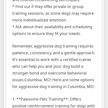
* Find out if they offer private or group
training sessions, as some dogs may require
more individualized attention.
* Ask about their availability and scheduling
options to ensure they fit your needs.
Remember, aggressive dog training requires
patience, consistency, and a gentle approach.
It’s essential to work with a certified trainer
who can help you and your dog build a
stronger bond and overcome behavioral
issues.Columbia, MO! Here are some options
for aggressive dog training in Columbia, MO:
1. **Pawsome Pets Training**: Offers
positive reinforcement training for dogs with