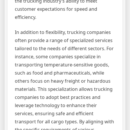
the trucking industry’s ability to meet
customer expectations for speed and
efficiency.
In addition to flexibility, trucking companies
often provide a range of specialized services
tailored to the needs of different sectors. For
instance, some companies specialize in
transporting temperature-sensitive goods,
such as food and pharmaceuticals, while
others focus on heavy freight or hazardous
materials. This specialization allows trucking
companies to adopt best practices and
leverage technology to enhance their
services, ensuring safe and efficient
transport for all cargo types. By aligning with
the specific requirements of various