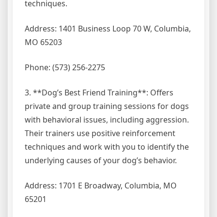
techniques.
Address: 1401 Business Loop 70 W, Columbia,
MO 65203
Phone: (573) 256-2275
3. **Dog’s Best Friend Training**: Offers
private and group training sessions for dogs
with behavioral issues, including aggression.
Their trainers use positive reinforcement
techniques and work with you to identify the
underlying causes of your dog’s behavior.
Address: 1701 E Broadway, Columbia, MO
65201