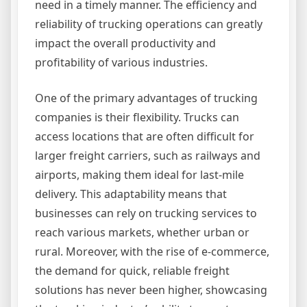
need in a timely manner. The efficiency and
reliability of trucking operations can greatly
impact the overall productivity and
profitability of various industries.
One of the primary advantages of trucking
companies is their flexibility. Trucks can
access locations that are often difficult for
larger freight carriers, such as railways and
airports, making them ideal for last-mile
delivery. This adaptability means that
businesses can rely on trucking services to
reach various markets, whether urban or
rural. Moreover, with the rise of e-commerce,
the demand for quick, reliable freight
solutions has never been higher, showcasing