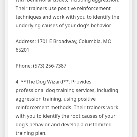
Their trainers use positive reinforcement
techniques and work with you to identify the
underlying causes of your dog’s behavior.
Address: 1701 E Broadway, Columbia, MO
65201
Phone: (573) 256-7387
4. **The Dog Wizard**: Provides
professional dog training services, including
aggression training, using positive
reinforcement methods. Their trainers work
with you to identify the root causes of your
dog’s behavior and develop a customized
training plan.