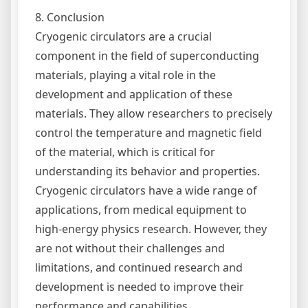
8. Conclusion
Cryogenic circulators are a crucial
component in the field of superconducting
materials, playing a vital role in the
development and application of these
materials. They allow researchers to precisely
control the temperature and magnetic field
of the material, which is critical for
understanding its behavior and properties.
Cryogenic circulators have a wide range of
applications, from medical equipment to
high-energy physics research. However, they
are not without their challenges and
limitations, and continued research and
development is needed to improve their
performance and capabilities.