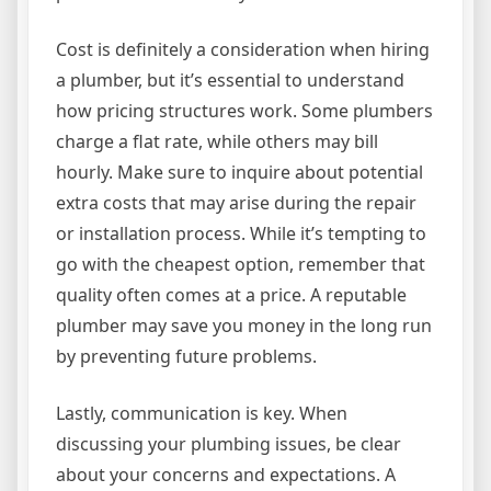
Cost is definitely a consideration when hiring
a plumber, but it’s essential to understand
how pricing structures work. Some plumbers
charge a flat rate, while others may bill
hourly. Make sure to inquire about potential
extra costs that may arise during the repair
or installation process. While it’s tempting to
go with the cheapest option, remember that
quality often comes at a price. A reputable
plumber may save you money in the long run
by preventing future problems.
Lastly, communication is key. When
discussing your plumbing issues, be clear
about your concerns and expectations. A