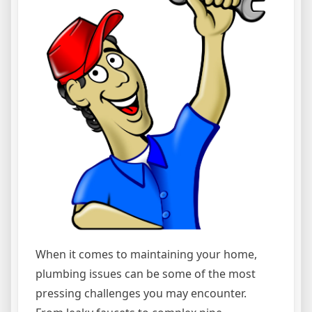
When it comes to maintaining your home,
plumbing issues can be some of the most
pressing challenges you may encounter.