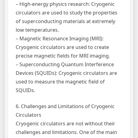
– High-energy physics research: Cryogenic
circulators are used to study the properties
of superconducting materials at extremely
low temperatures.
– Magnetic Resonance Imaging (MRI):
Cryogenic circulators are used to create
precise magnetic fields for MRI imaging.
– Superconducting Quantum Interference
Devices (SQUIDs): Cryogenic circulators are
used to measure the magnetic field of
SQUIDs.
6. Challenges and Limitations of Cryogenic
Circulators
Cryogenic circulators are not without their
challenges and limitations. One of the main