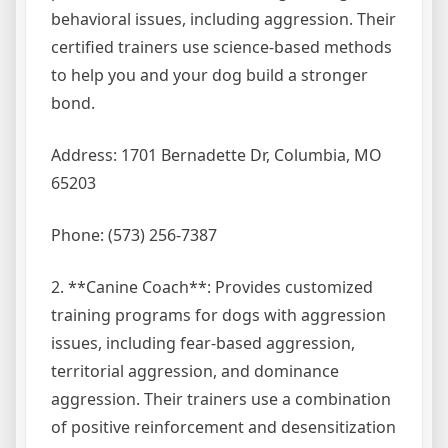
behavioral issues, including aggression. Their
certified trainers use science-based methods
to help you and your dog build a stronger
bond.
Address: 1701 Bernadette Dr, Columbia, MO
65203
Phone: (573) 256-7387
2. **Canine Coach**: Provides customized
training programs for dogs with aggression
issues, including fear-based aggression,
territorial aggression, and dominance
aggression. Their trainers use a combination
of positive reinforcement and desensitization