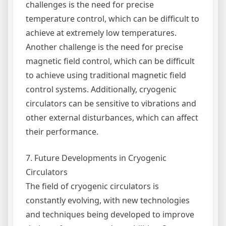
challenges is the need for precise
temperature control, which can be difficult to
achieve at extremely low temperatures.
Another challenge is the need for precise
magnetic field control, which can be difficult
to achieve using traditional magnetic field
control systems. Additionally, cryogenic
circulators can be sensitive to vibrations and
other external disturbances, which can affect
their performance.
7. Future Developments in Cryogenic
Circulators
The field of cryogenic circulators is
constantly evolving, with new technologies
and techniques being developed to improve