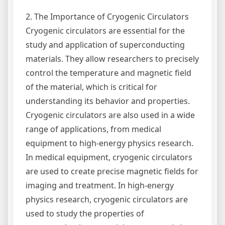
2. The Importance of Cryogenic Circulators
Cryogenic circulators are essential for the
study and application of superconducting
materials. They allow researchers to precisely
control the temperature and magnetic field
of the material, which is critical for
understanding its behavior and properties.
Cryogenic circulators are also used in a wide
range of applications, from medical
equipment to high-energy physics research.
In medical equipment, cryogenic circulators
are used to create precise magnetic fields for
imaging and treatment. In high-energy
physics research, cryogenic circulators are
used to study the properties of