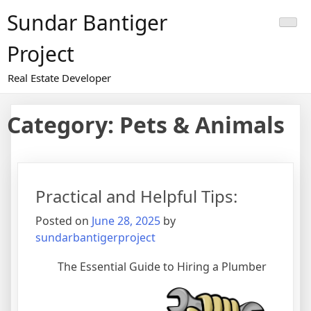
Skip
Sundar Bantiger
to
content
Project
Real Estate Developer
Category:
Pets & Animals
Practical and Helpful Tips:
Posted on
June 28, 2025
by
sundarbantigerproject
The Essential Guide to Hiring a Plumber