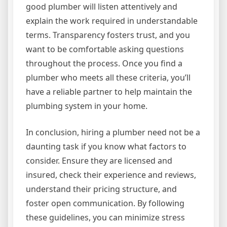
good plumber will listen attentively and
explain the work required in understandable
terms. Transparency fosters trust, and you
want to be comfortable asking questions
throughout the process. Once you find a
plumber who meets all these criteria, you’ll
have a reliable partner to help maintain the
plumbing system in your home.
In conclusion, hiring a plumber need not be a
daunting task if you know what factors to
consider. Ensure they are licensed and
insured, check their experience and reviews,
understand their pricing structure, and
foster open communication. By following
these guidelines, you can minimize stress