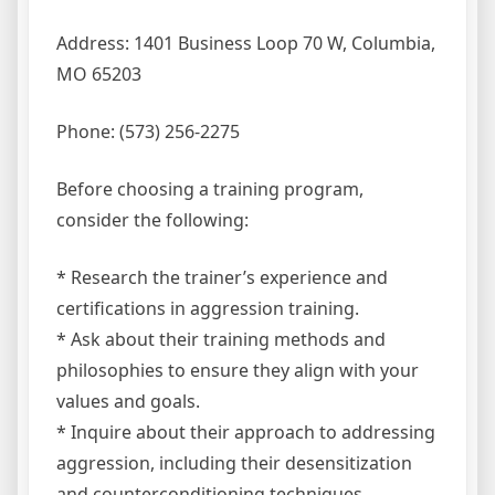
Address: 1401 Business Loop 70 W, Columbia,
MO 65203
Phone: (573) 256-2275
Before choosing a training program,
consider the following:
* Research the trainer’s experience and
certifications in aggression training.
* Ask about their training methods and
philosophies to ensure they align with your
values and goals.
* Inquire about their approach to addressing
aggression, including their desensitization
and counterconditioning techniques.