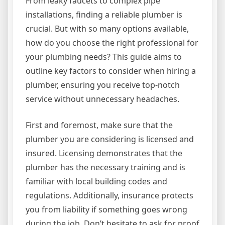
From leaky faucets to complex pipe
installations, finding a reliable plumber is
crucial. But with so many options available,
how do you choose the right professional for
your plumbing needs? This guide aims to
outline key factors to consider when hiring a
plumber, ensuring you receive top-notch
service without unnecessary headaches.
First and foremost, make sure that the
plumber you are considering is licensed and
insured. Licensing demonstrates that the
plumber has the necessary training and is
familiar with local building codes and
regulations. Additionally, insurance protects
you from liability if something goes wrong
during the job. Don’t hesitate to ask for proof