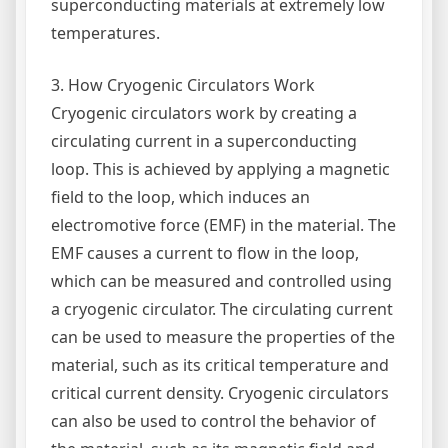
superconducting materials at extremely low
temperatures.
3. How Cryogenic Circulators Work
Cryogenic circulators work by creating a
circulating current in a superconducting
loop. This is achieved by applying a magnetic
field to the loop, which induces an
electromotive force (EMF) in the material. The
EMF causes a current to flow in the loop,
which can be measured and controlled using
a cryogenic circulator. The circulating current
can be used to measure the properties of the
material, such as its critical temperature and
critical current density. Cryogenic circulators
can also be used to control the behavior of