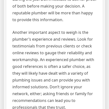
of both before making your decision. A
reputable plumber will be more than happy
to provide this information.
Another important aspect to weigh is the
plumber’s experience and reviews. Look for
testimonials from previous clients or check
online reviews to gauge their reliability and
workmanship. An experienced plumber with
good references is often a safer choice, as
they will likely have dealt with a variety of
plumbing issues and can provide you with
informed solutions. Don’t ignore your
network, either; asking friends or family for
recommendations can lead you to
professionals that they trust.