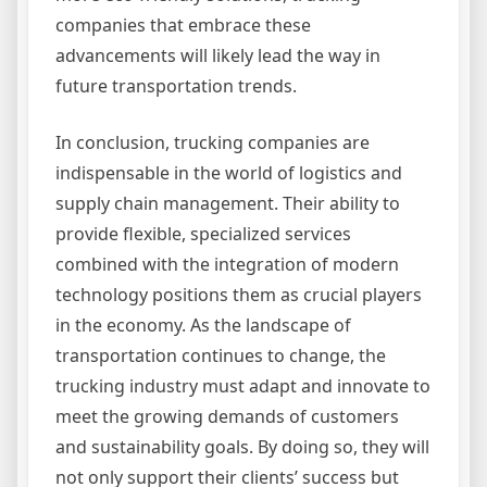
companies that embrace these
advancements will likely lead the way in
future transportation trends.
In conclusion, trucking companies are
indispensable in the world of logistics and
supply chain management. Their ability to
provide flexible, specialized services
combined with the integration of modern
technology positions them as crucial players
in the economy. As the landscape of
transportation continues to change, the
trucking industry must adapt and innovate to
meet the growing demands of customers
and sustainability goals. By doing so, they will
not only support their clients’ success but