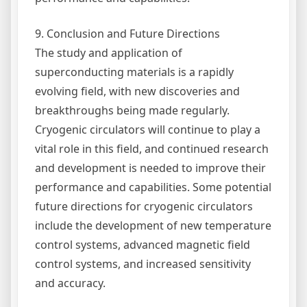
9. Conclusion and Future Directions
The study and application of
superconducting materials is a rapidly
evolving field, with new discoveries and
breakthroughs being made regularly.
Cryogenic circulators will continue to play a
vital role in this field, and continued research
and development is needed to improve their
performance and capabilities. Some potential
future directions for cryogenic circulators
include the development of new temperature
control systems, advanced magnetic field
control systems, and increased sensitivity
and accuracy.